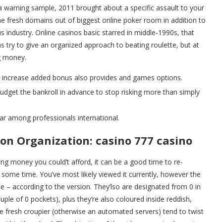
a warning sample, 2011 brought about a specific assault to your
 fresh domains out of biggest online poker room in addition to
 industry. Online casinos basic starred in middle-1990s, that
ons try to give an organized approach to beating roulette, but at
g money.
to increase added bonus also provides and games options.
l budget the bankroll in advance to stop risking more than simply
ar among professionals international.
on Organization: casino 777 casino
ing money you could’t afford, it can be a good time to re-
some time. You’ve most likely viewed it currently, however the
e – according to the version. They’lso are designated from 0 in
ple of 0 pockets), plus they’re also coloured inside reddish,
e fresh croupier (otherwise an automated servers) tend to twist