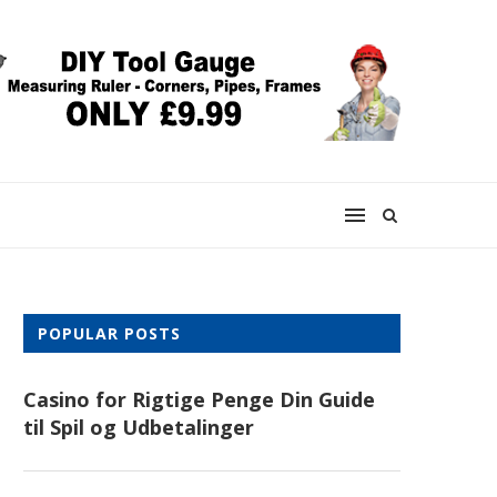
POPULAR POSTS
Casino for Rigtige Penge Din Guide
til Spil og Udbetalinger