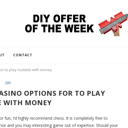
UT
CONTACT
or to play roulette with money
DIY
ASINO OPTIONS FOR TO PLAY
E WITH MONEY
or fun, I’d highly recommend chess. It is completely free to
tense and you may interesting game out of expertise. Should your