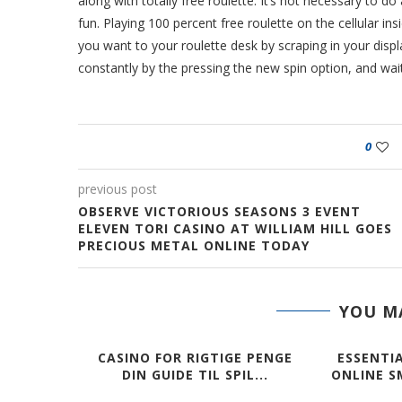
along with totally free roulette. It’s not necessary to d
fun. Playing 100 percent free roulette on the cellular i
you want to your roulette desk by scraping in your displa
constantly by the pressing the new spin option, and wait
0
previous post
OBSERVE VICTORIOUS SEASONS 3 EVENT
ELEVEN TORI CASINO AT WILLIAM HILL GOES
PRECIOUS METAL ONLINE TODAY
YOU MA
 NOT ON
CASINO FOR RIGTIGE PENGE
ESSENTI
036043
DIN GUIDE TIL SPIL...
ONLINE 