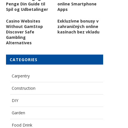
Penge Din Guide til
online Smartphone
Spil og Udbetalinger
Apps
Casino Websites
Exkluzívne bonusy v
Without GamStop
zahraničných online
Discover Safe
kasínach bez vkladu
Gambling
Alternatives
CATEGORIES
Carpentry
Construction
DIY
Garden
Food Drink