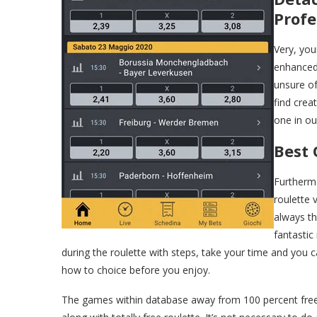
Profe
Very, you
enhanced 
unsure of
find crea
one in ou
Best 
Furthermo
roulette 
always th
fantastic
during the roulette with steps, take your time and you 
how to choice before you enjoy.
The games within database away from 100 percent free 