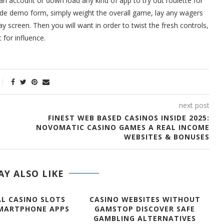
o an account or down load any kind of app to try out roulette for
nside demo form, simply weight the overall game, lay any wagers
y screen. Then you will want in order to twist the fresh controls,
 for influence.
next post
FINEST WEB BASED CASINOS INSIDE 2025:
NOVOMATIC CASINO GAMES A REAL INCOME
WEBSITES & BONUSES
Y ALSO LIKE
AL CASINO SLOTS
CASINO WEBSITES WITHOUT
SMARTPHONE APPS
GAMSTOP DISCOVER SAFE
GAMBLING ALTERNATIVES