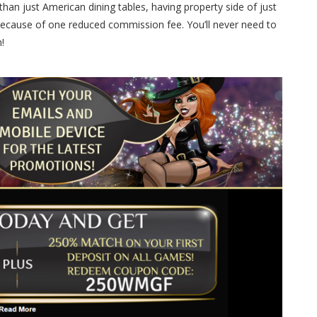
han just American dining tables, having property side of just
 because of one reduced commission fee. You’ll never need to
!