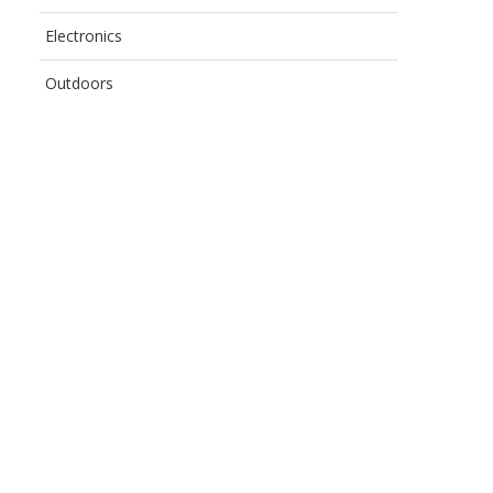
Electronics
Outdoors