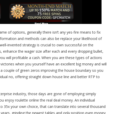
-game of options, generally there isn’t any yes-fire means to fix
nformation and methods can also be replace your likelihood of
ll-invented strategy is crucial to own successful on the
s, enhance the wager size after each and every dropping bullet,
 you will profitable a cash. When you are these types of actions
me victories when you yourself have an excellent big money and will
es a couple of green zeros improving the house boundary so you
dual no, offering straight down house line and better RTP to
erprise industry, those days are gone of employing simply
ou enjoy roulette online the real deal money. An individual
 to 35x your own choice, that can translate into several thousand
 years, grinding the newest tables and only position even money