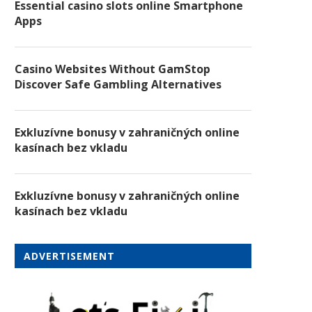
Essential casino slots online Smartphone
Apps
Casino Websites Without GamStop
Discover Safe Gambling Alternatives
Exkluzívne bonusy v zahraničných online
kasínach bez vkladu
Exkluzívne bonusy v zahraničných online
kasínach bez vkladu
ADVERTISEMENT