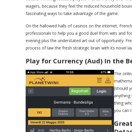
wagers, because they feel the reduced household bounda
fascinating ways to take advantage of the game.
On the hallowed halls of casinos on the internet, French
professionals to help you a good duel from wits and for
evening plus the understated art out of opportunity. Fre
process of law the fresh strategic brain with its novel l
Play for Currency (Aud) In the B
The onlin
mathemati
(should y
anything 
thing who
you can 
Great
Deta