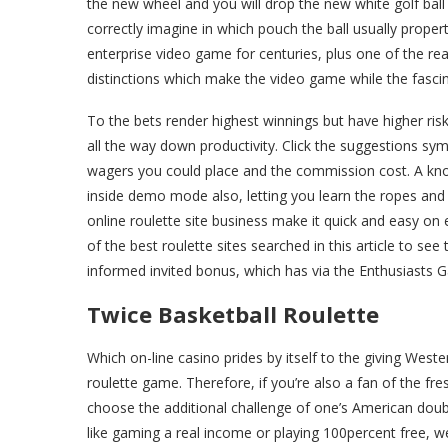
the new wheel and you will drop the new white golf ball
correctly imagine in which pouch the ball usually prope
enterprise video game for centuries, plus one of the rea
distinctions which make the video game while the fascina
To the bets render highest winnings but have higher risk
all the way down productivity. Click the suggestions sym
wagers you could place and the commission cost. A know
inside demo mode also, letting you learn the ropes and t
online roulette site business make it quick and easy on 
of the best roulette sites searched in this article to se
informed invited bonus, which has via the Enthusiasts 
Twice Basketball Roulette
Which on-line casino prides by itself to the giving West
roulette game. Therefore, if you’re also a fan of the f
choose the additional challenge of one’s American dou
like gaming a real income or playing 100percent free,