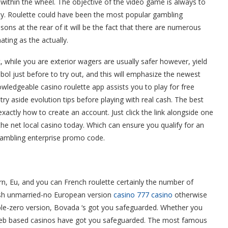
 within the wheel. The objective of the video game is always to
rty. Roulette could have been the most popular gambling
sons at the rear of it will be the fact that there are numerous
ting as the actually.
, while you are exterior wagers are usually safer however, yield
bol just before to try out, and this will emphasize the newest
ledgeable casino roulette app assists you to play for free
ry aside evolution tips before playing with real cash. The best
exactly how to create an account. Just click the link alongside one
e the net local casino today. Which can ensure you qualify for an
Gambling enterprise promo code.
ern, Eu, and you can French roulette certainly the number of
resh unmarried-no European version
casino 777 casino
otherwise
ble-zero version, Bovada ‘s got you safeguarded. Whether you
 web based casinos have got you safeguarded. The most famous