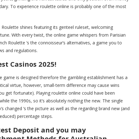
ry. To experience roulette online is probably one of the most
 Roulette shines featuring its genteel ruleset, welcoming
tune. With every twist, the online game whispers from Parisian
nch Roulette ‘s the connoisseur’s alternatives, a game you to
aws and regulations.
est Casinos 2025!
e game is designed therefore the gambling establishment has a
cal virtue, however, small-term difference may cause wins
ou get fortunate). Playing roulette online could have been
while the 1990s, so it’s absolutely nothing the new. The single
’s changed ‘s the picture as well as the regarding brand new (and
reduced) percentage steps.
est Deposit and you may
chment Methods for Australian