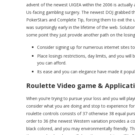
advent of the newest UIGEA within the 2006 is actually 
Us-facing gambling surgery.
The newest DOJ grabbed the
PokerStars and Complete Tip, forcing them to exit the us
was surprisingly early in the lifetime of the web. Soluti
some point they just provide another path on the losin
Consider signing up for numerous internet sites 
Place losings restrictions, day limits, and you wil
you can afford.
Its ease and you can elegance have made it popul
Roulette Video game & Applicati
When you’re trying to pursue your loss and you will play
consider what you are doing and stop to experience for 
roulette controls consists of 37 otherwise 38 equal purs
order to 36 (the newest Western variation provides a cou
black colored, and you may environmentally friendly. Th