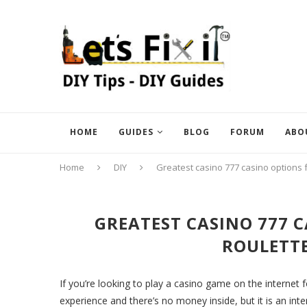
HOME
GUIDES
BLOG
FORUM
ABO
Home
DIY
Greatest casino 777 casino options f
GREATEST CASINO 777 C
ROULETT
If you’re looking to play a casino game on the internet f
experience and there’s no money inside, but it is an in