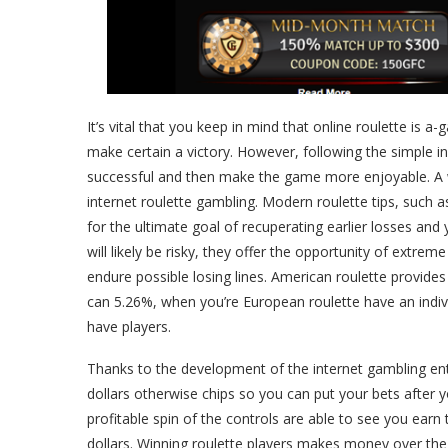
It’s vital that you keep in mind that online roulette is a
make certain a victory. However, following the simple i
successful and then make the game more enjoyable. A we
internet roulette gambling. Modern roulette tips, such a
for the ultimate goal of recuperating earlier losses and
will likely be risky, they offer the opportunity of extre
endure possible losing lines. American roulette provid
can 5.26%, when you’re European roulette have an indivi
have players.
Thanks to the development of the internet gambling ent
dollars otherwise chips so you can put your bets after y
profitable spin of the controls are able to see you earn
dollars. Winning roulette players makes money over the