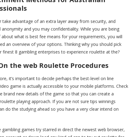
ssionals
r take advantage of an extra layer away from security, and
anonymity and you may confidentiality. While you are being
 about what is best fee means for your requirements, you will
ted an overview of your options. Thinking why you should pick
r finest 8 gambling enterprises to experience roulette at the?
On the web Roulette Procedures
re, it’s important to decide perhaps the best-level on line
video game is actually accessible to your mobile platforms. Check
e brand new details of the game so that you can create a
 roulette playing approach. If you are not sure tips winnings
can do the studying ahead so you have a very clear intend on
gambling games try starred in direct the newest web browser,