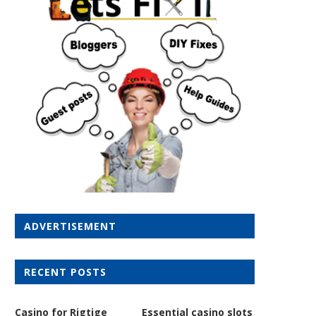
ADVERTISEMENT
RECENT POSTS
Casino for Rigtige
Essential casino slots