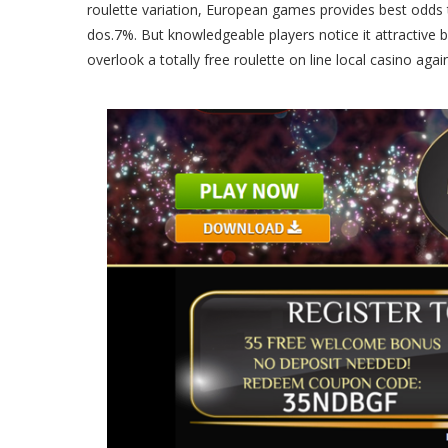
roulette variation, European games provides best odds t
dos.7%. But knowledgeable players notice it attractive
overlook a totally free roulette on line local casino again