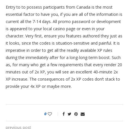
Entry to to possess participants from Canada is the most
essential factor to have you, if you are all of the information is
current all the 7-14 days. All promo password or development
is appeared to your local casino page or even in your
character. Very first, ensure you features authored they just as
it looks, since the codes is situation-sensitive and painful. It is
imperative in order to get all the readily available XP rules
during the immediately after for a long-long-term boost. Such
as, for many who get a few requirements that every render 20
minutes out of 2x XP, you will see an excellent 40-minute 2x
XP increase. The consequences of 2x XP codes don’t stack to
provide your 4x XP or maybe more.
0
previous post