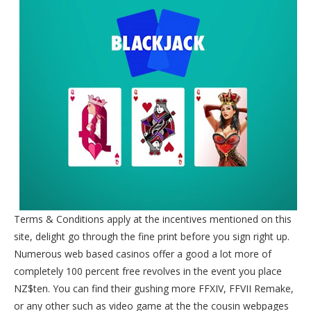
Terms & Conditions apply at the incentives mentioned on this
site, delight go through the fine print before you sign right up.
Numerous web based casinos offer a good a lot more of
completely 100 percent free revolves in the event you place
NZ$ten. You can find their gushing more FFXIV, FFVII Remake,
or any other such as video game at the the cousin webpages