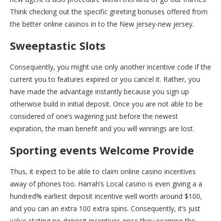
Think checking out the specific greeting bonuses offered from
the better online casinos in to the New jersey-new jersey.
Sweeptastic Slots
Consequently, you might use only another incentive code if the
current you to features expired or you cancel it. Rather, you
have made the advantage instantly because you sign up
otherwise build in initial deposit. Once you are not able to be
considered of one’s wagering just before the newest
expiration, the main benefit and you will winnings are lost.
Sporting events Welcome Provide
Thus, it expect to be able to claim online casino incentives
away of phones too. Harrah’s Local casino is even giving a a
hundred% earliest deposit incentive well worth around $100,
and you can an extra 100 extra spins. Consequently, it’s just
value stating no-deposit incentives once they examine the