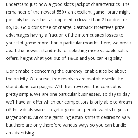
understand just how a good slot’s jackpot characteristics. The
remainder of the newest 550+ an excellent game library might
possibly be searched as opposed to lower than 2 hundred or
so,100 Gold coins free of charge. Cashback incentives prize
advantages having a fraction of the internet sites losses to
your slot game more than a particular months. Here, we break
apart the newest standards for selecting more valuable sales
offers, height what you out of T&Cs and you can eligibility.
Don't make it concerning the currency, enable it to be about
the activity. Of course, free revolves are available while the
stand alone campaigns. With free revolves, the concept is
pretty simple. We are one particular businesses, so day to day
we'll have an offer which our competitors is only able to dream
of! Individuals wants to getting unique, people wants to get a
larger bonus. All of the gambling establishment desires to vary
but there are only therefore various ways so you can bundle
an advertising.