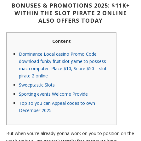
BONUSES & PROMOTIONS 2025: $11K+
WITHIN THE SLOT PIRATE 2 ONLINE
ALSO OFFERS TODAY
Content
Dominance Local casino Promo Code
download funky fruit slot game to possess
mac computer ️ Place $10, Score $50 – slot
pirate 2 online
Sweeptastic Slots
Sporting events Welcome Provide
Top so you can Appeal codes to own
December 2025
But when you’re already gonna work on you to position on the