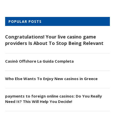
POPULAR POSTS
Congratulations! Your live casino game
providers Is About To Stop Being Relevant
Casinò Offshore La Guida Completa
Who Else Wants To Enjoy New casinos in Greece
payments to foreign online casinos: Do You Really
Need It? This Will Help You Decide!