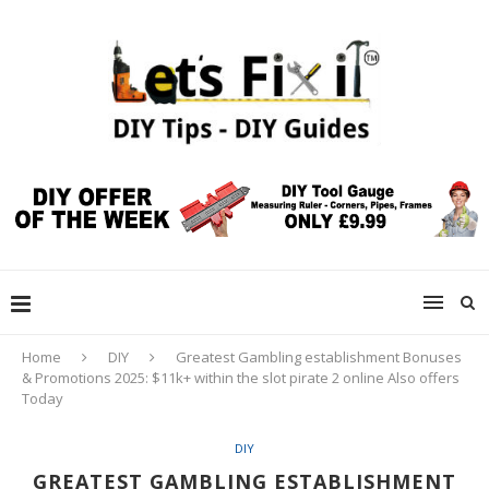
Home
DIY
Greatest Gambling establishment Bonuses
& Promotions 2025: $11k+ within the slot pirate 2 online Also offers
Today
DIY
GREATEST GAMBLING ESTABLISHMENT