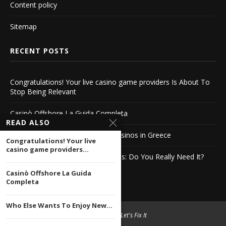
Content policy
Sitemap
RECENT POSTS
Congratulations! Your live casino game providers Is About To
Stop Being Relevant
Casinò Offshore La Guida Completa
READ ALSO
Who Else Wants To Enjoy New casinos in Greece
Congratulations! Your live
casino game providers...
payments to foreign online casinos: Do You Really Need It?
This Will Help You Decide!
Casinò Offshore La Guida
Completa
Who Else Wants To Enjoy New...
© 2004 -
2026 Let's Fix It