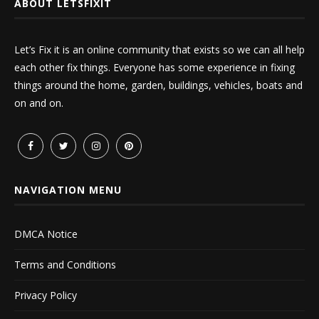
ABOUT LETSFIXIT
Let’s Fix it is an online community that exists so we can all help
each other fix things. Everyone has some experience in fixing
things around the home, garden, buildings, vehicles, boats and
on and on.
NAVIGATION MENU
DMCA Notice
Terms and Conditions
Privacy Policy