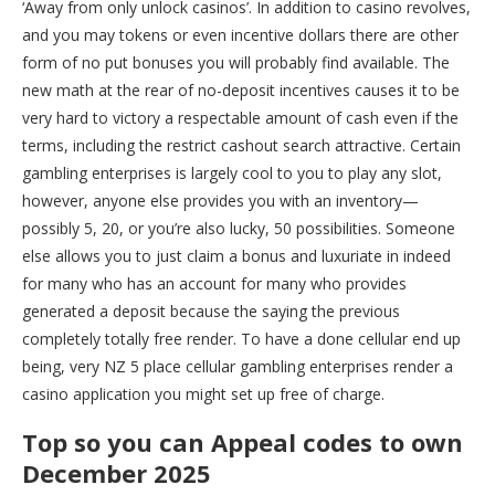
‘Away from only unlock casinos’. In addition to casino revolves,
and you may tokens or even incentive dollars there are other
form of no put bonuses you will probably find available. The
new math at the rear of no-deposit incentives causes it to be
very hard to victory a respectable amount of cash even if the
terms, including the restrict cashout search attractive. Certain
gambling enterprises is largely cool to you to play any slot,
however, anyone else provides you with an inventory—
possibly 5, 20, or you’re also lucky, 50 possibilities. Someone
else allows you to just claim a bonus and luxuriate in indeed
for many who has an account for many who provides
generated a deposit because the saying the previous
completely totally free render. To have a done cellular end up
being, very NZ 5 place cellular gambling enterprises render a
casino application you might set up free of charge.
Top so you can Appeal codes to own
December 2025