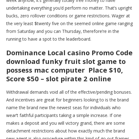
week anyhow, it’s generally totally free money to have
undertaking everything you’d perform no matter. That’s upright
bucks, zero rollover conditions or game restrictions.
Wager at
the very least $twenty five on the seemed online game ranging
from Saturday and you can Thursday, therefore’re in the
running to have a spot to the leaderboard.
Dominance Local casino Promo Code
download funky fruit slot game to
possess mac computer ️ Place $10,
Score $50 – slot pirate 2 online
Withdrawal demands void all of the effective/pending bonuses.
And incentives are great for beginners looking to is the brand
name the brand new the newest seas for individuals who
wear’t faithful participants taking a simple increase. If one
makes a deposit and you will victory grand, there are some
detachment restrictions about how exactly much the brand
new agent is also procedure within this kind of go out frames.