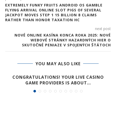
EXTREMELY FUNKY FRUITS ANDROID OS GAMBLE
FLYING ARRIVAL ONLINE SLOT PIGS OF SEVERAL
JACKPOT MOVES STEP 1 15 BILLION 8 CLAIMS
RATHER THAN HONOR TAXATION HC
next post
NOVÉ ONLINE KASÍNA KONCA ROKA 2025: NOVÉ
WEBOVÉ STRÁNKY HAZARDNÝCH HIER O
SKUTOČNÉ PENIAZE V SPOJENÝCH ŠTÁTOCH
YOU MAY ALSO LIKE
CONGRATULATIONS! YOUR LIVE CASINO
GAME PROVIDERS IS ABOUT...