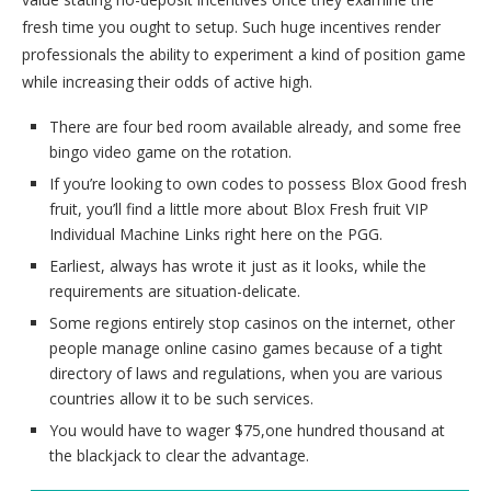
fresh time you ought to setup. Such huge incentives render
professionals the ability to experiment a kind of position game
while increasing their odds of active high.
There are four bed room available already, and some free
bingo video game on the rotation.
If you’re looking to own codes to possess Blox Good fresh
fruit, you’ll find a little more about Blox Fresh fruit VIP
Individual Machine Links right here on the PGG.
Earliest, always has wrote it just as it looks, while the
requirements are situation-delicate.
Some regions entirely stop casinos on the internet, other
people manage online casino games because of a tight
directory of laws and regulations, when you are various
countries allow it to be such services.
You would have to wager $75,one hundred thousand at
the blackjack to clear the advantage.