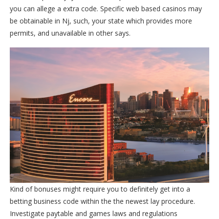
you can allege a extra code. Specific web based casinos may
be obtainable in Nj, such, your state which provides more
permits, and unavailable in other says.
Kind of bonuses might require you to definitely get into a
betting business code within the the newest lay procedure.
Investigate paytable and games laws and regulations