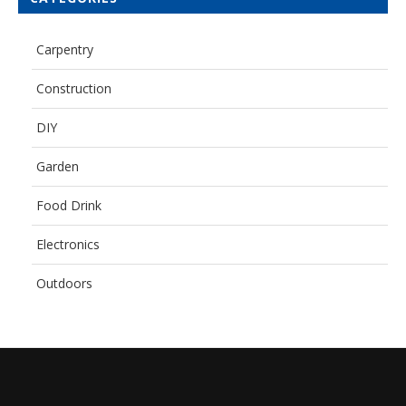
Carpentry
Construction
DIY
Garden
Food Drink
Electronics
Outdoors