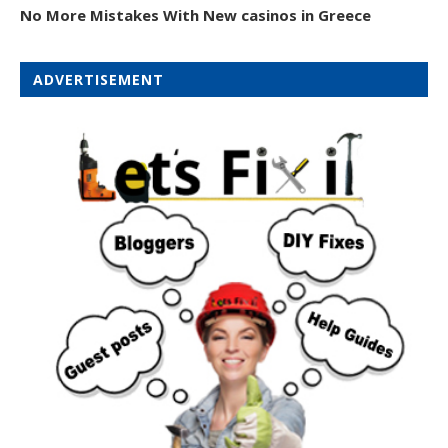
No More Mistakes With New casinos in Greece
ADVERTISEMENT