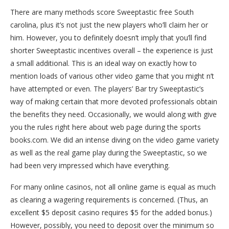
There are many methods score Sweeptastic free South
carolina, plus it’s not just the new players who’ll claim her or
him. However, you to definitely doesn’t imply that you’ll find
shorter Sweeptastic incentives overall – the experience is just
a small additional. This is an ideal way on exactly how to
mention loads of various other video game that you might n’t
have attempted or even. The players’ Bar try Sweeptastic’s
way of making certain that more devoted professionals obtain
the benefits they need. Occasionally, we would along with give
you the rules right here about web page during the sports
books.com. We did an intense diving on the video game variety
as well as the real game play during the Sweeptastic, so we
had been very impressed which have everything.
For many online casinos, not all online game is equal as much
as clearing a wagering requirements is concerned. (Thus, an
excellent $5 deposit casino requires $5 for the added bonus.)
However, possibly, you need to deposit over the minimum so