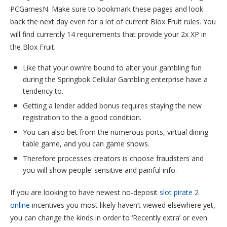
PCGamesN. Make sure to bookmark these pages and look
back the next day even for a lot of current Blox Fruit rules. You
will find currently 14 requirements that provide your 2x XP in
the Blox Fruit.
Like that your own’re bound to alter your gambling fun
during the Springbok Cellular Gambling enterprise have a
tendency to.
Getting a lender added bonus requires staying the new
registration to the a good condition.
You can also bet from the numerous ports, virtual dining
table game, and you can game shows.
Therefore processes creators is choose fraudsters and
you will show people’ sensitive and painful info.
If you are looking to have newest no-deposit
slot pirate 2
online
incentives you most likely haven’t viewed elsewhere yet,
you can change the kinds in order to ‘Recently extra’ or even