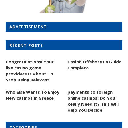
ADVERTISEMENT
RECENT POSTS
Congratulations! Your
Casinò Offshore La Guida
live casino game
Completa
providers Is About To
Stop Being Relevant
Who Else Wants To Enjoy
payments to foreign
New casinos in Greece
online casinos: Do You
Really Need It? This Will
Help You Decide!
CATEGORIES