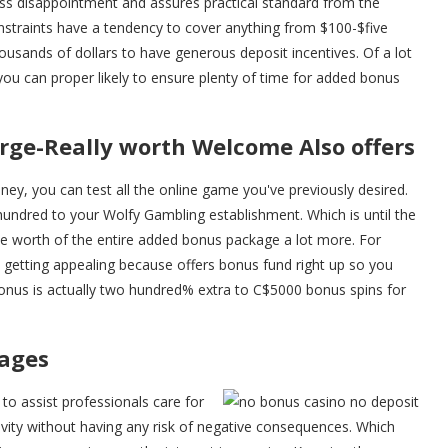
ss disappointment and assures practical standard from the
nstraints have a tendency to cover anything from $100-$five
ousands of dollars to have generous deposit incentives. Of a lot
ou can proper likely to ensure plenty of time for added bonus
rge-Really worth Welcome Also offers
ey, you can test all the online game you've previously desired.
ndred to your Wolfy Gambling establishment. Which is until the
e worth of the entire added bonus package a lot more. For
ly getting appealing because offers bonus fund right up so you
bonus is actually two hundred% extra to C$5000 bonus spins for
ages
 to assist professionals care for
ivity without having any risk of negative consequences. Which