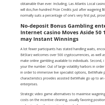
obtainable than ever.
Including, Las Atlantis Local casi
will dos,five-hundred Prize Credits just after wagering $
normally suits a percentage of one’s very first put, pro
No-deposit Bonus Gambling ente
Internet casino Moves Aside 50 
may Instant Winnings
A lot fewer participants has stated handling waits, enc
BitStarz welcomes over 500 cryptocurrencies, as well a
make online gambling available to individuals. Second,
your the number. Out of large volatility harbors in ord
in order to immersive live specialist options, BetWhale 
characteristics provides assisted BetWhale go up to an e
enterprises.
Strategic video game alternatives to maximise wagerin
costs on the incentive cleaning, usually favoring posit