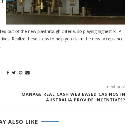
ith
ed out of the new playthrough criteria, so playing highest RTP
entives. Realize these steps to help you claim the new acceptance
.
next post
MANAGE REAL CASH WEB BASED CASINOS IN
AUSTRALIA PROVIDE INCENTIVES?
Y ALSO LIKE