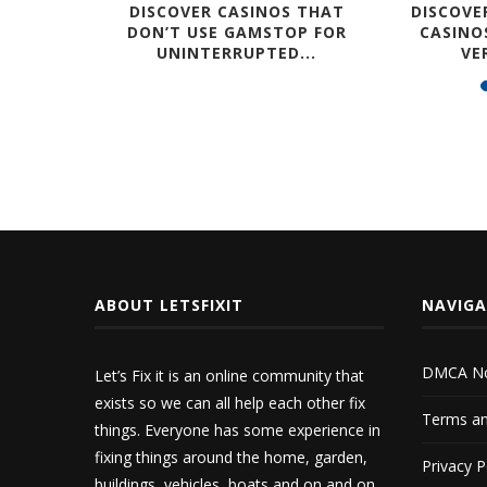
ORLD OF
DISCOVER CASINOS THAT
DISCOVE
E APP
DON’T USE GAMSTOP FOR
CASINO
UNINTERRUPTED...
VE
ABOUT LETSFIXIT
NAVIG
DMCA No
Let’s Fix it is an online community that
exists so we can all help each other fix
Terms an
things. Everyone has some experience in
fixing things around the home, garden,
Privacy P
buildings, vehicles, boats and on and on.