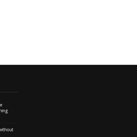
BEST UK CASINOS NOT ON
CASINO FOR DANSKE SPIL
GAMSTOP -1087036043
– DE BEDSTE SPILMULIGH
se
ming
without