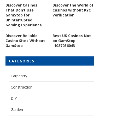
Discover Casinos
Discover the World of
That Don’t Use
Casinos without KYC
GamStop for
Verification
Uninterrupted
Gaming Experience
Discover Reliable
Best UK Casinos Not
Casino Sites Without
on GamStop
GamStop
-1087036043
CATEGORIES
Carpentry
Construction
DIY
Garden