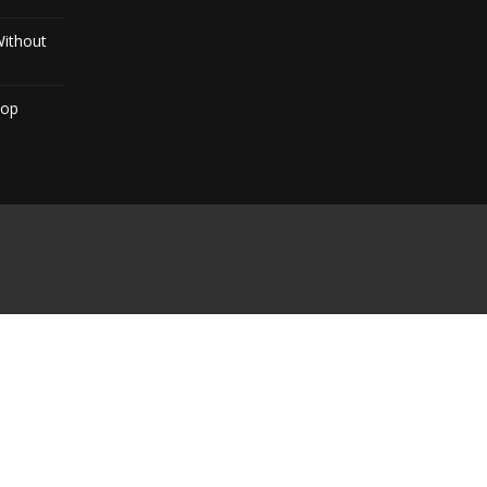
Without
top