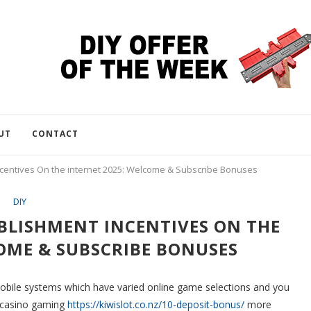
UT
CONTACT
centives On the internet 2025: Welcome & Subscribe Bonuses
DIY
BLISHMENT INCENTIVES ON THE
OME & SUBSCRIBE BONUSES
mobile systems which have varied online game selections and you
 casino gaming
https://kiwislot.co.nz/10-deposit-bonus/
more