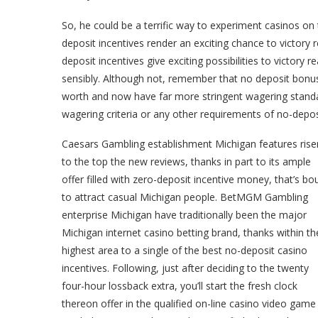
So, he could be a terrific way to experiment casinos on t
deposit incentives render an exciting chance to victor
deposit incentives give exciting possibilities to victor
sensibly. Although not, remember that no deposit bonus
worth and now have far more stringent wagering standar
wagering criteria or any other requirements of no-depo
Caesars Gambling establishment Michigan features rise
to the top the new reviews, thanks in part to its ample
offer filled with zero-deposit incentive money, that’s bo
to attract casual Michigan people. BetMGM Gambling
enterprise Michigan have traditionally been the major
Michigan internet casino betting brand, thanks within th
highest area to a single of the best no-deposit casino
incentives.​ Following, just after deciding to the twenty
four-hour lossback extra, you’ll start the fresh clock
thereon offer in the qualified on-line casino video game