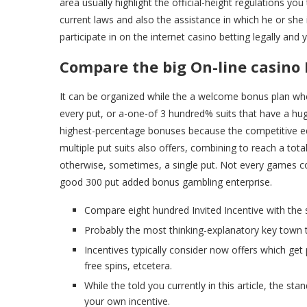
area usually highlight the official-height regulations y
current laws and also the assistance in which he or she 
participate in on the internet casino betting legally and y
Compare the big On-line casino
It can be organized while the a welcome bonus plan whe
every put, or a-one-of 3 hundred% suits that have a hug
highest-percentage bonuses because the competitive eq
multiple put suits also offers, combining to reach a t
otherwise, sometimes, a single put. Not every games cont
good 300 put added bonus gambling enterprise.
Compare eight hundred Invited Incentive with the
Probably the most thinking-explanatory key town t
Incentives typically consider now offers which get 
free spins, etcetera.
While the told you currently in this article, the 
your own incentive.