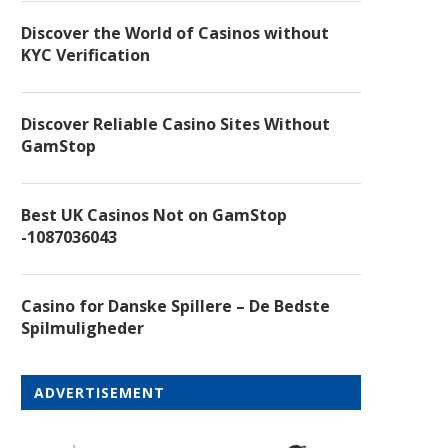
Discover the World of Casinos without
KYC Verification
Discover Reliable Casino Sites Without
GamStop
Best UK Casinos Not on GamStop
-1087036043
Casino for Danske Spillere – De Bedste
Spilmuligheder
ADVERTISEMENT