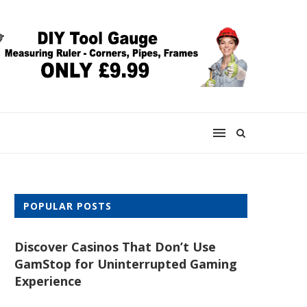
POPULAR POSTS
Discover Casinos That Don’t Use
GamStop for Uninterrupted Gaming
Experience