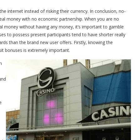
he internet instead of risking their currency. In conclusion, no-
y real money with no economic partnership. When you are no
y real money without having any money, it’s important to gamble
es to possess present participants tend to have shorter really
ds than the brand new user offers. Firstly, knowing the
sit bonuses is extremely important.
n
und
e