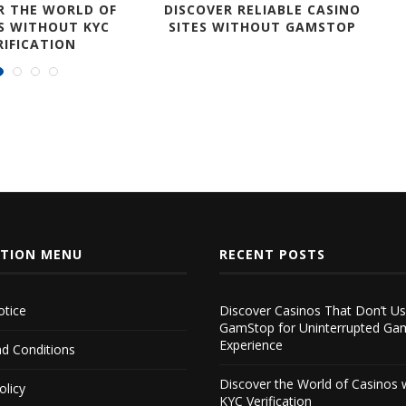
R THE WORLD OF
DISCOVER RELIABLE CASINO
S WITHOUT KYC
SITES WITHOUT GAMSTOP
RIFICATION
ATION MENU
RECENT POSTS
tice
Discover Casinos That Don’t U
GamStop for Uninterrupted Ga
Experience
d Conditions
Discover the World of Casinos 
olicy
KYC Verification