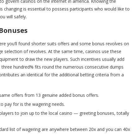
ou to govern casinos on the internet in america. Knowing the
is changing is essential to possess participants who would like to
ou will safely.
 Bonuses
re you’ll found shorter suits offers and some bonus revolves on
e selection of revolves. At the same time, casinos use these
uipment to draw the new players. Such incentives usually add
otal three hundred% fits round the numerous consecutive dumps
ributes an identical for the additional betting criteria from a
 same offers from 13 genuine added bonus offers.
o pay for is the wagering needs.
players to join up to the local casino — greeting bonuses, totally
standard list of wagering are anywhere between 20x and you can 40x