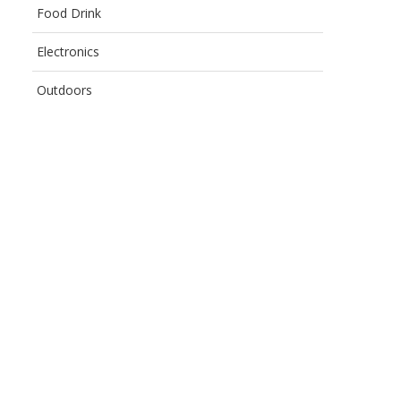
Food Drink
Electronics
Outdoors