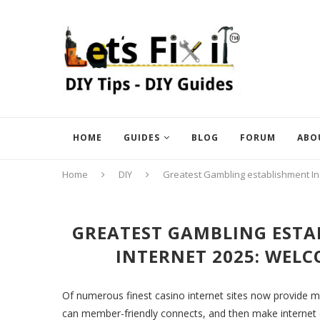
HOME
GUIDES
BLOG
FORUM
ABO
Home
DIY
Greatest Gambling establishment In
GREATEST GAMBLING ESTA
INTERNET 2025: WELC
Of numerous finest casino internet sites now provide 
can member-friendly connects, and then make internet