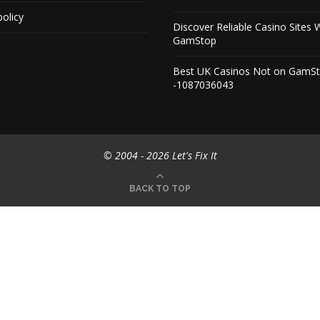
policy
Discover Reliable Casino Sites 
GamStop
Best UK Casinos Not on GamS
-1087036043
© 2004 -
2026 Let's Fix It
BACK TO TOP