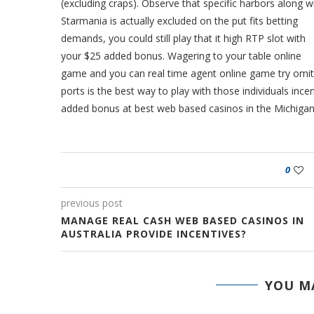
(excluding craps). Observe that specific harbors along w
Starmania is actually excluded on the put fits betting
demands, you could still play that it high RTP slot with
your $25 added bonus. Wagering to your table online
game and you can real time agent online game try omitt
ports is the best way to play with those individuals inc
added bonus at best web based casinos in the Michigan
0
previous post
MANAGE REAL CASH WEB BASED CASINOS IN
AUSTRALIA PROVIDE INCENTIVES?
YOU MA