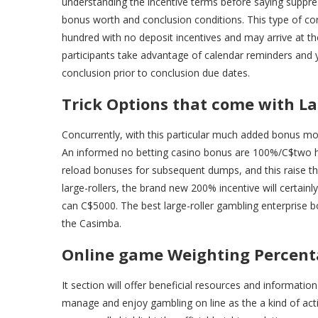
understanding the incentive terms before saying suppre
bonus worth and conclusion conditions. This type of co
hundred with no deposit incentives and may arrive at th
participants take advantage of calendar reminders and y
conclusion prior to conclusion due dates.
Trick Options that come with La
Concurrently, with this particular much added bonus mon
An informed no betting casino bonus are 100%/C$two hu
reload bonuses for subsequent dumps, and this raise th
large-rollers, the brand new 200% incentive will certain
can C$5000. The best large-roller gambling enterprise 
the Casimba.
Online game Weighting Percent
It section will offer beneficial resources and information
manage and enjoy gambling on line as the a kind of act