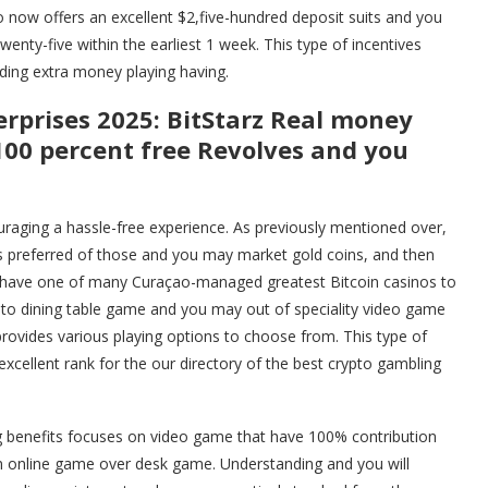
no now offers an excellent $2,five-hundred deposit suits and you
twenty-five within the earliest 1 week. This type of incentives
viding extra money playing having.
rprises 2025: BitStarz Real money
100 percent free Revolves and you
ouraging a hassle-free experience. As previously mentioned over,
s preferred of those and you may market gold coins, and then
 i have one of many Curaçao-managed greatest Bitcoin casinos to
er to dining table game and you may out of speciality video game
provides various playing options to choose from. This type of
xcellent rank for the our directory of the best crypto gambling
g benefits focuses on video game that have 100% contribution
ion online game over desk game. Understanding and you will