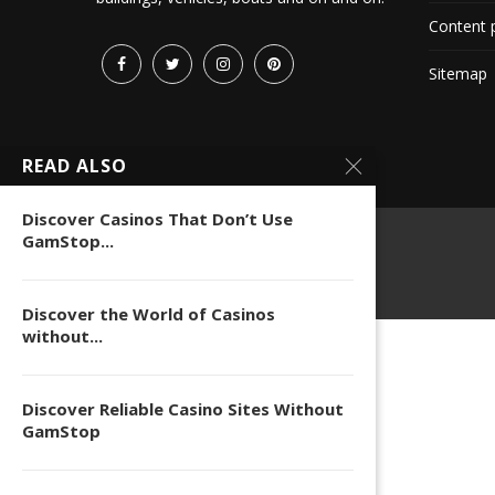
Content 
Sitemap
READ ALSO
Discover Casinos That Don’t Use
GamStop...
Discover the World of Casinos
without...
Discover Reliable Casino Sites Without
GamStop