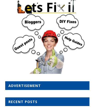
ADVERTISEMENT
RECENT POSTS