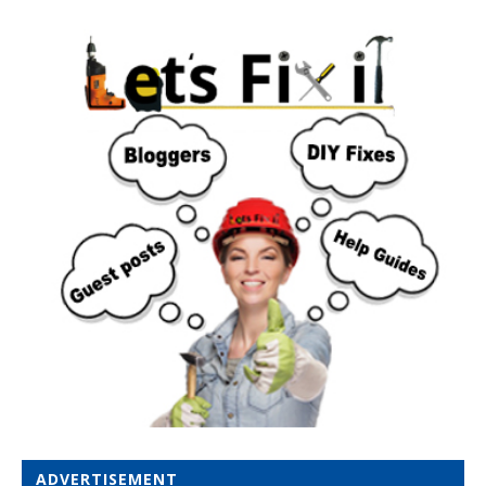
ADVERTISEMENT