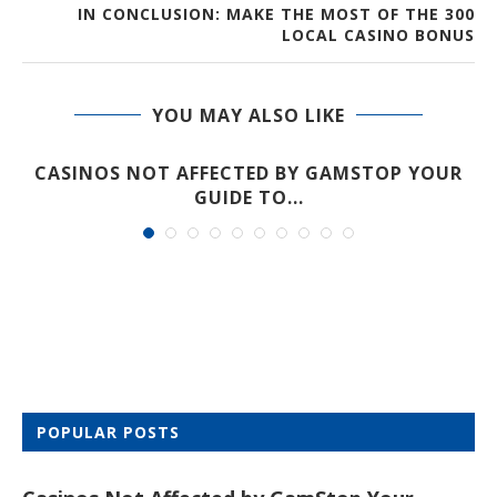
IN CONCLUSION: MAKE THE MOST OF THE 300
LOCAL CASINO BONUS
YOU MAY ALSO LIKE
CASINOS NOT AFFECTED BY GAMSTOP YOUR
GUIDE TO...
POPULAR POSTS