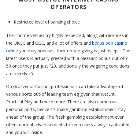
OPERATORS
Restricted level of banking choice
Their home venues try highly respected, along with licences in
the UKGC and GGC, and a lot of offers and
bónus bob casino
online
you may bonuses, their on line giving is just as epic. The
latest users is actually greeted with a pleasant bonus out-of ?
50 once they put just ?20, additionally the wagering conditions
are merely x5.
On Grosvenor Casino, professionals can take advantage of
various ports out-of leading team eg given that NetEnt,
Practical Play and much more. There are also numerous
personal ports, hence it’s make gambling establishment stay
ahead of the group. The fresh gambling establishment even
offers normal advertisements to keep users always captivated
and you will inside.