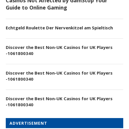
Casinos Not Affected by GamStop Your
Guide to Online Gaming
Echtgeld Roulette Der Nervenkitzel am Spieltisch
Discover the Best Non-UK Casinos for UK Players
-1061800340
Discover the Best Non-UK Casinos for UK Players
-1061800340
Discover the Best Non-UK Casinos for UK Players
-1061800340
ADVERTISEMENT