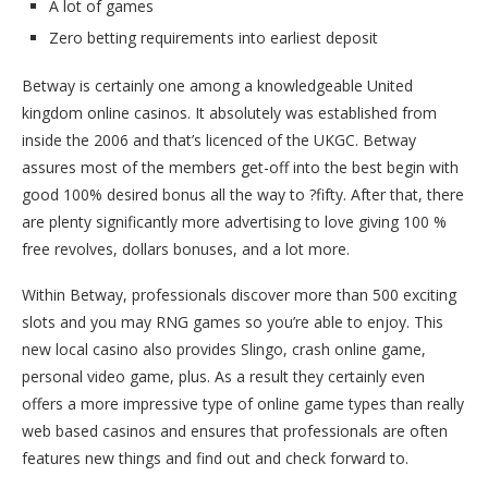
A lot of games
Zero betting requirements into earliest deposit
Betway is certainly one among a knowledgeable United
kingdom online casinos. It absolutely was established from
inside the 2006 and that’s licenced of the UKGC. Betway
assures most of the members get-off into the best begin with
good 100% desired bonus all the way to ?fifty. After that, there
are plenty significantly more advertising to love giving 100 %
free revolves, dollars bonuses, and a lot more.
Within Betway, professionals discover more than 500 exciting
slots and you may RNG games so you’re able to enjoy. This
new local casino also provides Slingo, crash online game,
personal video game, plus. As a result they certainly even
offers a more impressive type of online game types than really
web based casinos and ensures that professionals are often
features new things and find out and check forward to.