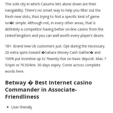
The sole city in which Casumo lets alone down are their
navigability. There’s no smart way to help you filter out the
fresh new slots, thus trying to find a specific kind of game
isn�t simple. Although not, in every other areas, that is
definitely a competitor having better on-line casino from the
United kingdom and you can well worth every player’s desire.
18+. Brand new Uk customers just. Opt-during the necessary.
20 extra spins toward �Sahara Money Cash Gather� and
100% put incentive up to ?twenty-five on basic deposit. Max. ?
5/spin or ?0.50/line. 30 days expiry. Come across complete
words here.
Betway � Best Internet casino
Commander in Associate-
Friendliness
User-friendly