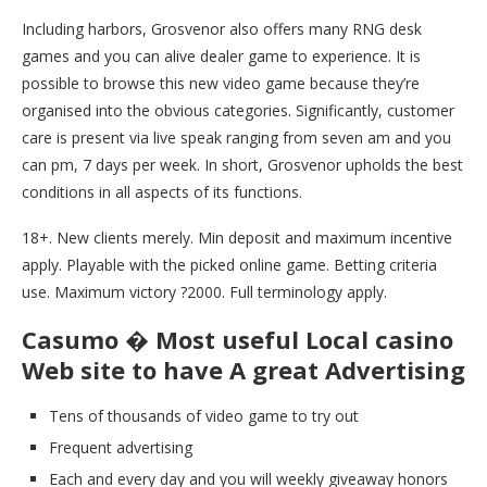
Including harbors, Grosvenor also offers many RNG desk
games and you can alive dealer game to experience. It is
possible to browse this new video game because they’re
organised into the obvious categories. Significantly, customer
care is present via live speak ranging from seven am and you
can pm, 7 days per week. In short, Grosvenor upholds the best
conditions in all aspects of its functions.
18+. New clients merely. Min deposit and maximum incentive
apply. Playable with the picked online game. Betting criteria
use. Maximum victory ?2000. Full terminology apply.
Casumo � Most useful Local casino
Web site to have A great Advertising
Tens of thousands of video game to try out
Frequent advertising
Each and every day and you will weekly giveaway honors