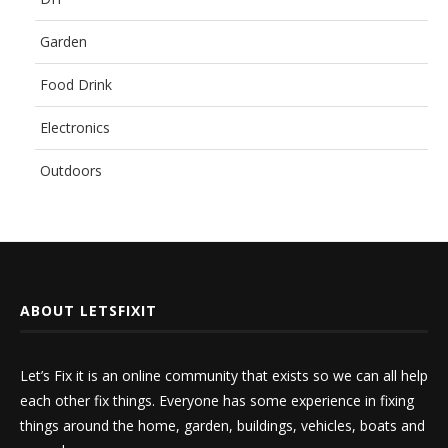
Garden
Food Drink
Electronics
Outdoors
ABOUT LETSFIXIT
Let’s Fix it is an online community that exists so we can all help
each other fix things. Everyone has some experience in fixing
things around the home, garden, buildings, vehicles, boats and