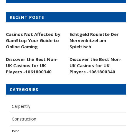
RECENT POSTS
Casinos Not Affected by
Echtgeld Roulette Der
GamStop Your Guide to
Nervenkitzel am
Online Gaming
Spieltisch
Discover the Best Non-
Discover the Best Non-
UK Casinos for UK
UK Casinos for UK
Players -1061800340
Players -1061800340
CATEGORIES
Carpentry
Construction
DIY