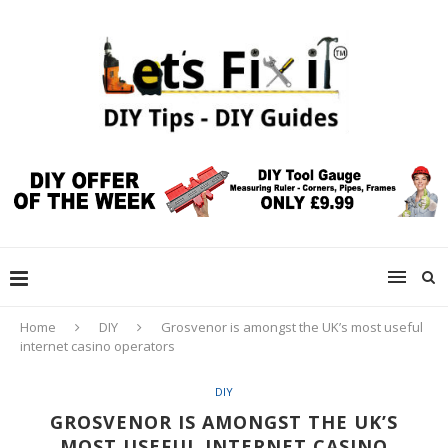
Home
DIY
Grosvenor is amongst the UK’s most useful
internet casino operators
DIY
GROSVENOR IS AMONGST THE UK’S
MOST USEFUL INTERNET CASINO