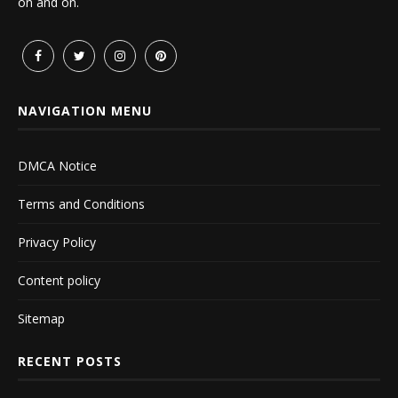
on and on.
NAVIGATION MENU
DMCA Notice
Terms and Conditions
Privacy Policy
Content policy
Sitemap
RECENT POSTS