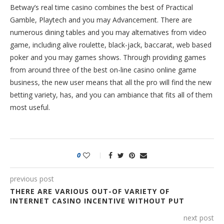
Betway’s real time casino combines the best of Practical
Gamble, Playtech and you may Advancement. There are
numerous dining tables and you may alternatives from video
game, including alive roulette, black-jack, baccarat, web based
poker and you may games shows. Through providing games
from around three of the best on-line casino online game
business, the new user means that all the pro will find the new
betting variety, has, and you can ambiance that fits all of them
most useful.
0
previous post
THERE ARE VARIOUS OUT-OF VARIETY OF
INTERNET CASINO INCENTIVE WITHOUT PUT
next post