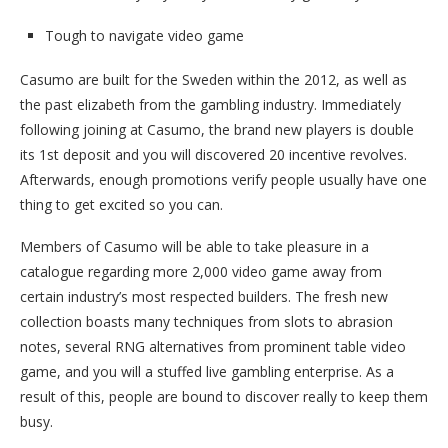
Tough to navigate video game
Casumo are built for the Sweden within the 2012, as well as
the past elizabeth from the gambling industry. Immediately
following joining at Casumo, the brand new players is double
its 1st deposit and you will discovered 20 incentive revolves.
Afterwards, enough promotions verify people usually have one
thing to get excited so you can.
Members of Casumo will be able to take pleasure in a
catalogue regarding more 2,000 video game away from
certain industry’s most respected builders. The fresh new
collection boasts many techniques from slots to abrasion
notes, several RNG alternatives from prominent table video
game, and you will a stuffed live gambling enterprise. As a
result of this, people are bound to discover really to keep them
busy.