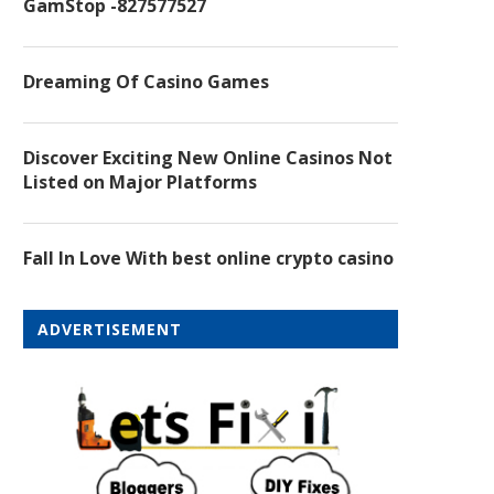
GamStop -827577527
Dreaming Of Casino Games
Discover Exciting New Online Casinos Not
Listed on Major Platforms
Fall In Love With best online crypto casino
ADVERTISEMENT