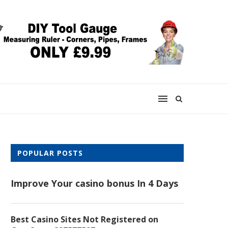
POPULAR POSTS
Improve Your casino bonus In 4 Days
Best Casino Sites Not Registered on