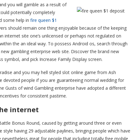
and you will gamble as a result of
ould potentially completely
nd some help in
fire queen $1
yers should remain one thing enjoyable because of the keeping
an internet site one’s unlicensed or perhaps not regulated on
er within the an ideal way. To possess Android os, search through
new gambling enterprise web site. Discover the brand new
s symbol, and pick Increase Family Display screen.
paradise and you may hell styled slot online game from Ash
ize devoted people if you are guaranteeing normal wedding for
he Gusts of wind Gambling enterprise have adopted a different
incentives for consistent pastime.
he internet
 Battle Bonus Round, caused by getting around three or even
ne style having 29 adjustable paylines, bringing people which have
e nevertheless great for people that including totally free mobile