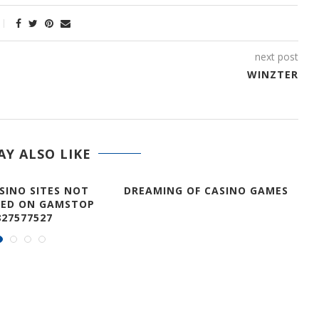
next post
WINZTER
Y ALSO LIKE
SINO SITES NOT
DREAMING OF CASINO GAMES
RED ON GAMSTOP
O
827577527