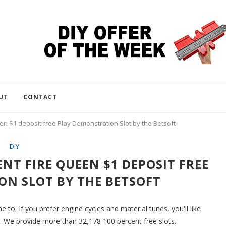
UT
CONTACT
en $1 deposit free Play Demonstration Slot by the Betsoft
DIY
NT FIRE QUEEN $1 DEPOSIT FREE
N SLOT BY THE BETSOFT
o. If you prefer engine cycles and material tunes, you'll like
. We provide more than 32,178 100 percent free slots.