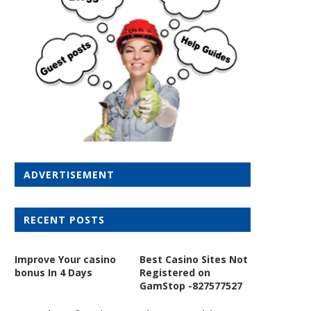
ADVERTISEMENT
RECENT POSTS
Improve Your casino
Best Casino Sites Not
bonus In 4 Days
Registered on
GamStop -827577527