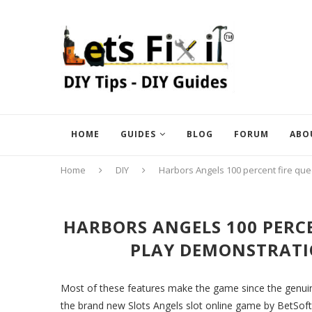
HOME
GUIDES
BLOG
FORUM
ABO
Home
DIY
Harbors Angels 100 percent fire que
HARBORS ANGELS 100 PERCE
PLAY DEMONSTRATIO
Most of these features make the game since the genuine t
the brand new Slots Angels slot online game by BetSoft