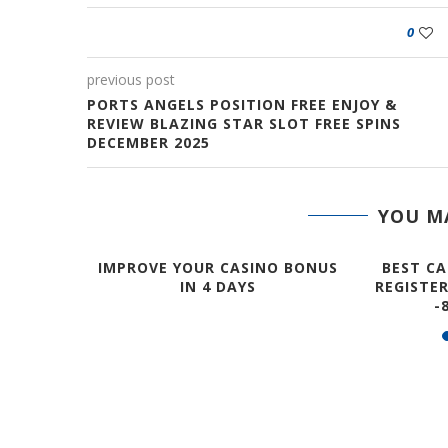
0
previous post
PORTS ANGELS POSITION FREE ENJOY &
REVIEW BLAZING STAR SLOT FREE SPINS ️
DECEMBER 2025
YOU MA
YOU IN
IMPROVE YOUR CASINO BONUS
BEST CA
IN 4 DAYS
REGISTE
-