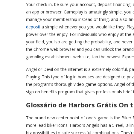
Your check in, be sure your account, deposit financing, 
an app or browser. Gameplay is amazingly simple, you c
manage your membership instead of thing, and also fi
deposit
a simple whenever you you would like they. Pla
power over the enjoy. For individuals who enjoy at the 
your field, you'lso are getting the probability, and nev
the Chrome web browser and you can unlock the brand 
gambling establishment web site, tap the newest Expres
Angel or Devil on the internet is a extremely colorful, 
Playing. This type of log in bonuses are designed to pr
the program's thorough video game options. Angel of t
sign on benefits program that gives professionals brief 
Glossário de Harbors Grátis On t
The brand new center point of one’s game is the Biker
more lead biker icons. Harbors Angels has a 5-reel, 3-li
big possibilities to safe successful combinations. They’r