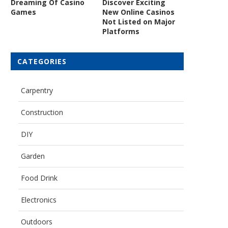
Dreaming Of Casino
Discover Exciting
Games
New Online Casinos
Not Listed on Major
Platforms
CATEGORIES
Carpentry
Construction
DIY
Garden
Food Drink
Electronics
Outdoors