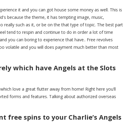
 experience it and you can got house some money as well.
This is
id's because the theme, it has tempting image, music,
really such as it, or be on the that type of topic. The best part
el tend to respin and continue to do in order a lot of time
 and you can boring to experience that have.. Free revolves
ot too volatile and you will does payment much better than most
rely which have Angels at the Slots
 which love a great flutter away from home! Right here you’ll
rted forms and features. Talking about authorized overseas
nt free spins to your Charlie’s Angels