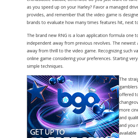
as you speed up on your Harley? Favor a managed drive
provides, and remember that the video game is designed
brands to evaluate how many times features hit, next t
The brand new RNG is a loan application formula one to
independent away from previous revolves. The newest an
away from thrill to the video game. Recognizing such va
online game considering your preferences. Starting very fi
simple techniques.
The stra
gamblers 
offered t
changeov
more cine
and quali
and you 
available