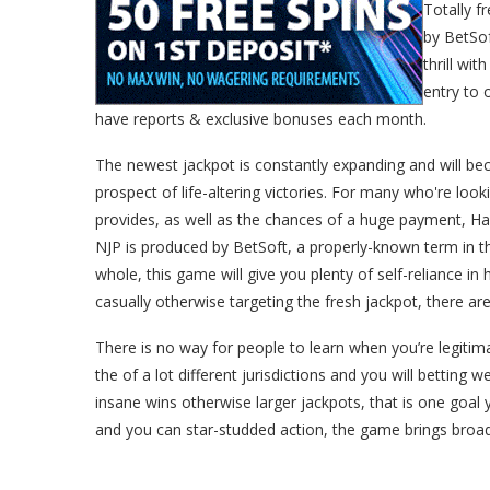
Totally f
by BetSof
thrill wit
entry to 
have reports & exclusive bonuses each month.
The newest jackpot is constantly expanding and will be
prospect of life-altering victories. For many who're looki
provides, as well as the chances of a huge payment, Harb
NJP is produced by BetSoft, a properly-known term in t
whole, this game will give you plenty of self-reliance in
casually otherwise targeting the fresh jackpot, there are 
There is no way for people to learn when you’re legitim
the of a lot different jurisdictions and you will betting
insane wins otherwise larger jackpots, that is one goal 
and you can star-studded action, the game brings broad