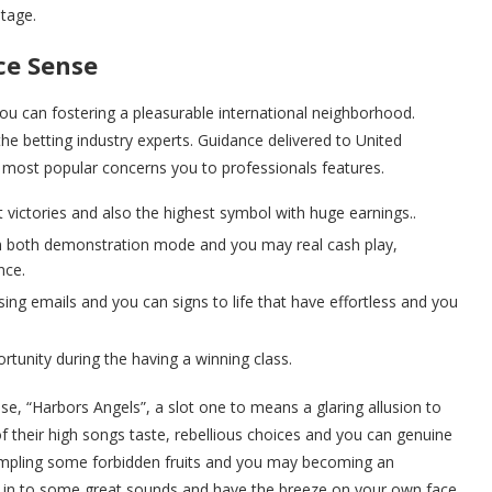
tage.
ce Sense
you can fostering a pleasurable international neighborhood.
e betting industry experts. Guidance delivered to United
he most popular concerns you to professionals features.
 victories and also the highest symbol with huge earnings..
in both demonstration mode and you may real cash play,
nce.
ng emails and you can signs to life that have effortless and you
rtunity during the having a winning class.
ease, “Harbors Angels”, a slot one to means a glaring allusion to
f their high songs taste, rebellious choices and you can genuine
 sampling some forbidden fruits and you may becoming an
ne in to some great sounds and have the breeze on your own face