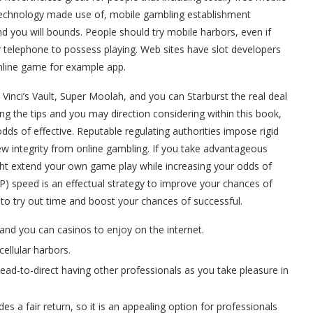
 technology made use of, mobile gambling establishment
d you will bounds. People should try mobile harbors, even if
ular telephone to possess playing. Web sites have slot developers
line game for example app.
Vinci’s Vault, Super Moolah, and you can Starburst the real deal
ing the tips and you may direction considering within this book,
dds of effective. Reputable regulating authorities impose rigid
ew integrity from online gambling. If you take advantageous
ight extend your own game play while increasing your odds of
TP) speed is an effectual strategy to improve your chances of
to try out time and boost your chances of successful.
and you can casinos to enjoy on the internet.
cellular harbors.
ad-to-direct having other professionals as you take pleasure in
es a fair return, so it is an appealing option for professionals