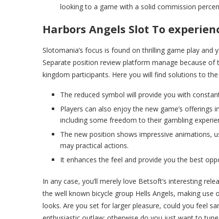
looking to a game with a solid commission percen
Harbors Angels Slot To experien
Slotomania’s focus is found on thrilling game play and 
Separate position review platform manage because of th
kingdom participants. Here you will find solutions to t
The reduced symbol will provide you with constant
Players can also enjoy the new game’s offerings 
including some freedom to their gambling experie
The new position shows impressive animations, usi
may practical actions.
It enhances the feel and provide you the best oppo
In any case, you’ll merely love Betsoft’s interesting rel
the well known bicycle group Hells Angels, making use o
looks. Are you set for larger pleasure, could you feel
enthusiastic outlaw; otherwise do you just want to tu