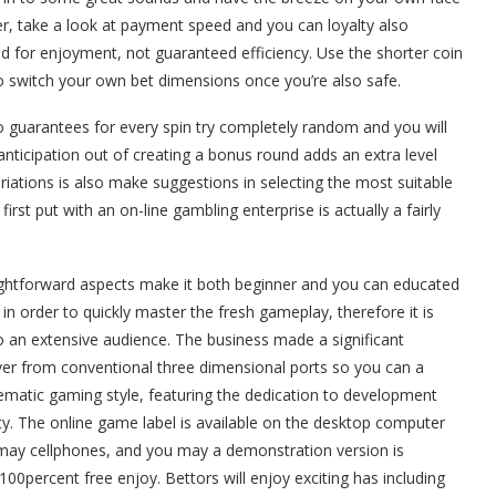
r, take a look at payment speed and you can loyalty also
 for enjoyment, not guaranteed efficiency. Use the shorter coin
o switch your own bet dimensions once you’re also safe.
 guarantees for every spin try completely random and you will
ticipation out of creating a bonus round adds an extra level
riations is also make suggestions in selecting the most suitable
rst put with an on-line gambling enterprise is actually a fairly
ightforward aspects make it both beginner and you can educated
in order to quickly master the fresh gameplay, therefore it is
o an extensive audience. The business made a significant
er from conventional three dimensional ports so you can a
matic gaming style, featuring the dedication to development
ty. The online game label is available on the desktop computer
may cellphones, and you may a demonstration version is
 100percent free enjoy. Bettors will enjoy exciting has including