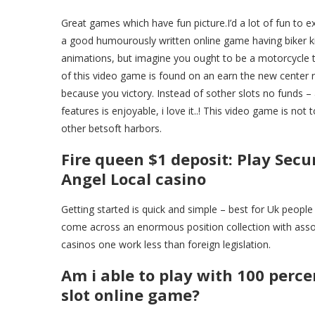
Great games which have fun picture.I’d a lot of fun to
a good humourously written online game having biker k
animations, but imagine you ought to be a motorcycle to 
of this video game is found on an earn the new center re
because you victory. Instead of sother slots no funds –
features is enjoyable, i love it..! This video game is n
other betsoft harbors.
Fire queen $1 deposit: Play Secu
Angel Local casino
Getting started is quick and simple – best for Uk people
come across an enormous position collection with asso
casinos one work less than foreign legislation.
Am i able to play with 100 perce
slot online game?