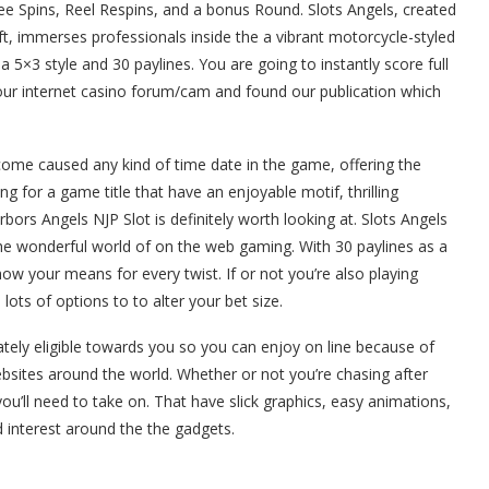
ree Spins, Reel Respins, and a bonus Round. Slots Angels, created
t, immerses professionals inside the a vibrant motorcycle-styled
h a 5×3 style and 30 paylines. You are going to instantly score full
our internet casino forum/cam and found our publication which
come caused any kind of time date in the game, offering the
ng for a game title that have an enjoyable motif, thrilling
ors Angels NJP Slot is definitely worth looking at. Slots Angels
he wonderful world of on the web gaming. With 30 paylines as a
 how your means for every twist. If or not you’re also playing
lots of options to to alter your bet size.
ately eligible towards you so you can enjoy on line because of
 websites around the world. Whether or not you’re chasing after
you’ll need to take on. That have slick graphics, easy animations,
 interest around the the gadgets.