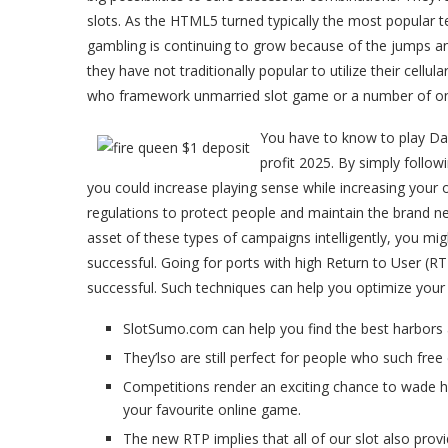
slots. As the HTML5 turned typically the most popular
gambling is continuing to grow because of the jumps an
they have not traditionally popular to utilize their cell
who framework unmarried slot game or a number of on
You have to know to play Da 
profit 2025. By simply follow
you could increase playing sense while increasing your o
regulations to protect people and maintain the brand n
asset of these types of campaigns intelligently, you m
successful. Going for ports with high Return to User (R
successful. Such techniques can help you optimize your 
SlotSumo.com can help you find the best harbors 
They’lso are still perfect for people who such free 
Competitions render an exciting chance to wade he
your favourite online game.
The new RTP implies that all of our slot also provid