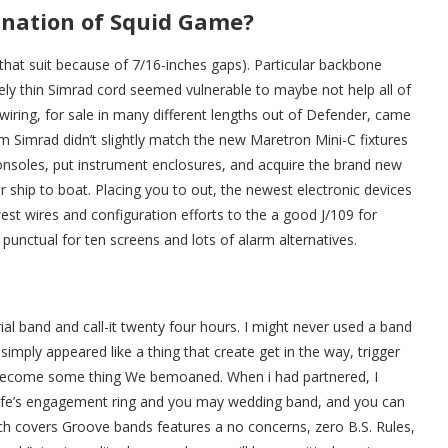
rmination of Squid Game?
that suit because of 7/16-inches gaps). Particular backbone
ly thin Simrad cord seemed vulnerable to maybe not help all of
wiring, for sale in many different lengths out of Defender, came
m Simrad didn’t slightly match the new Maretron Mini-C fixtures
onsoles, put instrument enclosures, and acquire the brand new
r ship to boat. Placing you to out, the newest electronic devices
west wires and configuration efforts to the a good J/109 for
punctual for ten screens and lots of alarm alternatives.
erial band and call-it twenty four hours. I might never used a band
t simply appeared like a thing that create get in the way, trigger
d become some thing We bemoaned. When i had partnered, I
wife’s engagement ring and you may wedding band, and you can
ich covers Groove bands features a no concerns, zero B.S. Rules,