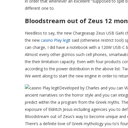
in order that whenever an excellent “supposed to split br
different one to.
Bloodstream out of Zeus 12 mon
Needless to say, the new Chargeasap Zeus USB GaN charg
the new
casino Play legit
said (otherwise restrict tool) 
can charge, I did have a notebook with a 120W USB-C ba
Almost every other gizmos such cell phones, smartwatch
the their limitation capacity. Even with four products c
according to the power distribution in the above list. Tw
We went along to start the new engine in order to return
Developed by Charles and you can Vl
ancient narratives on the horror style and you can in
predict within the a program from the Greek myths. T
exposure of Eldritch Jesus-including agencies you to def
Bloodstream out of Zeus’s way to become unique and do 
There’s a definite love of Greek mythology you to’s foun