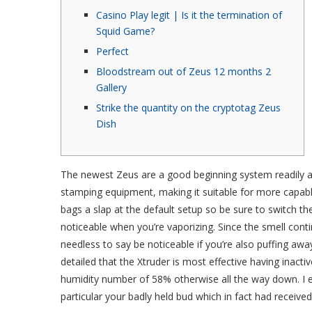
Casino Play legit | Is it the termination of
Squid Game?
Perfect
Bloodstream out of Zeus 12 months 2
Gallery
Strike the quantity on the cryptotag Zeus
Dish
The newest Zeus are a good beginning system readily av
stamping equipment, making it suitable for more capab
bags a slap at the default setup so be sure to switch 
noticeable when you’re vaporizing.
Since the smell conti
needless to say be noticeable if you’re also puffing aw
detailed that the Xtruder is most effective having inact
humidity number of 58% otherwise all the way down. I e
particular your badly held bud which in fact had received