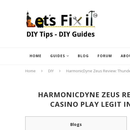
HOME
GUIDES
BLOG
FORUM
ABO
Home
DIY
HarmonicDyne Zeus Review: Thunderou
HARMONICDYNE ZEUS RE
CASINO PLAY LEGIT I
Blogs