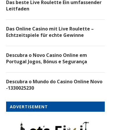
Das beste Live Roulette Ein umfassender
Leitfaden
Das Online Casino mit Live Roulette –
Echtzeitspiele für echte Gewinne
Descubra o Novo Casino Online em
Portugal Jogos, Bónus e Segurança
Descubra o Mundo do Casino Online Novo
-1330025230
ADVERTISEMENT