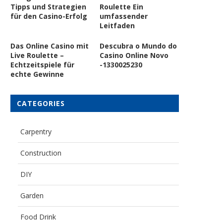
Tipps und Strategien
Roulette Ein
für den Casino-Erfolg
umfassender
Leitfaden
Das Online Casino mit
Descubra o Mundo do
Live Roulette –
Casino Online Novo
Echtzeitspiele für
-1330025230
echte Gewinne
CATEGORIES
Carpentry
Construction
DIY
Garden
Food Drink