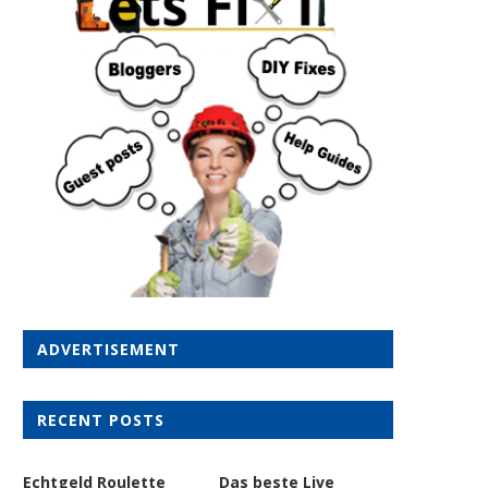
ADVERTISEMENT
RECENT POSTS
Echtgeld Roulette
Das beste Live