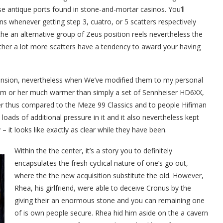
ose antique ports found in stone-and-mortar casinos. You’ll
s whenever getting step 3, cuatro, or 5 scatters respectively
 the an alternative group of Zeus position reels nevertheless the
ther a lot more scatters have a tendency to award your having
e tension, nevertheless when We’ve modified them to my personal
 him or her much warmer than simply a set of Sennheiser HD6XX,
er thus compared to the Meze 99 Classics and to people Hifiman
 loads of additional pressure in it and it also nevertheless kept
– it looks like exactly as clear while they have been.
Within the the center, it’s a story you to definitely
encapsulates the fresh cyclical nature of one’s go out,
where the the new acquisition substitute the old. However,
Rhea, his girlfriend, were able to deceive Cronus by the
giving their an enormous stone and you can remaining one
of is own people secure. Rhea hid him aside on the a cavern