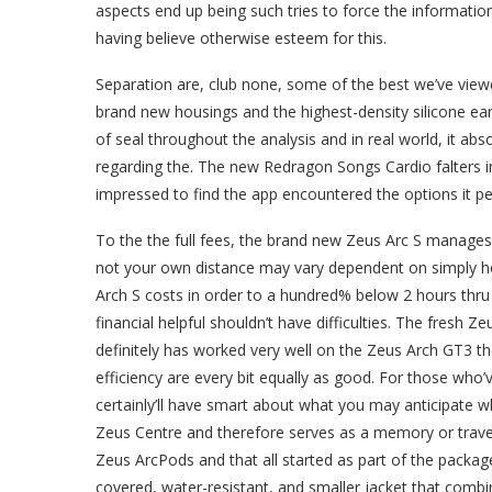
aspects end up being such tries to force the informatio
having believe otherwise esteem for this.
Separation are, club none, some of the best we’ve view
brand new housings and the highest-density silicone ear 
of seal throughout the analysis and in real world, it abs
regarding the. The new Redragon Songs Cardio falters i
impressed to find the app encountered the options it p
To the the full fees, the brand new Zeus Arc S manages
not your own distance may vary dependent on simply ho
Arch S costs in order to a hundred% below 2 hours thr
financial helpful shouldn’t have difficulties. The fres
definitely has worked very well on the Zeus Arch GT3 t
efficiency are every bit equally as good. For those wh
certainly’ll have smart about what you may anticipate 
Zeus Centre and therefore serves as a memory or travel
Zeus ArcPods and that all started as part of the pack
covered, water-resistant, and smaller jacket that combi