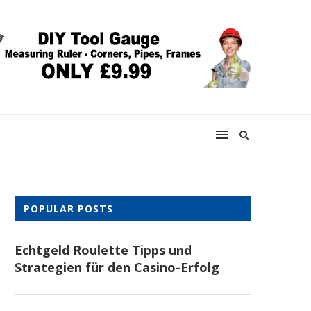
POPULAR POSTS
Echtgeld Roulette Tipps und
Strategien für den Casino-Erfolg