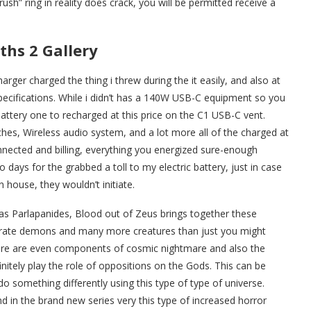
ush” ring in reality does crack, you will be permitted receive a
ths 2 Gallery
er charged the thing i threw during the it easily, and also at
specifications. While i didn’t has a 140W USB-C equipment so you
ttery one to recharged at this price on the C1 USB-C vent.
es, Wireless audio system, and a lot more all of the charged at
onnected and billing, everything you energized sure-enough
o days for the grabbed a toll to my electric battery, just in case
 house, they wouldn’t initiate.
as Parlapanides, Blood out of Zeus brings together these
tegrate demons and many more creatures than just you might
here are even components of cosmic nightmare and also the
initely play the role of oppositions on the Gods. This can be
something differently using this type of type of universe.
d in the brand new series very this type of increased horror