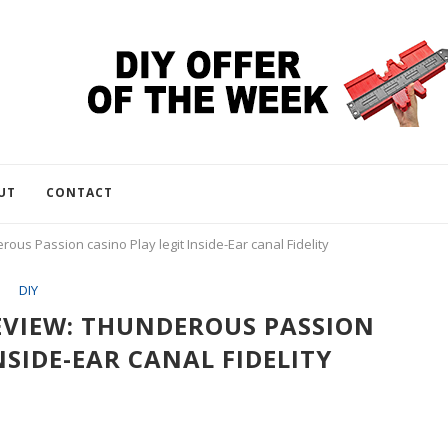
UT
CONTACT
s Passion casino Play legit Inside-Ear canal Fidelity
DIY
VIEW: THUNDEROUS PASSION
NSIDE-EAR CANAL FIDELITY