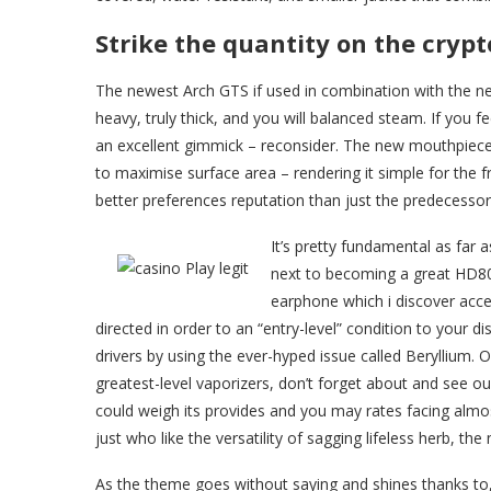
Strike the quantity on the cryp
The newest Arch GTS if used in combination with the n
heavy, truly thick, and you will balanced steam. If you f
an excellent gimmick – reconsider. The new mouthpiece 
to maximise surface area – rendering it simple for the
better preferences reputation than just the predecessor
It’s pretty fundamental as far
next to becoming a great HD8
earphone which i discover acce
directed in order to an “entry-level” condition to your 
drivers by using the ever-hyped issue called Beryllium
greatest-level vaporizers, don’t forget about and see
could weigh its provides and you may rates facing almo
just who like the versatility of sagging lifeless herb, th
As the theme goes without saying and shines thanks to