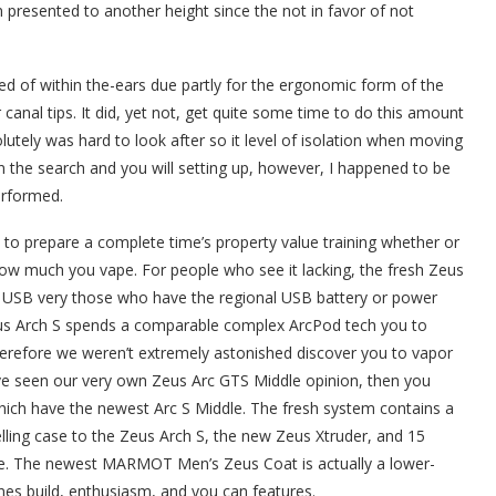
n presented to another height since the not in favor of not
ed of within the-ears due partly for the ergonomic form of the
canal tips. It did, yet not, get quite some time to do this amount
olutely was hard to look after so it level of isolation when moving
n the search and you will setting up, however, I happened to be
erformed.
 to prepare a complete time’s property value training whether or
w much you vape. For people who see it lacking, the fresh Zeus
u USB very those who have the regional USB battery or power
h Zeus Arch S spends a comparable complex ArcPod tech you to
herefore we weren’t extremely astonished discover you to vapor
o’ve seen our very own Zeus Arc GTS Middle opinion, then you
which have the newest Arc S Middle. The fresh system contains a
ling case to the Zeus Arch S, the new Zeus Xtruder, and 15
age. The newest MARMOT Men’s Zeus Coat is actually a lower-
nes build, enthusiasm, and you can features.