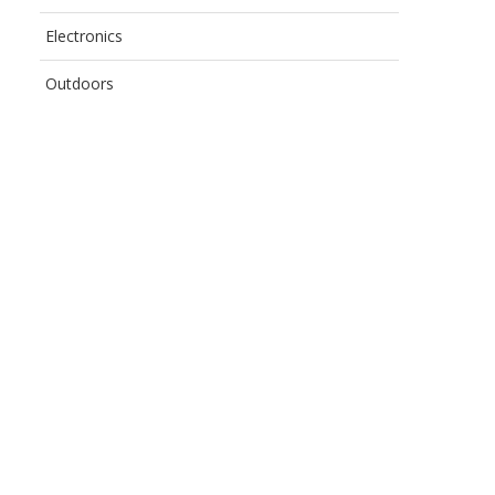
Electronics
Outdoors