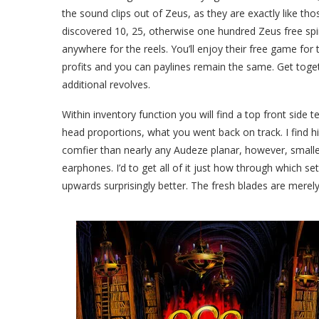
the sound clips out of Zeus, as they are exactly like th
discovered 10, 25, otherwise one hundred Zeus free spin
anywhere for the reels. You’ll enjoy their free game for
profits and you can paylines remain the same. Get toge
additional revolves.
Within inventory function you will find a top front sid
head proportions, what you went back on track. I find
comfier than nearly any Audeze planar, however, small
earphones. I’d to get all of it just how through which set
upwards surprisingly better. The fresh blades are merely 