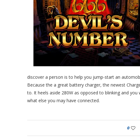
discover a person is to help you jump-start an automobi
Because the a great battery charger, the newest Cha
to. It heels aside 280W as opposed to blinking and you
what else you may have connected.
0