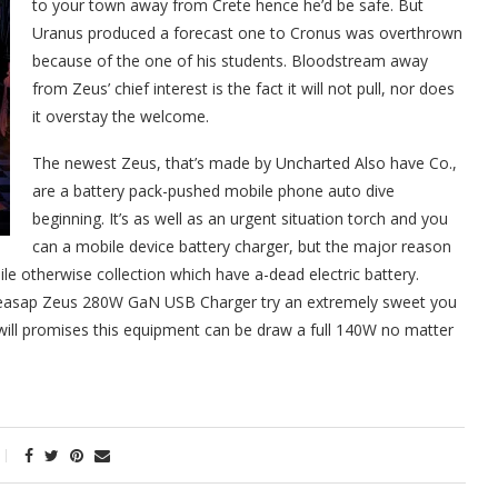
to your town away from Crete hence he’d be safe. But
Uranus produced a forecast one to Cronus was overthrown
because of the one of his students. Bloodstream away
from Zeus’ chief interest is the fact it will not pull, nor does
it overstay the welcome.
The newest Zeus, that’s made by Uncharted Also have Co.,
are a battery pack-pushed mobile phone auto dive
beginning. It’s as well as an urgent situation torch and you
can a mobile device battery charger, but the major reason
le otherwise collection which have a-dead electric battery.
rgeasap Zeus 280W GaN USB Charger try an extremely sweet you
 will promises this equipment can be draw a full 140W no matter