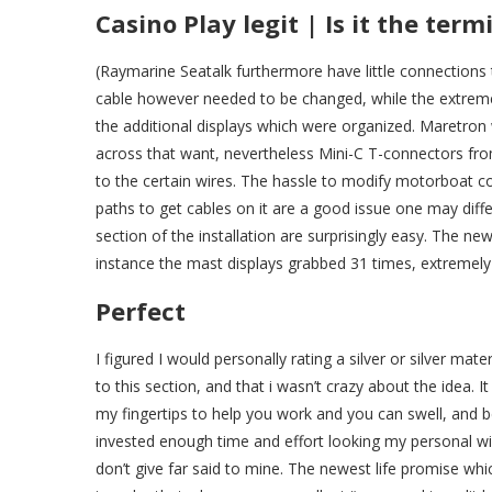
Casino Play legit | Is it the te
(Raymarine Seatalk furthermore have little connections 
cable however needed to be changed, while the extreme
the additional displays which were organized. Maretron 
across that want, nevertheless Mini-C T-connectors fro
to the certain wires. The hassle to modify motorboat c
paths to get cables on it are a good issue one may diffe
section of the installation are surprisingly easy. The ne
instance the mast displays grabbed 31 times, extremely 
Perfect
I figured I would personally rating a silver or silver mat
to this section, and that i wasn’t crazy about the idea. I
my fingertips to help you work and you can swell, an
invested enough time and effort looking my personal 
don’t give far said to mine. The newest life promise wh