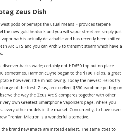
totag Zeus Dish
ewest pods or perhaps the usual means – provides terpene
eel the new gold heatsink and you will vapor street are simply just
vapor path is actually detachable and has recently been shifted
 fresh Arc GTS and you can Arch S to transmit steam which have a
s.
 as discover-backs wade; certainly not HD650 top but no place
00 sometimes. HarmonicDyne began to the $180 Helios, a great
ptable however, little mindblowing. Today the newest Helios try
discharge of the fresh Zeus, an excellent $350 earphone putting on
. Observe the way the Zeus Arc S compares together with other
 our very own Greatest Smartphone Vaporizers page, where you
st every other models in the market. Concurrently, to have users
e new Tronian Milatron is a wonderful alternative.
, the brand new image are instead earliest. The same goes to