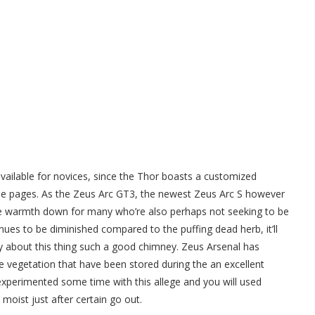
ailable for novices, since the Thor boasts a customized
le pages. As the Zeus Arc GT3, the newest Zeus Arc S however
the warmth down for many who’re also perhaps not seeking to be
nues to be diminished compared to the puffing dead herb, it’ll
ay about this thing such a good chimney. Zeus Arsenal has
ive vegetation that have been stored during the an excellent
xperimented some time with this allege and you will used
 moist just after certain go out.