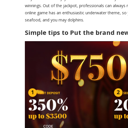
winnings. Out of the jackpot, professionals can always 
online game has an enthusiastic underwater theme, so 
seafood, and you may dolphins.
Simple tips to Put the brand ne