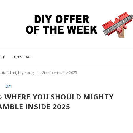
UT
CONTACT
should mighty kong slot Gamble inside 2025
DIY
 & WHERE YOU SHOULD MIGHTY
MBLE INSIDE 2025