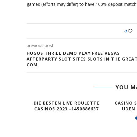
games (efforts may differ) to have 100% deposit match
0
previous post
HUGOS THRILL DEMO PLAY FREE VEGAS
AFTERPARTY SLOT SITES SLOTS IN THE GREA
COM
YOU MA
E CASINO
DIE BESTEN LIVE ROULETTE
CASINO 
KED BY
CASINOS 2023 -1450886637
UDEN 
NS