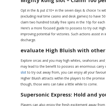
Mighty kong slot – Claim 100 per
Opt in the & put £10+ in the seven days & choice 1x wit
(excluding real time casino and desk games) to have 5
claim two hundred totally free spins in the 10p for each
Here’s a more focused guide to possess to try out High Blu
improving potential for victories. Such actions assist in 
discharge.
evaluate High Bluish with other
Explore orcas and you may high whites, seahorses and yo
may lead to the benefit to possess an enormous carry o
slot
to try out away from, you can enjoy all your favour
Higher Bluish attracts within the players to the promise
though, those wins can take a little while to come.
Supersonic Express: Hold and y
Players can also enjoy the fresh excitement away from s