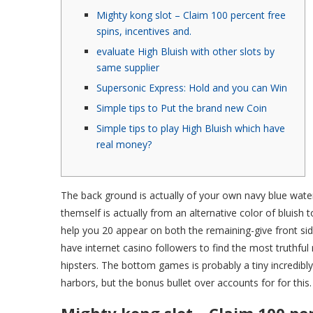
Mighty kong slot – Claim 100 percent free
spins, incentives and.
evaluate High Bluish with other slots by
same supplier
Supersonic Express: Hold and you can Win
Simple tips to Put the brand new Coin
Simple tips to play High Bluish which have
real money?
The back ground is actually of your own navy blue water,
themself is actually from an alternative color of bluish
help you 20 appear on both the remaining-give front si
have internet casino followers to find the most truthful
hipsters.
The bottom games is probably a tiny incredibly
harbors, but the bonus bullet over accounts for for this.