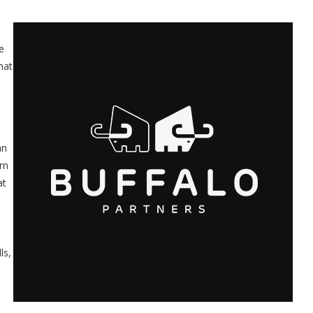
e
hat
an
rn
at
ls,