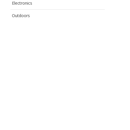
Electronics
Outdoors