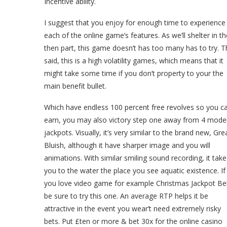
Incentive ability.
I suggest that you enjoy for enough time to experience
each of the online game’s features. As we’ll shelter in th
then part, this game doesn’t has too many has to try. T
said, this is a high volatility games, which means that it
might take some time if you don’t property to your the
main benefit bullet.
Which have endless 100 percent free revolves so you c
earn, you may also victory step one away from 4 mode
jackpots. Visually, it’s very similar to the brand new, Gre
Bluish, although it have sharper image and you will
animations. With similar smiling sound recording, it take
you to the water the place you see aquatic existence. If
you love video game for example Christmas Jackpot Bel
be sure to try this one. An average RTP helps it be
attractive in the event you wear’t need extremely risky
bets. Put £ten or more & bet 30x for the online casino