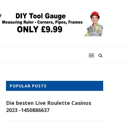
POPULAR POSTS
Die besten Live Roulette Casinos
2023 -1450886637