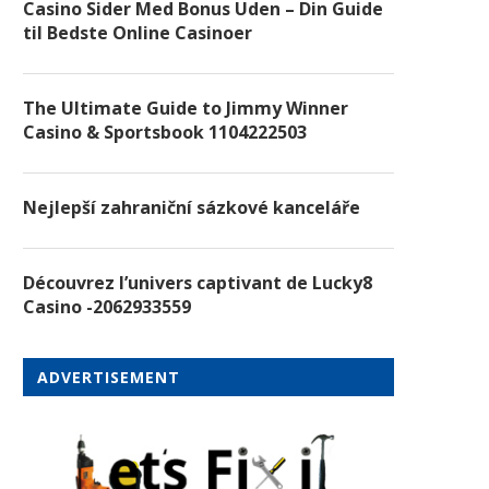
Casino Sider Med Bonus Uden – Din Guide
til Bedste Online Casinoer
The Ultimate Guide to Jimmy Winner
Casino & Sportsbook 1104222503
Nejlepší zahraniční sázkové kanceláře
Découvrez l’univers captivant de Lucky8
Casino -2062933559
ADVERTISEMENT