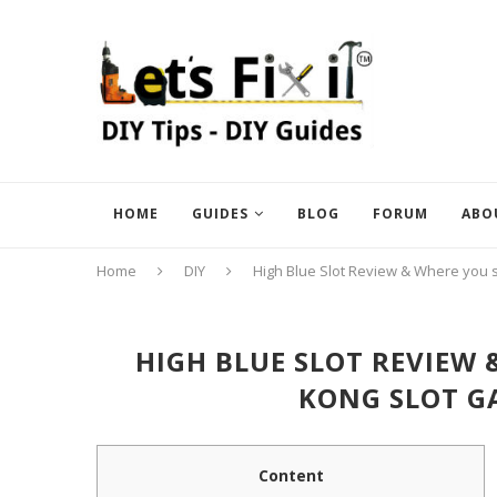
HOME
GUIDES
BLOG
FORUM
ABO
Home
DIY
High Blue Slot Review & Where you 
HIGH BLUE SLOT REVIEW
KONG SLOT GA
Content