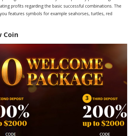
rating profits regarding the basic successful combinations. The
you features symbols for example seahorses, turtles, red
w Coin