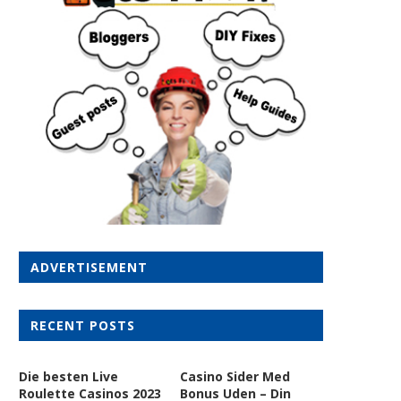
ADVERTISEMENT
RECENT POSTS
Die besten Live
Casino Sider Med
Roulette Casinos 2023
Bonus Uden – Din