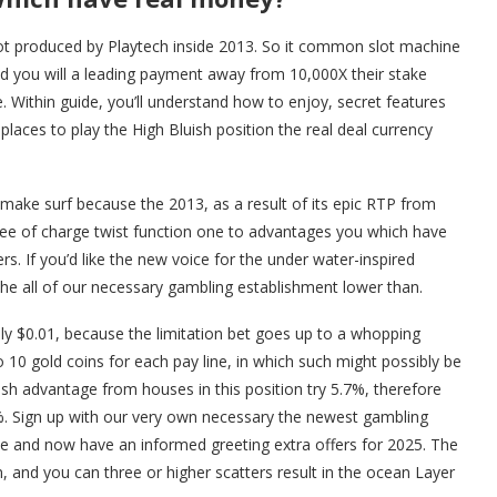
 slot produced by Playtech inside 2013. So it common slot machine
d you will a leading payment away from 10,000X their stake
. Within guide, you’ll understand how to enjoy, secret features
 places to play the High Bluish position the real deal currency
make surf because the 2013, as a result of its epic RTP from
ree of charge twist function one to advantages you which have
rs. If you’d like the new voice for the under water-inspired
 the all of our necessary gambling establishment lower than.
y $0.01, because the limitation bet goes up to a whopping
10 gold coins for each pay line, in which such might possibly be
sh advantage from houses in this position try 5.7%, therefore
3%. Sign up with our very own necessary the newest gambling
e and now have an informed greeting extra offers for 2025. The
, and you can three or higher scatters result in the ocean Layer