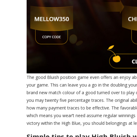
The good Bluish position game even offers an enjoy abil
your game. This can leave you a go in the doubling your
brand new match colour of a good turned over to play cred
you may twenty five percentage traces. The original abil
how many payment traces to be effective. The favorable B
which means you wear’t need assume regular winnings ev
victory within the High Blue, you should belongings at le
Simple tips to play High Bluish