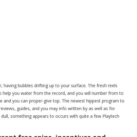
 having bubbles drifting up to your surface. The fresh reels
 to help you water from the record, and you will number from to
de and you can proper-give top. The newest hippest program to
 reviews, guides, and you may info written by as well as for
 dull, something appears to occurs with quite a few Playtech