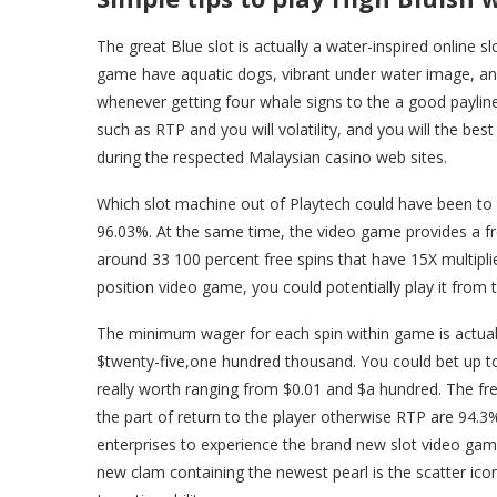
The great Blue slot is actually a water-inspired online
game have aquatic dogs, vibrant under water image, an
whenever getting four whale signs to the a good payline
such as RTP and you will volatility, and you will the best
during the respected Malaysian casino web sites.
Which slot machine out of Playtech could have been to 
96.03%. At the same time, the video game provides a f
around 33 100 percent free spins that have 15X multiplie
position video game, you could potentially play it from
The minimum wager for each spin within game is actuall
$twenty-five,one hundred thousand. You could bet up to 
really worth ranging from $0.01 and $a hundred. The fre
the part of return to the player otherwise RTP are 94.
enterprises to experience the brand new slot video gam
new clam containing the newest pearl is the scatter icon