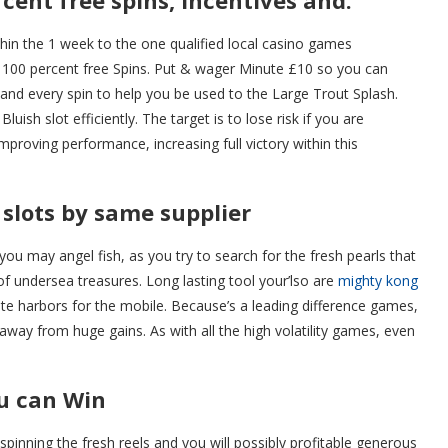
cent free spins, incentives and.
hin the 1 week to the one qualified local casino games
0 100 percent free Spins. Put & wager Minute £10 so you can
 and every spin to help you be used to the Large Trout Splash.
ish slot efficiently. The target is to lose risk if you are
improving performance, increasing full victory within this
 slots by same supplier
u may angel fish, as you try to search for the fresh pearls that
f undersea treasures. Long lasting tool your’lso are
mighty kong
ite harbors for the mobile. Because’s a leading difference games,
 away from huge gains. As with all the high volatility games, even
ou can Win
pinning the fresh reels and you will possibly profitable generous