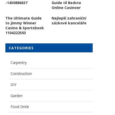
-1450886637
Guide til Bedste
Online Casinoer
The Ultimate Guide
Nejlepší zahraniční
to Jimmy Winner
sázkové kanceláře
Casino & Sportsbook
1104222503
CATEGORIES
Carpentry
Construction
DIY
Garden
Food Drink