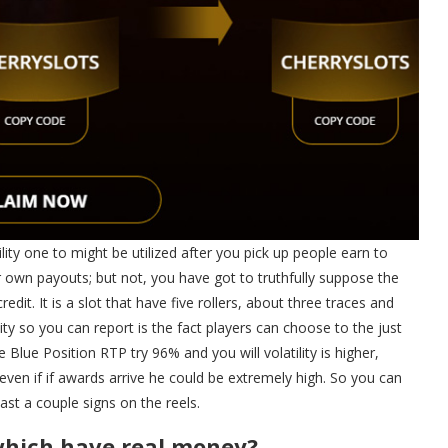
ity one to might be utilized after you pick up people earn to
 own payouts; but not, you have got to truthfully suppose the
it. It is a slot that have five rollers, about three traces and
ity so you can report is the fact players can choose to the just
lue Position RTP try 96% and you will volatility is higher,
en if if awards arrive he could be extremely high. So you can
ast a couple signs on the reels.
 which have real money?