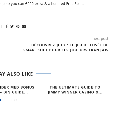
 up so you can £200 extra & a hundred Free Spins.
next post
DÉCOUVREZ JETX : LE JEU DE FUSÉE DE
T
SMARTSOFT POUR LES JOUEURS FRANÇAIS
Y ALSO LIKE
SIDER MED BONUS
THE ULTIMATE GUIDE TO
– DIN GUIDE...
JIMMY WINNER CASINO &...