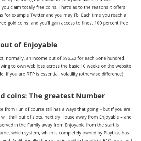
you claim totally free coins. That's as to the reasons it offers
ons for example Twitter and you may Fb. Each time you reach a
e gold coins, and you'll gain access to finest 100 percent free
 out of Enjoyable
ect, normally, an income out of $96.20 for each $one hundred
rowing to own web loss across the basic 10 weeks on the website
If you are RTP is essential, volatility (otherwise difference)
ld coins: The greatest Number
e from Fun of course still has a ways that going – but if you are
ill thrill out of slots, next try House away from Enjoyable – and
served in the Family away from Enjoyable from the start is
o game, which system, which is completely owned by Playtika, has
ewed. Addititionally there is an incredibly beneficial FAQ area, and