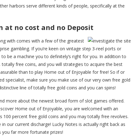
er harbors serve different kinds of people, specifically at the
n at no cost and no Deposit
along with comes with a few of the greatest
prise gambling. If you’re keen on vintage step 3-reel ports or
 be a machine you to definitely’s right for you. In addition to
otally free coins, and you will strategies to acquire the best
easurable than to play Home out of Enjoyable for free! So if or
oned specialist, make sure you make use of our very own free gold
stinctive line of totally free gold coins and you can spins!
tand more about the newest broad form of slot games offered.
scover Home out of Enjoyable, you are welcomed with an
100 percent free gold coins and you may totally free revolves.
n our current discharge! Lucky Notes is actually right back as
 you far more fortunate prizes!