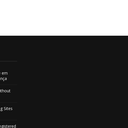
e em
ança
ithout
g Sites
egistered