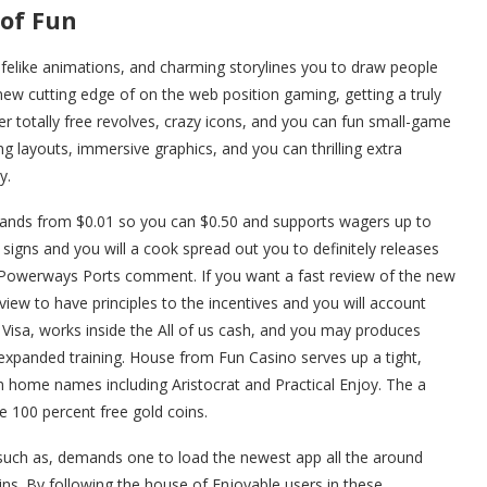
 of Fun
ifelike animations, and charming storylines you to draw people
new cutting edge of on the web position gaming, getting a truly
r totally free revolves, crazy icons, and you can fun small-game
ting layouts, immersive graphics, and you can thrilling extra
y.
ds from $0.01 so you can $0.50 and supports wagers up to
 signs and you will a cook spread out you to definitely releases
Powerways Ports comment. If you want a fast review of the new
iew to have principles to the incentives and you will account
l Visa, works inside the All of us cash, and you may produces
 expanded training. House from Fun Casino serves up a tight,
om home names including Aristocrat and Practical Enjoy. The a
e 100 percent free gold coins.
uch as, demands one to load the newest app all the around
ns. By following the house of Enjoyable users in these