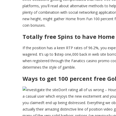
platforms, you'll read about alternative methods to help 
plenty of combination with social networking applicati
new height, might gather Home from Fun 100 percent fre
coin bonuses.
Totally free Spins to have Home
If the position has a keen RTP rates of 96.2%, you exp
wagered. It’s up to $step one,000 back in web site bor
when registered through the Fanatics casino promo code. 
determines the style of gamble.
Ways to get 100 percent free Go
Don’t rating all of us wrong – Hous
a casual user which enjoys the new excitement and you w
you claimed’t end up being distressed. Everything we ob
actually their amazing distinctive line of position vide
many of the very solid harbors options i’ve previously vi