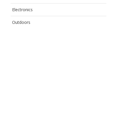
Electronics
Outdoors