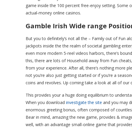
game inside the 100 percent free-enjoy setting. Some oth
actual-money online casinos.
Gamble Irish Wide range Positio
But you to definitely’s not all the – Family out of Fun 
jackpots inside the the realm of societal gambling enter
even more modern 5-reel videos harbors, there’s bound to
this, there are lots of Household away from Fun cheats, t
from your experience. After all, there’s nothing more pl
not you’re also just getting started or if you’re a seas
coins and revolves. Up coming take a look at all of our di
This provides your a huge doing equilibrium to unders
When you download
investigate the site
and you may di
enormous greeting bonus, often composed of countless 
Bear in mind, amazing the new game, provides & image i
well, with an advantage small-online game that provides