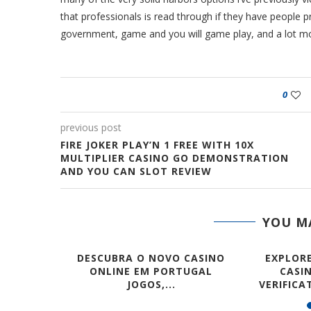
that professionals is read through if they have people 
government, game and you will game play, and a lot m
0
previous post
FIRE JOKER PLAY’N 1 FREE WITH 10X
MULTIPLIER CASINO GO DEMONSTRATION
AND YOU CAN SLOT REVIEW
YOU MA
NIČNÍ
DESCUBRA O NOVO CASINO
EXPLOR
ELÁŘE
ONLINE EM PORTUGAL
CASI
JOGOS,...
VERIFICA