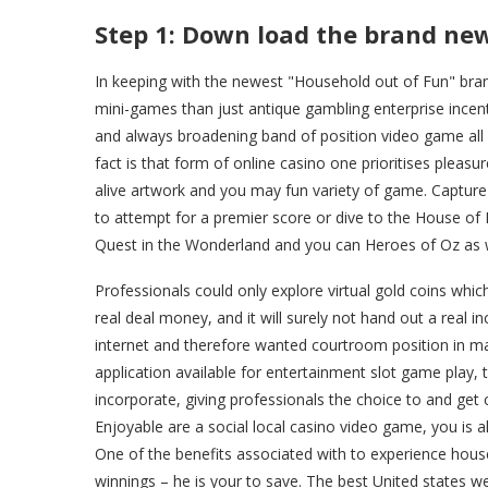
Step 1: Down load the brand new
In keeping with the newest "Household out of Fun" br
mini-games than just antique gambling enterprise incen
and always broadening band of position video game all of
fact is that form of online casino one prioritises pleasu
alive artwork and you may fun variety of game. Capture 
to attempt for a premier score or dive to the House of 
Quest in the Wonderland and you can Heroes of Oz as we
Professionals could only explore virtual gold coins whi
real deal money, and it will surely not hand out a rea
internet and therefore wanted courtroom position in ma
application available for entertainment slot game play, 
incorporate, giving professionals the choice to and ge
Enjoyable are a social local casino video game, you is a
One of the benefits associated with to experience hous
winnings – he is your to save. The best United states we