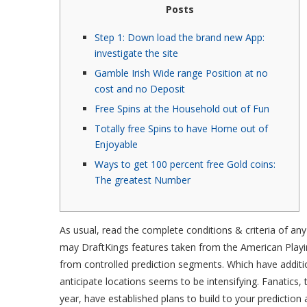
Posts
Step 1: Down load the brand new App:
investigate the site
Gamble Irish Wide range Position at no
cost and no Deposit
Free Spins at the Household out of Fun
Totally free Spins to have Home out of
Enjoyable
Ways to get 100 percent free Gold coins:
The greatest Number
As usual, read the complete conditions & criteria of an
may DraftKings features taken from the American Playin
from controlled prediction segments. Which have additio
anticipate locations seems to be intensifying.
Fanatics,
year, have established plans to build to your prediction 