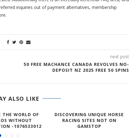
preferred inquiries out of payment alternatives, membership
ore.
next post
50 FREE MACHANCE CANADA REVOLVES NO-
DEPOSIT NZ 2025 FREE 50 SPINS
Y ALSO LIKE
E THE WORLD OF
DISCOVERING UNIQUE HORSE
NOS WITHOUT
RACING SITES NOT ON
TION -1076533012
GAMSTOP