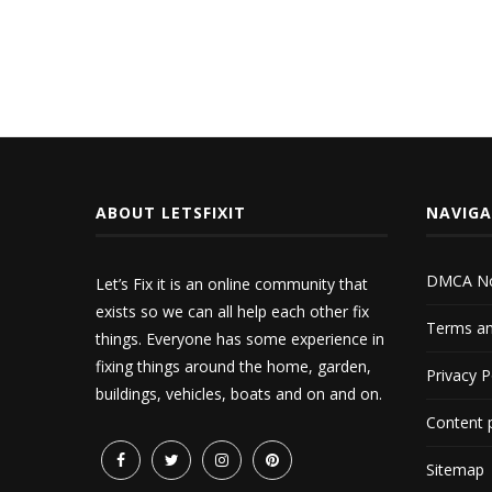
ABOUT LETSFIXIT
NAVIG
DMCA No
Let’s Fix it is an online community that
exists so we can all help each other fix
Terms an
things. Everyone has some experience in
fixing things around the home, garden,
Privacy P
buildings, vehicles, boats and on and on.
Content 
Sitemap