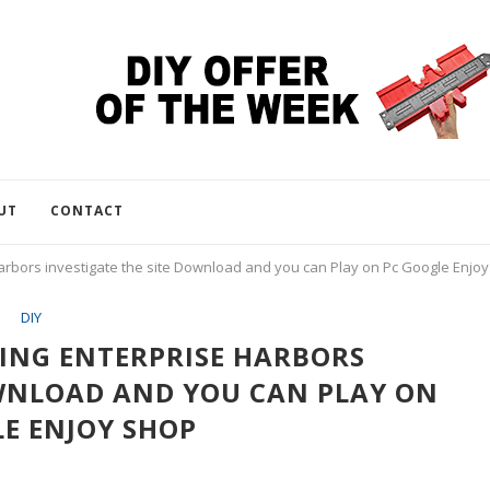
UT
CONTACT
rbors investigate the site Download and you can Play on Pc Google Enjo
DIY
ING ENTERPRISE HARBORS
OWNLOAD AND YOU CAN PLAY ON
E ENJOY SHOP