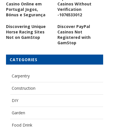
Casino Online em
Casinos Without
Portugal Jogos,
Verification
Bónus e Segurança
-1076533012
Discovering Unique
Discover PayPal
Horse Racing Sites
Casinos Not
Not on GamStop
Registered with
GamStop
CATEGORIES
Carpentry
Construction
DIY
Garden
Food Drink