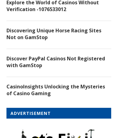
Explore the World of Casinos Without
Verification -1076533012
Discovering Unique Horse Racing Sites
Not on GamStop
Discover PayPal Casinos Not Registered
with GamStop
CasinoInsights Unlocking the Mysteries
of Casino Gaming
ADVERTISEMENT