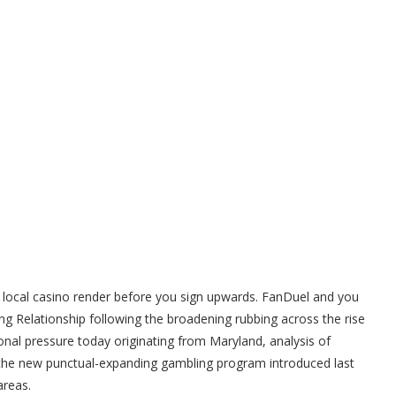
y local casino render before you sign upwards. FanDuel and you
g Relationship following the broadening rubbing across the rise
nal pressure today originating from Maryland, analysis of
 the new punctual-expanding gambling program introduced last
areas.