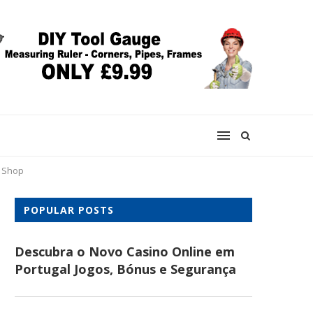
y Shop
POPULAR POSTS
Descubra o Novo Casino Online em
Portugal Jogos, Bónus e Segurança