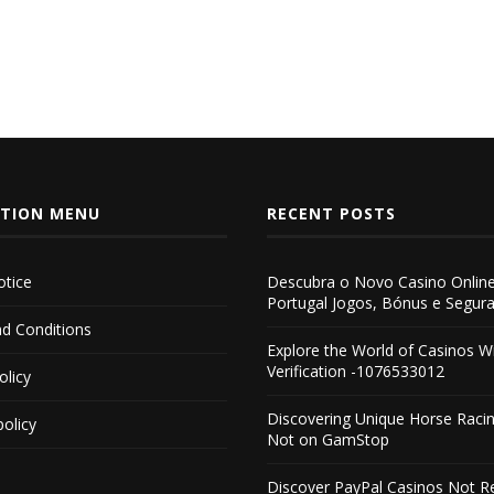
ATION MENU
RECENT POSTS
tice
Descubra o Novo Casino Onlin
Portugal Jogos, Bónus e Segur
d Conditions
Explore the World of Casinos W
Verification -1076533012
olicy
Discovering Unique Horse Racin
policy
Not on GamStop
Discover PayPal Casinos Not R