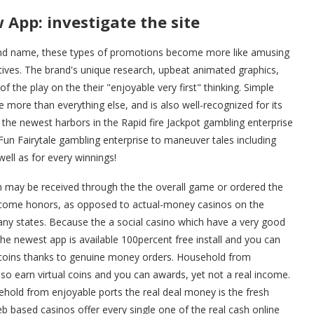
 App: investigate the site
and name, these types of promotions become more like amusing
tives. The brand's unique research, upbeat animated graphics,
 the play on the their "enjoyable very first" thinking. Simple
re more than everything else, and is also well-recognized for its
the newest harbors in the Rapid fire Jackpot gambling enterprise
Fun Fairytale gambling enterprise to maneuver tales including
ll as for every winnings!
ch may be received through the the overall game or ordered the
l income honors, as opposed to actual-money casinos on the
ny states. Because the a social casino which have a very good
the newest app is available 100percent free install and you can
t coins thanks to genuine money orders. Household from
lso earn virtual coins and you can awards, yet not a real income.
ehold from enjoyable ports the real deal money is the fresh
b based casinos offer every single one of the real cash online