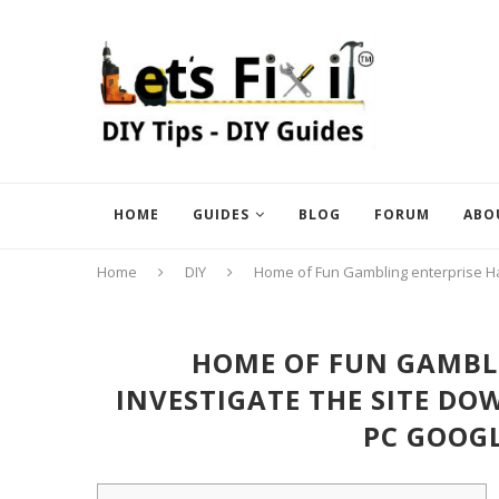
HOME
GUIDES
BLOG
FORUM
ABO
Home
DIY
Home of Fun Gambling enterprise Ha
HOME OF FUN GAMBL
INVESTIGATE THE SITE D
PC GOOGL