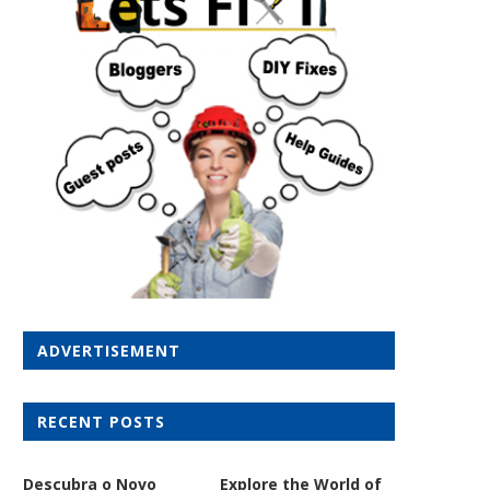
ADVERTISEMENT
RECENT POSTS
Descubra o Novo
Explore the World of