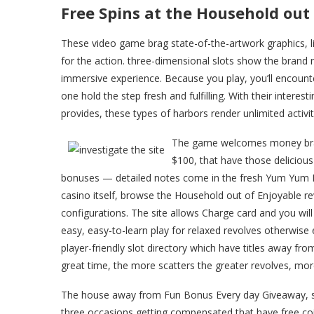
Free Spins at the Household out
These video game brag state-of-the-artwork graphics, l
for the action. three-dimensional slots show the brand 
immersive experience. Because you play, you’ll encounte
one hold the step fresh and fulfilling. With their interes
provides, these types of harbors render unlimited activit
The game welcomes money bran
$100, that have those delicious
bonuses — detailed notes come in the fresh Yum Yum 
casino itself, browse the Household out of Enjoyable rev
configurations. The site allows Charge card and you wil
easy, easy-to-learn play for relaxed revolves otherwise
player-friendly slot directory which have titles away fr
great time, the more scatters the greater revolves, mor
The house away from Fun Bonus Every day Giveaway, s
three occasions getting compensated that have free coi