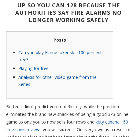
UP SO YOU CAN 128 BECAUSE THE
AUTHORITIES SAY FIRE ALARMS NO
LONGER WORKING SAFELY
Posts
Can you play Flame Joker slot 100 percent
free?
Playing for free
Analysis for other Video game from the
Series
Better, I didn’t predict you to definitely, while the position
eliminates the brand new shackles of being a good 3×3 online
game to one you to now sells four rows and
kitty cabana 150
free spins reviews
you will six reels. Our very own as a result of