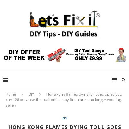
Home
DIY
Hong kong flames dying toll goes up so you
can 128 because the authorities say fire alarms no longer working
safely
DIY
HONG KONG FLAMES DYING TOLL GOES