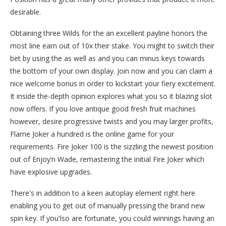
desirable.
Obtaining three Wilds for the an excellent payline honors the
most line earn out of 10x their stake. You might to switch their
bet by using the as well as and you can minus keys towards
the bottom of your own display. Join now and you can claim a
nice welcome bonus in order to kickstart your fiery excitement.
It inside the-depth opinion explores what you so it blazing slot
now offers. If you love antique good fresh fruit machines
however, desire progressive twists and you may larger profits,
Flame Joker a hundred is the online game for your
requirements. Fire Joker 100 is the sizzling the newest position
out of Enjoy’n Wade, remastering the initial Fire Joker which
have explosive upgrades.
There's in addition to a keen autoplay element right here
enabling you to get out of manually pressing the brand new
spin key. If you'lso are fortunate, you could winnings having an