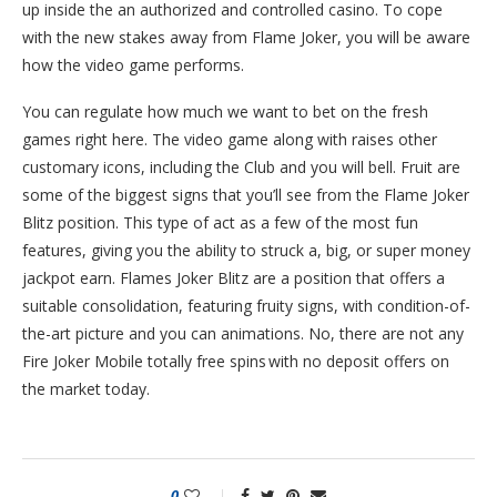
up inside the an authorized and controlled casino. To cope
with the new stakes away from Flame Joker, you will be aware
how the video game performs.
You can regulate how much we want to bet on the fresh
games right here. The video game along with raises other
customary icons, including the Club and you will bell. Fruit are
some of the biggest signs that you’ll see from the Flame Joker
Blitz position. This type of act as a few of the most fun
features, giving you the ability to struck a, big, or super money
jackpot earn. Flames Joker Blitz are a position that offers a
suitable consolidation, featuring fruity signs, with condition-of-
the-art picture and you can animations. No, there are not any
Fire Joker Mobile totally free spins with no deposit offers on
the market today.
0