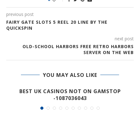
previous post
FAIRY GATE SLOTS 5 REEL 20 LINE BY THE
QUICKSPIN
next post
OLD-SCHOOL HARBORS FREE RETRO HARBORS
SERVER ON THE WEB
YOU MAY ALSO LIKE
M
BEST UK CASINOS NOT ON GAMSTOP
-1087036043