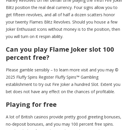
Harley Revolves on her behalf time playing the fresh Fire Joker
Blitz position the real deal currency.
Four signs allow you to
get fifteen revolves, and all of half a dozen scatters honor
your twenty Flames Blitz Revolves. Should you house a few
Joker Enthusiast icons without money is to the position, then
you will turn on it respin ability.
Can you play Flame Joker slot 100
percent free?
Please gamble sensibly – to learn more visit and you may ©
2025 Fluffy Spins Register Fluffy Spins™ Gambling
establishment to try out Fire Joker a hundred Slot. Extent you
bet does not have any effect on the chances of profitable.
Playing for free
A lot of British casinos provide pretty good greeting bonuses,
no-deposit bonuses, and you may 100 percent free spins.