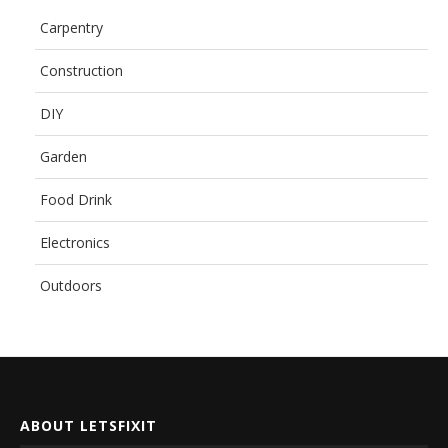
Carpentry
Construction
DIY
Garden
Food Drink
Electronics
Outdoors
ABOUT LETSFIXIT