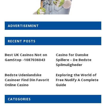
ADVERTISEMENT
RECENT POSTS
Best UK Casinos Not on
Casino for Danske
GamStop -1087036043
Spillere – De Bedste
Spilmuligheder
Bedste Udenlandske
Exploring the World of
Casinoer Find Din Favorit
Free Nudify A Complete
Online Casino
Guide
CATEGORIES