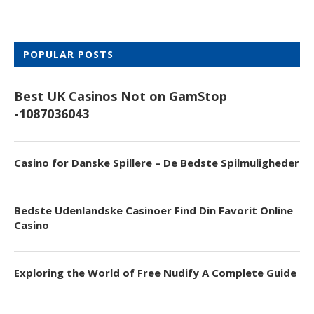
POPULAR POSTS
Best UK Casinos Not on GamStop
-1087036043
Casino for Danske Spillere – De Bedste Spilmuligheder
Bedste Udenlandske Casinoer Find Din Favorit Online
Casino
Exploring the World of Free Nudify A Complete Guide