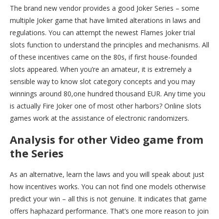
The brand new vendor provides a good Joker Series – some
multiple Joker game that have limited alterations in laws and
regulations. You can attempt the newest Flames Joker trial
slots function to understand the principles and mechanisms. All
of these incentives came on the 80s, if first house-founded
slots appeared. When you’re an amateur, it is extremely a
sensible way to know slot category concepts and you may
winnings around 80,one hundred thousand EUR. Any time you
is actually Fire Joker one of most other harbors? Online slots
games work at the assistance of electronic randomizers.
Analysis for other Video game from
the Series
As an alternative, learn the laws and you will speak about just
how incentives works. You can not find one models otherwise
predict your win – all this is not genuine. It indicates that game
offers haphazard performance. That’s one more reason to join