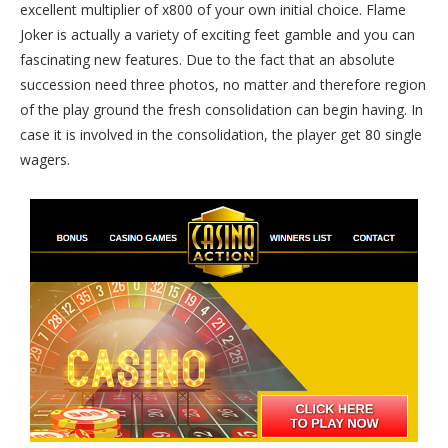
excellent multiplier of x800 of your own initial choice. Flame
Joker is actually a variety of exciting feet gamble and you can
fascinating new features. Due to the fact that an absolute
succession need three photos, no matter and therefore region
of the play ground the fresh consolidation can begin having. In
case it is involved in the consolidation, the player get 80 single
wagers.