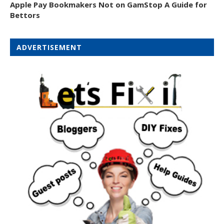
Apple Pay Bookmakers Not on GamStop A Guide for
Bettors
ADVERTISEMENT