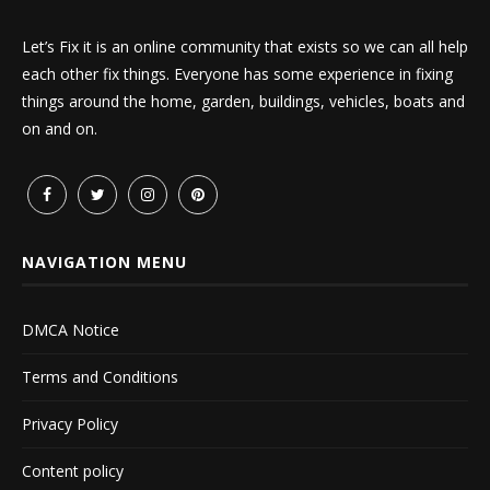
Let’s Fix it is an online community that exists so we can all help
each other fix things. Everyone has some experience in fixing
things around the home, garden, buildings, vehicles, boats and
on and on.
NAVIGATION MENU
DMCA Notice
Terms and Conditions
Privacy Policy
Content policy