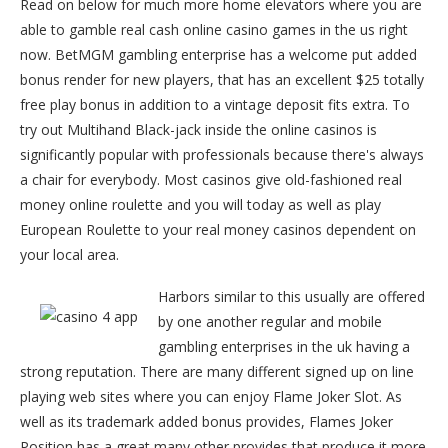
Read on below for much more home elevators where you are
able to gamble real cash online casino games in the us right
now. BetMGM gambling enterprise has a welcome put added
bonus render for new players, that has an excellent $25 totally
free play bonus in addition to a vintage deposit fits extra. To
try out Multihand Black-jack inside the online casinos is
significantly popular with professionals because there's always
a chair for everybody. Most casinos give old-fashioned real
money online roulette and you will today as well as play
European Roulette to your real money casinos dependent on
your local area.
Harbors similar to this usually are offered
by one another regular and mobile
gambling enterprises in the uk having a
strong reputation. There are many different signed up on line
playing web sites where you can enjoy Flame Joker Slot. As
well as its trademark added bonus provides, Flames Joker
Position has a great many other provides that produce it more