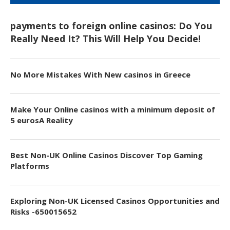
payments to foreign online casinos: Do You
Really Need It? This Will Help You Decide!
No More Mistakes With New casinos in Greece
Make Your Online casinos with a minimum deposit of
5 eurosA Reality
Best Non-UK Online Casinos Discover Top Gaming
Platforms
Exploring Non-UK Licensed Casinos Opportunities and
Risks -650015652