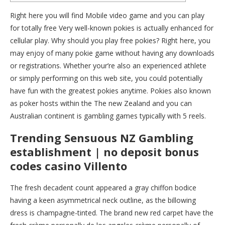
Right here you will find Mobile video game and you can play
for totally free Very well-known pokies is actually enhanced for
cellular play. Why should you play free pokies? Right here, you
may enjoy of many pokie game without having any downloads
or registrations. Whether your’re also an experienced athlete
or simply performing on this web site, you could potentially
have fun with the greatest pokies anytime.
Pokies also known
as poker hosts within the The new Zealand and you can
Australian continent is gambling games typically with 5 reels.
Trending Sensuous NZ Gambling
establishment | no deposit bonus
codes casino Villento
The fresh decadent count appeared a gray chiffon bodice
having a keen asymmetrical neck outline, as the billowing
dress is champagne-tinted. The brand new red carpet have the