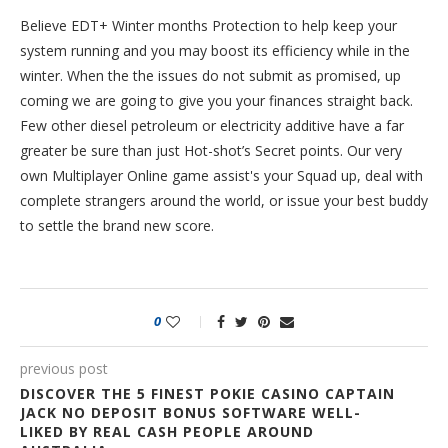
Believe EDT+ Winter months Protection to help keep your
system running and you may boost its efficiency while in the
winter. When the the issues do not submit as promised, up
coming we are going to give you your finances straight back.
Few other diesel petroleum or electricity additive have a far
greater be sure than just Hot-shot’s Secret points. Our very
own Multiplayer Online game assist's your Squad up, deal with
complete strangers around the world, or issue your best buddy
to settle the brand new score.
0
previous post
DISCOVER THE 5 FINEST POKIE CASINO CAPTAIN
JACK NO DEPOSIT BONUS SOFTWARE WELL-
LIKED BY REAL CASH PEOPLE AROUND