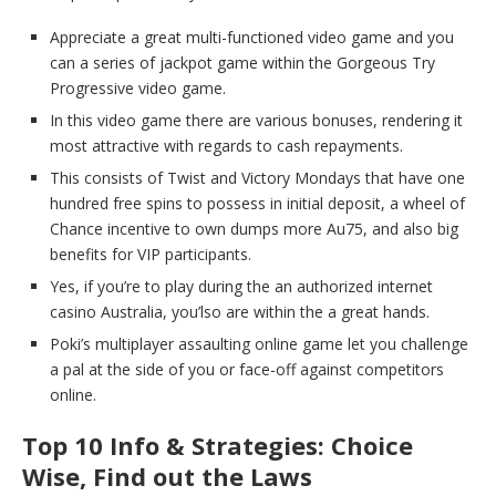
Appreciate a great multi-functioned video game and you
can a series of jackpot game within the Gorgeous Try
Progressive video game.
In this video game there are various bonuses, rendering it
most attractive with regards to cash repayments.
This consists of Twist and Victory Mondays that have one
hundred free spins to possess in initial deposit, a wheel of
Chance incentive to own dumps more Au75, and also big
benefits for VIP participants.
Yes, if you’re to play during the an authorized internet
casino Australia, you’lso are within the a great hands.
Poki’s multiplayer assaulting online game let you challenge
a pal at the side of you or face-off against competitors
online.
Top 10 Info & Strategies: Choice
Wise, Find out the Laws