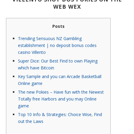
WEB WEX
Posts
Trending Sensuous NZ Gambling
establishment | no deposit bonus codes
casino Villento
Super Dice: Our Best Find to own Playing
which have Bitcoin
Key Sample and you can Arcade Basketball
Online game
The new Pokies – Have fun with the Newest
Totally free Harbors and you may Online
game
Top 10 Info & Strategies: Choice Wise, Find
out the Laws