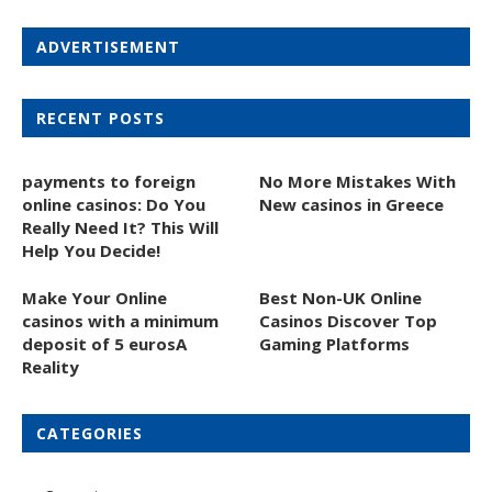
ADVERTISEMENT
RECENT POSTS
payments to foreign
No More Mistakes With
online casinos: Do You
New casinos in Greece
Really Need It? This Will
Help You Decide!
Make Your Online
Best Non-UK Online
casinos with a minimum
Casinos Discover Top
deposit of 5 eurosA
Gaming Platforms
Reality
CATEGORIES