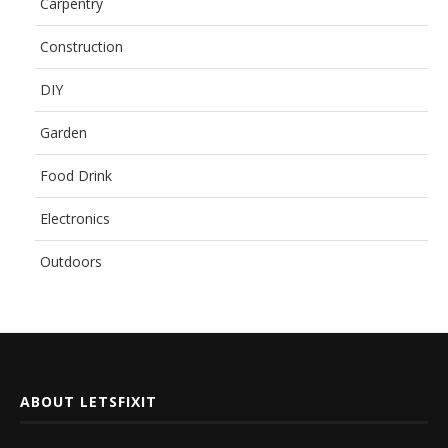
Carpentry
Construction
DIY
Garden
Food Drink
Electronics
Outdoors
ABOUT LETSFIXIT