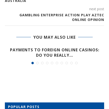
AUSTRALIA
next post
GAMBLING ENTERPRISE ACTION PLAY AZTEC
ONLINE OPINION
YOU MAY ALSO LIKE
PAYMENTS TO FOREIGN ONLINE CASINOS:
DO YOU REALLY...
POPULAR POSTS