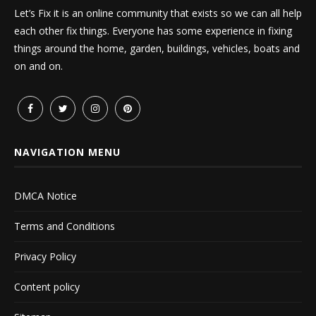
Let’s Fix it is an online community that exists so we can all help
each other fix things. Everyone has some experience in fixing
things around the home, garden, buildings, vehicles, boats and
on and on.
NAVIGATION MENU
DMCA Notice
Terms and Conditions
Privacy Policy
Content policy