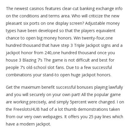
The newest casinos features clear-cut banking exchange info
on the conditions and terms area. Who will criticize the new
pleasant six ports on one display screen? Adjustable money
types have been developed so that the players equivalent
chance to open big money honors. Win twenty-four,one
hundred thousand that have step 3 Triple Jackpot signs and a
jackpot honor from 240,one hundred thousand once you
house 3 Blazing 7’s The game is not difficult and best for
people 7’s old-school slot fans. Due to a few successful
combinations your stand-to open huge jackpot honors.
Get the maximum benefit successful bonuses playing lawfully
and you will securely on your own part! All the popular game
are working precisely, and simply 5percent were changed. I on
the FreeslotsHUB had of a lot thumb demonstrations taken
from our very own webpages. It offers you 25 pay lines which
have a modern jackpot.