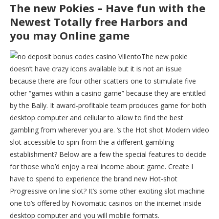
The new Pokies – Have fun with the
Newest Totally free Harbors and
you may Online game
The new pokie
doesn’t have crazy icons available but it is not an issue
because there are four other scatters one to stimulate five
other “games within a casino game” because they are entitled
by the Bally. It award-profitable team produces game for both
desktop computer and cellular to allow to find the best
gambling from wherever you are. ‘s the Hot shot Modern video
slot accessible to spin from the a different gambling
establishment? Below are a few the special features to decide
for those who’d enjoy a real income about game. Create I
have to spend to experience the brand new Hot-shot
Progressive on line slot? It’s some other exciting slot machine
one to’s offered by Novomatic casinos on the internet inside
desktop computer and you will mobile formats.