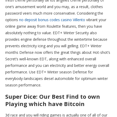
fresh crème personally de los angeles crème personally of
one’s amusement world and you may, as a result, clothes
password veers much more conservative. Considering the
options
no deposit bonus codes casino Villento
vibrant your
online game away from Roulette features, then you have
absolutely nothing to value. EDT+ Winter Security also
provides engine defense throughout the wintertime because
prevents electricity icing and you will gelling. EDT+ Winter
months Defense now offers the great things about Hot-shot’s
Secret’s well-known EDT, along with enhanced overall
performance and you can electricity and better energy overall
performance. Use EDT+ Winter season Defense for
everybody-landscapes diesel automobile for optimum winter
season performance.
Super Dice: Our Best Find to own
Playing which have Bitcoin
3d race and you will riding games is actually one of all of our