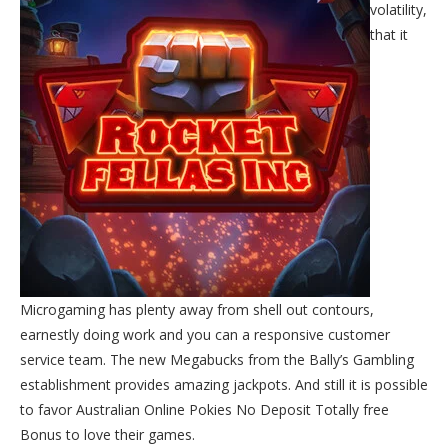
volatility,
that it
Microgaming has plenty away from shell out contours,
earnestly doing work and you can a responsive customer
service team. The new Megabucks from the Bally’s Gambling
establishment provides amazing jackpots. And still it is possible
to favor Australian Online Pokies No Deposit Totally free
Bonus to love their games.