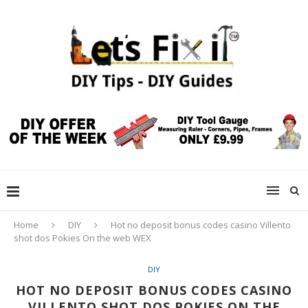
Home
DIY
Hot no deposit bonus codes casino Villento
shot dos Pokies On the web WEX
DIY
HOT NO DEPOSIT BONUS CODES CASINO
VILLENTO SHOT DOS POKIES ON THE