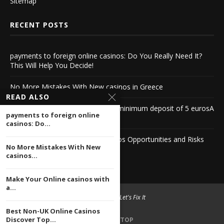
Sitemap
RECENT POSTS
payments to foreign online casinos: Do You Really Need It?
This Will Help You Decide!
No More Mistakes With New casinos in Greece
READ ALSO
Make Your Online casinos with a minimum deposit of 5 eurosA
payments to foreign online
Reality
casinos: Do...
Exploring Non-UK Licensed Casinos Opportunities and Risks
No More Mistakes With New
-650015652
casinos...
Make Your Online casinos with
a...
© 2004 -
2026 Let's Fix It
Best Non-UK Online Casinos
Discover Top...
BACK TO TOP