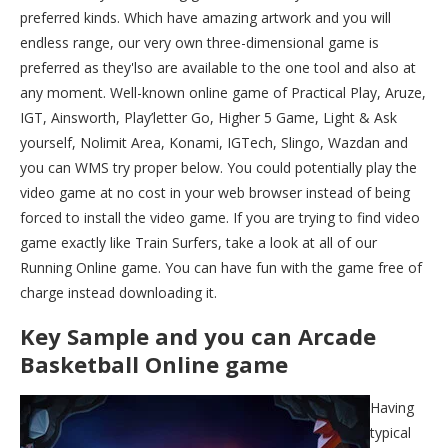
preferred kinds. Which have amazing artwork and you will
endless range, our very own three-dimensional game is
preferred as they'lso are available to the one tool and also at
any moment. Well-known online game of Practical Play, Aruze,
IGT, Ainsworth, Play’letter Go, Higher 5 Game, Light & Ask
yourself, Nolimit Area, Konami, IGTech, Slingo, Wazdan and
you can WMS try proper below. You could potentially play the
video game at no cost in your web browser instead of being
forced to install the video game. If you are trying to find video
game exactly like Train Surfers, take a look at all of our
Running Online game. You can have fun with the game free of
charge instead downloading it.
Key Sample and you can Arcade
Basketball Online game
Having
typical