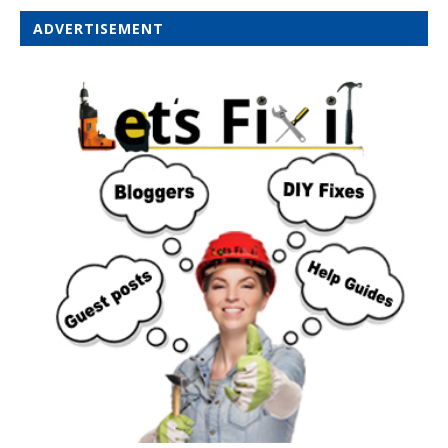
ADVERTISEMENT