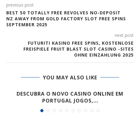
previous post
BEST 50 TOTALLY FREE REVOLVES NO-DEPOSIT
NZ AWAY FROM GOLD FACTORY SLOT FREE SPINS
SEPTEMBER 2025
next post
FUTURITI KASINO FREE SPINS, KOSTENLOSE
FREISPIELE FRUIT BLAST SLOT CASINO -SITES
OHNE EINZAHLUNG 2025
YOU MAY ALSO LIKE
DESCUBRA O NOVO CASINO ONLINE EM
PORTUGAL JOGOS,...