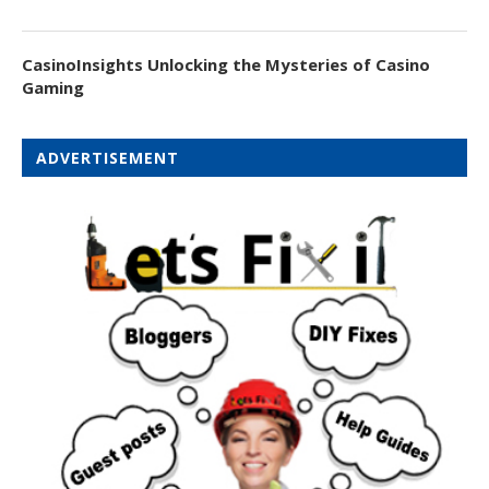
CasinoInsights Unlocking the Mysteries of Casino
Gaming
ADVERTISEMENT