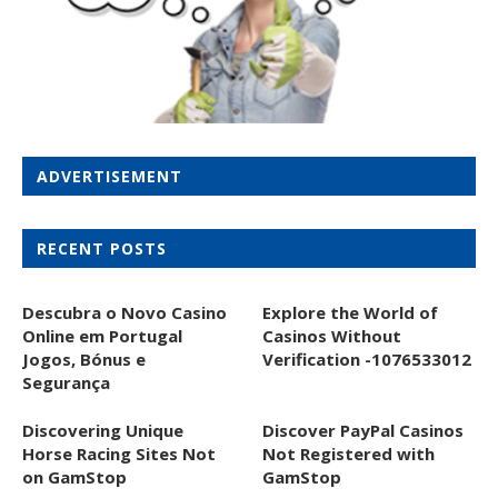
ADVERTISEMENT
RECENT POSTS
Descubra o Novo Casino
Explore the World of
Online em Portugal
Casinos Without
Jogos, Bónus e
Verification -1076533012
Segurança
Discovering Unique
Discover PayPal Casinos
Horse Racing Sites Not
Not Registered with
on GamStop
GamStop