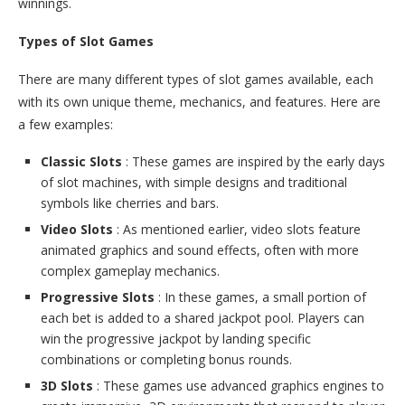
winnings.
Types of Slot Games
There are many different types of slot games available, each
with its own unique theme, mechanics, and features. Here are
a few examples:
Classic Slots
: These games are inspired by the early days
of slot machines, with simple designs and traditional
symbols like cherries and bars.
Video Slots
: As mentioned earlier, video slots feature
animated graphics and sound effects, often with more
complex gameplay mechanics.
Progressive Slots
: In these games, a small portion of
each bet is added to a shared jackpot pool. Players can
win the progressive jackpot by landing specific
combinations or completing bonus rounds.
3D Slots
: These games use advanced graphics engines to