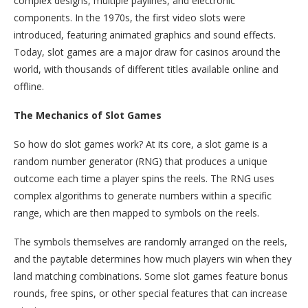
complex designs, multiple paylines, and electronic
components. In the 1970s, the first video slots were
introduced, featuring animated graphics and sound effects.
Today, slot games are a major draw for casinos around the
world, with thousands of different titles available online and
offline.
The Mechanics of Slot Games
So how do slot games work? At its core, a slot game is a
random number generator (RNG) that produces a unique
outcome each time a player spins the reels. The RNG uses
complex algorithms to generate numbers within a specific
range, which are then mapped to symbols on the reels.
The symbols themselves are randomly arranged on the reels,
and the paytable determines how much players win when they
land matching combinations. Some slot games feature bonus
rounds, free spins, or other special features that can increase