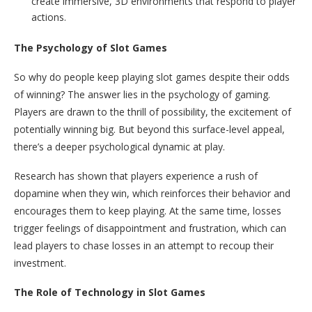
create immersive, 3D environments that respond to player
actions.
The Psychology of Slot Games
So why do people keep playing slot games despite their odds
of winning? The answer lies in the psychology of gaming.
Players are drawn to the thrill of possibility, the excitement of
potentially winning big. But beyond this surface-level appeal,
there’s a deeper psychological dynamic at play.
Research has shown that players experience a rush of
dopamine when they win, which reinforces their behavior and
encourages them to keep playing. At the same time, losses
trigger feelings of disappointment and frustration, which can
lead players to chase losses in an attempt to recoup their
investment.
The Role of Technology in Slot Games