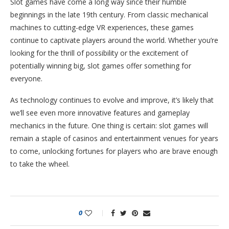
Slot games have come a long way since their humble
beginnings in the late 19th century. From classic mechanical
machines to cutting-edge VR experiences, these games
continue to captivate players around the world. Whether you’re
looking for the thrill of possibility or the excitement of
potentially winning big, slot games offer something for
everyone.
As technology continues to evolve and improve, it’s likely that
we’ll see even more innovative features and gameplay
mechanics in the future. One thing is certain: slot games will
remain a staple of casinos and entertainment venues for years
to come, unlocking fortunes for players who are brave enough
to take the wheel.
0