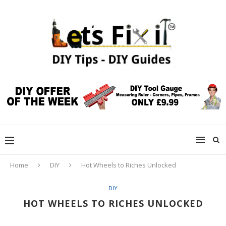
Home
DIY
Hot Wheels to Riches Unlocked
DIY
HOT WHEELS TO RICHES UNLOCKED