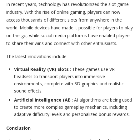
In recent years, technology has revolutionized the slot game
industry. With the rise of online gaming, players can now
access thousands of different slots from anywhere in the
world. Mobile devices have made it possible for players to play
on-the-go, while social media platforms have enabled players
to share their wins and connect with other enthusiasts.
The latest innovations include:
Virtual Reality (VR) Slots
: These games use VR
headsets to transport players into immersive
environments, complete with 3D graphics and realistic
sound effects.
Artificial Intelligence (AI)
: AI algorithms are being used
to create more complex gameplay mechanics, including
adaptive difficulty levels and personalized bonus rewards.
Conclusion