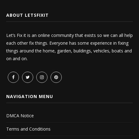
ABOUT LETSFIXIT
Let’s Fix it is an online community that exists so we can all help
each other fix things. Everyone has some experience in fixing
things around the home, garden, buildings, vehicles, boats and
on and on.
NAVIGATION MENU
DMCA Notice
Terms and Conditions