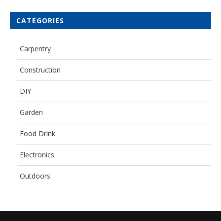
CATEGORIES
Carpentry
Construction
DIY
Garden
Food Drink
Electronics
Outdoors