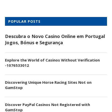
POPULAR POSTS
Descubra o Novo Casino Online em Portugal
Jogos, Bónus e Segurança
Explore the World of Casinos Without Verification
-1076533012
Discovering Unique Horse Racing Sites Not on
GamStop
Discover PayPal Casinos Not Registered with
GamStop