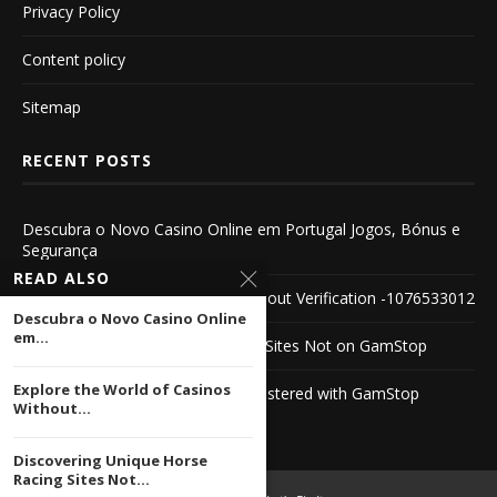
Privacy Policy
Content policy
Sitemap
RECENT POSTS
Descubra o Novo Casino Online em Portugal Jogos, Bónus e
Segurança
READ ALSO
Explore the World of Casinos Without Verification -1076533012
Descubra o Novo Casino Online
em...
Discovering Unique Horse Racing Sites Not on GamStop
Explore the World of Casinos
Discover PayPal Casinos Not Registered with GamStop
Without...
Discovering Unique Horse
Racing Sites Not...