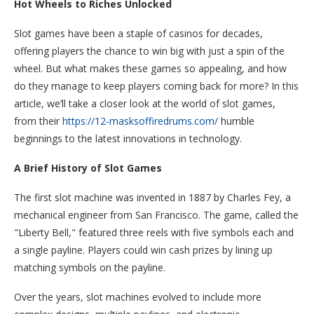
Hot Wheels to Riches Unlocked
Slot games have been a staple of casinos for decades,
offering players the chance to win big with just a spin of the
wheel. But what makes these games so appealing, and how
do they manage to keep players coming back for more? In this
article, we’ll take a closer look at the world of slot games,
from their
https://12-masksoffiredrums.com/
humble
beginnings to the latest innovations in technology.
A Brief History of Slot Games
The first slot machine was invented in 1887 by Charles Fey, a
mechanical engineer from San Francisco. The game, called the
"Liberty Bell," featured three reels with five symbols each and
a single payline. Players could win cash prizes by lining up
matching symbols on the payline.
Over the years, slot machines evolved to include more