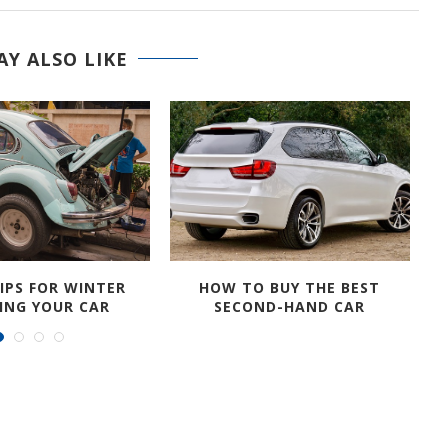
Y ALSO LIKE
IPS FOR WINTER
HOW TO BUY THE BEST
ING YOUR CAR
SECOND-HAND CAR