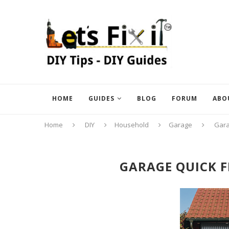
HOME
GUIDES
BLOG
FORUM
ABO
Home
DIY
Household
Garage
Gara
GARAGE QUICK F