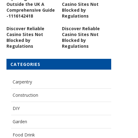
Outside the UK A
Casino Sites Not
Comprehensive Guide
Blocked by
-1116142418
Regulations
Discover Reliable
Discover Reliable
Casino Sites Not
Casino Sites Not
Blocked by
Blocked by
Regulations
Regulations
CATEGORIES
Carpentry
Construction
DIY
Garden
Food Drink