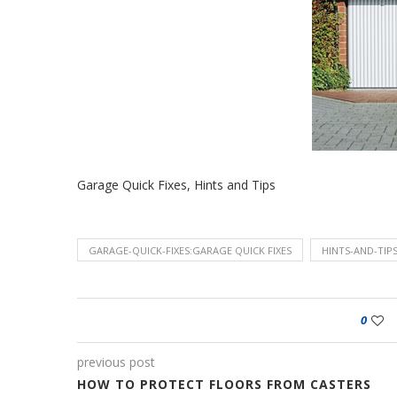
Garage Quick Fixes, Hints and Tips
GARAGE-QUICK-FIXES:GARAGE QUICK FIXES
HINTS-AND-TIPS
0
previous post
HOW TO PROTECT FLOORS FROM CASTERS