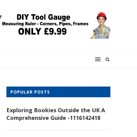
POPULAR POSTS
Exploring Bookies Outside the UK A
Comprehensive Guide -1116142418