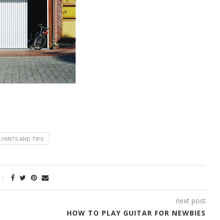
:HINTS AND TIPS
next post
HOW TO PLAY GUITAR FOR NEWBIES