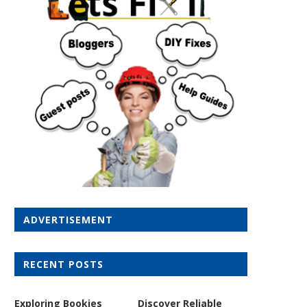
REDISCOVER YOUR GARAGE
HOW TO RENOVATE YOUR
WITH A COMPLETE
GARAGE
ADVERTISEMENT
RENOVATION
RECENT POSTS
Exploring Bookies
Discover Reliable