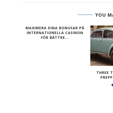
YOU MA
MAXIMERA DINA BONUSAR PÅ
INTERNATIONELLA CASINON
FÖR BÄTTRE...
ARAGE TO
THREE T
DING
PREPP