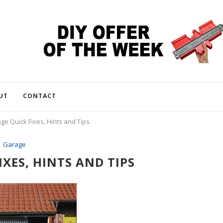
UT
CONTACT
ge Quick Fixes, Hints and Tips
Garage
IXES, HINTS AND TIPS