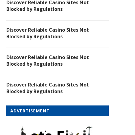
Discover Reliable Casino Sites Not
Blocked by Regulations
Discover Reliable Casino Sites Not
Blocked by Regulations
Discover Reliable Casino Sites Not
Blocked by Regulations
Discover Reliable Casino Sites Not
Blocked by Regulations
ADVERTISEMENT