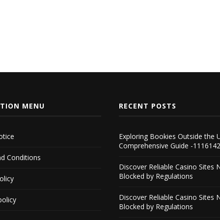
ATION MENU
RECENT POSTS
tice
Exploring Bookies Outside the 
Comprehensive Guide -111614
d Conditions
Discover Reliable Casino Sites 
Blocked by Regulations
olicy
Discover Reliable Casino Sites 
policy
Blocked by Regulations