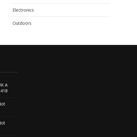
Electronics
Outdoors
UK A
2418
Not
Not