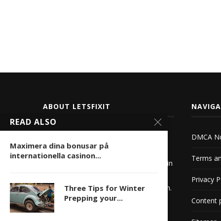
ABOUT LETSFIXIT
NAVIG
READ ALSO
DMCA No
Let’s Fix it is an online community that
Maximera dina bonusar på
exists so we can all help each other fix
internationella casinon...
Terms an
things. Everyone has some experience in
fixing things around the home, garden,
Privacy P
buildings, vehicles, boats and on and on.
Three Tips for Winter
Prepping your...
Content 