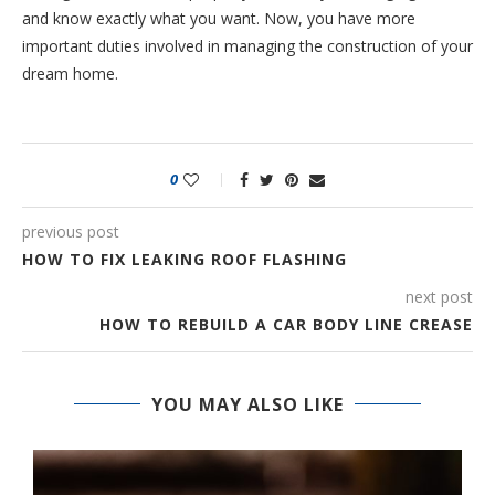
and know exactly what you want. Now, you have more
important duties involved in managing the construction of your
dream home.
0
previous post
HOW TO FIX LEAKING ROOF FLASHING
next post
HOW TO REBUILD A CAR BODY LINE CREASE
YOU MAY ALSO LIKE