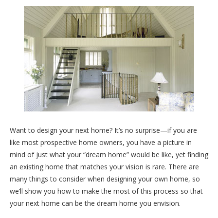
Want to design your next home? It’s no surprise—if you are
like most prospective home owners, you have a picture in
mind of just what your “dream home” would be like, yet finding
an existing home that matches your vision is rare. There are
many things to consider when designing your own home, so
we’ll show you how to make the most of this process so that
your next home can be the dream home you envision.