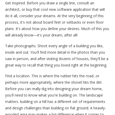
Get inspired. Before you draw a single line, consult an
architect, or buy that cool new software application that will
do it all, consider your dreams. At the very beginning of this
process, it's not about board feet or setbacks or even floor
plans. It's about how you define your desires. Much of this you
will already know—it's your dream, after all!
Take photographs. Shoot every angle of a building you like,
inside and out. You'll find more detail in the photos than you
saw in person, and after visiting dozens of houses, they'll be a
great way to recall that thing you loved right at the beginning.
Find a location. This is where the rubber hits the road...or
perhaps more appropriately, where the shovel hits the dirt.
Before you can really dig into designing your dream home,
you'll need to know what you're building on. The landscape
matters. building on a hill has a different set of requirements
and design challenges than building on flat ground. A heavily-
wooded area may makes a big difference when it comes to