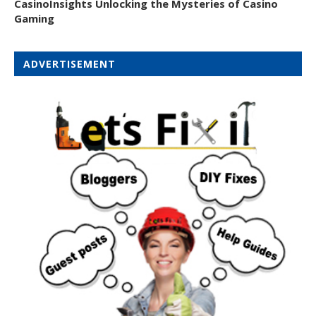
CasinoInsights Unlocking the Mysteries of Casino
Gaming
ADVERTISEMENT