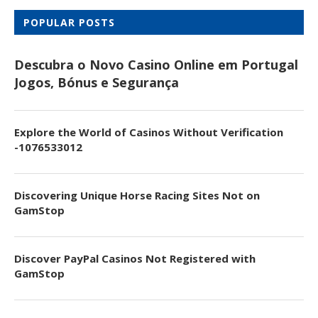
POPULAR POSTS
Descubra o Novo Casino Online em Portugal
Jogos, Bónus e Segurança
Explore the World of Casinos Without Verification
-1076533012
Discovering Unique Horse Racing Sites Not on
GamStop
Discover PayPal Casinos Not Registered with
GamStop