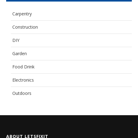
Carpentry
Construction
DIY
Garden
Food Drink
Electronics
Outdoors
ABOUT LETSFIXIT