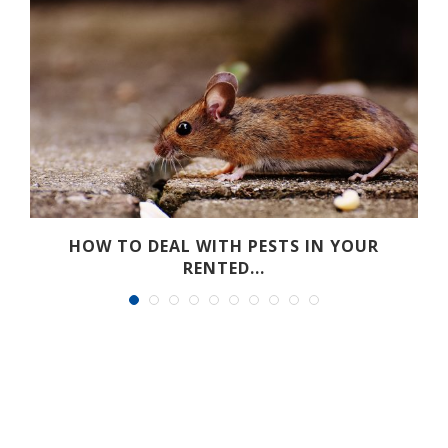
HOW TO DEAL WITH PESTS IN YOUR
RENTED...