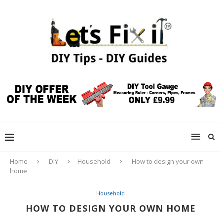
Home
DIY
Household
How to design your own
home
Household
HOW TO DESIGN YOUR OWN HOME