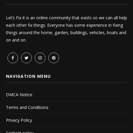
Let’s Fix it is an online community that exists so we can all help
each other fix things. Everyone has some experience in fixing
things around the home, garden, buildings, vehicles, boats and
on and on.
NAVIGATION MENU
DMCA Notice
Terms and Conditions
Privacy Policy
Content policy