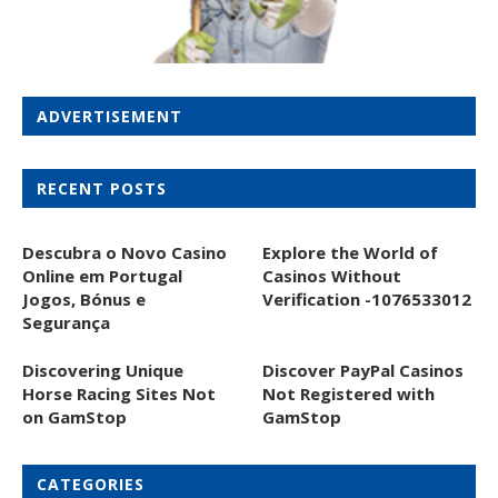
ADVERTISEMENT
RECENT POSTS
Descubra o Novo Casino
Explore the World of
Online em Portugal
Casinos Without
Jogos, Bónus e
Verification -1076533012
Segurança
Discovering Unique
Discover PayPal Casinos
Horse Racing Sites Not
Not Registered with
on GamStop
GamStop
CATEGORIES