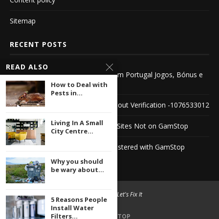
Sitemap
RECENT POSTS
READ ALSO
Descubra o Novo Casino Online em Portugal Jogos, Bónus e
Segurança
How to Deal with
Pests in...
Explore the World of Casinos Without Verification -1076533012
Living In A Small
Discovering Unique Horse Racing Sites Not on GamStop
City Centre...
Discover PayPal Casinos Not Registered with GamStop
Why you should
be wary about...
© 2004 -
2026 Let's Fix It
5 Reasons People
Install Water
Filters...
BACK TO TOP