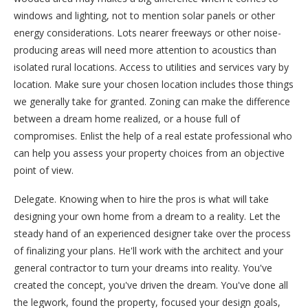
windows and lighting, not to mention solar panels or other
energy considerations. Lots nearer freeways or other noise-
producing areas will need more attention to acoustics than
isolated rural locations. Access to utilities and services vary by
location. Make sure your chosen location includes those things
we generally take for granted. Zoning can make the difference
between a dream home realized, or a house full of
compromises. Enlist the help of a real estate professional who
can help you assess your property choices from an objective
point of view.
Delegate. Knowing when to hire the pros is what will take
designing your own home from a dream to a reality. Let the
steady hand of an experienced designer take over the process
of finalizing your plans. He'll work with the architect and your
general contractor to turn your dreams into reality. You've
created the concept, you've driven the dream. You've done all
the legwork, found the property, focused your design goals,