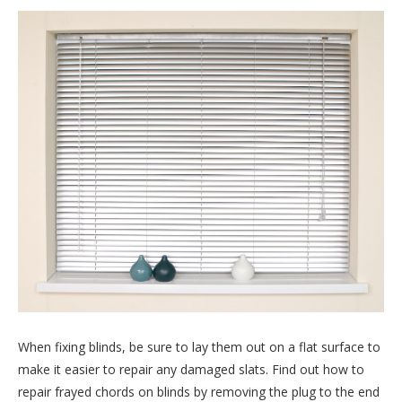
When fixing blinds, be sure to lay them out on a flat surface to
make it easier to repair any damaged slats. Find out how to
repair frayed chords on blinds by removing the plug to the end