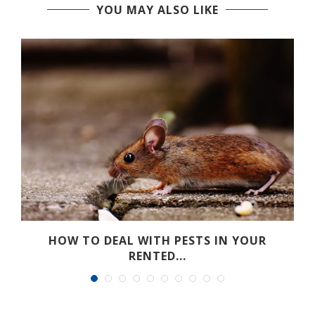
YOU MAY ALSO LIKE
HOW TO DEAL WITH PESTS IN YOUR
RENTED...