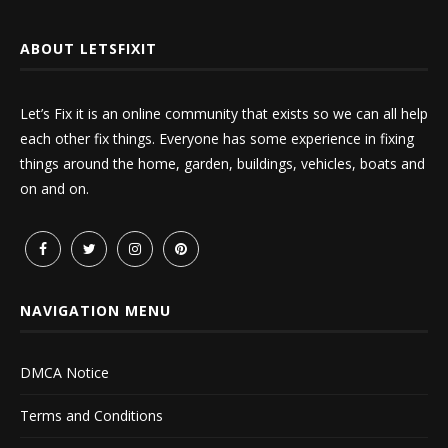
ABOUT LETSFIXIT
Let’s Fix it is an online community that exists so we can all help
each other fix things. Everyone has some experience in fixing
things around the home, garden, buildings, vehicles, boats and
on and on.
NAVIGATION MENU
DMCA Notice
Terms and Conditions