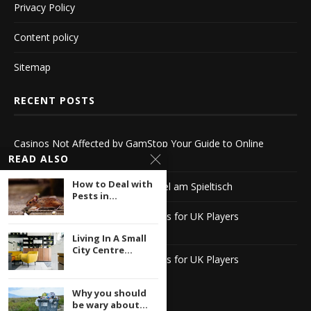
Privacy Policy
Content policy
Sitemap
RECENT POSTS
Casinos Not Affected by GamStop Your Guide to Online
Gaming
READ ALSO
How to Deal with
Echtgeld Roulette Der Nervenkitzel am Spieltisch
Pests in...
Discover the Best Non-UK Casinos for UK Players
-1061800340
Living In A Small
City Centre...
Discover the Best Non-UK Casinos for UK Players
-1061800340
Why you should
be wary about...