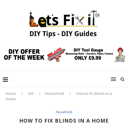
Home
DIY
Household
How to fix blinds in a
home
Household
HOW TO FIX BLINDS IN A HOME