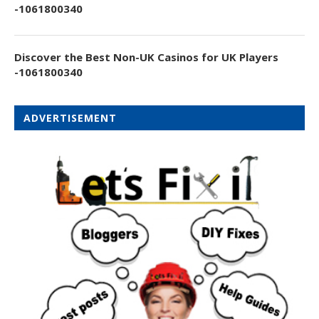
-1061800340
Discover the Best Non-UK Casinos for UK Players
-1061800340
ADVERTISEMENT