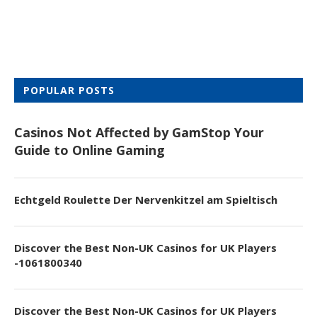
POPULAR POSTS
Casinos Not Affected by GamStop Your
Guide to Online Gaming
Echtgeld Roulette Der Nervenkitzel am Spieltisch
Discover the Best Non-UK Casinos for UK Players
-1061800340
Discover the Best Non-UK Casinos for UK Players