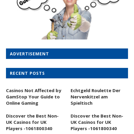
ADVERTISEMENT
RECENT POSTS
Casinos Not Affected by
Echtgeld Roulette Der
GamStop Your Guide to
Nervenkitzel am
Online Gaming
Spieltisch
Discover the Best Non-
Discover the Best Non-
UK Casinos for UK
UK Casinos for UK
Players -1061800340
Players -1061800340