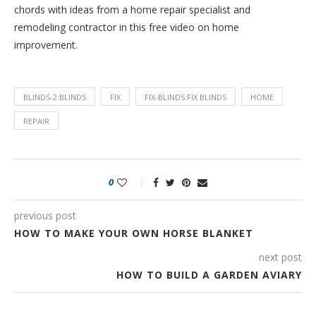
chords with ideas from a home repair specialist and
remodeling contractor in this free video on home
improvement.
BLINDS-2:BLINDS
FIX
FIX-BLINDS:FIX BLINDS
HOME
REPAIR
0
previous post
HOW TO MAKE YOUR OWN HORSE BLANKET
next post
HOW TO BUILD A GARDEN AVIARY