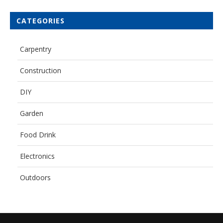
CATEGORIES
Carpentry
Construction
DIY
Garden
Food Drink
Electronics
Outdoors