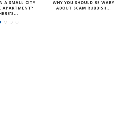
IN A SMALL CITY
WHY YOU SHOULD BE WARY
E APARTMENT?
ABOUT SCAM RUBBISH...
HERE’S...