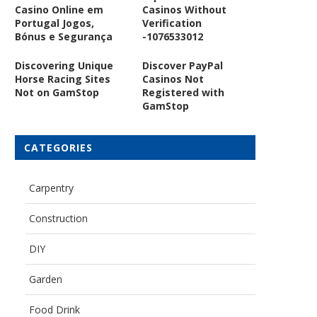
5 REASONS PEOPLE INSTALL
HOW TO MAINTAIN LAMI
Casino Online em
Casinos Without
WATER FILTERS IN THEIR...
FLOORING
Portugal Jogos,
Verification
Bónus e Segurança
-1076533012
Discovering Unique
Discover PayPal
Horse Racing Sites
Casinos Not
Not on GamStop
Registered with
GamStop
CATEGORIES
Carpentry
Construction
DIY
Garden
Food Drink