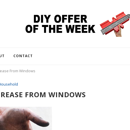
UT
CONTACT
rease From Windows
Household
GREASE FROM WINDOWS