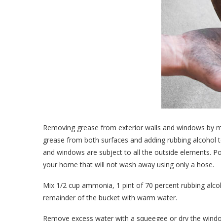
Removing grease from exterior walls and windows by m
grease from both surfaces and adding rubbing alcohol t
and windows are subject to all the outside elements. Po
your home that will not wash away using only a hose.
Mix 1/2 cup ammonia, 1 pint of 70 percent rubbing alcohol
remainder of the bucket with warm water.
Remove excess water with a squeegee or dry the windo