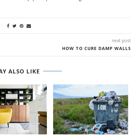
next post
HOW TO CURE DAMP WALLS
Y ALSO LIKE