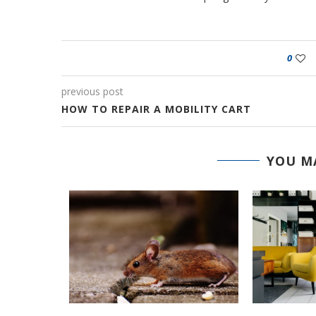
0
previous post
HOW TO REPAIR A MOBILITY CART
YOU MA