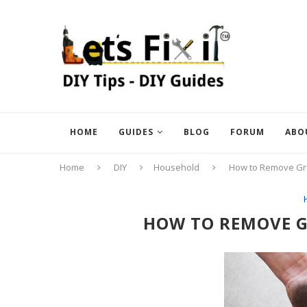
HOME
GUIDES
BLOG
FORUM
ABO
Home
DIY
Household
How to Remove G
HOW TO REMOVE 