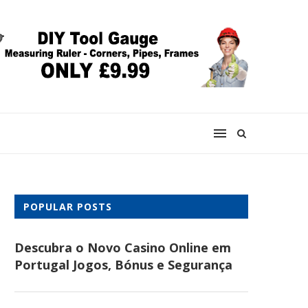
POPULAR POSTS
Descubra o Novo Casino Online em
Portugal Jogos, Bónus e Segurança