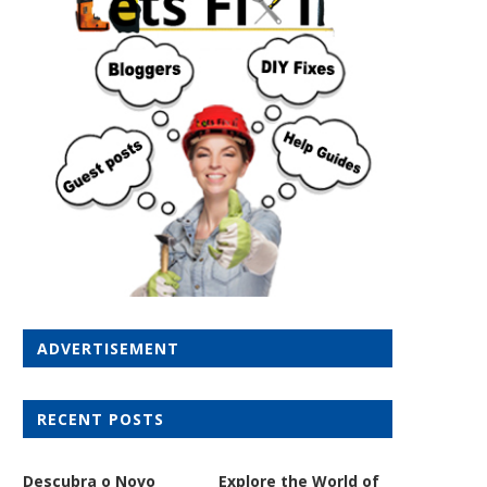
ADVERTISEMENT
RECENT POSTS
Descubra o Novo
Explore the World of