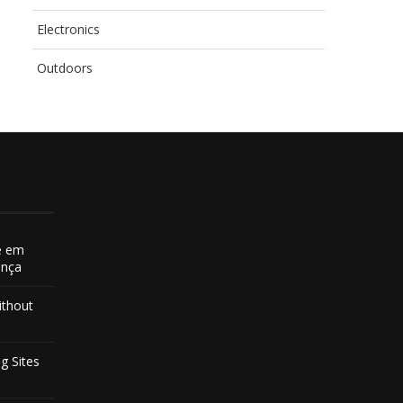
Electronics
Outdoors
e em
ança
ithout
g Sites