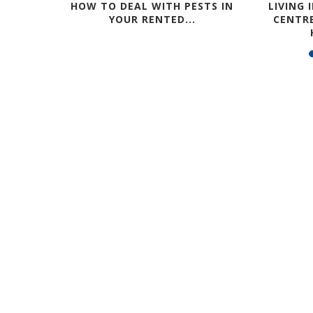
F SCREED
HOW TO DEAL WITH PESTS IN
LIVING 
YOUR RENTED...
CENTR