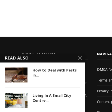
ABOUT LETSFIXIT
NAVIG
READ ALSO
DMCA No
How to Deal with Pests
Let’s Fix it is an online community that
in...
exists so we can all help each other fix
Terms an
things. Everyone has some experience in
fixing things around the home, garden,
Privacy P
buildings, vehicles, boats and on and on.
Living In A Small City
Centre...
Content 