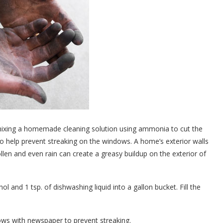
ixing a homemade cleaning solution using ammonia to cut the
o help prevent streaking on the windows. A home’s exterior walls
llen and even rain can create a greasy buildup on the exterior of
 and 1 tsp. of dishwashing liquid into a gallon bucket. Fill the
ws with newspaper to prevent streaking.