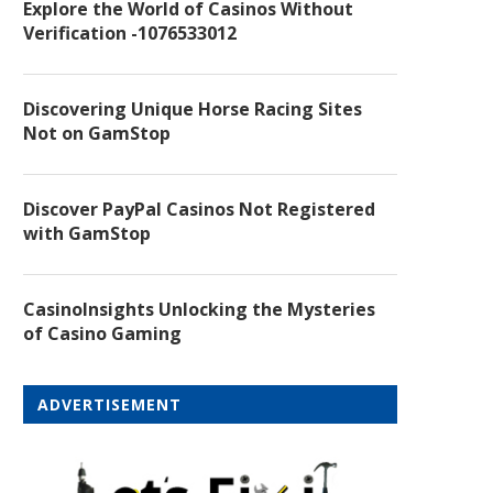
Explore the World of Casinos Without
Verification -1076533012
Discovering Unique Horse Racing Sites
Not on GamStop
Discover PayPal Casinos Not Registered
with GamStop
CasinoInsights Unlocking the Mysteries
of Casino Gaming
ADVERTISEMENT