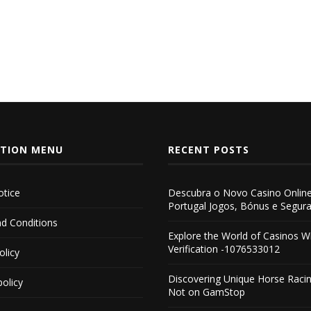
ATION MENU
RECENT POSTS
tice
Descubra o Novo Casino Onlin
Portugal Jogos, Bónus e Segur
d Conditions
Explore the World of Casinos W
Verification -1076533012
olicy
Discovering Unique Horse Racin
policy
Not on GamStop