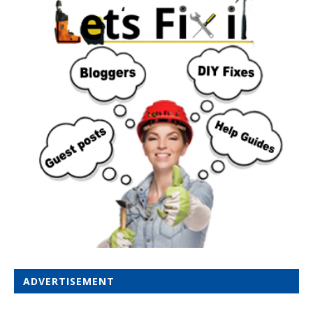
ADVERTISEMENT