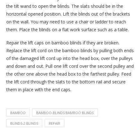
the tilt wand to open the blinds. The slats should be in the
horizontal opened position. Lift the blinds out of the brackets
on the wall. You may need to use a chair or ladder to reach
them. Place the blinds on a flat work surface such as a table.
Repair the lift caps on bamboo blinds if they are broken.
Replace the lift cord on the bamboo blinds by pulling both ends
of the damaged lift cord up into the head box, over the pulleys
and down and out. Pull one lift cord over the second pulley and
the other one above the head box to the farthest pulley. Feed
the lift cord through the slats to the bottom rail and secure
them in place with the end caps.
BAMBOO
BAMBOO-BLINDS:BAMBOO BLINDS
BLINDS-2:BLINDS
REPAIR