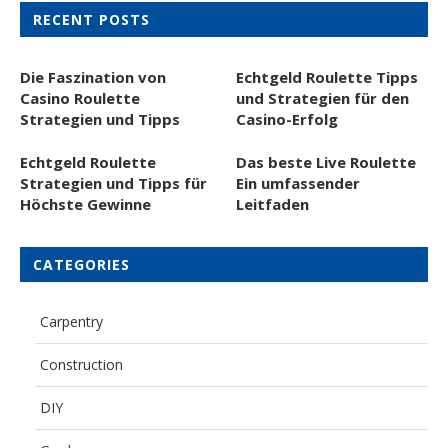
RECENT POSTS
Die Faszination von
Echtgeld Roulette Tipps
Casino Roulette
und Strategien für den
Strategien und Tipps
Casino-Erfolg
Echtgeld Roulette
Das beste Live Roulette
Strategien und Tipps für
Ein umfassender
Höchste Gewinne
Leitfaden
CATEGORIES
Carpentry
Construction
DIY