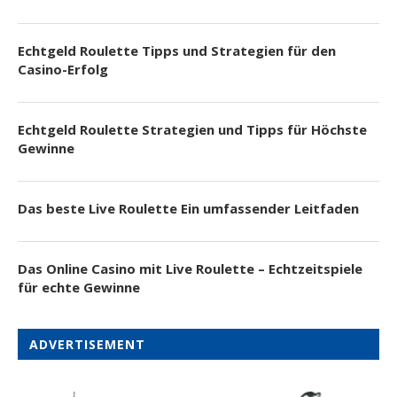
Echtgeld Roulette Tipps und Strategien für den
Casino-Erfolg
Echtgeld Roulette Strategien und Tipps für Höchste
Gewinne
Das beste Live Roulette Ein umfassender Leitfaden
Das Online Casino mit Live Roulette – Echtzeitspiele
für echte Gewinne
ADVERTISEMENT