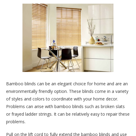
Bamboo blinds can be an elegant choice for home and are an
environmentally friendly option. These blinds come in a variety
of styles and colors to coordinate with your home decor.
Problems can arise with bamboo blinds such as broken slats
or frayed ladder strings. It can be relatively easy to repair these
problems.
Pull on the lift cord to fully extend the bamboo blinds and use