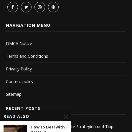
NAVIGATION MENU
DMCA Notice
Terms and Conditions
Privacy Policy
Content policy
Sitemap
RECENT POSTS
READ ALSO
Die Faszination von Casino Roulette Strategien und Tipps
How to Deal with