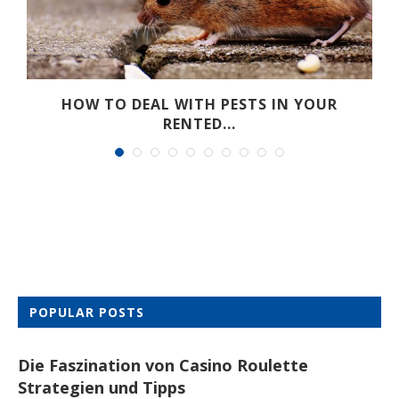
HOW TO DEAL WITH PESTS IN YOUR
RENTED...
POPULAR POSTS
Die Faszination von Casino Roulette
Strategien und Tipps