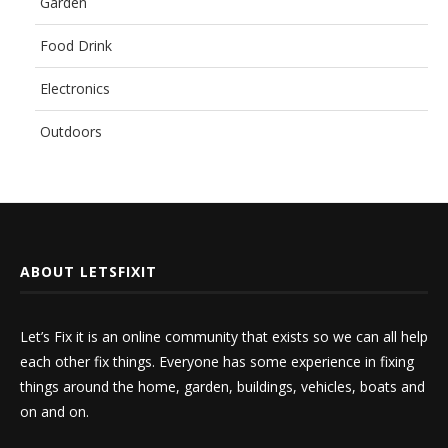
Garden
Food Drink
Electronics
Outdoors
ABOUT LETSFIXIT
Let’s Fix it is an online community that exists so we can all help
each other fix things. Everyone has some experience in fixing
things around the home, garden, buildings, vehicles, boats and
on and on.