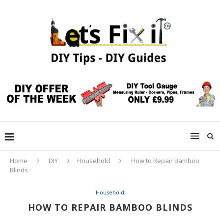
Home
DIY
Household
How to Repair Bamboo
Blinds
Household
HOW TO REPAIR BAMBOO BLINDS