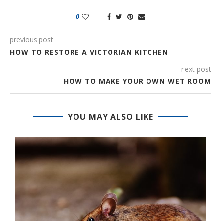
0
previous post
HOW TO RESTORE A VICTORIAN KITCHEN
next post
HOW TO MAKE YOUR OWN WET ROOM
YOU MAY ALSO LIKE