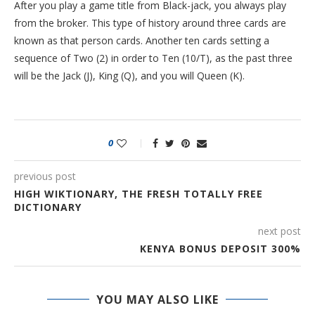
After you play a game title from Black-jack, you always play
from the broker. This type of history around three cards are
known as that person cards. Another ten cards setting a
sequence of Two (2) in order to Ten (10/T), as the past three
will be the Jack (J), King (Q), and you will Queen (K).
0
previous post
HIGH WIKTIONARY, THE FRESH TOTALLY FREE
DICTIONARY
next post
KENYA BONUS DEPOSIT 300%
YOU MAY ALSO LIKE