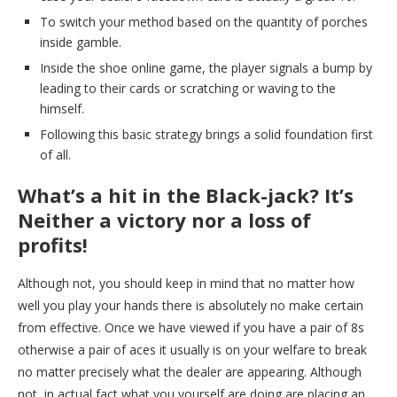
To switch your method based on the quantity of porches
inside gamble.
Inside the shoe online game, the player signals a bump by
leading to their cards or scratching or waving to the
himself.
Following this basic strategy brings a solid foundation first
of all.
What’s a hit in the Black-jack? It’s
Neither a victory nor a loss of
profits!
Although not, you should keep in mind that no matter how
well you play your hands there is absolutely no make certain
from effective. Once we have viewed if you have a pair of 8s
otherwise a pair of aces it usually is on your welfare to break
no matter precisely what the dealer are appearing. Although
not, in actual fact what you yourself are doing are placing an