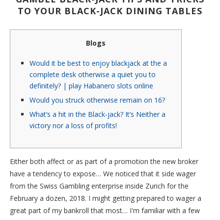
TO YOUR BLACK-JACK DINING TABLES
Blogs
Would it be best to enjoy blackjack at the a
complete desk otherwise a quiet you to
definitely? | play Habanero slots online
Would you struck otherwise remain on 16?
What’s a hit in the Black-jack? It’s Neither a
victory nor a loss of profits!
Either both affect or as part of a promotion the new broker
have a tendency to expose… We noticed that it side wager
from the Swiss Gambling enterprise inside Zurich for the
February a dozen, 2018. I might getting prepared to wager a
great part of my bankroll that most… I'm familiar with a few