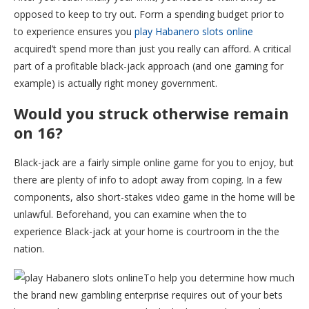
opposed to keep to try out. Form a spending budget prior to
to experience ensures you
play Habanero slots online
acquired’t spend more than just you really can afford. A critical
part of a profitable black-jack approach (and one gaming for
example) is actually right money government.
Would you struck otherwise remain
on 16?
Black-jack are a fairly simple online game for you to enjoy, but
there are plenty of info to adopt away from coping. In a few
components, also short-stakes video game in the home will be
unlawful. Beforehand, you can examine when the to
experience Black-jack at your home is courtroom in the the
nation.
To help you determine how much
the brand new gambling enterprise requires out of your bets