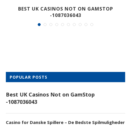
M
BEST UK CASINOS NOT ON GAMSTOP
-1087036043
POPULAR POSTS
Best UK Casinos Not on GamStop
-1087036043
Casino for Danske Spillere – De Bedste Spilmuligheder