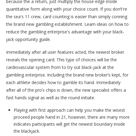
because the a return, just multiply the house edge inside
quantitative form along with your choice count. If you don’t're
the sea's 11 crew, card counting is easier than simply conning
the brand new gambling establishment. Learn ideas on how to
reduce the gambling enterprise's advantage with your black-
jack opportunity guide.
Immediately after all user features acted, the newest broker
reveals the opening card. This type of choices will be the
cardiovascular system from to try out black-jack at the
gambling enterprise. Including the brand new broker’s kept, for
each athlete decides how to gamble its hand. Immediately
after all of the pro’s chips is down, the new specialist offers a
fast hands signal as well as the round initiate.
Playing with first approach can help you make the wisest
proceed people hand in 21, however, there are many more
indicates participants will get the newest boundary inside
the blackjack.