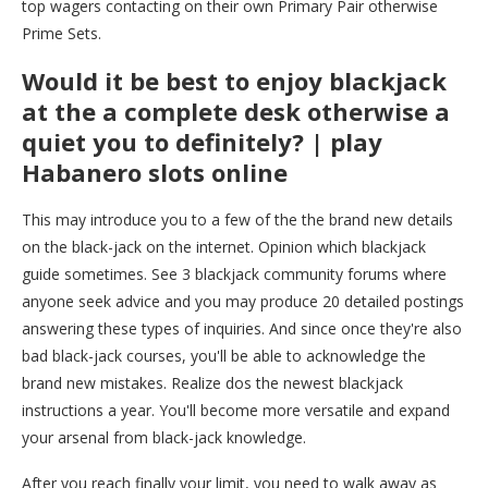
top wagers contacting on their own Primary Pair otherwise
Prime Sets.
Would it be best to enjoy blackjack
at the a complete desk otherwise a
quiet you to definitely?
| play
Habanero slots online
This may introduce you to a few of the the brand new details
on the black-jack on the internet. Opinion which blackjack
guide sometimes. See 3 blackjack community forums where
anyone seek advice and you may produce 20 detailed postings
answering these types of inquiries. And since once they're also
bad black-jack courses, you'll be able to acknowledge the
brand new mistakes. Realize dos the newest blackjack
instructions a year. You'll become more versatile and expand
your arsenal from black-jack knowledge.
After you reach finally your limit, you need to walk away as