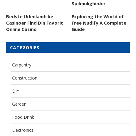
Spilmuligheder
Bedste Udenlandske
Exploring the World of
Casinoer Find Din Favorit
Free Nudify A Complete
Online Casino
Guide
CATEGORIES
Carpentry
Construction
DIY
Garden
Food Drink
Electronics