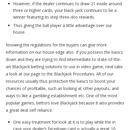
However, if the dealer continues to draw 21 inside around
three or higher cards, your black-jack continues to be a
winner featuring its step three-dos rewards.
Thus giving the ball player a little advantage over our
house.
Knowing the regulations for the buyers can give more
information on our house edge also. If you possess the basics
down and they are trying to find intermediate to state-of-the-
art Blackjack betting solutions to use in video game, next take
a look at our page to the Blackjack Procedures. All of our
resources usually thus protection the basics to boost your
chances of profitable, such as looking at other payouts, and
ways to like a gambling establishment etc. One of the most
popular games, bettors love Blackjack because it also provides
a great deal self-reliance.
One easy treatment for look at it is to play while the in
case your dealer’s facedown card is actually a great 10.