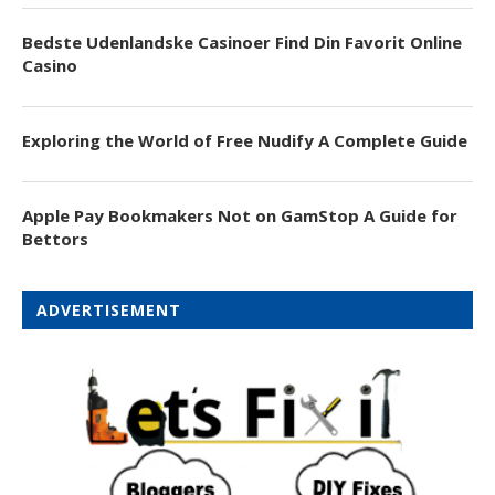
Bedste Udenlandske Casinoer Find Din Favorit Online
Casino
Exploring the World of Free Nudify A Complete Guide
Apple Pay Bookmakers Not on GamStop A Guide for
Bettors
ADVERTISEMENT