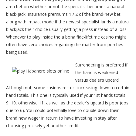
area bet on whether or not the specialist becomes a natural
black-jack. Insurance premiums 1 / 2 of the brand-new bet
along with impact mode if the newest specialist lands a natural
blackjack their choice usually getting a press instead of a loss.
Whenever to play inside the a bona fide-lifetime casino might
often have zero choices regarding the matter from porches
being used.
Surrendering is preferred if
the hand is weakened
versus dealer’s upcard
Although not, some casinos restrict increasing down to certain
hand totals. This one is typically used if your 1st hands totals
9, 10, otherwise 11, as well as the dealer's upcard is poor (dos
due to 6). You could potentially love to double down their
brand new wager in return to have investing in stay after
choosing precisely yet another credit.