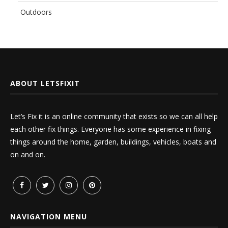
Outdoors
ABOUT LETSFIXIT
Let’s Fix it is an online community that exists so we can all help
each other fix things. Everyone has some experience in fixing
things around the home, garden, buildings, vehicles, boats and
on and on.
NAVIGATION MENU