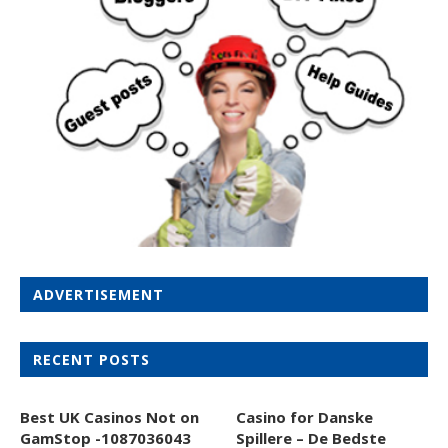
ADVERTISEMENT
RECENT POSTS
Best UK Casinos Not on
Casino for Danske
GamStop -1087036043
Spillere – De Bedste