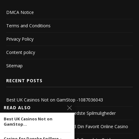
DMCA Notice
Terms and Conditions
Privacy Policy
Content policy
Sitemap
RECENT POSTS
Best UK Casinos Not on GamStop -1087036043
READ ALSO
Casino for Danske Spillere – De Bedste Spilmuligheder
Best UK Casinos Not on
GamStop...
Bedste Udenlandske Casinoer Find Din Favorit Online Casino
Casino for Danske Spillere –