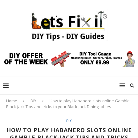
Home
DIY
How to play Habanero slots online Gamble
Black-jack Tips and tricks to your Black-jack Dining tables
DIY
HOW TO PLAY HABANERO SLOTS ONLINE
GAMBLE BLACK-JACK TIPS AND TRICKS