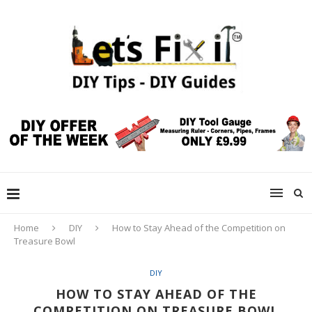
Home
DIY
How to Stay Ahead of the Competition on
Treasure Bowl
DIY
HOW TO STAY AHEAD OF THE
COMPETITION ON TREASURE BOWL