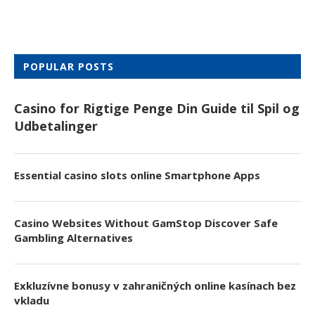
POPULAR POSTS
Casino for Rigtige Penge Din Guide til Spil og
Udbetalinger
Essential casino slots online Smartphone Apps
Casino Websites Without GamStop Discover Safe
Gambling Alternatives
Exkluzívne bonusy v zahraničných online kasínach bez
vkladu