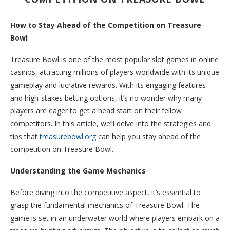
How to Stay Ahead of the Competition on Treasure
Bowl
Treasure Bowl is one of the most popular slot games in online
casinos, attracting millions of players worldwide with its unique
gameplay and lucrative rewards. With its engaging features
and high-stakes betting options, it’s no wonder why many
players are eager to get a head start on their fellow
competitors. In this article, we’ll delve into the strategies and
tips that
treasurebowl.org
can help you stay ahead of the
competition on Treasure Bowl.
Understanding the Game Mechanics
Before diving into the competitive aspect, it’s essential to
grasp the fundamental mechanics of Treasure Bowl. The
game is set in an underwater world where players embark on a