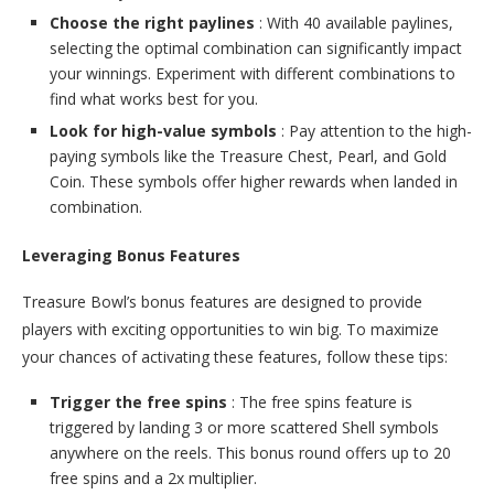
Choose the right paylines
: With 40 available paylines,
selecting the optimal combination can significantly impact
your winnings. Experiment with different combinations to
find what works best for you.
Look for high-value symbols
: Pay attention to the high-
paying symbols like the Treasure Chest, Pearl, and Gold
Coin. These symbols offer higher rewards when landed in
combination.
Leveraging Bonus Features
Treasure Bowl’s bonus features are designed to provide
players with exciting opportunities to win big. To maximize
your chances of activating these features, follow these tips:
Trigger the free spins
: The free spins feature is
triggered by landing 3 or more scattered Shell symbols
anywhere on the reels. This bonus round offers up to 20
free spins and a 2x multiplier.