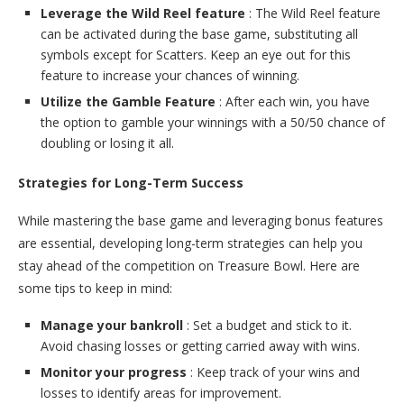
Leverage the Wild Reel feature
: The Wild Reel feature
can be activated during the base game, substituting all
symbols except for Scatters. Keep an eye out for this
feature to increase your chances of winning.
Utilize the Gamble Feature
: After each win, you have
the option to gamble your winnings with a 50/50 chance of
doubling or losing it all.
Strategies for Long-Term Success
While mastering the base game and leveraging bonus features
are essential, developing long-term strategies can help you
stay ahead of the competition on Treasure Bowl. Here are
some tips to keep in mind:
Manage your bankroll
: Set a budget and stick to it.
Avoid chasing losses or getting carried away with wins.
Monitor your progress
: Keep track of your wins and
losses to identify areas for improvement.