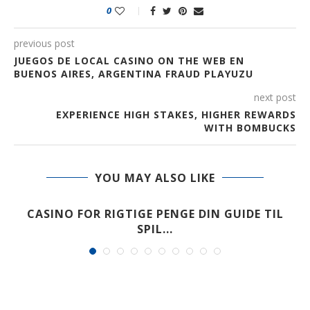
0
previous post
JUEGOS DE LOCAL CASINO ON THE WEB EN
BUENOS AIRES, ARGENTINA FRAUD PLAYUZU
next post
EXPERIENCE HIGH STAKES, HIGHER REWARDS
WITH BOMBUCKS
YOU MAY ALSO LIKE
CASINO FOR RIGTIGE PENGE DIN GUIDE TIL
SPIL...