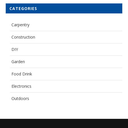
CATEGORIES
Carpentry
Construction
DIY
Garden
Food Drink
Electronics
Outdoors