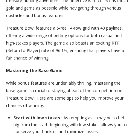
treasure-hunting adventure. The objective is to collect as much
gold and gems as possible while navigating through various
obstacles and bonus features.
Treasure Bowl features a 5-reel, 4-row grid with 40 paylines,
offering a wide range of betting options for both casual and
high-stakes players. The game also boasts an exciting RTP
(Return to Player) rate of 96.1%, ensuring that players have a
fair chance of winning.
Mastering the Base Game
While bonus features are undeniably thrilling, mastering the
base game is crucial to staying ahead of the competition on
Treasure Bowl. Here are some tips to help you improve your
chances of winning:
Start with low stakes
: As tempting as it may be to bet
big from the start, beginning with low stakes allows you to
conserve your bankroll and minimize losses.