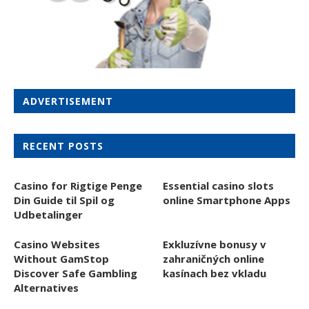
ADVERTISEMENT
RECENT POSTS
Casino for Rigtige Penge
Essential casino slots
Din Guide til Spil og
online Smartphone Apps
Udbetalinger
Casino Websites
Exkluzívne bonusy v
Without GamStop
zahraničných online
Discover Safe Gambling
kasínach bez vkladu
Alternatives