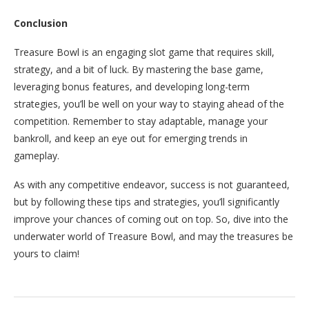
Conclusion
Treasure Bowl is an engaging slot game that requires skill,
strategy, and a bit of luck. By mastering the base game,
leveraging bonus features, and developing long-term
strategies, you’ll be well on your way to staying ahead of the
competition. Remember to stay adaptable, manage your
bankroll, and keep an eye out for emerging trends in
gameplay.
As with any competitive endeavor, success is not guaranteed,
but by following these tips and strategies, you’ll significantly
improve your chances of coming out on top. So, dive into the
underwater world of Treasure Bowl, and may the treasures be
yours to claim!