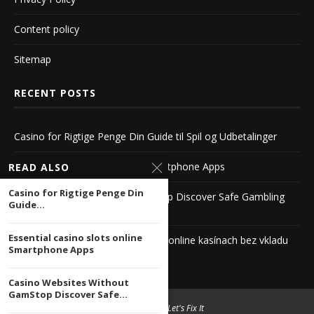
Content policy
Sitemap
RECENT POSTS
Casino for Rigtige Penge Din Guide til Spil og Udbetalinger
Essential casino slots online Smartphone Apps
READ ALSO
Casino for Rigtige Penge Din
Casino Websites Without GamStop Discover Safe Gambling
Guide...
Alternatives
Essential casino slots online
Exkluzívne bonusy v zahraničných online kasínach bez vkladu
Smartphone Apps
Casino Websites Without
GamStop Discover Safe...
© 2004 -
2026 Let's Fix It