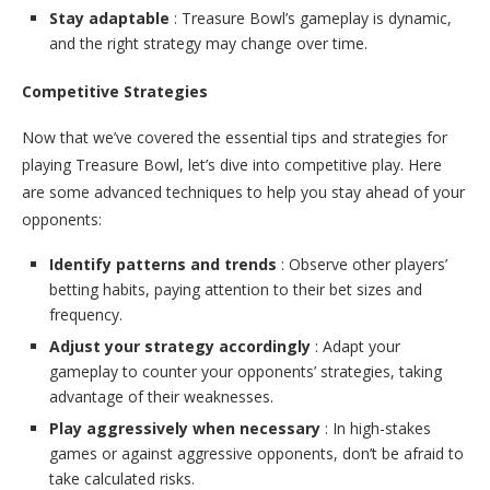
Stay adaptable
: Treasure Bowl’s gameplay is dynamic,
and the right strategy may change over time.
Competitive Strategies
Now that we’ve covered the essential tips and strategies for
playing Treasure Bowl, let’s dive into competitive play. Here
are some advanced techniques to help you stay ahead of your
opponents:
Identify patterns and trends
: Observe other players’
betting habits, paying attention to their bet sizes and
frequency.
Adjust your strategy accordingly
: Adapt your
gameplay to counter your opponents’ strategies, taking
advantage of their weaknesses.
Play aggressively when necessary
: In high-stakes
games or against aggressive opponents, don’t be afraid to
take calculated risks.