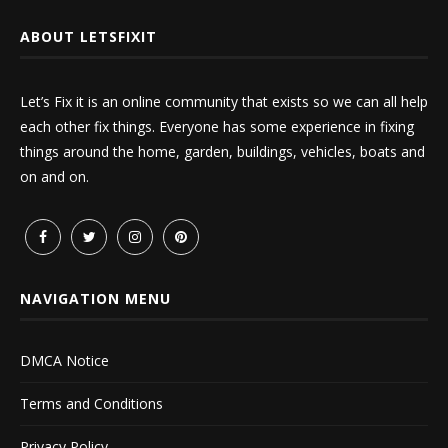
ABOUT LETSFIXIT
Let’s Fix it is an online community that exists so we can all help
each other fix things. Everyone has some experience in fixing
things around the home, garden, buildings, vehicles, boats and
on and on.
NAVIGATION MENU
DMCA Notice
Terms and Conditions
Privacy Policy