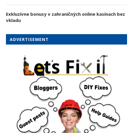
Exkluzívne bonusy v zahraničných online kasínach bez
vkladu
ADVERTISEMENT