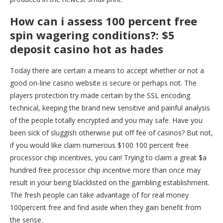
How can i assess 100 percent free
spin wagering conditions?: $5
deposit casino hot as hades
Today there are certain a means to accept whether or not a
good on-line casino website is secure or perhaps not. The
players protection try made certain by the SSL encoding
technical, keeping the brand new sensitive and painful analysis
of the people totally encrypted and you may safe. Have you
been sick of sluggish otherwise put off fee of casinos? But not,
if you would like claim numerous $100 100 percent free
processor chip incentives, you can! Trying to claim a great $a
hundred free processor chip incentive more than once may
result in your being blacklisted on the gambling establishment.
The fresh people can take advantage of for real money
100percent free and find aside when they gain benefit from
the sense.