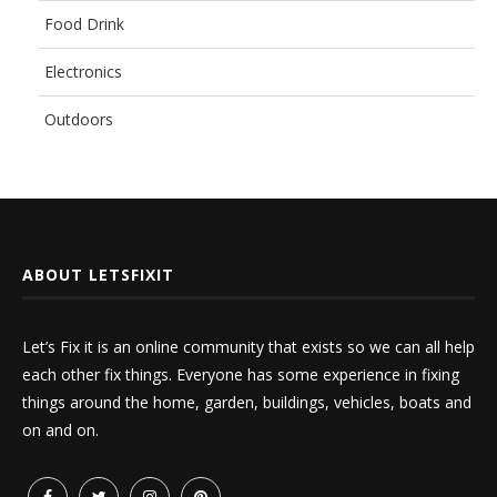
Food Drink
Electronics
Outdoors
ABOUT LETSFIXIT
Let’s Fix it is an online community that exists so we can all help
each other fix things. Everyone has some experience in fixing
things around the home, garden, buildings, vehicles, boats and
on and on.