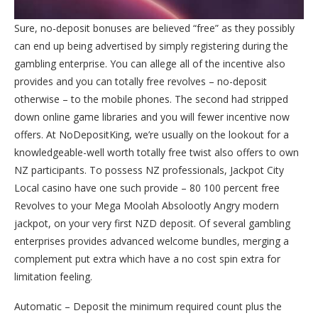
Sure, no-deposit bonuses are believed “free” as they possibly
can end up being advertised by simply registering during the
gambling enterprise. You can allege all of the incentive also
provides and you can totally free revolves – no-deposit
otherwise – to the mobile phones. The second had stripped
down online game libraries and you will fewer incentive now
offers. At NoDepositKing, we’re usually on the lookout for a
knowledgeable-well worth totally free twist also offers to own
NZ participants. To possess NZ professionals, Jackpot City
Local casino have one such provide – 80 100 percent free
Revolves to your Mega Moolah Absolootly Angry modern
jackpot, on your very first NZD deposit. Of several gambling
enterprises provides advanced welcome bundles, merging a
complement put extra which have a no cost spin extra for
limitation feeling.
Automatic – Deposit the minimum required count plus the