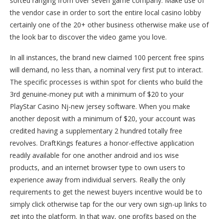
sorted ranging from over seven game company. Make use of
the vendor case in order to sort the entire local casino lobby
certainly one of the 20+ other business otherwise make use of
the look bar to discover the video game you love.
In all instances, the brand new claimed 100 percent free spins
will demand, no less than, a nominal very first put to interact.
The specific processes is within spot for clients who build the
3rd genuine-money put with a minimum of $20 to your
PlayStar Casino Nj-new jersey software. When you make
another deposit with a minimum of $20, your account was
credited having a supplementary 2 hundred totally free
revolves. DraftKings features a honor-effective application
readily available for one another android and ios wise
products, and an internet browser type to own users to
experience away from individual servers. Really the only
requirements to get the newest buyers incentive would be to
simply click otherwise tap for the our very own sign-up links to
get into the platform. In that way, one profits based on the