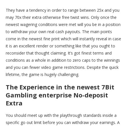
They have a tendency in order to range between 25x and you
may 70x their extra otherwise free twist wins. Only once the
newest wagering conditions were met will you be in a position
to withdraw your own real cash payouts. The main points
come in the newest fine print which will instantly reveal in case
it is an excellent render or something like that you ought to
reconsider that thought claiming. It’s got finest terms and
conditions as a whole in addition to zero caps to the winnings
and you can fewer video game restrictions. Despite the quick
lifetime, the game is hugely challenging.
The Experience in the newest 7Bit
Gambling enterprise No-deposit
Extra
You should meet up with the playthrough standards inside a
specific go out limit before you can withdraw your earnings. A