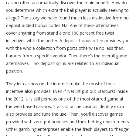
casino often automatically discover the main benefit. How do
you determine which extra the ball player is actually seeking to
allege? The story we have found much less distinctive from no
deposit added bonus codes NZ. Any of these alternatives
cover anything from stand alone 100 percent free twist
incentives while the better. A deposit bonus often provides you
with the whole collection from ports otherwise no less than,
harbors from a specific vendor. Then there’s the overall game
alternatives – no-deposit spins are related to an individual
position.
They let casinos on the internet make the most of their
incentive also provides. Even if NetEnt put out Starburst inside
the 2012, it is still perhaps one of the most-starred game at
the web based casinos. It assist online casinos identify extra
also provides and tune the use. Then, you’ll discover games
provided with zero-put bonuses and their betting requirements.
Other gambling enterprises enable the fresh players to “hedge”