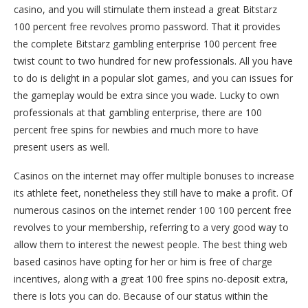
casino, and you will stimulate them instead a great Bitstarz
100 percent free revolves promo password. That it provides
the complete Bitstarz gambling enterprise 100 percent free
twist count to two hundred for new professionals. All you have
to do is delight in a popular slot games, and you can issues for
the gameplay would be extra since you wade. Lucky to own
professionals at that gambling enterprise, there are 100
percent free spins for newbies and much more to have
present users as well.
Casinos on the internet may offer multiple bonuses to increase
its athlete feet, nonetheless they still have to make a profit. Of
numerous casinos on the internet render 100 100 percent free
revolves to your membership, referring to a very good way to
allow them to interest the newest people. The best thing web
based casinos have opting for her or him is free of charge
incentives, along with a great 100 free spins no-deposit extra,
there is lots you can do. Because of our status within the