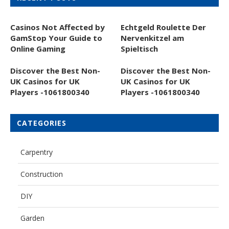
Casinos Not Affected by
Echtgeld Roulette Der
GamStop Your Guide to
Nervenkitzel am
Online Gaming
Spieltisch
Discover the Best Non-
Discover the Best Non-
UK Casinos for UK
UK Casinos for UK
Players -1061800340
Players -1061800340
CATEGORIES
Carpentry
Construction
DIY
Garden