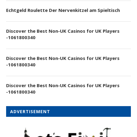
Echtgeld Roulette Der Nervenkitzel am Spieltisch
Discover the Best Non-UK Casinos for UK Players
-1061800340
Discover the Best Non-UK Casinos for UK Players
-1061800340
Discover the Best Non-UK Casinos for UK Players
-1061800340
ADVERTISEMENT