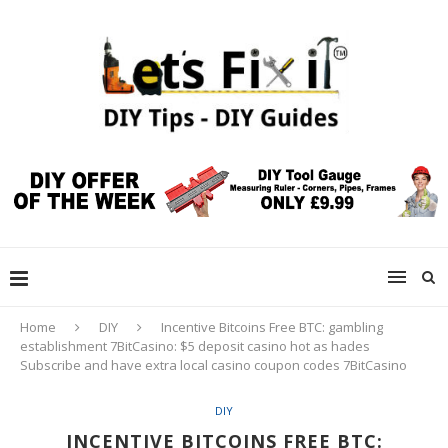
Home
DIY
Incentive Bitcoins Free BTC: gambling
establishment 7BitCasino: $5 deposit casino hot as hades
Subscribe and have extra local casino coupon codes 7BitCasino
DIY
INCENTIVE BITCOINS FREE BTC: