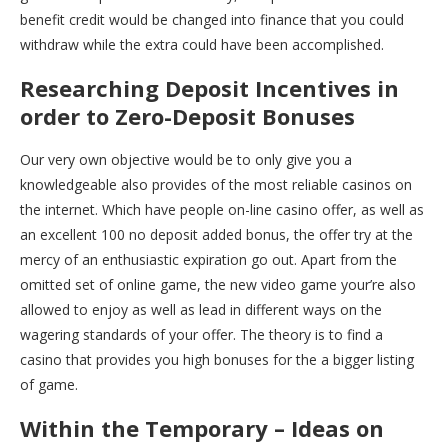
benefit credit would be changed into finance that you could
withdraw while the extra could have been accomplished.
Researching Deposit Incentives in
order to Zero-Deposit Bonuses
Our very own objective would be to only give you a
knowledgeable also provides of the most reliable casinos on
the internet. Which have people on-line casino offer, as well as
an excellent 100 no deposit added bonus, the offer try at the
mercy of an enthusiastic expiration go out. Apart from the
omitted set of online game, the new video game your’re also
allowed to enjoy as well as lead in different ways on the
wagering standards of your offer. The theory is to find a
casino that provides you high bonuses for the a bigger listing
of game.
Within the Temporary – Ideas on