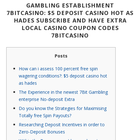
GAMBLING ESTABLISHMENT
7BITCASINO: $5 DEPOSIT CASINO HOT AS
HADES SUBSCRIBE AND HAVE EXTRA
LOCAL CASINO COUPON CODES
7BITCASINO
Posts
How can i assess 100 percent free spin
wagering conditions?: $5 deposit casino hot
as hades
The Experience in the newest 7Bit Gambling
enterprise No-deposit Extra
Do you know the Strategies for Maximising
Totally free Spin Payouts?
Researching Deposit Incentives in order to
Zero-Deposit Bonuses