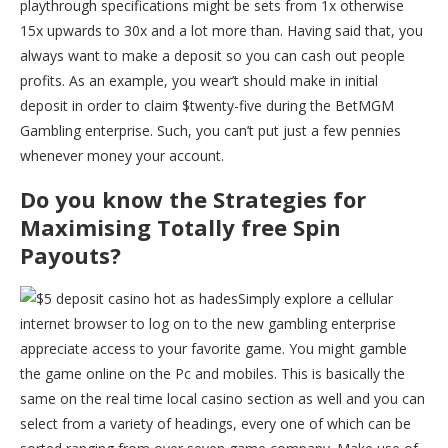
playthrough specifications might be sets from 1x otherwise
15x upwards to 30x and a lot more than. Having said that, you
always want to make a deposit so you can cash out people
profits. As an example, you wear’t should make in initial
deposit in order to claim $twenty-five during the BetMGM
Gambling enterprise. Such, you can’t put just a few pennies
whenever money your account.
Do you know the Strategies for
Maximising Totally free Spin
Payouts?
Simply explore a cellular
internet browser to log on to the new gambling enterprise
appreciate access to your favorite game. You might gamble
the game online on the Pc and mobiles. This is basically the
same on the real time local casino section as well and you can
select from a variety of headings, every one of which can be