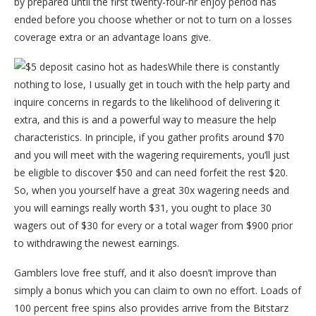
by prepared until the first twenty-four-hr enjoy period has
ended before you choose whether or not to turn on a losses
coverage extra or an advantage loans give.
While there is constantly
nothing to lose, I usually get in touch with the help party and
inquire concerns in regards to the likelihood of delivering it
extra, and this is and a powerful way to measure the help
characteristics. In principle, if you gather profits around $70
and you will meet with the wagering requirements, you’ll just
be eligible to discover $50 and can need forfeit the rest $20.
So, when you yourself have a great 30x wagering needs and
you will earnings really worth $31, you ought to place 30
wagers out of $30 for every or a total wager from $900 prior
to withdrawing the newest earnings.
Gamblers love free stuff, and it also doesn’t improve than
simply a bonus which you can claim to own no effort. Loads of
100 percent free spins also provides arrive from the Bitstarz