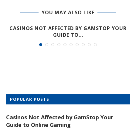
YOU MAY ALSO LIKE
CASINOS NOT AFFECTED BY GAMSTOP YOUR
GUIDE TO...
POPULAR POSTS
Casinos Not Affected by GamStop Your
Guide to Online Gaming