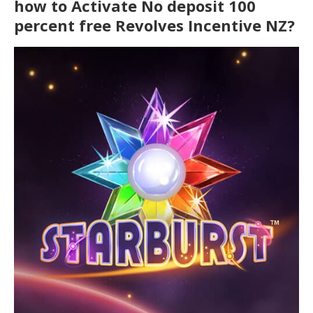
how to Activate No deposit 100
percent free Revolves Incentive NZ?