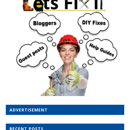
ADVERTISEMENT
RECENT POSTS