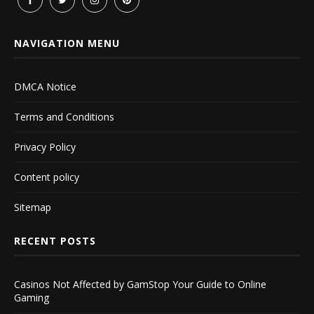
NAVIGATION MENU
DMCA Notice
Terms and Conditions
Privacy Policy
Content policy
Sitemap
RECENT POSTS
Casinos Not Affected by GamStop Your Guide to Online
Gaming