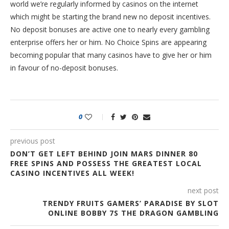
world we’re regularly informed by casinos on the internet
which might be starting the brand new no deposit incentives.
No deposit bonuses are active one to nearly every gambling
enterprise offers her or him. No Choice Spins are appearing
becoming popular that many casinos have to give her or him
in favour of no-deposit bonuses.
0
previous post
DON’T GET LEFT BEHIND JOIN MARS DINNER 80
FREE SPINS AND POSSESS THE GREATEST LOCAL
CASINO INCENTIVES ALL WEEK!
next post
TRENDY FRUITS GAMERS’ PARADISE BY SLOT
ONLINE BOBBY 7S THE DRAGON GAMBLING