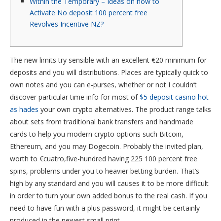
Within the Temporary – Ideas on how to
Activate No deposit 100 percent free
Revolves Incentive NZ?
The new limits try sensible with an excellent €20 minimum for
deposits and you will distributions. Places are typically quick to
own notes and you can e-purses, whether or not I couldn’t
discover particular time info for most of
$5 deposit casino hot
as hades
your own crypto alternatives.
The product range talks
about sets from traditional bank transfers and handmade
cards to help you modern crypto options such Bitcoin,
Ethereum, and you may Dogecoin. Probably the invited plan,
worth to €cuatro,five-hundred having 225 100 percent free
spins, problems under you to heavier betting burden. That’s
high by any standard and you will causes it to be more difficult
in order to turn your own added bonus to the real cash. If you
need to have fun with a plus password, it might be certainly
produced in the newest small print.