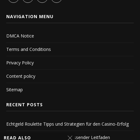
NAVIGATION MENU
DMCA Notice
Terms and Conditions
Privacy Policy
Content policy
Sitemap
RECENT POSTS
Echtgeld Roulette Tipps und Strategien für den Casino-Erfolg
Das beste Live Roulette Ein umfassender Leitfaden
READ ALSO