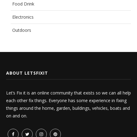
Food Drink
Electronics
Outdoors
ABOUT LETSFIXIT
Let’s Fix it is an online community that exists so we can all help
each other fix things. Everyone has some experience in fixing
things around the home, garden, buildings, vehicles, boats and
on and on.