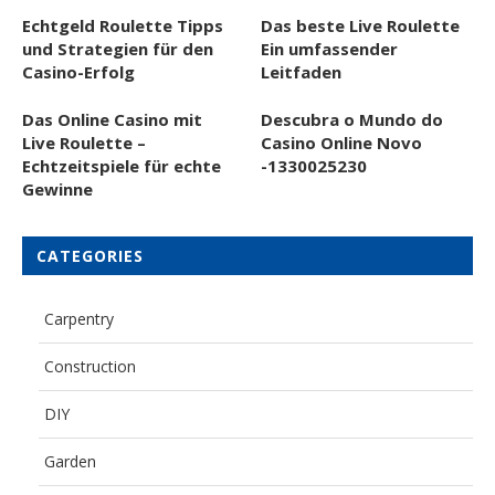
Echtgeld Roulette Tipps
Das beste Live Roulette
und Strategien für den
Ein umfassender
Casino-Erfolg
Leitfaden
Das Online Casino mit
Descubra o Mundo do
Live Roulette –
Casino Online Novo
Echtzeitspiele für echte
-1330025230
Gewinne
CATEGORIES
Carpentry
Construction
DIY
Garden