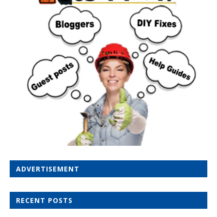
ADVERTISEMENT
RECENT POSTS