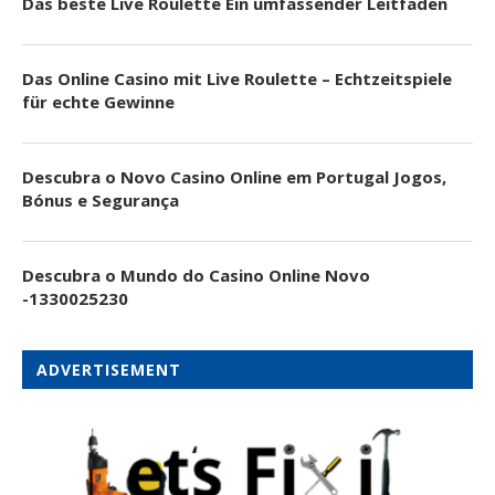
Das beste Live Roulette Ein umfassender Leitfaden
Das Online Casino mit Live Roulette – Echtzeitspiele
für echte Gewinne
Descubra o Novo Casino Online em Portugal Jogos,
Bónus e Segurança
Descubra o Mundo do Casino Online Novo
-1330025230
ADVERTISEMENT