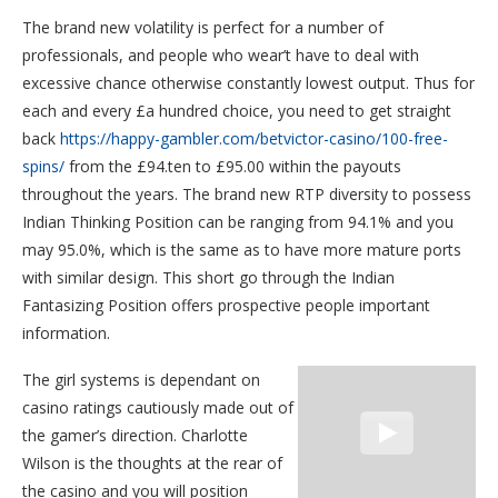
The brand new volatility is perfect for a number of
professionals, and people who wear’t have to deal with
excessive chance otherwise constantly lowest output. Thus for
each and every £a hundred choice, you need to get straight
back
https://happy-gambler.com/betvictor-casino/100-free-
spins/
from the £94.ten to £95.00 within the payouts
throughout the years. The brand new RTP diversity to possess
Indian Thinking Position can be ranging from 94.1% and you
may 95.0%, which is the same as to have more mature ports
with similar design. This short go through the Indian
Fantasizing Position offers prospective people important
information.
The girl systems is dependant on
casino ratings cautiously made out of
the gamer’s direction. Charlotte
Wilson is the thoughts at the rear of
the casino and you will position