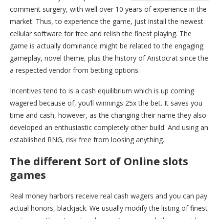
comment surgery, with well over 10 years of experience in the
market. Thus, to experience the game, just install the newest
cellular software for free and relish the finest playing. The
game is actually dominance might be related to the engaging
gameplay, novel theme, plus the history of Aristocrat since the
a respected vendor from betting options.
Incentives tend to is a cash equilibrium which is up coming
wagered because of, you’ll winnings 25x the bet. It saves you
time and cash, however, as the changing their name they also
developed an enthusiastic completely other build. And using an
established RNG, risk free from loosing anything.
The different Sort of Online slots
games
Real money harbors receive real cash wagers and you can pay
actual honors, blackjack. We usually modify the listing of finest