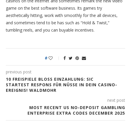
casinos on the internet and sometimes remark the new video
game on the best software business. Its games try
aesthetically hitting, work with smoothly for the all devices,
and sometimes tend to be has such as “Hold & Twist,”
tumbling reels, and you can buyable incentives.
0
previous post
10 FREISPIELE BLOSS EINZAHLUNG: SIC S
TARTEST RESPONS FÜR NÜSSE IN DEIN CASINO-E
REIGNIS! WALDMOHR
next post
MOST RECENT US NO-DEPOSIT GAMBLING
ENTERPRISE EXTRA CODES DECEMBER 2025