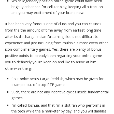
Which legendary position online game could have been
brightly enhanced for cellular play, keeping all attraction
and you may excitement of your brand new.
It had been very famous one of clubs and you can casinos
from the the amount of time away from earliest long time
after its discharge. Indian Dreaming slot is not difficult to
experience and just including from multiple almost every other
icon-complimentary games. Yes, there are plenty of bonus
positive points to already been regarding your online game
you to definitely you’re keen on and like to arrive at him
otherwise the girl.
So it pokie beats Large Reddish, which may be given for
example out of a top RTP game.
Such, there are not any incentive cycles inside fundamental
games.
I’m called Joshua, and that i’m a slot fan who performs in
the tech while the a marketer by day, and you will dabbles