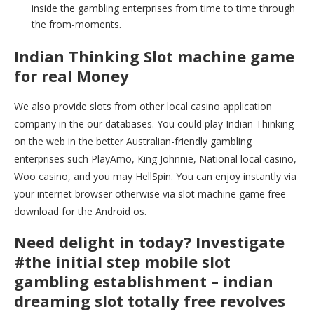
inside the gambling enterprises from time to time through
the from-moments.
Indian Thinking Slot machine game
for real Money
We also provide slots from other local casino application
company in the our databases. You could play Indian Thinking
on the web in the better Australian-friendly gambling
enterprises such PlayAmo, King Johnnie, National local casino,
Woo casino, and you may HellSpin. You can enjoy instantly via
your internet browser otherwise via slot machine game free
download for the Android os.
Need delight in today? Investigate
#the initial step mobile slot
gambling establishment – indian
dreaming slot totally free revolves