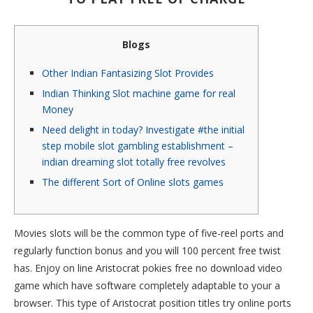
Blogs
Other Indian Fantasizing Slot Provides
Indian Thinking Slot machine game for real
Money
Need delight in today? Investigate #the initial
step mobile slot gambling establishment –
indian dreaming slot totally free revolves
The different Sort of Online slots games
Movies slots will be the common type of five-reel ports and
regularly function bonus and you will 100 percent free twist
has. Enjoy on line Aristocrat pokies free no download video
game which have software completely adaptable to your a
browser. This type of Aristocrat position titles try online ports