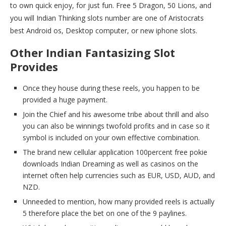
to own quick enjoy, for just fun.
Free 5 Dragon, 50 Lions, and
you will Indian Thinking slots number are one of Aristocrats
best Android os, Desktop computer, or new iphone slots.
Other Indian Fantasizing Slot
Provides
Once they house during these reels, you happen to be
provided a huge payment.
Join the Chief and his awesome tribe about thrill and also
you can also be winnings twofold profits and in case so it
symbol is included on your own effective combination.
The brand new cellular application 100percent free pokie
downloads Indian Dreaming as well as casinos on the
internet often help currencies such as EUR, USD, AUD, and
NZD.
Unneeded to mention, how many provided reels is actually
5 therefore place the bet on one of the 9 paylines.