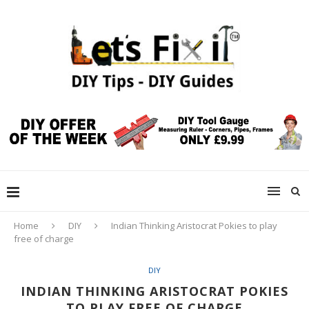
Home
DIY
Indian Thinking Aristocrat Pokies to play
free of charge
DIY
INDIAN THINKING ARISTOCRAT POKIES
TO PLAY FREE OF CHARGE