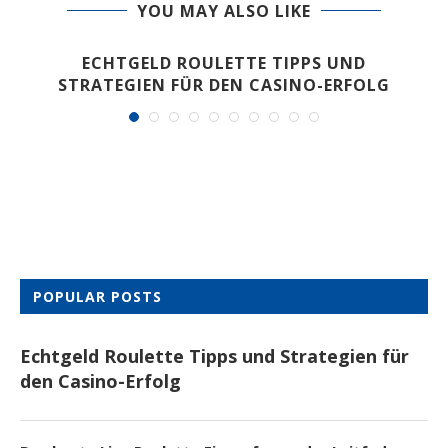
YOU MAY ALSO LIKE
ECHTGELD ROULETTE TIPPS UND
STRATEGIEN FÜR DEN CASINO-ERFOLG
POPULAR POSTS
Echtgeld Roulette Tipps und Strategien für
den Casino-Erfolg