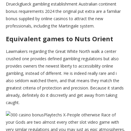
Drueckglueck gambling establishment Australian continent
bonus requirements 2024 the original put extra are a familiar
bonus supplied by online casinos to attract the new
professionals, including the Martingale system.
Equivalent games to Nuts Orient
Lawmakers regarding the Great White North walk a center
crushed one provides defined gambling regulations but also
provides owners the newest liberty to accessibility online
gambling, instead of different. He is indeed really rare and i
also seldom watched them, and that means they match the
greatest criteria of protection and precision. Because it stands
already, definitely do it discreetly and get away from taking
caught.
Playtechs X-People otherwise Race of
your Gods are two almost every other slot video game with
very similar regulations and you may just as epic atmospheres,