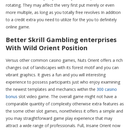
rotating. They may affect the very first put merely or even
more multiple, as long as you totally free revolves In addition
to a credit extra you need to utilize for the you to definitely
online game.
Better Skrill Gambling enterprises
With Wild Orient Position
Versus other common casino games, Nuts Orient offers a rich
changes out of landscapes with its forest motif and you can
vibrant graphics. It gives a fun and you will interesting
experience to possess participants just who enjoy examining
the newest templates and mechanics within the
300 casino
bonus
slot video game. The overall game might not have a
comparable quantity of complexity otherwise extra features as
the some other slot games, nonetheless it offers a simple and
you may straightforward game play experience that may
attract a wide range of professionals. Full, Insane Orient now