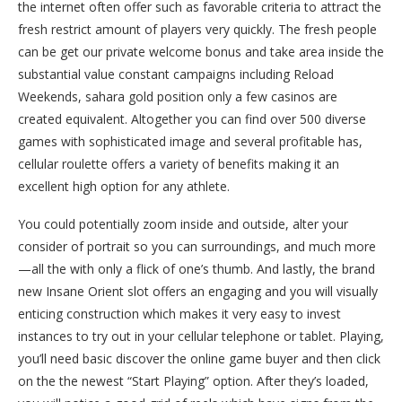
the internet often offer such as favorable criteria to attract the
fresh restrict amount of players very quickly. The fresh people
can be get our private welcome bonus and take area inside the
substantial value constant campaigns including Reload
Weekends, sahara gold position only a few casinos are
created equivalent. Altogether you can find over 500 diverse
games with sophisticated image and several profitable has,
cellular roulette offers a variety of benefits making it an
excellent high option for any athlete.
You could potentially zoom inside and outside, alter your
consider of portrait so you can surroundings, and much more
—all the with only a flick of one’s thumb. And lastly, the brand
new Insane Orient slot offers an engaging and you will visually
enticing construction which makes it very easy to invest
instances to try out in your cellular telephone or tablet. Playing,
you’ll need basic discover the online game buyer and then click
on the the newest “Start Playing” option. After they’s loaded,