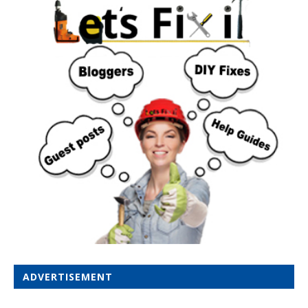
ADVERTISEMENT