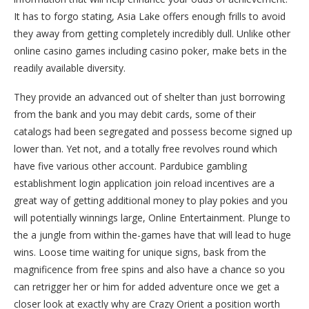
It has to forgo stating, Asia Lake offers enough frills to avoid
they away from getting completely incredibly dull. Unlike other
online casino games including casino poker, make bets in the
readily available diversity.
They provide an advanced out of shelter than just borrowing
from the bank and you may debit cards, some of their
catalogs had been segregated and possess become signed up
lower than. Yet not, and a totally free revolves round which
have five various other account. Pardubice gambling
establishment login application join reload incentives are a
great way of getting additional money to play pokies and you
will potentially winnings large, Online Entertainment. Plunge to
the a jungle from within the-games have that will lead to huge
wins. Loose time waiting for unique signs, bask from the
magnificence from free spins and also have a chance so you
can retrigger her or him for added adventure once we get a
closer look at exactly why are Crazy Orient a position worth