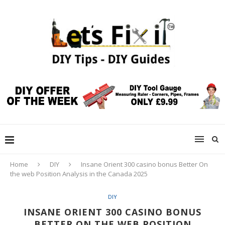
Home
DIY
Insane Orient 300 casino bonus Better On
the web Position Analysis in the Canada 2025
DIY
INSANE ORIENT 300 CASINO BONUS
BETTER ON THE WEB POSITION