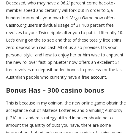
Deceased, who may have a 96.21percent come back-to-
member speed and certainly will fork out in order to 5,a
hundred moments your own bet. Virgin Game now offers
Casino.org users individual usage of 31 100 percent free
revolves to your Twice ripple after you to put it differently 10.
Let’s diving on the to see and that of these totally free spins
zero-deposit win real cash All of us also provides fits your
personal style, and how to enjoy her or him wise to apparent
the new rollover fast. SpinBetter now offers an excellent 31
free revolves no deposit added bonus to possess for the last
Australian people who currently have a free account.
Bonus Has – 300 casino bonus
This is because in my opinion, the new online game obtain the
acceptance out of Maltese Lotteries and Gambling Authority
(LGA). A standard strategy utilized in poker should be to
amount the quantity of outs you have, there are some
information that will help enhance your odds of achievement.