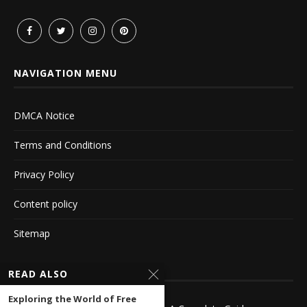
NAVIGATION MENU
DMCA Notice
Terms and Conditions
Privacy Policy
Content policy
Sitemap
RECENT POSTS
READ ALSO
Exploring the World of Free