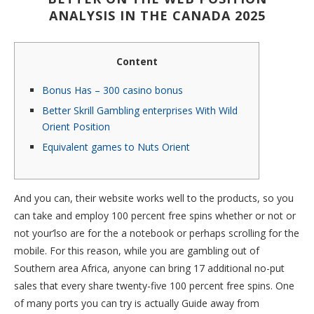
ANALYSIS IN THE CANADA 2025
Content
Bonus Has – 300 casino bonus
Better Skrill Gambling enterprises With Wild
Orient Position
Equivalent games to Nuts Orient
And you can, their website works well to the products, so you
can take and employ 100 percent free spins whether or not or
not your’lso are for the a notebook or perhaps scrolling for the
mobile. For this reason, while you are gambling out of
Southern area Africa, anyone can bring 17 additional no-put
sales that every share twenty-five 100 percent free spins.
One
of many ports you can try is actually Guide away from