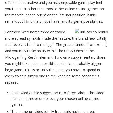
offers an alternative and you may enjoyable game play feel
you to sets it other than most other online casino games on
the market. Insane orient on the internet position inside
remark youll find the unique have, and its game possibilities.
For those who home three or maybe
more spread symbols inside the feature, the brand new totally
free revolves tend to retrigger. The greater amount of exciting
and you may tricky ability within the Crazy Orient ‘s the
Microgaming Respin element. To own a supplementary share
you might take action possibilities that can probably trigger
large gains. This is actually the count you have to spend in
check to spin simply one to reel keeping some other reels
repaired.
A knowledgeable suggestion is to forget about this video
game and move on to love your chosen online casino
games.
The game provides totally free spins having a great