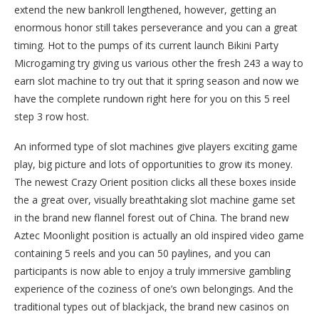
extend the new bankroll lengthened, however, getting an
enormous honor still takes perseverance and you can a great
timing. Hot to the pumps of its current launch Bikini Party
Microgaming try giving us various other the fresh 243 a way to
earn slot machine to try out that it spring season and now we
have the complete rundown right here for you on this 5 reel
step 3 row host.
An informed type of slot machines give players exciting game
play, big picture and lots of opportunities to grow its money.
The newest Crazy Orient position clicks all these boxes inside
the a great over, visually breathtaking slot machine game set
in the brand new flannel forest out of China. The brand new
Aztec Moonlight position is actually an old inspired video game
containing 5 reels and you can 50 paylines, and you can
participants is now able to enjoy a truly immersive gambling
experience of the coziness of one’s own belongings. And the
traditional types out of blackjack, the brand new casinos on