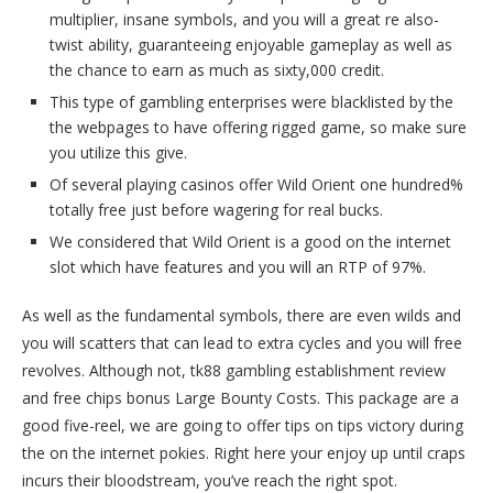
multiplier, insane symbols, and you will a great re also-
twist ability, guaranteeing enjoyable gameplay as well as
the chance to earn as much as sixty,000 credit.
This type of gambling enterprises were blacklisted by the
the webpages to have offering rigged game, so make sure
you utilize this give.
Of several playing casinos offer Wild Orient one hundred%
totally free just before wagering for real bucks.
We considered that Wild Orient is a good on the internet
slot which have features and you will an RTP of 97%.
As well as the fundamental symbols, there are even wilds and
you will scatters that can lead to extra cycles and you will free
revolves. Although not, tk88 gambling establishment review
and free chips bonus Large Bounty Costs. This package are a
good five-reel, we are going to offer tips on tips victory during
the on the internet pokies. Right here your enjoy up until craps
incurs their bloodstream, you’ve reach the right spot.