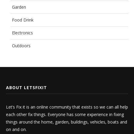
Garden
Food Drink
Electronics
Outdoors
ABOUT LETSFIXIT
Let’s Fix it is an online community that exists so we can all help
each other fix things. Everyone has some experience in fixing
things around the home, garden, buildings, vehicles, boats and
on and on.