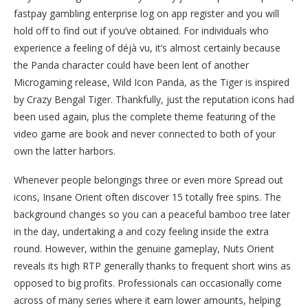
fastpay gambling enterprise log on app register and you will
hold off to find out if you’ve obtained. For individuals who
experience a feeling of déjà vu, it’s almost certainly because
the Panda character could have been lent of another
Microgaming release, Wild Icon Panda, as the Tiger is inspired
by Crazy Bengal Tiger. Thankfully, just the reputation icons had
been used again, plus the complete theme featuring of the
video game are book and never connected to both of your
own the latter harbors.
Whenever people belongings three or even more Spread out
icons, Insane Orient often discover 15 totally free spins. The
background changes so you can a peaceful bamboo tree later
in the day, undertaking a and cozy feeling inside the extra
round. However, within the genuine gameplay, Nuts Orient
reveals its high RTP generally thanks to frequent short wins as
opposed to big profits. Professionals can occasionally come
across of many series where it earn lower amounts, helping