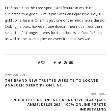
Profitable it on the Free Spins extra feature in which it’s
subjected to a good 3X multiplier wins an impressive sixty,100
gold coins. Insane Orient is just one of the much more classic-
looking harbors, however, one doesn’t mean it can less than-
send. The 2 strongest items for it position is its Reel ReSpins
as well as the 3x multiplier on every free revolves win.
0
previous post
THE BRAND NEW TRUSTED WEBSITE TO LOCATE
ANABOLIC STEROIDS ON LINE
next post
NORDICBET DK ONLINE CASINO LIVE BLACKJACK
ANMELDELSE 2024 100% ONLINE FØRSTE
INDBETALING