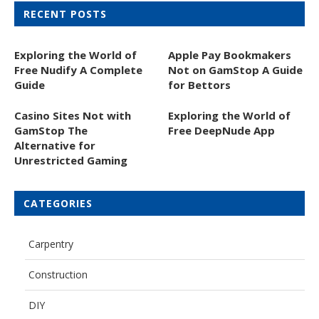
RECENT POSTS
Exploring the World of
Apple Pay Bookmakers
Free Nudify A Complete
Not on GamStop A Guide
Guide
for Bettors
Casino Sites Not with
Exploring the World of
GamStop The
Free DeepNude App
Alternative for
Unrestricted Gaming
CATEGORIES
Carpentry
Construction
DIY