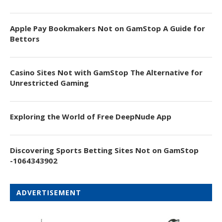
Apple Pay Bookmakers Not on GamStop A Guide for
Bettors
Casino Sites Not with GamStop The Alternative for
Unrestricted Gaming
Exploring the World of Free DeepNude App
Discovering Sports Betting Sites Not on GamStop
-1064343902
ADVERTISEMENT