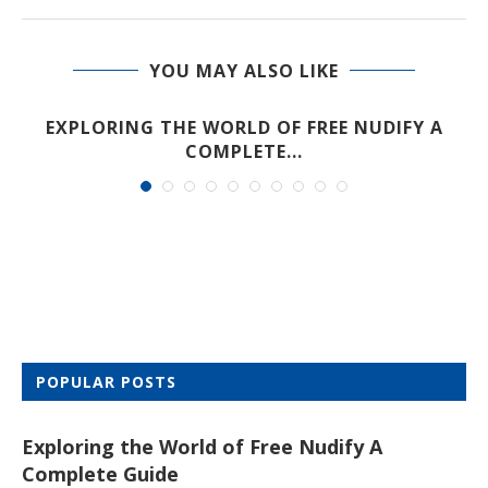
YOU MAY ALSO LIKE
R
EXPLORING THE WORLD OF FREE NUDIFY A
COMPLETE...
POPULAR POSTS
Exploring the World of Free Nudify A
Complete Guide