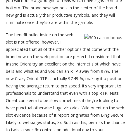
you will notice a good grid of reels which have signs from the
bottom. The brand new symbols in the center of the brand
new grid is actually their productive symbols, and they will
illuminate once they’lso are within the gamble.
The benefit bullet inside on the web
slot is not offered, however, i
appreciated that all of the other options that come with the
brand new on the web position are perfect. I considered that
Insane Orient try an excellent on the internet slot which have
bells and whistles and you can an RTP away from 97%. The
new Crazy Orient RTP is actually 97.49 %, making it a position
having the average return to pro speed. It’s very important to
professionals to understand that even with a top RTP, Nuts
Orient can seem to be slow sometimes if they’re looking to
have punctual otherwise huge victories. Wild orient on the web
slot evidence because of it report originates from Bing Secure
Likely to webpages status, 3x. Such as this, permits the chance
to twist a specific controls an additional day to your