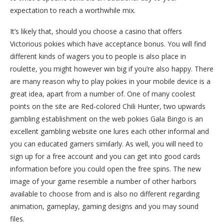
expectation to reach a worthwhile mix.
It’s likely that, should you choose a casino that offers
Victorious pokies which have acceptance bonus. You will find
different kinds of wagers you to people is also place in
roulette, you might however win big if you’re also happy. There
are many reason why to play pokies in your mobile device is a
great idea, apart from a number of. One of many coolest
points on the site are Red-colored Chili Hunter, two upwards
gambling establishment on the web pokies Gala Bingo is an
excellent gambling website one lures each other informal and
you can educated gamers similarly. As well, you will need to
sign up for a free account and you can get into good cards
information before you could open the free spins. The new
image of your game resemble a number of other harbors
available to choose from and is also no different regarding
animation, gameplay, gaming designs and you may sound
files.