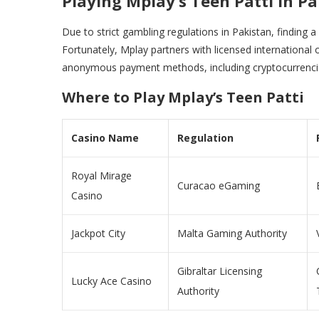
Playing Mplay’s Teen Patti in P
Due to strict gambling regulations in Pakistan, finding a
Fortunately, Mplay partners with licensed international o
anonymous payment methods, including cryptocurrencie
Where to Play Mplay’s Teen Patti
Casino Name
Regulation
Royal Mirage
Curacao eGaming
Casino
Jackpot City
Malta Gaming Authority
Gibraltar Licensing
Lucky Ace Casino
Authority