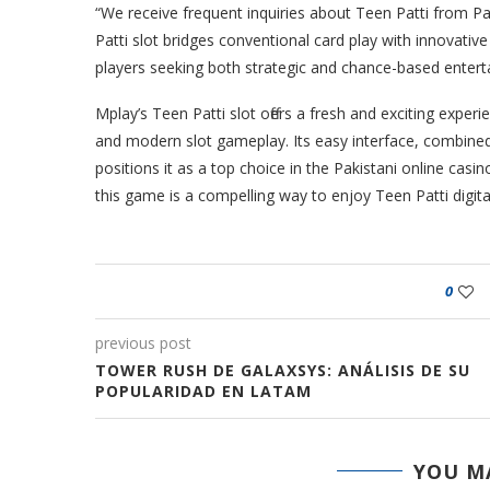
“We receive frequent inquiries about Teen Patti from Pa
Patti slot bridges conventional card play with innovativ
players seeking both strategic and chance-based entert
Mplay’s Teen Patti slot offers a fresh and exciting exper
and modern slot gameplay. Its easy interface, combined
positions it as a top choice in the Pakistani online casi
this game is a compelling way to enjoy Teen Patti digitall
0
previous post
TOWER RUSH DE GALAXSYS: ANÁLISIS DE SU
POPULARIDAD EN LATAM
YOU MA