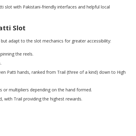
 slot with Pakistani-friendly interfaces and helpful local
tti Slot
 but adapt to the slot mechanics for greater accessibility:
pinning the reels.
.
n Patti hands, ranked from Trail (three of a kind) down to High
ins or multipliers depending on the hand formed.
, with Trail providing the highest rewards.