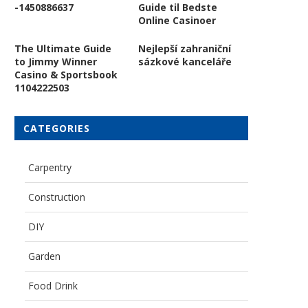
-1450886637
Guide til Bedste
Online Casinoer
The Ultimate Guide
Nejlepší zahraniční
to Jimmy Winner
sázkové kanceláře
Casino & Sportsbook
1104222503
CATEGORIES
Carpentry
Construction
DIY
Garden
Food Drink