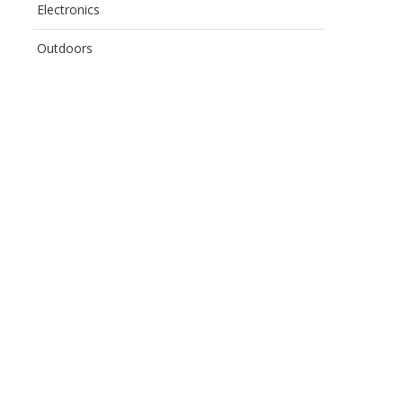
Electronics
Outdoors