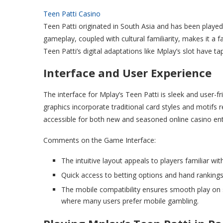
Teen Patti Casino
Teen Patti originated in South Asia and has been played 
gameplay, coupled with cultural familiarity, makes it a f
Teen Patti’s digital adaptations like Mplay’s slot have ta
Interface and User Experience
The interface for Mplay’s Teen Patti is sleek and user-fr
graphics incorporate traditional card styles and motifs r
accessible for both new and seasoned online casino ent
Comments on the Game Interface:
The intuitive layout appeals to players familiar wi
Quick access to betting options and hand rankings
The mobile compatibility ensures smooth play on s
where many users prefer mobile gambling.