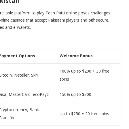
akistan
 reliable platform to play Teen Patti online poses challenges.
nline casinos that accept Pakistani players and offer secure,
s and e-wallets.
Payment Options
Welcome Bonus
100% up to $200 + 30 free
Bitcoin, Neteller, Skrill
spins
Visa, MasterCard, ecoPayz
150% up to $300
Cryptocurrency, Bank
Up to $250 + 20 free spins
Transfer