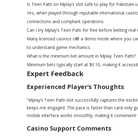
Is Teen Patti on Mplay’s slot safe to play for Pakistani 
Yes, when played through reputable international casin
connections and compliant operations.
Can I try Mplay’s Teen Patti for free before betting rea
Many licensed casinos offer a demo mode where you can 
to understand game mechanics.
What is the minimum bet amount in Mplay Teen Patti?
Minimum bets typically start at $0.10, making it accessib
Expert Feedback
Experienced Player’s Thoughts
“Mplay’s Teen Patti slot successfully captures the excitem
keeps me engaged. The pace is faster than card-only ga
mobile interface works smoothly, making it convenient 
Casino Support Comments