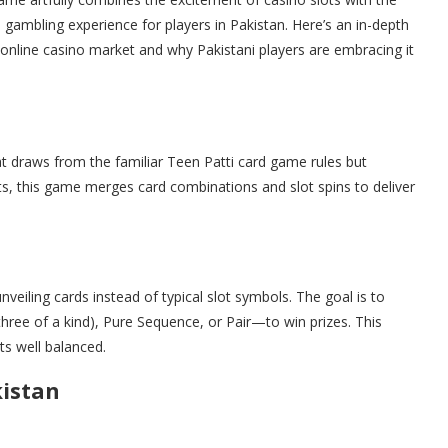
e gambling experience for players in Pakistan. Here’s an in-depth
 online casino market and why Pakistani players are embracing it
at draws from the familiar Teen Patti card game rules but
lots, this game merges card combinations and slot spins to deliver
.
unveiling cards instead of typical slot symbols. The goal is to
hree of a kind), Pure Sequence, or Pair—to win prizes. This
s well balanced.
kistan