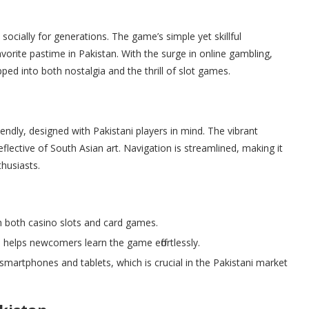
socially for generations. The game’s simple yet skillful
avorite pastime in Pakistan. With the surge in online gambling,
pped into both nostalgia and the thrill of slot games.
iendly, designed with Pakistani players in mind. The vibrant
eflective of South Asian art. Navigation is streamlined, making it
husiasts.
th both casino slots and card games.
 helps newcomers learn the game effortlessly.
martphones and tablets, which is crucial in the Pakistani market