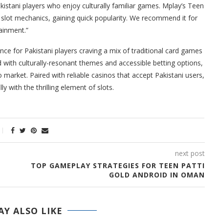
kistani players who enjoy culturally familiar games. Mplay’s Teen
e slot mechanics, gaining quick popularity. We recommend it for
ainment.”
ience for Pakistani players craving a mix of traditional card games
 with culturally-resonant themes and accessible betting options,
no market. Paired with reliable casinos that accept Pakistani users,
y with the thrilling element of slots.
next post
TOP GAMEPLAY STRATEGIES FOR TEEN PATTI
GOLD ANDROID IN OMAN
Y ALSO LIKE