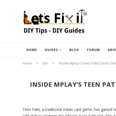
HOME
GUIDES
BLOG
FORUM
ABO
Home
DIY
Inside Mplay’s Teen Patti Casino Slo
INSIDE MPLAY’S TEEN PA
Teen Patti, a traditional Indian card game, has gained r
with digital variations like Mplay’s Teen Patti slot. Thi