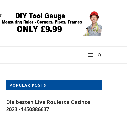
POPULAR POSTS
Die besten Live Roulette Casinos
2023 -1450886637