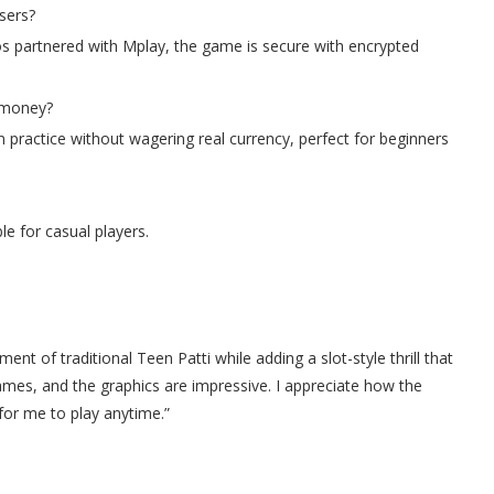
users?
os partnered with Mplay, the game is secure with encrypted
l money?
practice without wagering real currency, perfect for beginners
le for casual players.
ent of traditional Teen Patti while adding a slot-style thrill that
mes, and the graphics are impressive. I appreciate how the
for me to play anytime.”