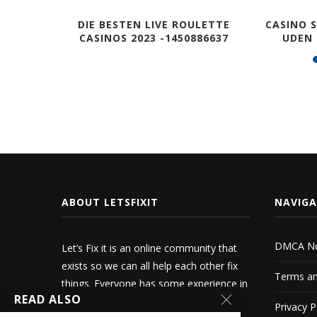
E CASINO
DIE BESTEN LIVE ROULETTE
CASINO 
KED BY
CASINOS 2023 -1450886637
UDEN 
NS
ABOUT LETSFIXIT
NAVIG
DMCA No
Let’s Fix it is an online community that
exists so we can all help each other fix
Terms an
things. Everyone has some experience in
READ ALSO
fixing things around the home, garden,
Privacy P