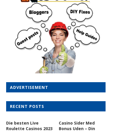
ADVERTISEMENT
RECENT POSTS
Die besten Live
Casino Sider Med
Roulette Casinos 2023
Bonus Uden – Din