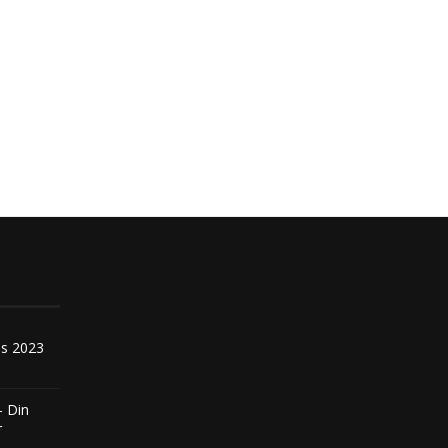
NEJLEPŠÍ ZAHRANIČNÍ
DÉCOUVREZ L’UNIVER
SÁZKOVÉ KANCELÁŘE
CAPTIVANT DE LUCKY
CASINO -2062933559
os 2023
– Din
r