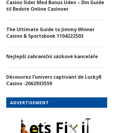
Casino Sider Med Bonus Uden – Din Guide
til Bedste Online Casinoer
The Ultimate Guide to Jimmy Winner
Casino & Sportsbook 1104222503
Nejlepší zahraniční sázkové kanceláře
Découvrez l’univers captivant de Lucky8
Casino -2062933559
ADVERTISEMENT