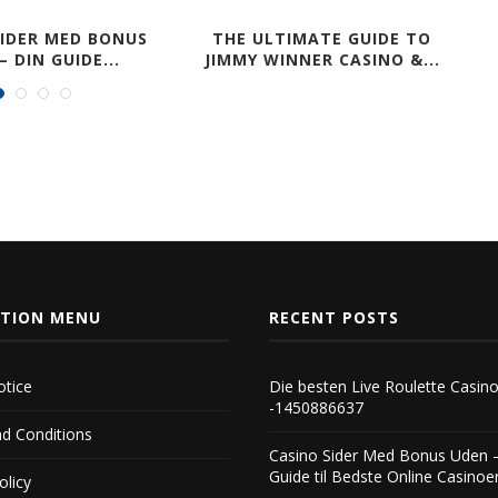
SIDER MED BONUS
THE ULTIMATE GUIDE TO
– DIN GUIDE...
JIMMY WINNER CASINO &...
ATION MENU
RECENT POSTS
tice
Die besten Live Roulette Casin
-1450886637
d Conditions
Casino Sider Med Bonus Uden 
Guide til Bedste Online Casinoe
olicy