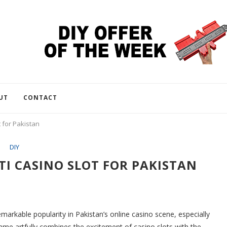
UT
CONTACT
t for Pakistan
DIY
TTI CASINO SLOT FOR PAKISTAN
emarkable popularity in Pakistan’s online casino scene, especially
s game artfully combines the excitement of casino slots with the