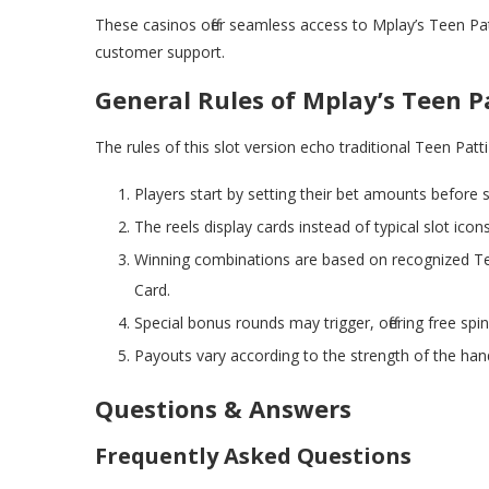
These casinos offer seamless access to Mplay’s Teen Patti
customer support.
General Rules of Mplay’s Teen Pa
The rules of this slot version echo traditional Teen Patti
Players start by setting their bet amounts before s
The reels display cards instead of typical slot icons
Winning combinations are based on recognized Tee
Card.
Special bonus rounds may trigger, offering free sp
Payouts vary according to the strength of the hand
Questions & Answers
Frequently Asked Questions