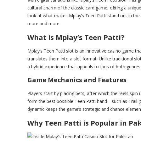
cultural charm of the classic card game, offering a uniqu
look at what makes Mplay’s Teen Patti stand out in the
more and more.
What is Mplay’s Teen Patti?
Mplay’s Teen Patti slot is an innovative casino game th
translates them into a slot format. Unlike traditional s
a hybrid experience that appeals to fans of both genres
Game Mechanics and Features
Players start by placing bets, after which the reels spin 
form the best possible Teen Patti hand—such as Trail (t
dynamic keeps the game’s strategic and chance element
Why Teen Patti is Popular in Pa