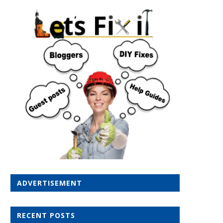
ADVERTISEMENT
RECENT POSTS