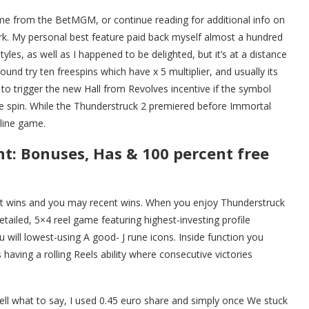
time from the BetMGM, or continue reading for additional info on
mark. My personal best feature paid back myself almost a hundred
yles, as well as I happened to be delighted, but it’s at a distance
ound try ten freespins which have x 5 multiplier, and usually its
o trigger the new Hall from Revolves incentive if the symbol
e spin. While the Thunderstruck 2 premiered before Immortal
nline game.
: Bonuses, Has & 100 percent free
finest wins and you may recent wins. When you enjoy Thunderstruck
detailed, 5×4 reel game featuring highest-investing profile
u will lowest-using A good- J rune icons. Inside function you
having a rolling Reels ability where consecutive victories
ll what to say, I used 0.45 euro share and simply once We stuck