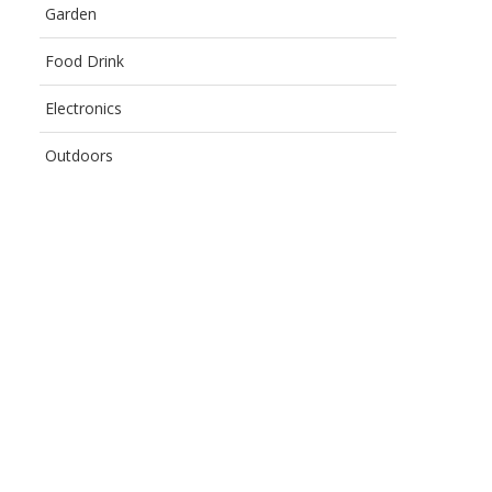
Garden
Food Drink
Electronics
Outdoors