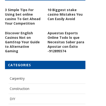
3 Simple Tips For
10 Biggest stake
Using bet online
casino Mistakes You
casino To Get Ahead
Can Easily Avoid
Your Competition
Discover English
Apuestas Esports
Casinos Not on
Online Todo lo que
GamStop Your Guide
Necesitas Saber para
to Alternative
Apostar con Éxito
Gaming
-912895574
CATEGORIES
Carpentry
Construction
DIY