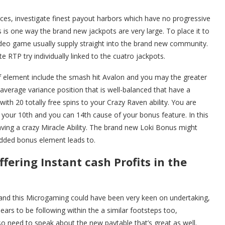
ces, investigate finest payout harbors which have no progressive
s is one way the brand new jackpots are very large. To place it to
video game usually supply straight into the brand new community.
 RTP try individually linked to the cuatro jackpots.
f element include the smash hit Avalon and you may the greater
 average variance position that is well-balanced that have a
with 20 totally free spins to your Crazy Raven ability. You are
your 10th and you can 14th cause of your bonus feature. In this
aving a crazy Miracle Ability. The brand new Loki Bonus might
dded bonus element leads to.
ering Instant cash Profits in the
, and this Microgaming could have been very keen on undertaking,
rs to be following within the a similar footsteps too,
o need to speak about the new paytable that’s great as well.