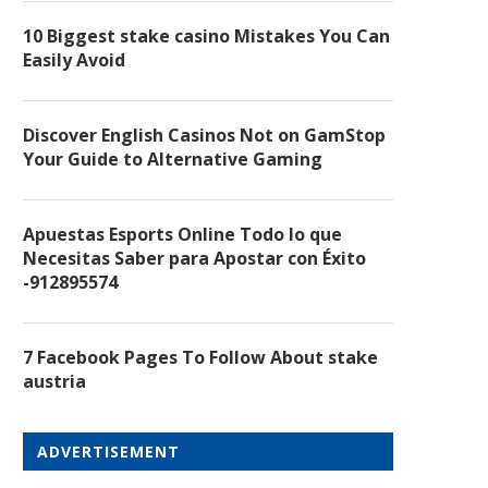
10 Biggest stake casino Mistakes You Can
Easily Avoid
Discover English Casinos Not on GamStop
Your Guide to Alternative Gaming
Apuestas Esports Online Todo lo que
Necesitas Saber para Apostar con Éxito
-912895574
7 Facebook Pages To Follow About stake
austria
ADVERTISEMENT