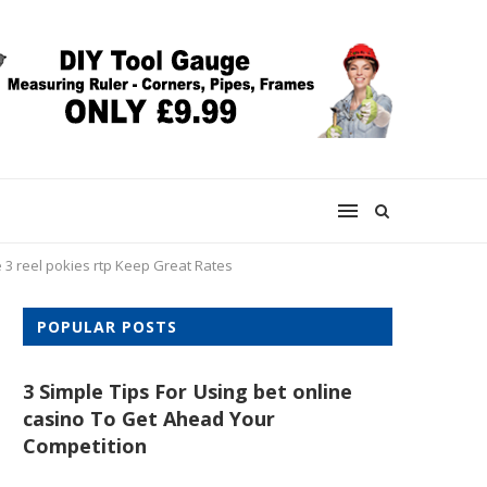
 3 reel pokies rtp Keep Great Rates
POPULAR POSTS
3 Simple Tips For Using bet online
casino To Get Ahead Your
Competition