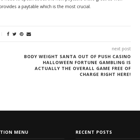
provides a paytable which is the most crucial.
next post
BODY WEIGHT SANTA OUT OF PUSH CASINO
HALLOWEEN FORTUNE GAMBLING IS
ACTUALLY THE OVERALL GAME FREE OF
CHARGE RIGHT HERE!
ATION MENU
RECENT POSTS