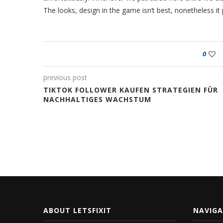
The looks, design in the game isn’t best, nonetheless it 
0
previous post
TIKTOK FOLLOWER KAUFEN STRATEGIEN FÜR
NACHHALTIGES WACHSTUM
ABOUT LETSFIXIT
NAVIG