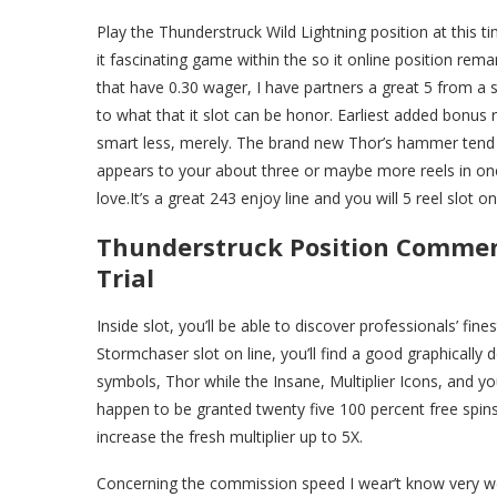
Play the Thunderstruck Wild Lightning position at this 
it fascinating game within the so it online position re
that have 0.30 wager, I have partners a great 5 from a st
to what that it slot can be honor. Earliest added bonus r
smart less, merely. The brand new Thor’s hammer tend t
appears to your about three or maybe more reels in on
love.It’s a great 243 enjoy line and you will 5 reel slot o
Thunderstruck Position Comment
Trial
Inside slot, you’ll be able to discover professionals’ 
Stormchaser slot on line, you’ll find a good graphically 
symbols, Thor while the Insane, Multiplier Icons, and yo
happen to be granted twenty five 100 percent free spins 
increase the fresh multiplier up to 5X.
Concerning the commission speed I wear’t know very we