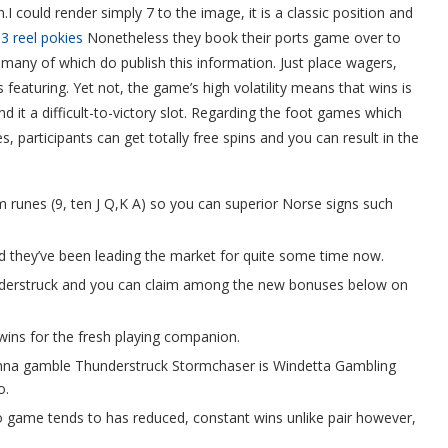
 could render simply 7 to the image, it is a classic position and
 3 reel pokies
Nonetheless they book their ports game over to
many of which do publish this information. Just place wagers,
es featuring. Yet not, the game’s high volatility means that wins is
nd it a difficult-to-victory slot. Regarding the foot games which
s, participants can get totally free spins and you can result in the
 runes (9, ten J Q,K A) so you can superior Norse signs such
and they’ve been leading the market for quite some time now.
hunderstruck and you can claim among the new bonuses below on
 wins for the fresh playing companion.
gonna gamble Thunderstruck Stormchaser is Windetta Gambling
o.
o game tends to has reduced, constant wins unlike pair however,