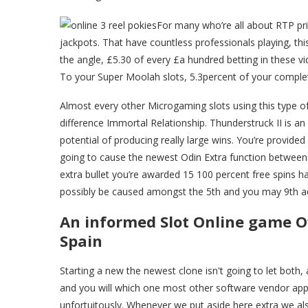
For many who’re all about RTP pri
jackpots. That have countless professionals playing, thi
the angle, £5.30 of every £a hundred betting in these 
To your Super Moolah slots, 5.3percent of your complete
Almost every other Microgaming slots using this type o
difference Immortal Relationship. Thunderstruck II is an
potential of producing really large wins. You’re provided 
going to cause the newest Odin Extra function between 
extra bullet you’re awarded 15 100 percent free spins h
possibly be caused amongst the 5th and you may 9th a
An informed Slot Online game Off
Spain
Starting a new the newest clone isn't going to let both
and you will which one most other software vendor appea
unfortuitously. Whenever we put aside here extra we als