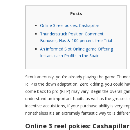
Posts
Online 3 reel pokies: Cashapillar
Thunderstruck Position Comment:
Bonuses, Has & 100 percent free Trial
An informed Slot Online game Offering
Instant cash Profits in the Spain
Simultaneously, you’re already playing the game Thunde
RTP is the down adaptation. Zero kidding, you could ha
come back to pro (RTP) may vary. Begin the overall gam
understand an important habits as well as the greatest-
incentive acquisitions, if your purchase ability is very
nonetheless it's an extremely fantastic way to is differe
Online 3 reel pokies: Cashapillar