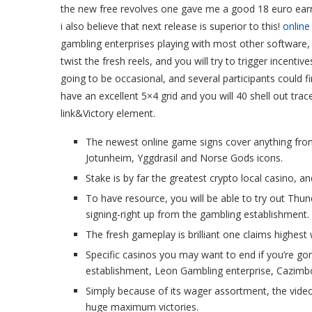
the new free revolves one gave me a good 18 euro earn.I
i also believe that next release is superior to this!
online
gambling enterprises playing with most other software, 
twist the fresh reels, and you will try to trigger incentiv
going to be occasional, and several participants could fi
have an excellent 5×4 grid and you will 40 shell out trace
link&Victory element.
The newest online game signs cover anything from
Jotunheim, Yggdrasil and Norse Gods icons.
Stake is by far the greatest crypto local casino, 
To have resource, you will be able to try out T
signing-right up from the gambling establishment.
The fresh gameplay is brilliant one claims highest
Specific casinos you may want to end if you’re 
establishment, Leon Gambling enterprise, Cazimb
Simply because of its wager assortment, the vide
huge maximum victories.