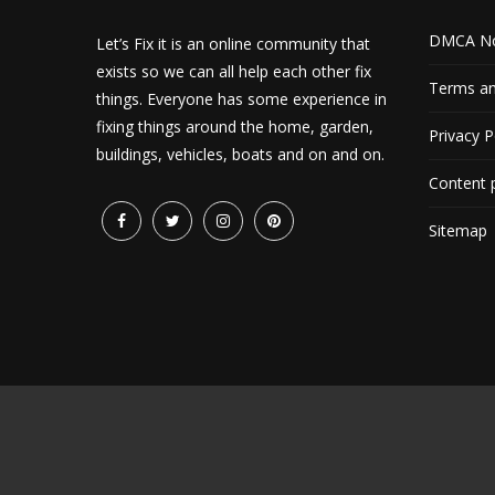
DMCA No
Let’s Fix it is an online community that
exists so we can all help each other fix
Terms an
things. Everyone has some experience in
fixing things around the home, garden,
Privacy P
buildings, vehicles, boats and on and on.
Content 
Sitemap