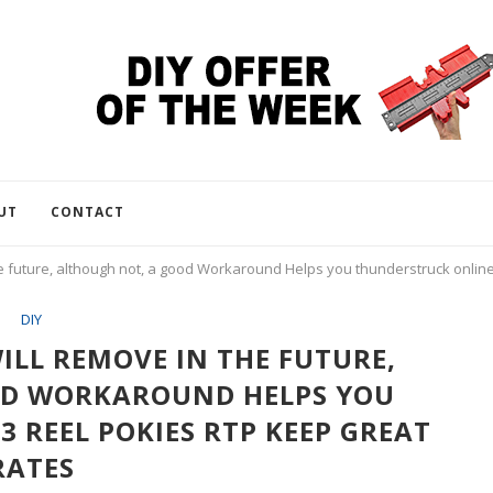
UT
CONTACT
the future, although not, a good Workaround Helps you thunderstruck online
DIY
WILL REMOVE IN THE FUTURE,
OD WORKAROUND HELPS YOU
 REEL POKIES RTP KEEP GREAT
RATES