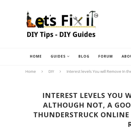
HOME
GUIDES
BLOG
FORUM
ABO
Home
DIY
Interest levels You will Remove In 
INTEREST LEVELS YOU 
ALTHOUGH NOT, A GO
THUNDERSTRUCK ONLINE 3