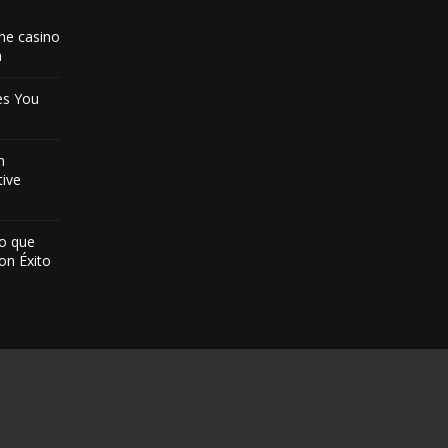
ine casino
n
es You
n
ive
lo que
on Éxito