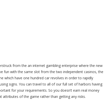
rstruck from the an internet gambling enterprise where the new
ve fun with the same slot from the two independent casinos, the
e which have one hundred car revolves in order to rapidly
using signs.
You can travel to all of our full set of harbors having
 important for your requirements. So you doesn’t earn real money
nt attributes of the game rather than getting any risks.