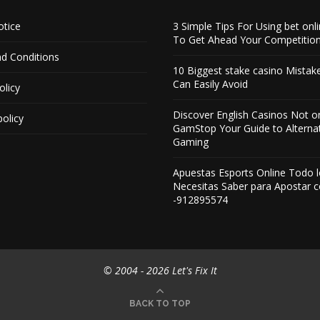
tice
3 Simple Tips For Using bet onl
To Get Ahead Your Competitio
d Conditions
10 Biggest stake casino Mistak
Can Easily Avoid
olicy
Discover English Casinos Not o
policy
GamStop Your Guide to Alternat
Gaming
Apuestas Esports Online Todo 
Necesitas Saber para Apostar c
-912895574
© 2004 -
2026 Let's Fix It
BACK TO TOP