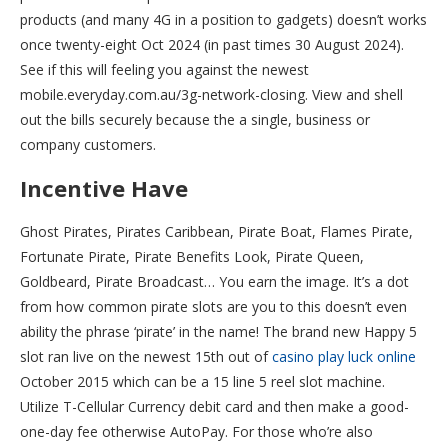
products (and many 4G in a position to gadgets) doesn’t works
once twenty-eight Oct 2024 (in past times 30 August 2024).
See if this will feeling you against the newest
mobile.everyday.com.au/3g-network-closing. View and shell
out the bills securely because the a single, business or
company customers.
Incentive Have
Ghost Pirates, Pirates Caribbean, Pirate Boat, Flames Pirate,
Fortunate Pirate, Pirate Benefits Look, Pirate Queen,
Goldbeard, Pirate Broadcast… You earn the image. It’s a dot
from how common pirate slots are you to this doesn’t even
ability the phrase ‘pirate’ in the name! The brand new Happy 5
slot ran live on the newest 15th out of
casino play luck online
October 2015 which can be a 15 line 5 reel slot machine.
Utilize T-Cellular Currency debit card and then make a good-
one-day fee otherwise AutoPay. For those who’re also