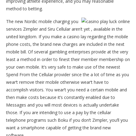
improving athlete experience, and you may reasonable
method to betting.
The new Nordic mobile charging you
services Zimpler and Siru Cellular aren’t yet , available in the
united kingdom. If you make a casino lay regarding the mobile
phone costs, the brand new charges are included in the next
mobile bill. Of several gambling enterprises provide at the very
least a method in order to finest their member membership on
your own mobile. It’s very safe to make use of the newest
Spend From the Cellular provider since the a lot of time as you
wear’t remove their mobile otherwise wear’t have to
accomplish visitors. You wear’t you need a certain mobile and
then make costs because it’s constantly enabled due to
Messages and you will most devices is actually undertake
those. If you are intending to use a pay by the cellular
telephone programs such Boku if you don’t Zimpler, you’ll you
want a smartphone capable of getting the brand new
software.