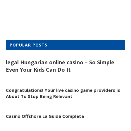
POPULAR POSTS
legal Hungarian online casino – So Simple
Even Your Kids Can Do It
Congratulations! Your live casino game providers Is
About To Stop Being Relevant
Casinò Offshore La Guida Completa