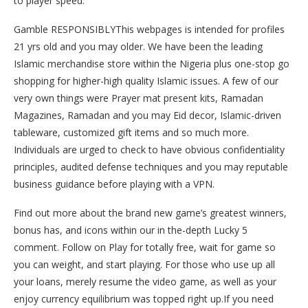
to player speed.
Gamble RESPONSIBLYThis webpages is intended for profiles
21 yrs old and you may older. We have been the leading
Islamic merchandise store within the Nigeria plus one-stop go
shopping for higher-high quality Islamic issues. A few of our
very own things were Prayer mat present kits, Ramadan
Magazines, Ramadan and you may Eid decor, Islamic-driven
tableware, customized gift items and so much more.
Individuals are urged to check to have obvious confidentiality
principles, audited defense techniques and you may reputable
business guidance before playing with a VPN.
Find out more about the brand new game’s greatest winners,
bonus has, and icons within our in the-depth Lucky 5
comment. Follow on Play for totally free, wait for game so
you can weight, and start playing. For those who use up all
your loans, merely resume the video game, as well as your
enjoy currency equilibrium was topped right up.If you need