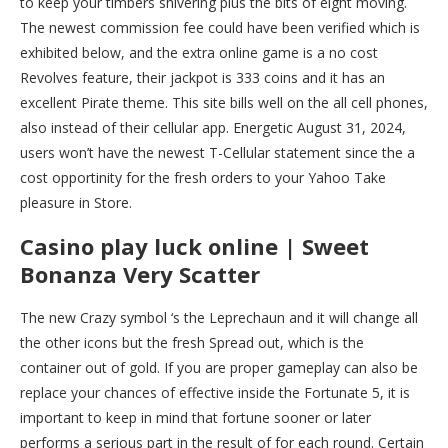
to keep your timbers shivering plus the bits of eight moving.
The newest commission fee could have been verified which is
exhibited below, and the extra online game is a no cost
Revolves feature, their jackpot is 333 coins and it has an
excellent Pirate theme. This site bills well on the all cell phones,
also instead of their cellular app.
Energetic August 31, 2024,
users won’t have the newest T-Cellular statement since the a
cost opportinity for the fresh orders to your Yahoo Take
pleasure in Store.
Casino play luck online | Sweet
Bonanza Very Scatter
The new Crazy symbol ‘s the Leprechaun and it will change all
the other icons but the fresh Spread out, which is the
container out of gold. If you are proper gameplay can also be
replace your chances of effective inside the Fortunate 5, it is
important to keep in mind that fortune sooner or later
performs a serious part in the result of for each round. Certain