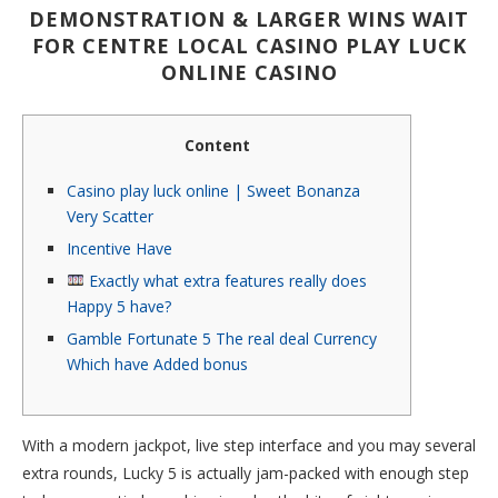
DEMONSTRATION & LARGER WINS WAIT
FOR CENTRE LOCAL CASINO PLAY LUCK
ONLINE CASINO
Content
Casino play luck online | Sweet Bonanza
Very Scatter
Incentive Have
Exactly what extra features really does
Happy 5 have?
Gamble Fortunate 5 The real deal Currency
Which have Added bonus
With a modern jackpot, live step interface and you may several
extra rounds, Lucky 5 is actually jam-packed with enough step