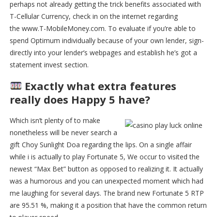
perhaps not already getting the trick benefits associated with
T-Cellular Currency, check in on the internet regarding
the www.T-MobileMoney.com. To evaluate if you’re able to
spend Optimum individually because of your own lender, sign-
directly into your lender’s webpages and establish he’s got a
statement invest section.
Exactly what extra features
really does Happy 5 have?
Which isn’t plenty of to make
nonetheless will be never search a
gift Choy Sunlight Doa regarding the lips. On a single affair
while i is actually to play Fortunate 5, We occur to visited the
newest “Max Bet” button as opposed to realizing it. It actually
was a humorous and you can unexpected moment which had
me laughing for several days. The brand new Fortunate 5 RTP
are 95.51 %, making it a position that have the common return