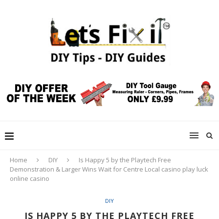
Home
DIY
Is Happy 5 by the Playtech Free
Demonstration & Larger Wins Wait for Centre Local casino play luck
online casino
DIY
IS HAPPY 5 BY THE PLAYTECH FREE