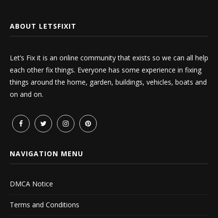
ABOUT LETSFIXIT
Let’s Fix it is an online community that exists so we can all help
each other fix things. Everyone has some experience in fixing
things around the home, garden, buildings, vehicles, boats and
on and on.
NAVIGATION MENU
DMCA Notice
Terms and Conditions