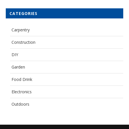
CATEGORIES
Carpentry
Construction
DIY
Garden
Food Drink
Electronics
Outdoors