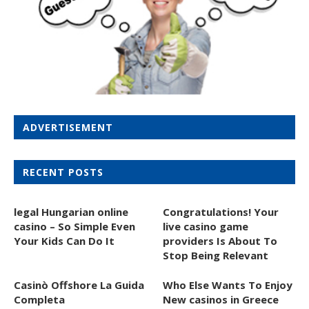
ADVERTISEMENT
RECENT POSTS
legal Hungarian online
Congratulations! Your
casino – So Simple Even
live casino game
Your Kids Can Do It
providers Is About To
Stop Being Relevant
Casinò Offshore La Guida
Who Else Wants To Enjoy
Completa
New casinos in Greece