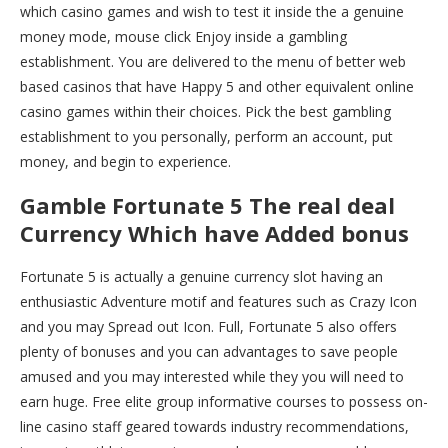
which casino games and wish to test it inside the a genuine
money mode, mouse click Enjoy inside a gambling
establishment. You are delivered to the menu of better web
based casinos that have Happy 5 and other equivalent online
casino games within their choices. Pick the best gambling
establishment to you personally, perform an account, put
money, and begin to experience.
Gamble Fortunate 5 The real deal
Currency Which have Added bonus
Fortunate 5 is actually a genuine currency slot having an
enthusiastic Adventure motif and features such as Crazy Icon
and you may Spread out Icon. Full, Fortunate 5 also offers
plenty of bonuses and you can advantages to save people
amused and you may interested while they you will need to
earn huge. Free elite group informative courses to possess on-
line casino staff geared towards industry recommendations,