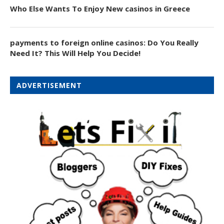
Who Else Wants To Enjoy New casinos in Greece
payments to foreign online casinos: Do You Really
Need It? This Will Help You Decide!
ADVERTISEMENT