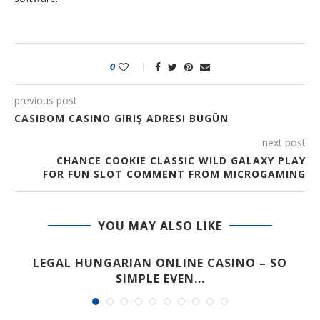
0
previous post
CASIBOM CASINO GIRIŞ ADRESI BUGÜN
next post
CHANCE COOKIE CLASSIC WILD GALAXY PLAY
FOR FUN SLOT COMMENT FROM MICROGAMING
YOU MAY ALSO LIKE
LEGAL HUNGARIAN ONLINE CASINO – SO
SIMPLE EVEN...