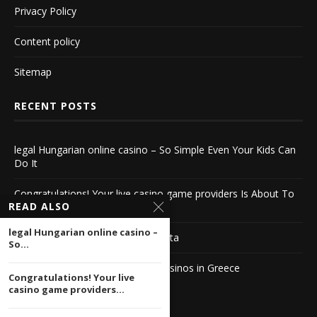
Privacy Policy
Content policy
Sitemap
RECENT POSTS
legal Hungarian online casino – So Simple Even Your Kids Can
Do It
Congratulations! Your live casino game providers Is About To
READ ALSO
Stop Being Relevant
legal Hungarian online casino –
Casinò Offshore La Guida Completa
So...
Who Else Wants To Enjoy New casinos in Greece
Congratulations! Your live
casino game providers...