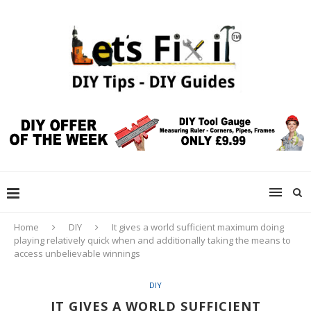
Home
DIY
It gives a world sufficient maximum doing
playing relatively quick when and additionally taking the means to
access unbelievable winnings
DIY
IT GIVES A WORLD SUFFICIENT