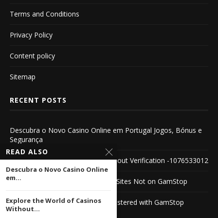
Terms and Conditions
Privacy Policy
Content policy
Sitemap
RECENT POSTS
Descubra o Novo Casino Online em Portugal Jogos, Bónus e
Segurança
READ ALSO
Explore the World of Casinos Without Verification -1076533012
Descubra o Novo Casino Online
em...
Discovering Unique Horse Racing Sites Not on GamStop
Explore the World of Casinos
Discover PayPal Casinos Not Registered with GamStop
Without...