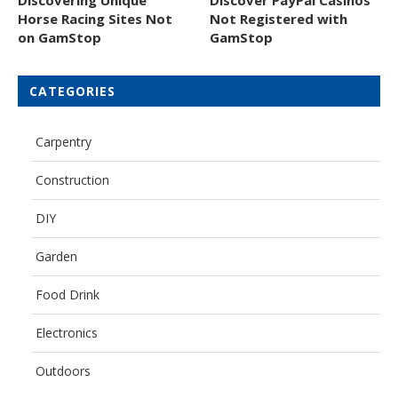
Discovering Unique
Discover PayPal Casinos
Horse Racing Sites Not
Not Registered with
on GamStop
GamStop
CATEGORIES
Carpentry
Construction
DIY
Garden
Food Drink
Electronics
Outdoors