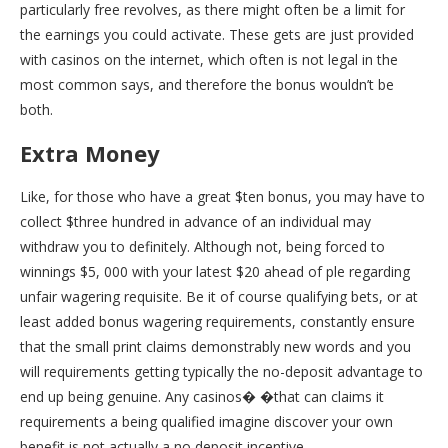
particularly free revolves, as there might often be a limit for
the earnings you could activate. These gets are just provided
with casinos on the internet, which often is not legal in the
most common says, and therefore the bonus wouldn’t be
both.
Extra Money
Like, for those who have a great $ten bonus, you may have to
collect $three hundred in advance of an individual may
withdraw you to definitely. Although not, being forced to
winnings $5, 000 with your latest $20 ahead of ple regarding
unfair wagering requisite. Be it of course qualifying bets, or at
least added bonus wagering requirements, constantly ensure
that the small print claims demonstrably new words and you
will requirements getting typically the no-deposit advantage to
end up being genuine. Any casinos� �that can claims it
requirements a being qualified imagine discover your own
benefit is not actually a no deposit incentive.