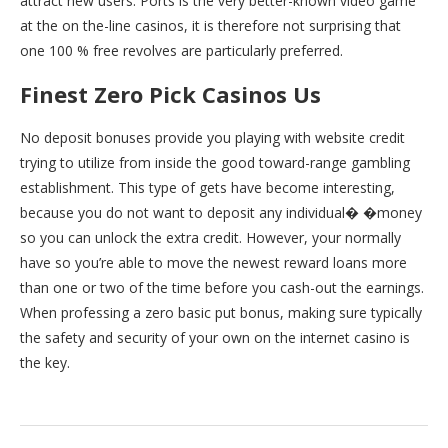
attract new users. Ports is the very better-known video game
at the on the-line casinos, it is therefore not surprising that
one 100 % free revolves are particularly preferred.
Finest Zero Pick Casinos Us
No deposit bonuses provide you playing with website credit
trying to utilize from inside the good toward-range gambling
establishment. This type of gets have become interesting,
because you do not want to deposit any individual� �money
so you can unlock the extra credit. However, your normally
have so you’re able to move the newest reward loans more
than one or two of the time before you cash-out the earnings.
When professing a zero basic put bonus, making sure typically
the safety and security of your own on the internet casino is
the key.