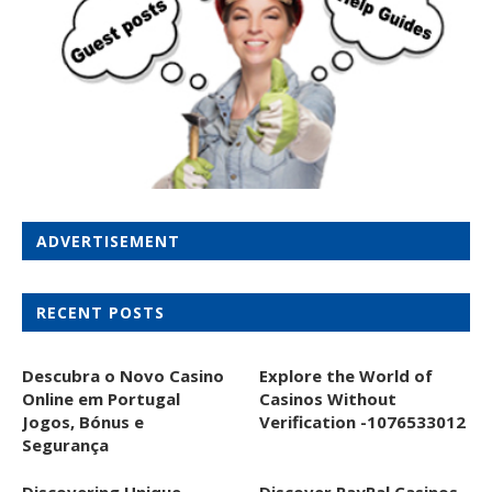
ADVERTISEMENT
RECENT POSTS
Descubra o Novo Casino
Explore the World of
Online em Portugal
Casinos Without
Jogos, Bónus e
Verification -1076533012
Segurança