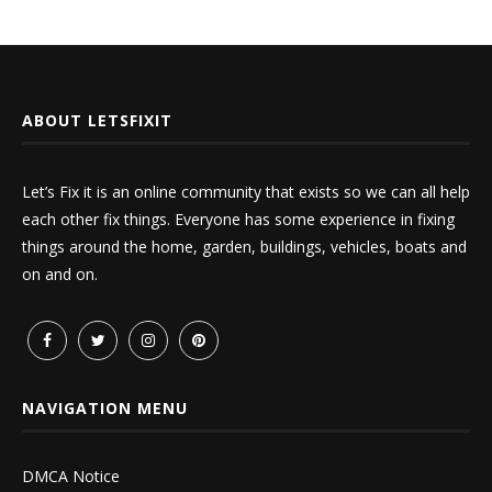
ABOUT LETSFIXIT
Let’s Fix it is an online community that exists so we can all help
each other fix things. Everyone has some experience in fixing
things around the home, garden, buildings, vehicles, boats and
on and on.
NAVIGATION MENU
DMCA Notice