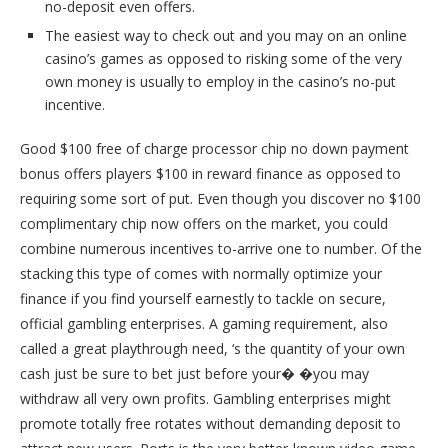
no-deposit even offers.
The easiest way to check out and you may on an online
casino’s games as opposed to risking some of the very
own money is usually to employ in the casino’s no-put
incentive.
Good $100 free of charge processor chip no down payment
bonus offers players $100 in reward finance as opposed to
requiring some sort of put. Even though you discover no $100
complimentary chip now offers on the market, you could
combine numerous incentives to-arrive one to number. Of the
stacking this type of comes with normally optimize your
finance if you find yourself earnestly to tackle on secure,
official gambling enterprises. A gaming requirement, also
called a great playthrough need, ‘s the quantity of your own
cash just be sure to bet just before your� �you may
withdraw all very own profits. Gambling enterprises might
promote totally free rotates without demanding deposit to