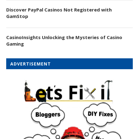
Discover PayPal Casinos Not Registered with
GamStop
CasinoInsights Unlocking the Mysteries of Casino
Gaming
ADVERTISEMENT