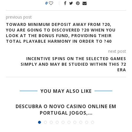
0
previous post
TOWARD MINIMUM DEPOSIT AWAY FROM ?20,
YOU ARE GOING TO DISCOVERED ?20 WHEN YOU
LOOK AT THE BONUS FUND, PROVIDING THEIR
TOTAL PLAYABLE HARMONY IN ORDER TO ?40
next post
INCENTIVE SPINS ON THE SELECTED GAMES
SIMPLY AND MAY BE STUDIED WITHIN THIS 72
ERA
YOU MAY ALSO LIKE
DESCUBRA O NOVO CASINO ONLINE EM
PORTUGAL JOGOS,...