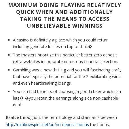
MAXIMUM DOING PLAYING RELATIVELY
QUICK WHEN AND ADDITIONALLY
TAKING THE MEANS TO ACCESS
UNBELIEVABLE WINNINGS
A casino is definitely a place which you could return
including generate losses on top of that.�
The masters prioritize this particular better zero deposit
extra websites incorporate numerous financial selection.
Gambling was a new thrilling and you will fascinating craft,
that have typically the potential for the 2 exhilarating wins
and even heartbreaking losings.
You can find benefits of choosing a good cheer which can
lets� �you retain the earnings along side non-cashable
deal.
Realize throughout the terminology and standards between
http://rainbowspins.net/au/no-deposit-bonus
the bonus,