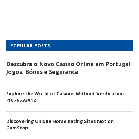
POPULAR POSTS
Descubra o Novo Casino Online em Portugal
Jogos, Bónus e Segurança
Explore the World of Casinos Without Verification
-1076533012
Discovering Unique Horse Racing Sites Not on
GamStop