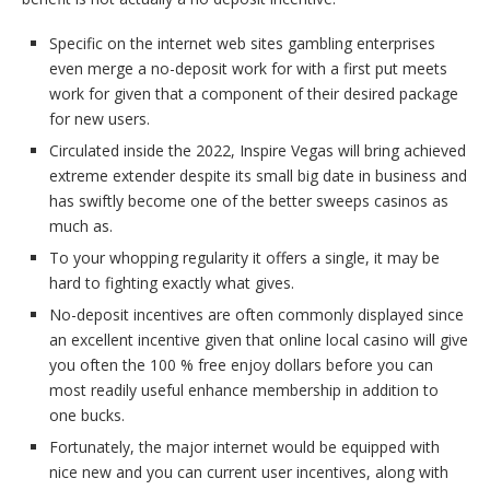
Specific on the internet web sites gambling enterprises
even merge a no-deposit work for with a first put meets
work for given that a component of their desired package
for new users.
Circulated inside the 2022, Inspire Vegas will bring achieved
extreme extender despite its small big date in business and
has swiftly become one of the better sweeps casinos as
much as.
To your whopping regularity it offers a single, it may be
hard to fighting exactly what gives.
No-deposit incentives are often commonly displayed since
an excellent incentive given that online local casino will give
you often the 100 % free enjoy dollars before you can
most readily useful enhance membership in addition to
one bucks.
Fortunately, the major internet would be equipped with
nice new and you can current user incentives, along with