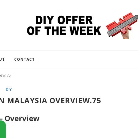
UT
CONTACT
iew.75
DIY
IN MALAYSIA OVERVIEW.75
 – Overview