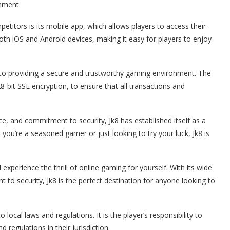
inment.
petitors is its mobile app, which allows players to access their
oth iOS and Android devices, making it easy for players to enjoy
 to providing a secure and trustworthy gaming environment. The
-bit SSL encryption, to ensure that all transactions and
ace, and commitment to security, Jk8 has established itself as a
 you’re a seasoned gamer or just looking to try your luck, Jk8 is
experience the thrill of online gaming for yourself. With its wide
to security, Jk8 is the perfect destination for anyone looking to
 local laws and regulations. It is the player’s responsibility to
 regulations in their jurisdiction.