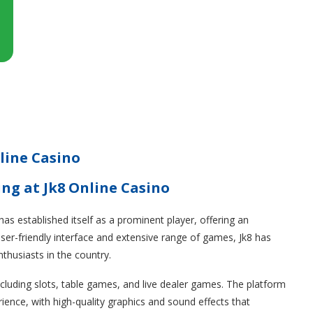
line Casino
ing at Jk8 Online Casino
has established itself as a prominent player, offering an
user-friendly interface and extensive range of games, Jk8 has
thusiasts in the country.
including slots, table games, and live dealer games. The platform
ence, with high-quality graphics and sound effects that