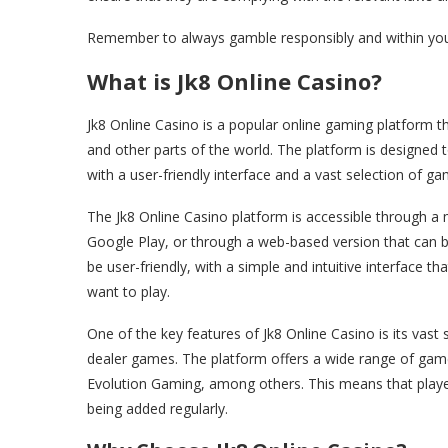
Remember to always gamble responsibly and within yo
What is Jk8 Online Casino?
Jk8 Online Casino is a popular online gaming platform t
and other parts of the world. The platform is designed 
with a user-friendly interface and a vast selection of 
The Jk8 Online Casino platform is accessible through 
Google Play, or through a web-based version that can b
be user-friendly, with a simple and intuitive interface t
want to play.
One of the key features of Jk8 Online Casino is its vast
dealer games. The platform offers a wide range of gam
Evolution Gaming, among others. This means that playe
being added regularly.