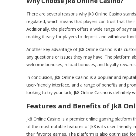
Why Choose Jk8 Online Casino?
There are several reasons why Jk8 Online Casino stands
regulated, which means that players can trust that their
Additionally, the platform offers a wide range of payment
making it easy for players to deposit and withdraw fund
Another key advantage of Jk8 Online Casino is its custo
any questions or issues they may have. The platform al
welcome bonuses, reload bonuses, and loyalty rewards, 
In conclusion, Jk8 Online Casino is a popular and reput
user-friendly interface, and a range of benefits and pr
looking to try your luck, Jk8 Online Casino is definitely 
Features and Benefits of Jk8 On
Jk8 Online Casino is a premier online gaming platform th
of the most notable features of Jk8 is its user-friendly 
their favorite games. The platform is also optimized for