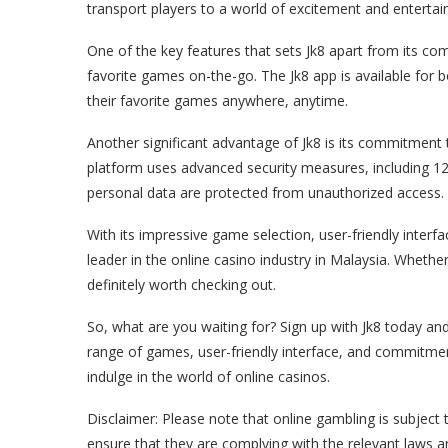
transport players to a world of excitement and enterta
One of the key features that sets Jk8 apart from its com
favorite games on-the-go. The Jk8 app is available for b
their favorite games anywhere, anytime.
Another significant advantage of Jk8 is its commitment
platform uses advanced security measures, including 128
personal data are protected from unauthorized access.
With its impressive game selection, user-friendly interf
leader in the online casino industry in Malaysia. Whether
definitely worth checking out.
So, what are you waiting for? Sign up with Jk8 today and 
range of games, user-friendly interface, and commitment 
indulge in the world of online casinos.
Disclaimer: Please note that online gambling is subject to
ensure that they are complying with the relevant laws and