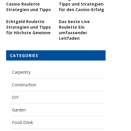
Casino Roulette
Tipps und Strategien
Strategien und Tipps
für den Casino-Erfolg
Echtgeld Roulette
Das beste Live
Strategien und Tipps
Roulette Ein
für Höchste Gewinne
umfassender
Leitfaden
CATEGORIES
Carpentry
Construction
DIY
Garden
Food Drink