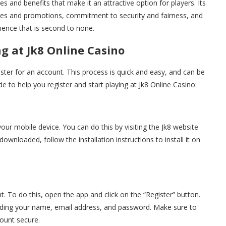
es and benefits that make it an attractive option for players. Its
uses and promotions, commitment to security and fairness, and
ence that is second to none.
g at Jk8 Online Casino
gister for an account. This process is quick and easy, and can be
e to help you register and start playing at Jk8 Online Casino:
your mobile device. You can do this by visiting the Jk8 website
wnloaded, follow the installation instructions to install it on
t. To do this, open the app and click on the “Register” button.
luding your name, email address, and password. Make sure to
ount secure.