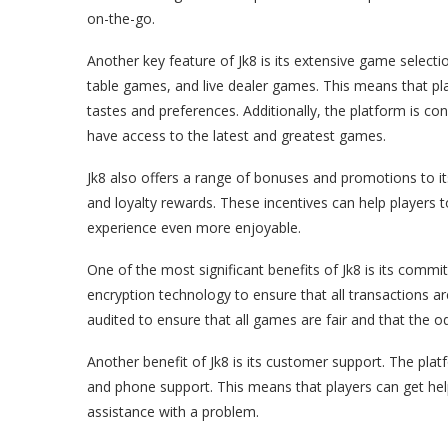
on-the-go.
Another key feature of Jk8 is its extensive game selecti
table games, and live dealer games. This means that pl
tastes and preferences. Additionally, the platform is co
have access to the latest and greatest games.
Jk8 also offers a range of bonuses and promotions to 
and loyalty rewards. These incentives can help players 
experience even more enjoyable.
One of the most significant benefits of Jk8 is its commi
encryption technology to ensure that all transactions are
audited to ensure that all games are fair and that the o
Another benefit of Jk8 is its customer support. The platf
and phone support. This means that players can get he
assistance with a problem.