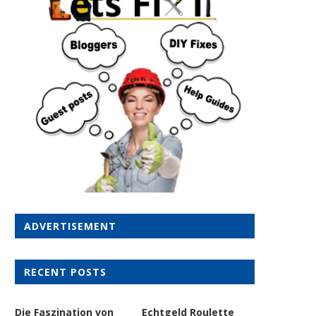
ADVERTISEMENT
RECENT POSTS
Die Faszination von
Echtgeld Roulette