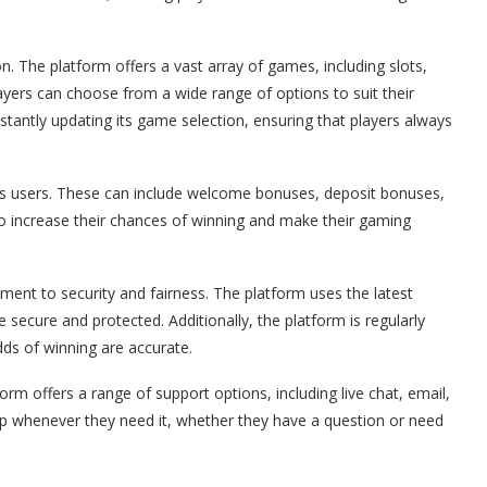
on. The platform offers a vast array of games, including slots,
ayers can choose from a wide range of options to suit their
nstantly updating its game selection, ensuring that players always
its users. These can include welcome bonuses, deposit bonuses,
to increase their chances of winning and make their gaming
tment to security and fairness. The platform uses the latest
 secure and protected. Additionally, the platform is regularly
dds of winning are accurate.
orm offers a range of support options, including live chat, email,
lp whenever they need it, whether they have a question or need