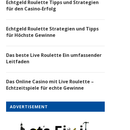
Echtgeld Roulette Tipps und Strategien
für den Casino-Erfolg
Echtgeld Roulette Strategien und Tipps
für Höchste Gewinne
Das beste Live Roulette Ein umfassender
Leitfaden
Das Online Casino mit Live Roulette –
Echtzeitspiele für echte Gewinne
ADVERTISEMENT