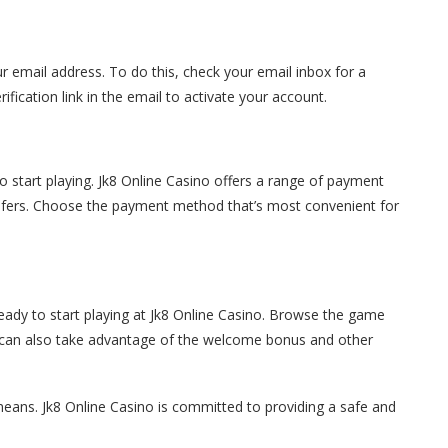
our email address. To do this, check your email inbox for a
rification link in the email to activate your account.
o start playing. Jk8 Online Casino offers a range of payment
ansfers. Choose the payment method that’s most convenient for
eady to start playing at Jk8 Online Casino. Browse the game
 can also take advantage of the welcome bonus and other
eans. Jk8 Online Casino is committed to providing a safe and