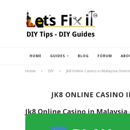
HOME
GUIDES
BLOG
FORUM
ABO
Home
DIY
Jk8 Online Casino in Malaysia Overv
JK8 ONLINE CASINO 
Jk8 Online Casino in Malaysia