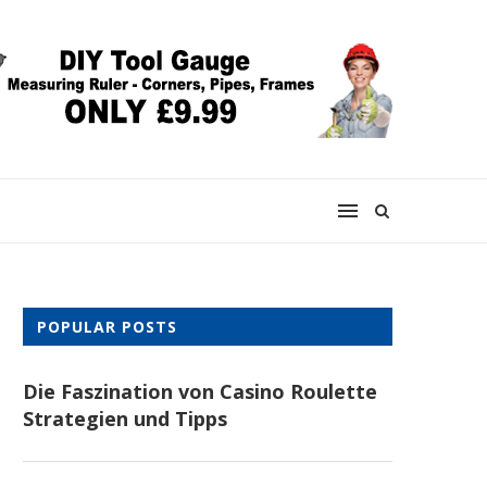
POPULAR POSTS
Die Faszination von Casino Roulette
Strategien und Tipps