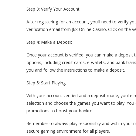
Step 3: Verify Your Account
After registering for an account, you’ll need to verify y
verification email from Jk8 Online Casino. Click on the ve
Step 4: Make a Deposit
Once your account is verified, you can make a deposit t
options, including credit cards, e-wallets, and bank tr
you and follow the instructions to make a deposit.
Step 5: Start Playing
With your account verified and a deposit made, you’re r
selection and choose the games you want to play. You
promotions to boost your bankroll.
Remember to always play responsibly and within your m
secure gaming environment for all players.