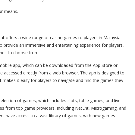
ur means.
hat offers a wide range of casino games to players in Malaysia
to provide an immersive and entertaining experience for players,
games to choose from.
a mobile app, which can be downloaded from the App Store or
e accessed directly from a web browser. The app is designed to
hat makes it easy for players to navigate and find the games they
 selection of games, which includes slots, table games, and live
es from top game providers, including NetEnt, Microgaming, and
rs have access to a vast library of games, with new games