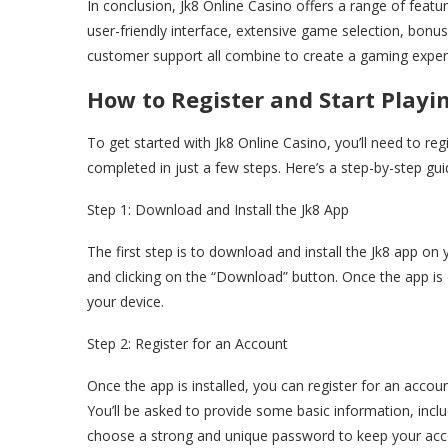
In conclusion, Jk8 Online Casino offers a range of featur
user-friendly interface, extensive game selection, bon
customer support all combine to create a gaming experi
How to Register and Start Playin
To get started with Jk8 Online Casino, you’ll need to re
completed in just a few steps. Here’s a step-by-step guid
Step 1: Download and Install the Jk8 App
The first step is to download and install the Jk8 app on 
and clicking on the “Download” button. Once the app is do
your device.
Step 2: Register for an Account
Once the app is installed, you can register for an accoun
You’ll be asked to provide some basic information, inc
choose a strong and unique password to keep your acc