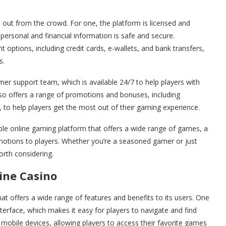
 out from the crowd. For one, the platform is licensed and
 personal and financial information is safe and secure.
 options, including credit cards, e-wallets, and bank transfers,
s.
mer support team, which is available 24/7 to help players with
so offers a range of promotions and bonuses, including
to help players get the most out of their gaming experience.
able online gaming platform that offers a wide range of games, a
omotions to players. Whether you’re a seasoned gamer or just
worth considering.
line Casino
at offers a wide range of features and benefits to its users. One
interface, which makes it easy for players to navigate and find
 mobile devices, allowing players to access their favorite games