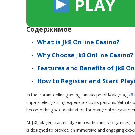
PLAY
Содержимое
What is Jk8 Online Casino?
Why Choose Jk8 Online Casino?
Features and Benefits of Jk8 On
How to Register and Start Play
In the vibrant online gaming landscape of Malaysia,
jk8
unparalleled gaming experience to its patrons. With its 
become the go-to destination for many online casino en
At Jk8, players can indulge in a wide variety of games, 
is designed to provide an immersive and engaging experi