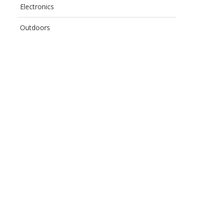
Electronics
Outdoors