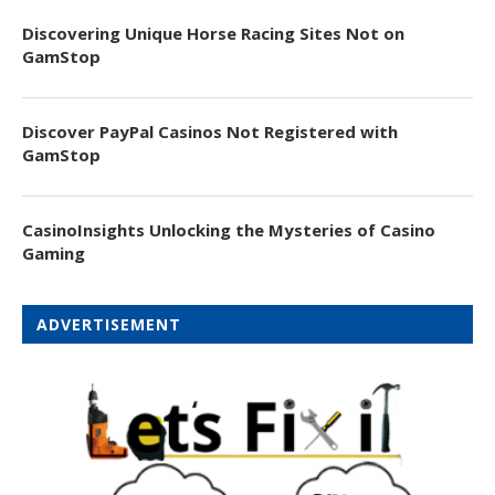
Discovering Unique Horse Racing Sites Not on
GamStop
Discover PayPal Casinos Not Registered with
GamStop
CasinoInsights Unlocking the Mysteries of Casino
Gaming
ADVERTISEMENT