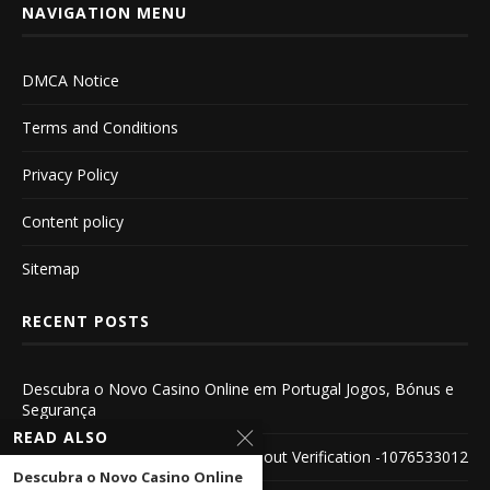
NAVIGATION MENU
DMCA Notice
Terms and Conditions
Privacy Policy
Content policy
Sitemap
RECENT POSTS
Descubra o Novo Casino Online em Portugal Jogos, Bónus e
Segurança
READ ALSO
Explore the World of Casinos Without Verification -1076533012
Descubra o Novo Casino Online