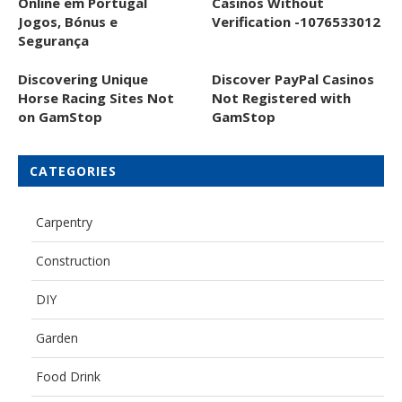
Online em Portugal
Casinos Without
Jogos, Bónus e
Verification -1076533012
Segurança
Discovering Unique
Discover PayPal Casinos
Horse Racing Sites Not
Not Registered with
on GamStop
GamStop
CATEGORIES
Carpentry
Construction
DIY
Garden
Food Drink