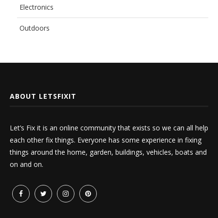
Electronics
Outdoors
ABOUT LETSFIXIT
Let’s Fix it is an online community that exists so we can all help
each other fix things. Everyone has some experience in fixing
things around the home, garden, buildings, vehicles, boats and
on and on.