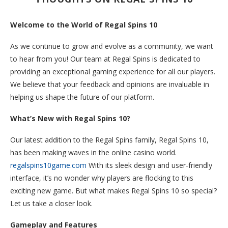
Welcome to the World of Regal Spins 10
As we continue to grow and evolve as a community, we want
to hear from you! Our team at Regal Spins is dedicated to
providing an exceptional gaming experience for all our players.
We believe that your feedback and opinions are invaluable in
helping us shape the future of our platform.
What’s New with Regal Spins 10?
Our latest addition to the Regal Spins family, Regal Spins 10,
has been making waves in the online casino world.
regalspins10game.com
With its sleek design and user-friendly
interface, it’s no wonder why players are flocking to this
exciting new game. But what makes Regal Spins 10 so special?
Let us take a closer look.
Gameplay and Features