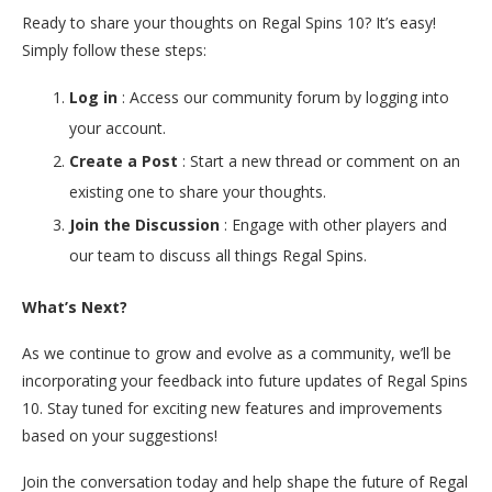
Ready to share your thoughts on Regal Spins 10? It’s easy!
Simply follow these steps:
Log in
: Access our community forum by logging into
your account.
Create a Post
: Start a new thread or comment on an
existing one to share your thoughts.
Join the Discussion
: Engage with other players and
our team to discuss all things Regal Spins.
What’s Next?
As we continue to grow and evolve as a community, we’ll be
incorporating your feedback into future updates of Regal Spins
10. Stay tuned for exciting new features and improvements
based on your suggestions!
Join the conversation today and help shape the future of Regal