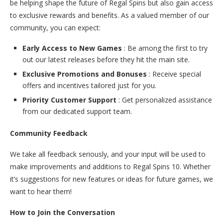
be helping shape the future of Regal Spins but also gain access
to exclusive rewards and benefits. As a valued member of our
community, you can expect:
Early Access to New Games
: Be among the first to try
out our latest releases before they hit the main site.
Exclusive Promotions and Bonuses
: Receive special
offers and incentives tailored just for you.
Priority Customer Support
: Get personalized assistance
from our dedicated support team.
Community Feedback
We take all feedback seriously, and your input will be used to
make improvements and additions to Regal Spins 10. Whether
it’s suggestions for new features or ideas for future games, we
want to hear them!
How to Join the Conversation