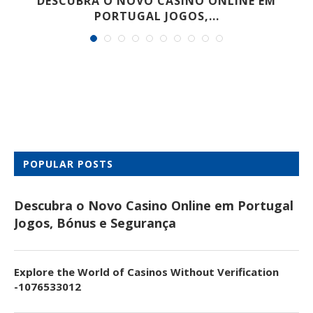
DESCUBRA O NOVO CASINO ONLINE EM
PORTUGAL JOGOS,...
POPULAR POSTS
Descubra o Novo Casino Online em Portugal
Jogos, Bónus e Segurança
Explore the World of Casinos Without Verification
-1076533012