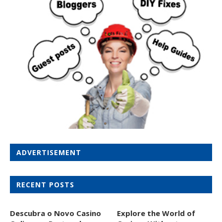
ADVERTISEMENT
RECENT POSTS
Descubra o Novo Casino
Explore the World of