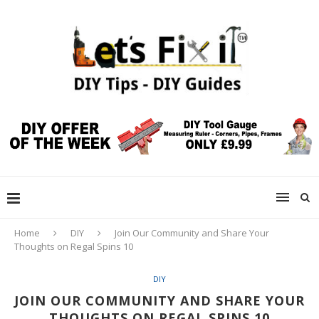
Home
DIY
Join Our Community and Share Your
Thoughts on Regal Spins 10
DIY
JOIN OUR COMMUNITY AND SHARE YOUR
THOUGHTS ON REGAL SPINS 10