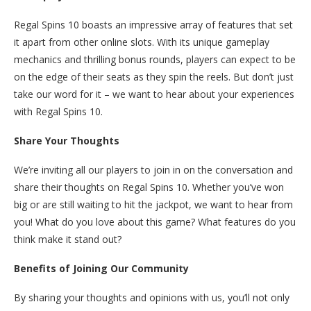
Regal Spins 10 boasts an impressive array of features that set
it apart from other online slots. With its unique gameplay
mechanics and thrilling bonus rounds, players can expect to be
on the edge of their seats as they spin the reels. But don’t just
take our word for it – we want to hear about your experiences
with Regal Spins 10.
Share Your Thoughts
We’re inviting all our players to join in on the conversation and
share their thoughts on Regal Spins 10. Whether you’ve won
big or are still waiting to hit the jackpot, we want to hear from
you! What do you love about this game? What features do you
think make it stand out?
Benefits of Joining Our Community
By sharing your thoughts and opinions with us, you’ll not only