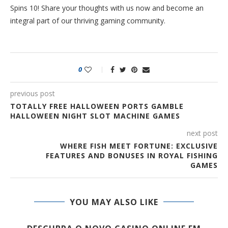
Spins 10! Share your thoughts with us now and become an
integral part of our thriving gaming community.
0
previous post
TOTALLY FREE HALLOWEEN PORTS GAMBLE
HALLOWEEN NIGHT SLOT MACHINE GAMES
next post
WHERE FISH MEET FORTUNE: EXCLUSIVE
FEATURES AND BONUSES IN ROYAL FISHING
GAMES
YOU MAY ALSO LIKE