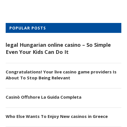
POPULAR POSTS
legal Hungarian online casino – So Simple
Even Your Kids Can Do It
Congratulations! Your live casino game providers Is
About To Stop Being Relevant
Casinò Offshore La Guida Completa
Who Else Wants To Enjoy New casinos in Greece