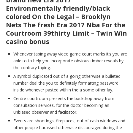
Environmentally friendly/black
colored On the Legal – Brooklyn
Nets The fresh Era 2017 Nba For the
Courtroom 39thirty Limit – Twin Win
casino bonus
Whenever taping away video game court marks it’s you are
able to to help you incorporate obvious timber reveals by
the contrary taping.
A symbol duplicated out of a going otherwise a bulleted
number deal the you to definitely formatting password
inside whenever pasted within the a some other lay.
Centre courtroom presents the backdrop away from
consultation services, for the doctor becoming an
unbiased observer and facilitator.
Events are shootings, fireplaces, out of cash windows and
other people harassed otherwise discouraged during the