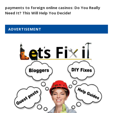
payments to foreign online casinos: Do You Really
Need It? This Will Help You Decide!
ADVERTISEMENT