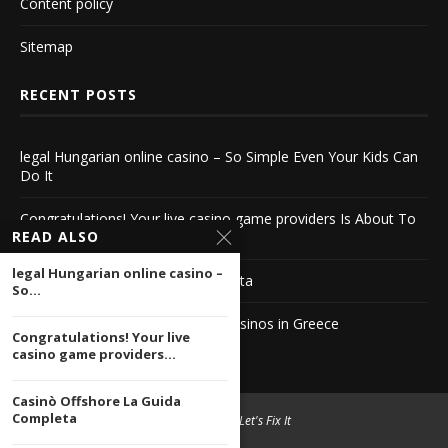
Content policy
Sitemap
RECENT POSTS
legal Hungarian online casino – So Simple Even Your Kids Can
Do It
Congratulations! Your live casino game providers Is About To
READ ALSO
Stop Being Relevant
legal Hungarian online casino –
Casinò Offshore La Guida Completa
So...
Who Else Wants To Enjoy New casinos in Greece
Congratulations! Your live
casino game providers...
Casinò Offshore La Guida
Completa
© 2004 -
2026 Let's Fix It