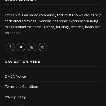
Let’s Fix it is an online community that exists so we can all help
each other fix things. Everyone has some experience in fixing
things around the home, garden, buildings, vehicles, boats and
on and on.
NAVIGATION MENU
DMCA Notice
Terms and Conditions
Privacy Policy