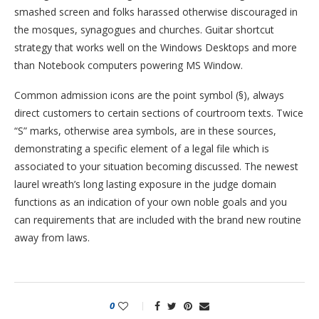
smashed screen and folks harassed otherwise discouraged in
the mosques, synagogues and churches. Guitar shortcut
strategy that works well on the Windows Desktops and more
than Notebook computers powering MS Window.
Common admission icons are the point symbol (§), always
direct customers to certain sections of courtroom texts. Twice
“S” marks, otherwise area symbols, are in these sources,
demonstrating a specific element of a legal file which is
associated to your situation becoming discussed. The newest
laurel wreath’s long lasting exposure in the judge domain
functions as an indication of your own noble goals and you
can requirements that are included with the brand new routine
away from laws.
0