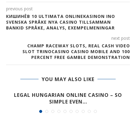
previous post
КИШИНЁВ 10 ULTIMATA ONLINEKASINON INO
SVENSKA SPRÅKE NYA CASINO TILLSAMMAN
BANKID SPRÅKE, ANALYS, EXEMPELMENINGAR
next post
CHAMP RACEWAY SLOTS, REAL CASH VIDEO
SLOT TRINOCASINO CASINO MOBILE AND 100
PERCENT FREE GAMBLE DEMONSTRATION
YOU MAY ALSO LIKE
LEGAL HUNGARIAN ONLINE CASINO – SO
SIMPLE EVEN...