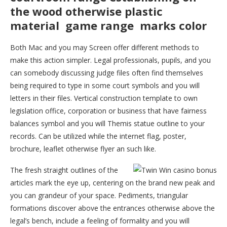
the wood otherwise plastic
material game range marks color
Both Mac and you may Screen offer different methods to
make this action simpler. Legal professionals, pupils, and you
can somebody discussing judge files often find themselves
being required to type in some court symbols and you will
letters in their files. Vertical construction template to own
legislation office, corporation or business that have fairness
balances symbol and you will Themis statue outline to your
records. Can be utilized while the internet flag, poster,
brochure, leaflet otherwise flyer an such like.
The fresh straight outlines of the
articles mark the eye up, centering on the brand new peak and
you can grandeur of your space. Pediments, triangular
formations discover above the entrances otherwise above the
legal’s bench, include a feeling of formality and you will