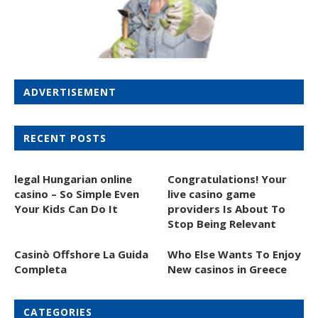
ADVERTISEMENT
RECENT POSTS
legal Hungarian online
Congratulations! Your
casino – So Simple Even
live casino game
Your Kids Can Do It
providers Is About To
Stop Being Relevant
Casinò Offshore La Guida
Who Else Wants To Enjoy
Completa
New casinos in Greece
CATEGORIES