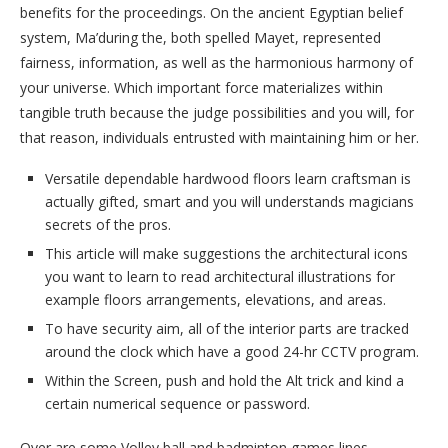
benefits for the proceedings. On the ancient Egyptian belief
system, Ma’during the, both spelled Mayet, represented
fairness, information, as well as the harmonious harmony of
your universe. Which important force materializes within
tangible truth because the judge possibilities and you will, for
that reason, individuals entrusted with maintaining him or her.
Versatile dependable hardwood floors learn craftsman is
actually gifted, smart and you will understands magicians
secrets of the pros.
This article will make suggestions the architectural icons
you want to learn to read architectural illustrations for
example floors arrangements, elevations, and areas.
To have security aim, all of the interior parts are tracked
around the clock which have a good 24-hr CCTV program.
Within the Screen, push and hold the Alt trick and kind a
certain numerical sequence or password.
Over are some Volley ball and badminton games lines