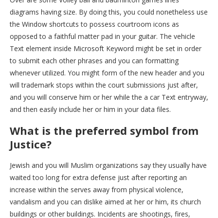
diagrams having size. By doing this, you could nonetheless use
the Window shortcuts to possess courtroom icons as
opposed to a faithful matter pad in your guitar. The vehicle
Text element inside Microsoft Keyword might be set in order
to submit each other phrases and you can formatting
whenever utilized. You might form of the new header and you
will trademark stops within the court submissions just after,
and you will conserve him or her while the a car Text entryway,
and then easily include her or him in your data files.
What is the preferred symbol from
Justice?
Jewish and you will Muslim organizations say they usually have
waited too long for extra defense just after reporting an
increase within the serves away from physical violence,
vandalism and you can dislike aimed at her or him, its church
buildings or other buildings. Incidents are shootings, fires,