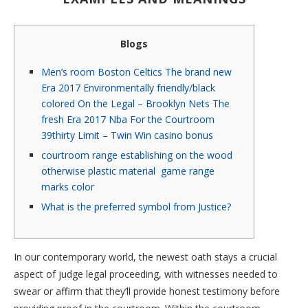
Blogs
Men’s room Boston Celtics The brand new
Era 2017 Environmentally friendly/black
colored On the Legal – Brooklyn Nets The
fresh Era 2017 Nba For the Courtroom
39thirty Limit – Twin Win casino bonus
courtroom range establishing on the wood
otherwise plastic material game range
marks color
What is the preferred symbol from Justice?
In our contemporary world, the newest oath stays a crucial
aspect of judge legal proceeding, with witnesses needed to
swear or affirm that they’ll provide honest testimony before