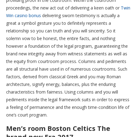
providing proof in the courtroom.
Within the courtroom
proceedings, the new act out of delivering a keen oath or
Twin
Win casino bonus
delivering sworn testimony is actually a
great a symbol gesture you to definitely represents a
relationship so you can truth and you will sincerity. So it
solemn vow to be honest, the entire facts, and nothing
however a foundation of the legal program, guaranteeing the
brand new integrity away from witness statements as well as
the equity from courtroom process. Columns and pediments
are all structural have used in of numerous courtrooms. Such
factors, derived from classical Greek and you may Roman
architecture, signify energy, balances, plus the enduring
characteristics from fairness. Using columns and you will
pediments inside the legal framework suits in order to express
a feeling of permanence and the enough time-condition life of
one’s court program.
Men’s room Boston Celtics The
brand new Era 2017