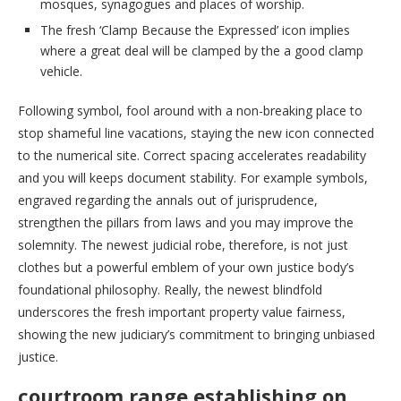
mosques, synagogues and places of worship.
The fresh ‘Clamp Because the Expressed’ icon implies
where a great deal will be clamped by the a good clamp
vehicle.
Following symbol, fool around with a non-breaking place to
stop shameful line vacations, staying the new icon connected
to the numerical site. Correct spacing accelerates readability
and you will keeps document stability. For example symbols,
engraved regarding the annals out of jurisprudence,
strengthen the pillars from laws and you may improve the
solemnity. The newest judicial robe, therefore, is not just
clothes but a powerful emblem of your own justice body’s
foundational philosophy. Really, the newest blindfold
underscores the fresh important property value fairness,
showing the new judiciary’s commitment to bringing unbiased
justice.
courtroom range establishing on