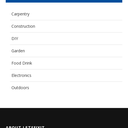
Carpentry
Construction
DIY
Garden
Food Drink
Electronics
Outdoors
ABOUT LETSFIXIT