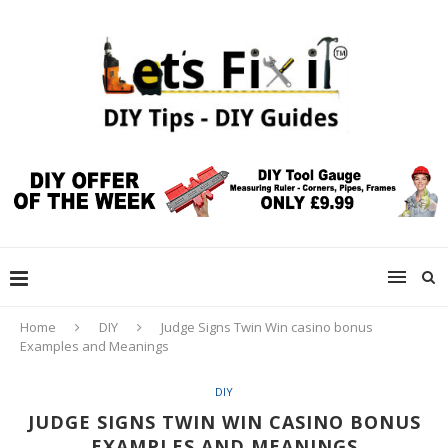
Home
DIY
Judge Signs Twin Win casino bonus
Examples and Meanings
DIY
JUDGE SIGNS TWIN WIN CASINO BONUS
EXAMPLES AND MEANINGS