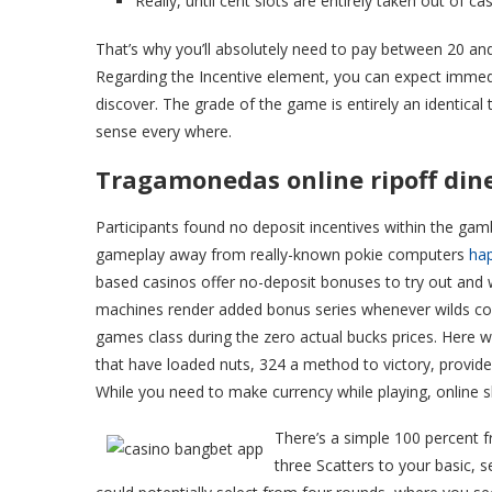
Really, until cent slots are entirely taken out of cas
That’s why you’ll absolutely need to pay between 20 and 
Regarding the Incentive element, you can expect immedi
discover. The grade of the game is entirely an identica
sense every where.
Tragamonedas online ripoff din
Participants found no deposit incentives within the gam
gameplay away from really-known pokie computers
hap
based casinos offer no-deposit bonuses to try out and 
machines render added bonus series whenever wilds come
games class during the zero actual bucks prices. Here 
that have loaded nuts, 324 a method to victory, provid
While you need to make currency while playing, online s
There’s a simple 100 percent f
three Scatters to your basic, 