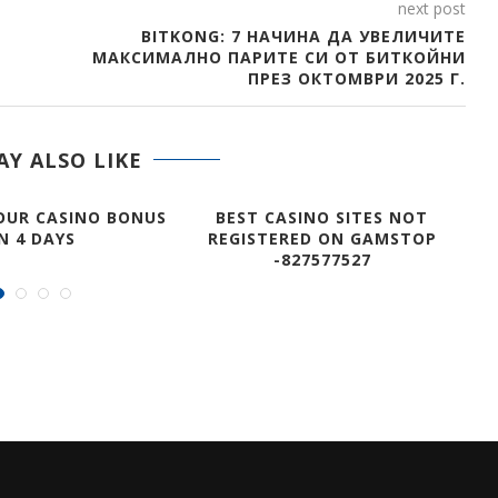
next post
BITKONG: 7 НАЧИНА ДА УВЕЛИЧИТЕ
МАКСИМАЛНО ПАРИТЕ СИ ОТ БИТКОЙНИ
ПРЕЗ ОКТОМВРИ 2025 Г.
Y ALSO LIKE
OUR CASINO BONUS
BEST CASINO SITES NOT
D
IN 4 DAYS
REGISTERED ON GAMSTOP
-827577527