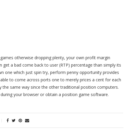
ames otherwise dropping plenty, your own profit margin
an get a bad come back to user (RTP) percentage than simply its
n one which just spin try, perform penny opportunity provides
be able to come across ports one to merely prices a cent for each
ly the same way since the other traditional position computers.
ly during your browser or obtain a position game software.