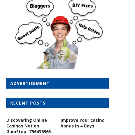
ADVERTISEMENT
RECENT POSTS
Discovering Online
Improve Your casino
Casinos Not on
bonus In 4 Days
GamStop -796436965