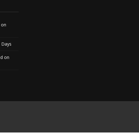
 on
4 Days
ed on