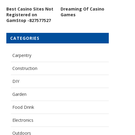
Best Casino Sites Not
Dreaming Of Casino
Registered on
Games
GamStop -827577527
CATEGORIES
Carpentry
Construction
DIY
Garden
Food Drink
Electronics
Outdoors