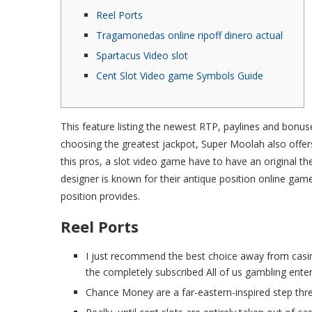
Reel Ports
Tragamonedas online ripoff dinero actual
Spartacus Video slot
Cent Slot Video game Symbols Guide
This feature listing the newest RTP, paylines and bonus
choosing the greatest jackpot, Super Moolah also offer
this pros, a slot video game have to have an original t
designer is known for their antique position online ga
position provides.
Reel Ports
I just recommend the best choice away from casino
the completely subscribed All of us gambling enter
Chance Money are a far-eastern-inspired step thr