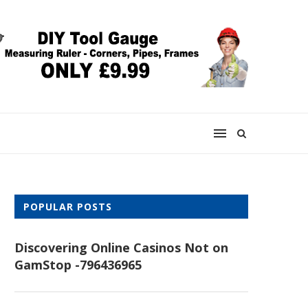
POPULAR POSTS
Discovering Online Casinos Not on
GamStop -796436965