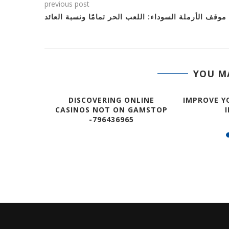
previous post
موقف الأرملة السوداء: اللعب الحر تمامًا ونسبة العائد
YOU MA
IEW OF
DISCOVERING ONLINE
IMPROVE Y
NIQUE...
CASINOS NOT ON GAMSTOP
-796436965