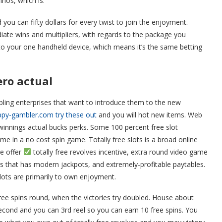
inos, which is.
you can fifty dollars for every twist to join the enjoyment.
ate wins and multipliers, with regards to the package you
l to your one handheld device, which means it’s the same betting
ero actual
bling enterprises that want to introduce them to the new
py-gambler.com try these out
and you will hot new items. Web
winnings actual bucks perks. Some 100 percent free slot
 in a no cost spin game. Totally free slots is a broad online
we offer
totally free revolves incentive, extra round video game
es that has modern jackpots, and extremely-profitable paytables.
lots are primarily to own enjoyment.
ree spins round, when the victories try doubled. House about
second and you can 3rd reel so you can earn 10 free spins. You