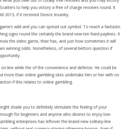
e what you owe out of totally free revolves and you may victory
catters to help you victory a free of charge revolves round. It
 2013, if it received Device Insanity.
game’s wild and you can spread out symbol. To reach a fantastic
ing signs round the certainly the brand new ten fixed paylines. It
 know the video game, their has, and just how sometimes it will
wn winning odds. Nonetheless, of several bettors question if
opportunity.
on line while the of the convenience and defense. He could be
nd more than online gambling sites undertake him or her with no
ction if this relates to online gambling.
ight shade you to definitely stimulate the feeling of your
 enough for beginners and anyone who desires to enjoy low-
gambling enterprises has leftover the brand-new solitary-line
ystem, without real-currency playing otherwise honors. Even if