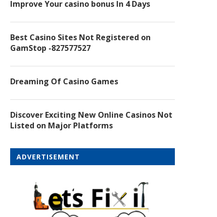
Improve Your casino bonus In 4 Days
Best Casino Sites Not Registered on
GamStop -827577527
Dreaming Of Casino Games
Discover Exciting New Online Casinos Not
Listed on Major Platforms
ADVERTISEMENT