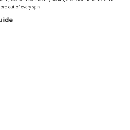
ore out of every spin.
uide