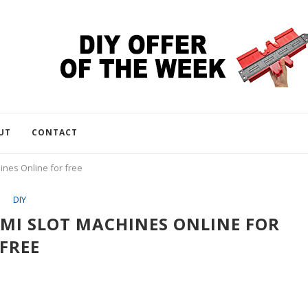
UT
CONTACT
ines Online for free
DIY
MI SLOT MACHINES ONLINE FOR
FREE