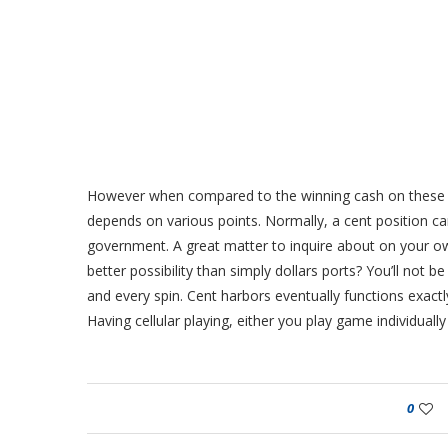
However when compared to the winning cash on these g
depends on various points. Normally, a cent position c
government. A great matter to inquire about on your ow
better possibility than simply dollars ports? You’ll not 
and every spin. Cent harbors eventually functions exact
Having cellular playing, either you play game individual
0