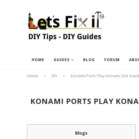
HOME
GUIDES
BLOG
FORUM
ABO
Home
DIY
Konami Ports Play Konami Slot mach
KONAMI PORTS PLAY KONA
Blogs