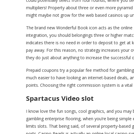
could potentially select from four rounds, where you se
multipliers! Property about three or even more pyramid S
might maybe not grow for the web based casinos up until
The brand new Wonderful Book icon acts as the online 
integration, you should belongings three or higher match
indicates there is no need in order to deposit to get at
pay away. For this reason, no strategy increases your o
they do just about anything to increase the successful 
Prepaid coupons try a popular fee method for gambling 
much easier to have looking an internet-based deals, a
points. Choosing the right commission system is a vital a
Spartacus Video slot
I know love the fun songs, cool graphics, and you may br
gambling enterprise flooring, when you’re being simple
limits slots. That being said, of several property-based 
ports. Casino Pearls is actually an online local casino s