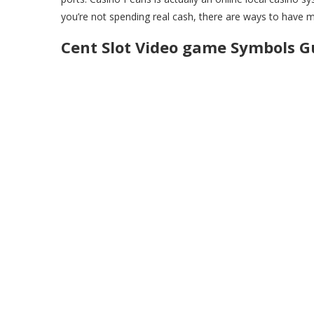
you’re not spending real cash, there are ways to have m
Cent Slot Video game Symbols G