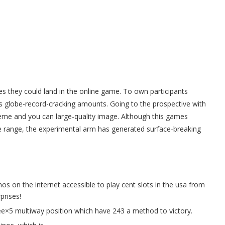
es they could land in the online game. To own participants
s globe-record-cracking amounts. Going to the prospective with
heme and you can large-quality image.
Although this games
me range, the experimental arm has generated surface-breaking
s on the internet accessible to play cent slots in the usa from
prises!
ee×5 multiway position which have 243 a method to victory.