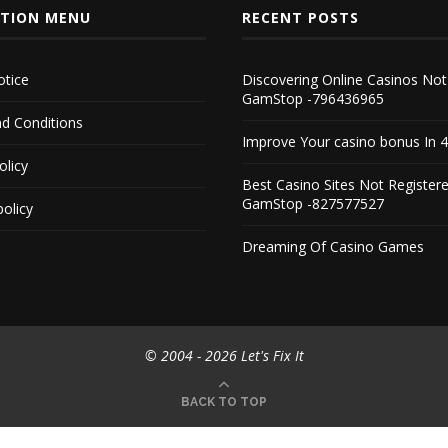
ATION MENU
RECENT POSTS
tice
Discovering Online Casinos Not
GamStop -796436965
d Conditions
Improve Your casino bonus In 
olicy
Best Casino Sites Not Register
GamStop -827577527
policy
Dreaming Of Casino Games
© 2004 -
2026 Let's Fix It
BACK TO TOP