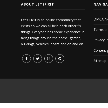
ABOUT LETSFIXIT
NAVIG
DMCA No
Let’s Fix it is an online community that
exists so we can all help each other fix
Terms an
things. Everyone has some experience in
fixing things around the home, garden,
Privacy P
buildings, vehicles, boats and on and on.
Content 
Sitemap