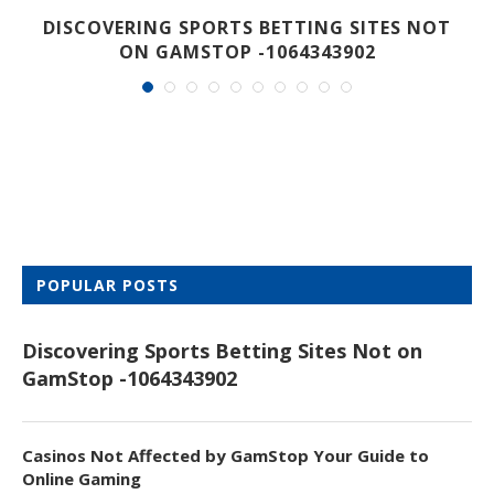
DISCOVERING SPORTS BETTING SITES NOT
ON GAMSTOP -1064343902
POPULAR POSTS
Discovering Sports Betting Sites Not on
GamStop -1064343902
Casinos Not Affected by GamStop Your Guide to
Online Gaming