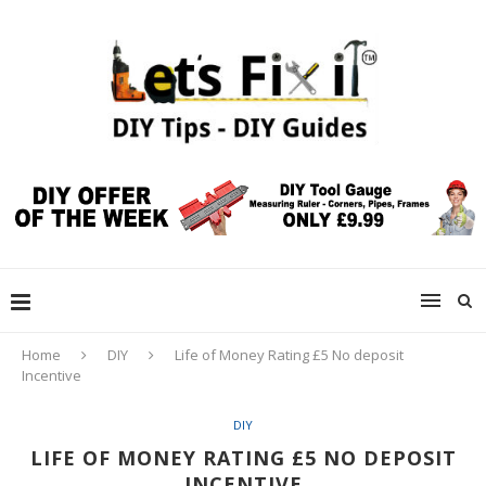
Home
DIY
Life of Money Rating £5 No deposit
Incentive
DIY
LIFE OF MONEY RATING £5 NO DEPOSIT
INCENTIVE