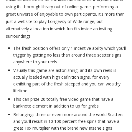
using its thorough library out of online game, performing a
great universe of enjoyable to own participants. It’s more than
just a website to play Longevity of Wide range, but
alternatively a location in which fun fits inside an inviting
surroundings.
The fresh position offers only 1 incentive ability which you’ll
trigger by getting no less than around three scatter signs
anywhere to your reels.
Visually this game are astonishing, and its own reels is
actually loaded with high definition signs, for every
exhibiting part of the fresh steeped and you can wealthy
lifetime.
This can prize 20 totally free video game that have a
banknote element in addition to up for grabs.
Belongings three or even more around the world Scatters
and you’ll result in 10 100 percent free spins that have a
great 10x multiplier with the brand new Insane signs