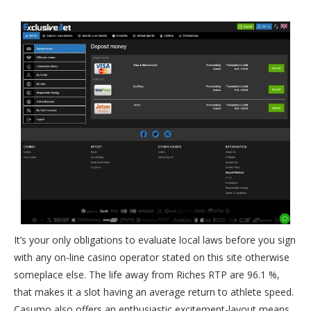
It’s your only obligations to evaluate local laws before you sign
with any on-line casino operator stated on this site otherwise
someplace else. The life away from Riches RTP are 96.1 %,
that makes it a slot having an average return to athlete speed.
Casumo also offers an enthusiastic excitement-layout means