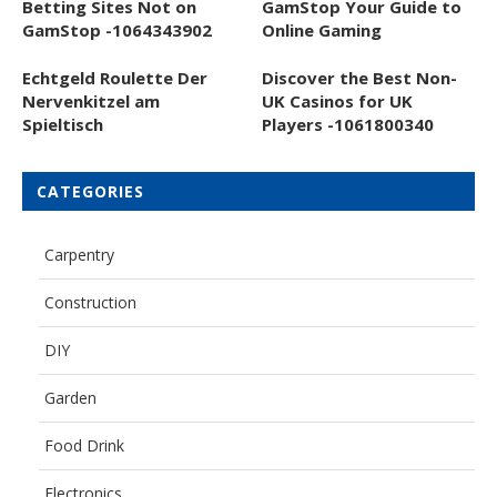
Betting Sites Not on
GamStop Your Guide to
GamStop -1064343902
Online Gaming
Echtgeld Roulette Der
Discover the Best Non-
Nervenkitzel am
UK Casinos for UK
Spieltisch
Players -1061800340
CATEGORIES
Carpentry
Construction
DIY
Garden
Food Drink
Electronics