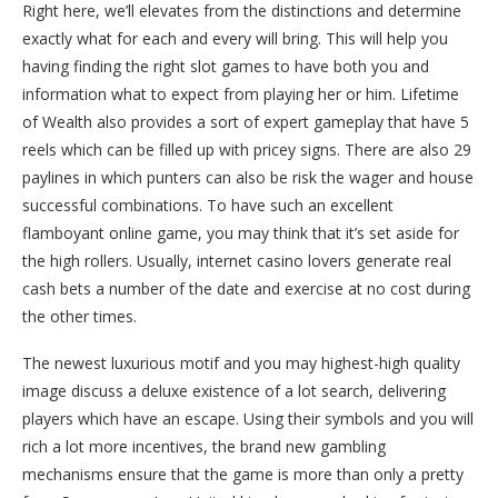
Right here, we’ll elevates from the distinctions and determine
exactly what for each and every will bring. This will help you
having finding the right slot games to have both you and
information what to expect from playing her or him. Lifetime
of Wealth also provides a sort of expert gameplay that have 5
reels which can be filled up with pricey signs. There are also 29
paylines in which punters can also be risk the wager and house
successful combinations. To have such an excellent
flamboyant online game, you may think that it’s set aside for
the high rollers. Usually, internet casino lovers generate real
cash bets a number of the date and exercise at no cost during
the other times.
The newest luxurious motif and you may highest-high quality
image discuss a deluxe existence of a lot search, delivering
players which have an escape. Using their symbols and you will
rich a lot more incentives, the brand new gambling
mechanisms ensure that the game is more than only a pretty