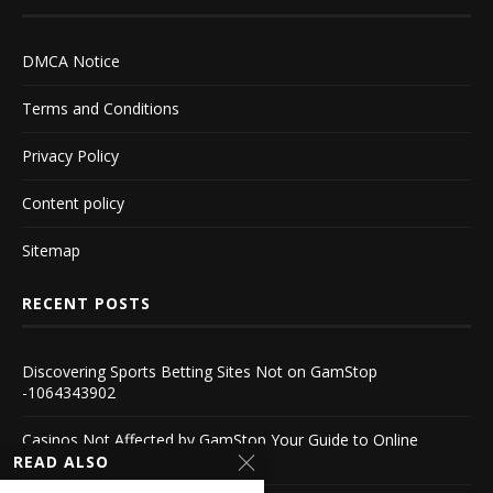
DMCA Notice
Terms and Conditions
Privacy Policy
Content policy
Sitemap
RECENT POSTS
Discovering Sports Betting Sites Not on GamStop
-1064343902
Casinos Not Affected by GamStop Your Guide to Online
Gaming
READ ALSO