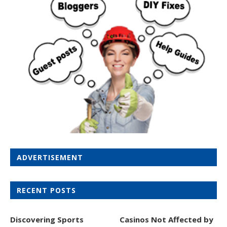
ADVERTISEMENT
RECENT POSTS
Discovering Sports
Casinos Not Affected by