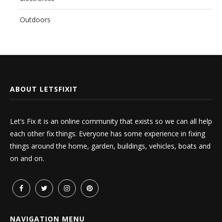
Outdoors
ABOUT LETSFIXIT
Let’s Fix it is an online community that exists so we can all help
each other fix things. Everyone has some experience in fixing
things around the home, garden, buildings, vehicles, boats and
on and on.
NAVIGATION MENU