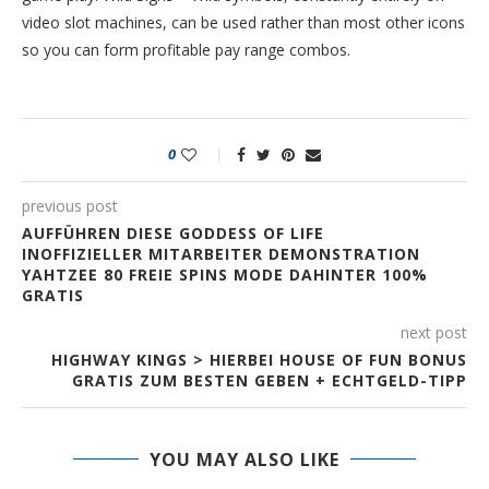
video slot machines, can be used rather than most other icons
so you can form profitable pay range combos.
0
previous post
AUFFÜHREN DIESE GODDESS OF LIFE
INOFFIZIELLER MITARBEITER DEMONSTRATION
YAHTZEE 80 FREIE SPINS MODE DAHINTER 100%
GRATIS
next post
HIGHWAY KINGS > HIERBEI HOUSE OF FUN BONUS
GRATIS ZUM BESTEN GEBEN + ECHTGELD-TIPP
YOU MAY ALSO LIKE