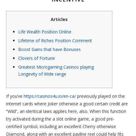
Articles
Life Wealth Position Online
Lifetime of Riches Position Comment
Boost Gains that have Bonuses
Clovers of Fortune
Greatest Microgaming Casinos playing
Longevity of Wide range
If you’ve
https://casinos4u.io/en-ca/
previously played on the
internet cards where Joker otherwise a good certain credit are
“Wild”, an identical laws applies here, also. When this function
try activated during the a slot online game, a good pre-
certified symbol, including an excellent Cherry otherwise
Diamond, along with an excellent payline reel could help fits