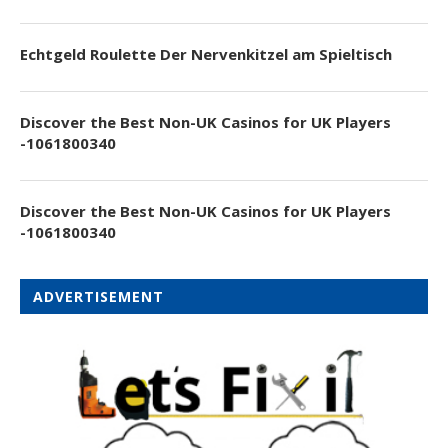
Echtgeld Roulette Der Nervenkitzel am Spieltisch
Discover the Best Non-UK Casinos for UK Players
-1061800340
Discover the Best Non-UK Casinos for UK Players
-1061800340
ADVERTISEMENT