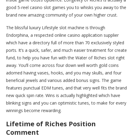
good 5-reel casino slot games you to whisks you away to the
brand new amazing community of your own higher crust.
The blissful luxury Lifestyle slot machine is through
Endorphina, a respected online casino application supplier
which have a directory full of more than 70 exclusively styled
ports. It’s a quick, safer, and much easier treatment for create
fund, to help you have fun with the Water of Riches slot right
away. You’ll come across four down well worth gold coins
adorned having vases, hooks, and you may skulls, and four
beneficial jewels and various added bonus signs. The game
features punctual EDM tunes, and that very well fits the brand
new quick spin rate. Wins is actually highlighted which have
blinking signs and you can optimistic tunes, to make for every
winnings become rewarding.
Lifetime of Riches Position
Comment