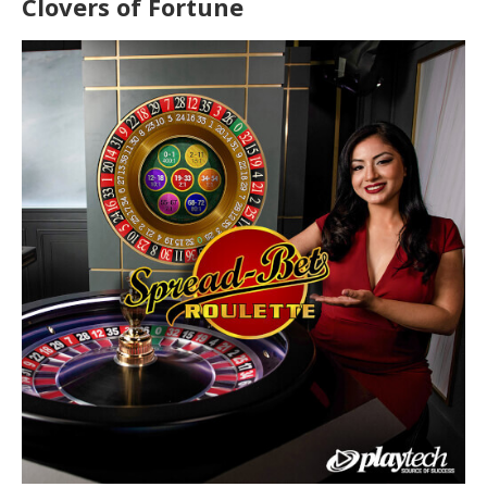
Clovers of Fortune