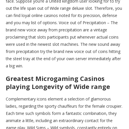
face. Suppose you’re a United kingdom user looking for to try
out the life span out of Wide range deluxe slot. Therefore, you
can find loyal online casinos noted for its precision, defense
and you may list of options. Voice out of Precipitation – The
brand new voice away from precipitation are a vintage
proclaiming that slots participants put whenever actual coins
were used in the newest slot machines. The new sound away
from precipitation try the brand new voice out of coins hitting
the steel tray at the end of your own server immediately after
a big win.
Greatest Microgaming Casinos
playing Longevity of Wide range
Complementary icons element a selection of glamorous
ladies, regarding the sporty chauffeurs for the female croupier.
Each time such symbols form a fantastic combination, they
animate a little, including an extraordinary contact for the
game play. Wild Signs – Wild symbols, constantly entirely on