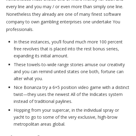
every line and you may / or even more than simply one line.
Nonetheless they already are one of many finest software
company to own gambling enterprises one undertake You
professionals.
In these instances, you’ll found much more 100 percent
free revolves that is placed into the rest bonus series,
expanding its initial amount.
These towels-to-wide range stories amuse our creativity
and you can remind united states one both, fortune can
alter what you.
Nice Bonanza try a 6×5 position video game with a distinct
twist—they uses the newest All of the Indicates system
instead of traditional paylines.
Hopping from your supercar, in the individual spray or
yacht to go to some of the very exclusive, high-brow
metropolitan areas global.