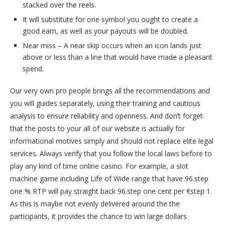
stacked over the reels.
It will substitute for one symbol you ought to create a
good earn, as well as your payouts will be doubled.
Near miss – A near skip occurs when an icon lands just
above or less than a line that would have made a pleasant
spend.
Our very own pro people brings all the recommendations and
you will guides separately, using their training and cautious
analysis to ensure reliability and openness. And don’t forget
that the posts to your all of our website is actually for
informational motives simply and should not replace elite legal
services. Always verify that you follow the local laws before to
play any kind of time online casino. For example, a slot
machine game including Life of Wide range that have 96.step
one % RTP will pay straight back 96.step one cent per €step 1.
As this is maybe not evenly delivered around the the
participants, it provides the chance to win large dollars