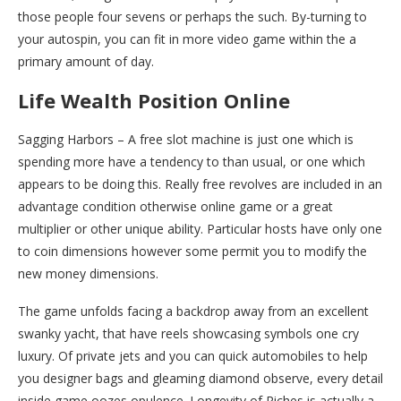
those people four sevens or perhaps the such.
By-turning to
your autospin, you can fit in more video game within the a
primary amount of day.
Life Wealth Position Online
Sagging Harbors – A free slot machine is just one which is
spending more have a tendency to than usual, or one which
appears to be doing this. Really free revolves are included in an
advantage condition otherwise online game or a great
multiplier or other unique ability. Particular hosts have only one
to coin dimensions however some permit you to modify the
new money dimensions.
The game unfolds facing a backdrop away from an excellent
swanky yacht, that have reels showcasing symbols one cry
luxury. Of private jets and you can quick automobiles to help
you designer bags and gleaming diamond observe, every detail
inside game oozes opulence. Longevity of Riches is actually a