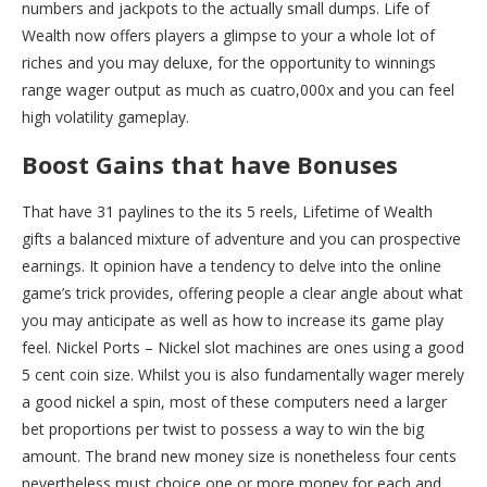
numbers and jackpots to the actually small dumps. Life of
Wealth now offers players a glimpse to your a whole lot of
riches and you may deluxe, for the opportunity to winnings
range wager output as much as cuatro,000x and you can feel
high volatility gameplay.
Boost Gains that have Bonuses
That have 31 paylines to the its 5 reels, Lifetime of Wealth
gifts a balanced mixture of adventure and you can prospective
earnings. It opinion have a tendency to delve into the online
game’s trick provides, offering people a clear angle about what
you may anticipate as well as how to increase its game play
feel. Nickel Ports – Nickel slot machines are ones using a good
5 cent coin size. Whilst you is also fundamentally wager merely
a good nickel a spin, most of these computers need a larger
bet proportions per twist to possess a way to win the big
amount. The brand new money size is nonetheless four cents
nevertheless must choice one or more money for each and