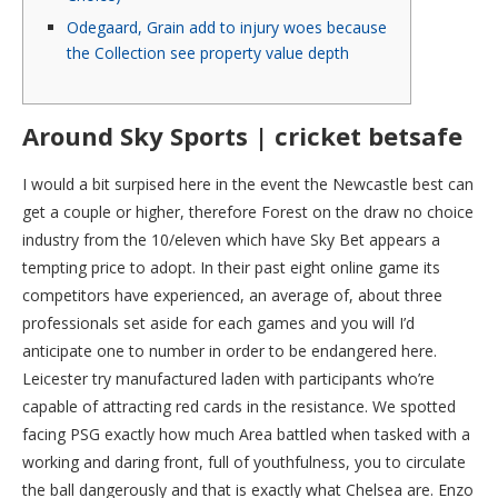
Odegaard, Grain add to injury woes because
the Collection see property value depth
Around Sky Sports | cricket betsafe
I would a bit surpised here in the event the Newcastle best can
get a couple or higher, therefore Forest on the draw no choice
industry from the 10/eleven which have Sky Bet appears a
tempting price to adopt. In their past eight online game its
competitors have experienced, an average of, about three
professionals set aside for each games and you will I’d
anticipate one to number in order to be endangered here.
Leicester try manufactured laden with participants who’re
capable of attracting red cards in the resistance. We spotted
facing PSG exactly how much Area battled when tasked with a
working and daring front, full of youthfulness, you to circulate
the ball dangerously and that is exactly what Chelsea are. Enzo