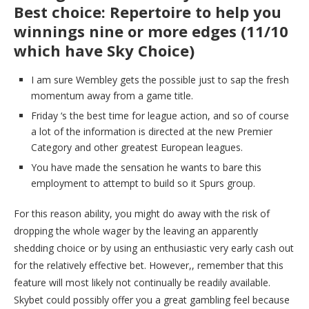
Best choice: Repertoire to help you
winnings nine or more edges (11/10
which have Sky Choice)
I am sure Wembley gets the possible just to sap the fresh
momentum away from a game title.
Friday ‘s the best time for league action, and so of course
a lot of the information is directed at the new Premier
Category and other greatest European leagues.
You have made the sensation he wants to bare this
employment to attempt to build so it Spurs group.
For this reason ability, you might do away with the risk of
dropping the whole wager by the leaving an apparently
shedding choice or by using an enthusiastic very early cash out
for the relatively effective bet. However,, remember that this
feature will most likely not continually be readily available.
Skybet could possibly offer you a great gambling feel because