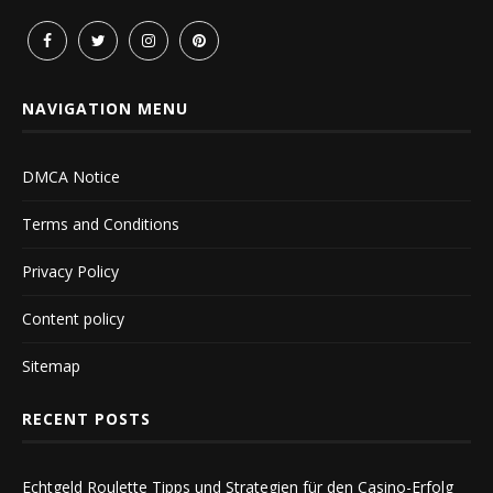
NAVIGATION MENU
DMCA Notice
Terms and Conditions
Privacy Policy
Content policy
Sitemap
RECENT POSTS
Echtgeld Roulette Tipps und Strategien für den Casino-Erfolg