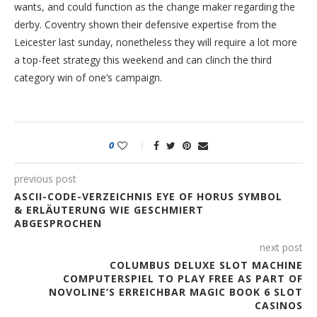
wants, and could function as the change maker regarding the
derby. Coventry shown their defensive expertise from the
Leicester last sunday, nonetheless they will require a lot more
a top-feet strategy this weekend and can clinch the third
category win of one’s campaign.
0
previous post
ASCII-CODE-VERZEICHNIS EYE OF HORUS SYMBOL
& ERLÄUTERUNG WIE GESCHMIERT
ABGESPROCHEN
next post
COLUMBUS DELUXE SLOT MACHINE
COMPUTERSPIEL TO PLAY FREE AS PART OF
NOVOLINE’S ERREICHBAR MAGIC BOOK 6 SLOT
CASINOS