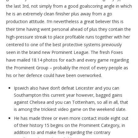
the last 3rd, not simply from a good goalscoring angle in which
he is an extremely clean finisher plus away from a go
production attitude. I’m nevertheless a great believer this is
their time having went personal ahead of plus they contain the
high-pressure streak to place profitable runs together with her
centered to one of the best protective systems previously
seen in the brand new Prominent League. The fresh Foxes
have mailed 18.14 photos for each and every game regarding
the Prominent Group – probably the most of every people as
his or her defence could have been overworked.
Ipswich also have don’t defeat Leicester and you can
Southampton this current year however, bagged gains
against Chelsea and you can Tottenham, so all in all, that
is among the trickiest video game on the weekend slate.
He has made three or even more contact inside eight out
of their history 15 begins on the Prominent Category, in
addition to and make five regarding the contrary