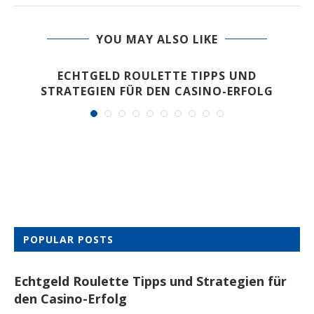
YOU MAY ALSO LIKE
ECHTGELD ROULETTE TIPPS UND
STRATEGIEN FÜR DEN CASINO-ERFOLG
POPULAR POSTS
Echtgeld Roulette Tipps und Strategien für
den Casino-Erfolg