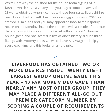
White Hart Way the finished for the house team signing of in
fashion which have a victory and you may a complete away from
23 wants obtained when it comes to those four suits. Eberechi Eze
hasn’t searched himself due to various niggly injuries in 2010 but
starred 90 minutes and you may appeared back to their sparky
notice on the Monday, hitting the address with a couple of operate.
He or she is got 22 shots for the target within his last 18 house
online game and has scored in two of one’s history around three
fittings with Property. He is 7/2 which have Sky Wager to help you
score each time and this looks an ample price.
DIY
LIVERPOOL HAS OBTAINED TWO OR
MORE DESIRES INSIDE TWENTY EIGHT
LARGEST GROUP ONLINE GAME THIS
YEAR – 10 FAR MORE VIDEO GAME THAN
NEARLY ANY MOST OTHER GROUP. THEY
MAY PLACE A DIFFERENT ALL-GO OUT
PREMIER CATEGORY NUMBER BY
SCORING A COUPLE OF REQUIREMENTS