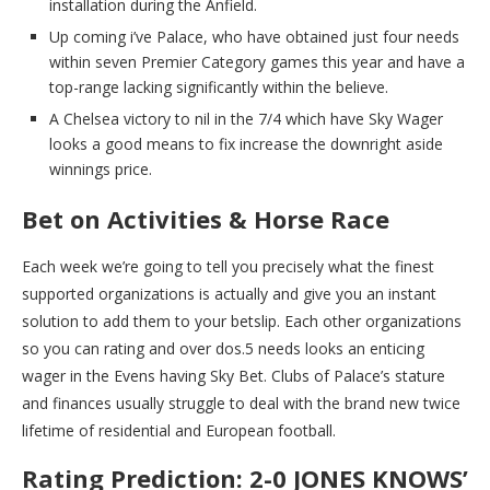
installation during the Anfield.
Up coming i’ve Palace, who have obtained just four needs
within seven Premier Category games this year and have a
top-range lacking significantly within the believe.
A Chelsea victory to nil in the 7/4 which have Sky Wager
looks a good means to fix increase the downright aside
winnings price.
Bet on Activities & Horse Race
Each week we’re going to tell you precisely what the finest
supported organizations is actually and give you an instant
solution to add them to your betslip. Each other organizations
so you can rating and over dos.5 needs looks an enticing
wager in the Evens having Sky Bet. Clubs of Palace’s stature
and finances usually struggle to deal with the brand new twice
lifetime of residential and European football.
Rating Prediction: 2-0 JONES KNOWS’