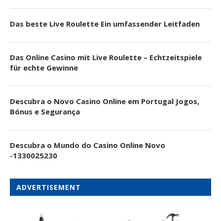
Das beste Live Roulette Ein umfassender Leitfaden
Das Online Casino mit Live Roulette – Echtzeitspiele
für echte Gewinne
Descubra o Novo Casino Online em Portugal Jogos,
Bónus e Segurança
Descubra o Mundo do Casino Online Novo
-1330025230
ADVERTISEMENT