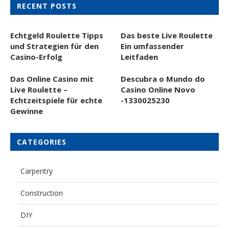
RECENT POSTS
Echtgeld Roulette Tipps
Das beste Live Roulette
und Strategien für den
Ein umfassender
Casino-Erfolg
Leitfaden
Das Online Casino mit
Descubra o Mundo do
Live Roulette –
Casino Online Novo
Echtzeitspiele für echte
-1330025230
Gewinne
CATEGORIES
Carpentry
Construction
DIY