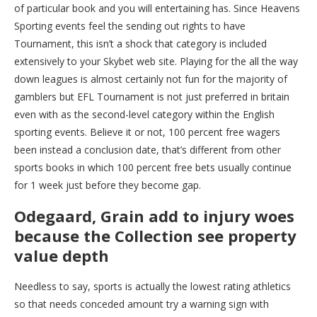
of particular book and you will entertaining has. Since Heavens
Sporting events feel the sending out rights to have
Tournament, this isn’t a shock that category is included
extensively to your Skybet web site. Playing for the all the way
down leagues is almost certainly not fun for the majority of
gamblers but EFL Tournament is not just preferred in britain
even with as the second-level category within the English
sporting events. Believe it or not, 100 percent free wagers
been instead a conclusion date, that’s different from other
sports books in which 100 percent free bets usually continue
for 1 week just before they become gap.
Odegaard, Grain add to injury woes
because the Collection see property
value depth
Needless to say, sports is actually the lowest rating athletics
so that needs conceded amount try a warning sign with