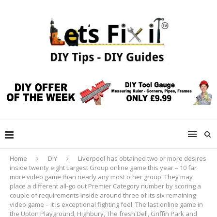
Home
DIY
Liverpool has obtained two or more desires
inside twenty eight Largest Group online game this year – 10 far
more video game than nearly any most other group. They may
place a different all-go out Premier Category number by scoring a
couple of requirements inside around three of its six remaining
video game – it is exceptional fighting feel. The last online game in
the Upton Playground, Highbury, The fresh Dell, Griffin Park and