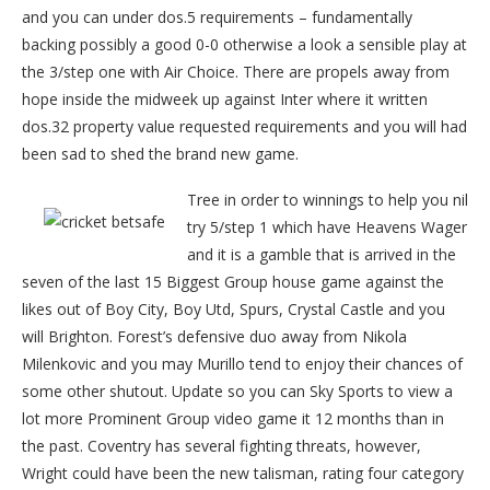
and you can under dos.5 requirements – fundamentally
backing possibly a good 0-0 otherwise a look a sensible play at
the 3/step one with Air Choice. There are propels away from
hope inside the midweek up against Inter where it written
dos.32 property value requested requirements and you will had
been sad to shed the brand new game.
Tree in order to winnings to help you nil
try 5/step 1 which have Heavens Wager
and it is a gamble that is arrived in the
seven of the last 15 Biggest Group house game against the
likes out of Boy City, Boy Utd, Spurs, Crystal Castle and you
will Brighton. Forest’s defensive duo away from Nikola
Milenkovic and you may Murillo tend to enjoy their chances of
some other shutout. Update so you can Sky Sports to view a
lot more Prominent Group video game it 12 months than in
the past. Coventry has several fighting threats, however,
Wright could have been the new talisman, rating four category