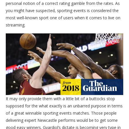
personal notion of a correct rating gamble from the rates. As
you might have suspected, sporting events is considered the
most well-known sport one of users when it comes to live on
streaming.
It may only provide them with a little bit of a buttocks stop
supposed for the what exactly is an unbarred purpose in terms
of a great winnable sporting events matches. Those people
delivering expert Newcastle performs would be to get some
good easy winners. Gvardiol’s dictate is becoming very type in