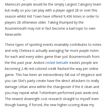
Maresca’s people would be the simply Largest Category team
but really so you can play with a player aged 28 or over this
season whilst Kid Town have offered 9,436 times in order to
players 28 otherwise older. Taking thumped by the
Bournemouth may not in fact become a bad topic to own
Newcastle.
These types of sporting events invariably contributes to notes
and only Chelsea is actually averaging far more purple notes
for each and every video game than just Bournemouth from
the this past year. Andoni
cricket betsafe
Iraola’s people are
becoming 2.46 red-colored credit flashed the way per online
game. This has been an extraordinary fall out of elegance and
you can Slot’s party create have the direct attackers to really
damage Urban area within the changeover if the it clean and
you may repeat what Tottenham performed past week-end.
The newest downright cost research straight to myself even
though having, if forced, the new higher-scoring draw my