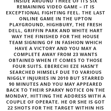
INSIDE AROUND THREE OF ITS SIX
REMAINING VIDEO GAME – IT IS
EXCEPTIONAL FIGHTING FEEL. THE LAST
ONLINE GAME IN THE UPTON
PLAYGROUND, HIGHBURY, THE FRESH
DELL, GRIFFIN PARK AND WHITE HART
WAY THE FINISHED FOR THE HOUSE
TEAM SIGNING OF IN FASHION WHICH
HAVE A VICTORY AND YOU MAY A
COMPLETE AWAY FROM 23 WANTS
OBTAINED WHEN IT COMES TO THOSE
FOUR SUITS. EBERECHI EZE HASN’T
SEARCHED HIMSELF DUE TO VARIOUS
NIGGLY INJURIES IN 2010 BUT STARRED
90 MINUTES AND YOU MAY APPEARED
BACK TO THEIR SPARKY NOTICE ON THE
MONDAY, HITTING THE ADDRESS WITH A
COUPLE OF OPERATE. HE OR SHE IS GOT
22 SHOTS FOR THE TARGET WITHIN HIS