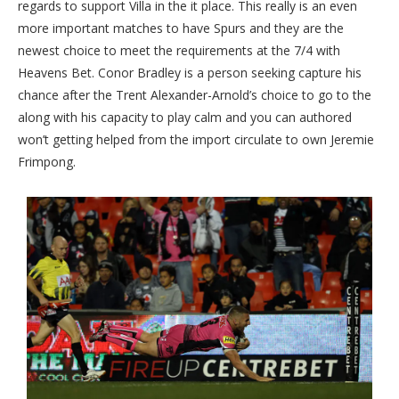
regards to support Villa in the it place. This really is an even
more important matches to have Spurs and they are the
newest choice to meet the requirements at the 7/4 with
Heavens Bet. Conor Bradley is a person seeking capture his
chance after the Trent Alexander-Arnold’s choice to go to the
along with his capacity to play calm and you can authored
won’t getting helped from the import circulate to own Jeremie
Frimpong.