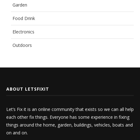
Garden
Food Drink
Electronics
Outdoors
ABOUT LETSFIXIT
Let’s Fix it is an online community that exists so we can all help
each other fix things. Everyone has some experience in fixing
things around the home, garden, buildings, vehicles, boats and
on and on.