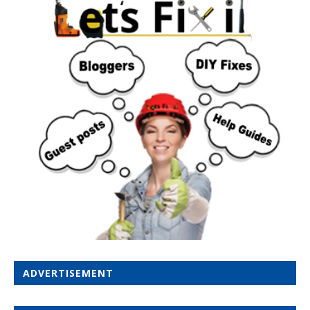
ADVERTISEMENT