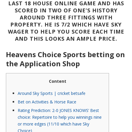
LAST 18 HOUSE ONLINE GAME AND HAS
SCORED IN TWO OF ONE’S HISTORY
AROUND THREE FITTINGS WITH
PROPERTY. HE IS 7/2 WHICH HAVE SKY
WAGER TO HELP YOU SCORE EACH TIME
AND THIS LOOKS AN AMPLE PRICE.
‎‎Heavens Choice Sports betting on
the Application Shop
Content
Around Sky Sports | cricket betsafe
Bet on Activities & Horse Race
Rating Prediction: 2-0 JONES KNOWS’ Best
choice: Repertoire to help you winnings nine
or more edges (11/10 which have Sky
Choice)