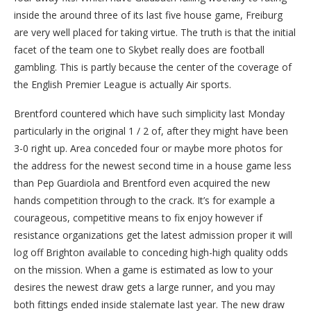
inside the around three of its last five house game, Freiburg
are very well placed for taking virtue. The truth is that the initial
facet of the team one to Skybet really does are football
gambling. This is partly because the center of the coverage of
the English Premier League is actually Air sports.
Brentford countered which have such simplicity last Monday
particularly in the original 1 / 2 of, after they might have been
3-0 right up. Area conceded four or maybe more photos for
the address for the newest second time in a house game less
than Pep Guardiola and Brentford even acquired the new
hands competition through to the crack. It’s for example a
courageous, competitive means to fix enjoy however if
resistance organizations get the latest admission proper it will
log off Brighton available to conceding high-high quality odds
on the mission. When a game is estimated as low to your
desires the newest draw gets a large runner, and you may
both fittings ended inside stalemate last year. The new draw