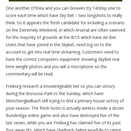
One another O’Shea and you can Greaves try 14/step one to
score each time which have Sky Bet – two longshots to really
think. So it appears the fresh candidate for including a scenario
on the Extremely Weekend, in which Arsenal are often swerved
for the majority of grounds at the 8/15 which have Air Bet.
Users that have joined in the Skybet, need log on to the
account to get into real time streaming. Customers need to
have the correct computers equipment showing SkyBet real
time weight photos and you will a microphone so the
commentary will be read.
Freiburg research a knowledgeable bet so you can victory
during the Borussia-Park to the Sunday, which have
Monchengladbach still trying to find a primary house victory of
your season. The fresh hosts is actually winless inside a dozen
Bundesliga online game and also have destroyed five of the
last seven, while you are Freiburg has claimed five of its past
four away fits. Which have Gladbach failing woefully to rating