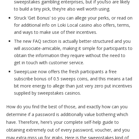
sweepstakes gambling enterprises, but if you’lso are likely
to build a tiny pick, they’re also well worth using.
Struck ‘Get Bonus‘ so you can allege your perks, or read on
for additional info on Loki Local casino also offers, terms,
and ways to make use of their incentives.
The new FAQ section is actually better-structured and you
will associate-amicable, making it simple for participants to
obtain the information they require without the need to
get in touch with customer service.
SweepLuxe now offers the fresh participants a free
subscribe bonus of 0.5 sweeps coins, and this means a tad
bit more energy to allege than just very zero put incentives
supplied by sweepstakes casinos.
How do you find the best of those, and exactly how can you
determine if a password is additionally value bothering which
have. Therefore, here’s your complete self-help guide to
obtaining extremely out of every password, voucher, and you
may extra miss up for grabs. Here is the sweepstakes kind of