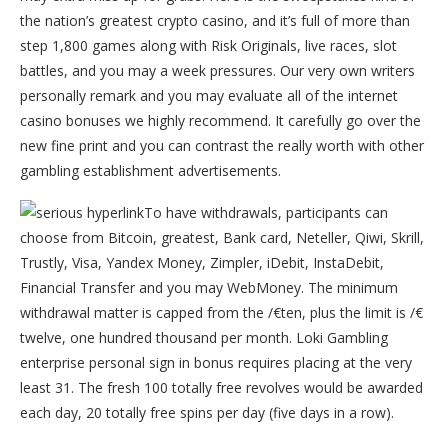
the nation’s greatest crypto casino, and it’s full of more than
step 1,800 games along with Risk Originals, live races, slot
battles, and you may a week pressures. Our very own writers
personally remark and you may evaluate all of the internet
casino bonuses we highly recommend. It carefully go over the
new fine print and you can contrast the really worth with other
gambling establishment advertisements.
To have withdrawals, participants can
choose from Bitcoin, greatest, Bank card, Neteller, Qiwi, Skrill,
Trustly, Visa, Yandex Money, Zimpler, iDebit, InstaDebit,
Financial Transfer and you may WebMoney. The minimum
withdrawal matter is capped from the /€ten, plus the limit is /€
twelve, one hundred thousand per month. Loki Gambling
enterprise personal sign in bonus requires placing at the very
least 31. The fresh 100 totally free revolves would be awarded
each day, 20 totally free spins per day (five days in a row).