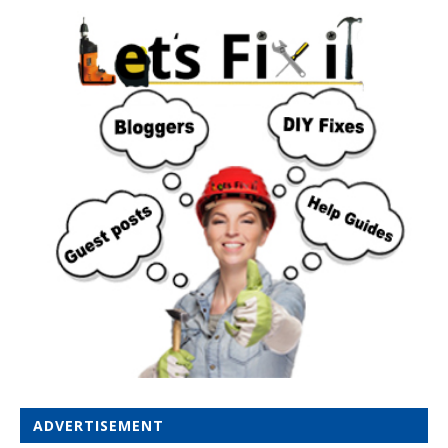
ADVERTISEMENT