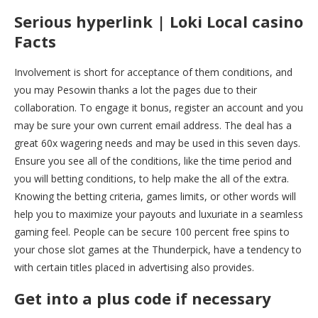
Serious hyperlink | Loki Local casino
Facts
Involvement is short for acceptance of them conditions, and
you may Pesowin thanks a lot the pages due to their
collaboration. To engage it bonus, register an account and you
may be sure your own current email address. The deal has a
great 60x wagering needs and may be used in this seven days.
Ensure you see all of the conditions, like the time period and
you will betting conditions, to help make the all of the extra.
Knowing the betting criteria, games limits, or other words will
help you to maximize your payouts and luxuriate in a seamless
gaming feel. People can be secure 100 percent free spins to
your chose slot games at the Thunderpick, have a tendency to
with certain titles placed in advertising also provides.
Get into a plus code if necessary