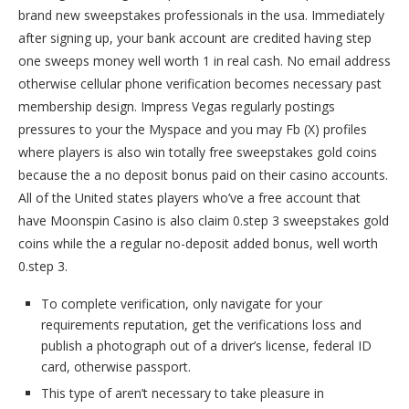
brand new sweepstakes professionals in the usa. Immediately
after signing up, your bank account are credited having step
one sweeps money well worth 1 in real cash. No email address
otherwise cellular phone verification becomes necessary past
membership design. Impress Vegas regularly postings
pressures to your the Myspace and you may Fb (X) profiles
where players is also win totally free sweepstakes gold coins
because the a no deposit bonus paid on their casino accounts.
All of the United states players who’ve a free account that
have Moonspin Casino is also claim 0.step 3 sweepstakes gold
coins while the a regular no-deposit added bonus, well worth
0.step 3.
To complete verification, only navigate for your
requirements reputation, get the verifications loss and
publish a photograph out of a driver’s license, federal ID
card, otherwise passport.
This type of aren’t necessary to take pleasure in