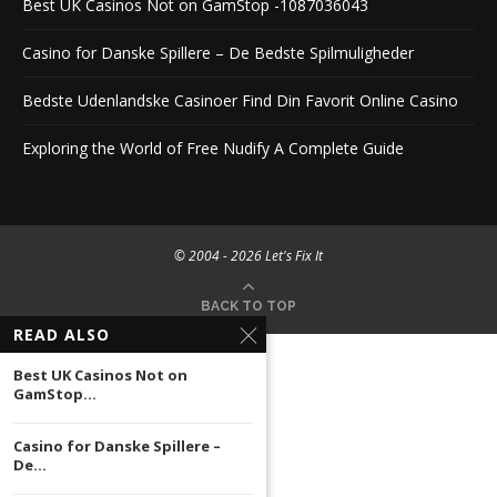
Best UK Casinos Not on GamStop -1087036043
Casino for Danske Spillere – De Bedste Spilmuligheder
Bedste Udenlandske Casinoer Find Din Favorit Online Casino
Exploring the World of Free Nudify A Complete Guide
© 2004 -
2026 Let's Fix It
BACK TO TOP
READ ALSO
Best UK Casinos Not on
GamStop...
Casino for Danske Spillere –
De...