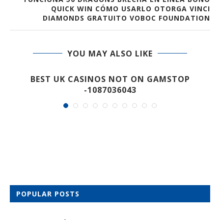
QUICK WIN CÓMO USARLO OTORGA VINCI
DIAMONDS GRATUITO VOBOC FOUNDATION
YOU MAY ALSO LIKE
M
BEST UK CASINOS NOT ON GAMSTOP
-1087036043
POPULAR POSTS