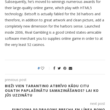
Subsequently, he’s moved to winnings numerous awards for
their large-quality online game, which play with HTML5
technology. Betsoft is actually fabled for the 3d harbors and
therefore, in addition to great artwork and clean picture, add a
completely new dimension for the harbors sense. Launched
inside 2006, Rival Gambling is a good United states-amicable
software merchant you to supplies online game in order to at
the very least 52 casinos.
0
previous post
BIEŽI VIEN TARANTINO ATBRĪVO KĀDU CITU
OUATIH PAPLAŠINĀTU SAMAZINĀŠANOS? LAI KO
JŪS UZZINĀTU
next post
FUNCIONA 50 DRAGONS BRECHA EN LÍNEA BONO