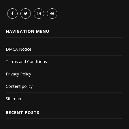
NAVIGATION MENU
DMCA Notice
Terms and Conditions
Privacy Policy
Content policy
Sitemap
RECENT POSTS