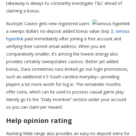
takeaway is always to constantly investigate T&C ahead of
claiming a bonus.
BucksJet Casino gets new registered users
a sweeps dollars no-deposit added bonus value step 3,
serious
hyperlink
paid immediately after joining a free account and
verifying their current email address. When you are
comparatively smaller, it’s among the lowest-energy also
provides certainly sweepstakes casinos. Better yet added
bonus, Dara sometimes runs limited-go out login promotions,
such an additional 0.5 South carolina everyday—providing
players a lot more worth for log in. The remainder months
offer coins, which can be used to possess casual game play.
Merely go to the “Daily Incentive” section under your account
so you can claim per reward.
Help opinion rating
Running Wide range also provides an easy no-deposit extra for