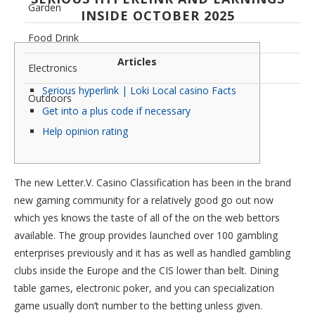
Garden
INSIDE OCTOBER 2025
Food Drink
Articles
Electronics
Serious hyperlink | Loki Local casino Facts
Outdoors
Get into a plus code if necessary
Help opinion rating
The new Letter.V. Casino Classification has been in the brand
new gaming community for a relatively good go out now
which yes knows the taste of all of the on the web bettors
available. The group provides launched over 100 gambling
enterprises previously and it has as well as handled gambling
clubs inside the Europe and the CIS lower than belt.
Dining
table games, electronic poker, and you can specialization
game usually don’t number to the betting unless given.