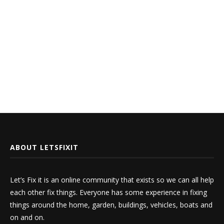
ABOUT LETSFIXIT
Let’s Fix it is an online community that exists so we can all help
each other fix things. Everyone has some experience in fixing
things around the home, garden, buildings, vehicles, boats and
on and on.