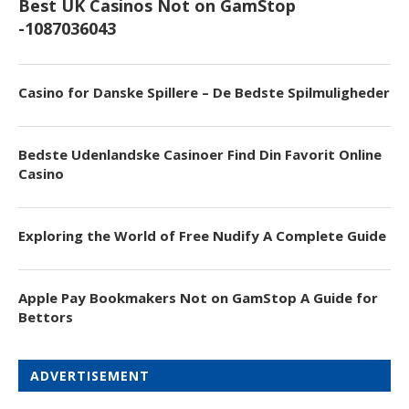
Best UK Casinos Not on GamStop
-1087036043
Casino for Danske Spillere – De Bedste Spilmuligheder
Bedste Udenlandske Casinoer Find Din Favorit Online
Casino
Exploring the World of Free Nudify A Complete Guide
Apple Pay Bookmakers Not on GamStop A Guide for
Bettors
ADVERTISEMENT