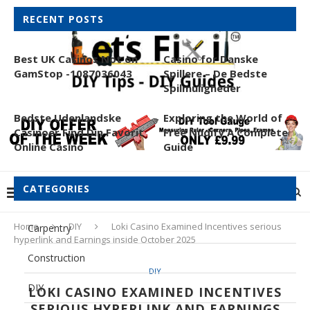
RECENT POSTS
Best UK Casinos Not on
Casino for Danske
GamStop -1087036043
Spillere – De Bedste
Spilmuligheder
Bedste Udenlandske
Exploring the World of
Casinoer Find Din Favorit
Free Nudify A Complete
Online Casino
Guide
CATEGORIES
Home
DIY
Loki Casino Examined Incentives serious
Carpentry
hyperlink and Earnings inside October 2025
Construction
DIY
DIY
LOKI CASINO EXAMINED INCENTIVES
SERIOUS HYPERLINK AND EARNINGS