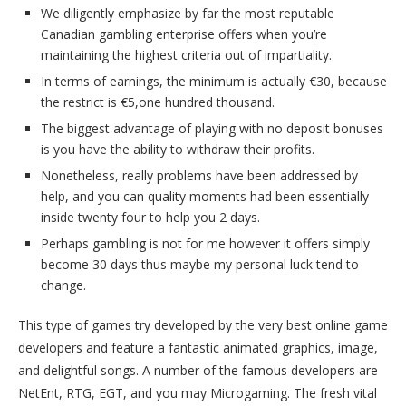
We diligently emphasize by far the most reputable
Canadian gambling enterprise offers when you’re
maintaining the highest criteria out of impartiality.
In terms of earnings, the minimum is actually €30, because
the restrict is €5,one hundred thousand.
The biggest advantage of playing with no deposit bonuses
is you have the ability to withdraw their profits.
Nonetheless, really problems have been addressed by
help, and you can quality moments had been essentially
inside twenty four to help you 2 days.
Perhaps gambling is not for me however it offers simply
become 30 days thus maybe my personal luck tend to
change.
This type of games try developed by the very best online game
developers and feature a fantastic animated graphics, image,
and delightful songs. A number of the famous developers are
NetEnt, RTG, EGT, and you may Microgaming. The fresh vital