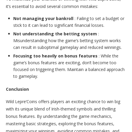
it’s essential to avoid several common mistakes:
Not managing your bankroll
: Failing to set a budget or
stick to it can lead to significant financial losses.
Not understanding the betting system
:
Misunderstanding how the game’s betting system works
can result in suboptimal gameplay and reduced winnings.
Focusing too heavily on bonus features
: While the
game’s bonus features are exciting, don’t become too
focused on triggering them. Maintain a balanced approach
to gameplay.
Conclusion
Wild Lepre’Coins offers players an exciting chance to win big
with its unique blend of Irish-themed symbols and thrilling
bonus features. By understanding the game mechanics,
mastering basic strategies, exploring the bonus features,
maximizing your winnings, avoiding common mistakes, and