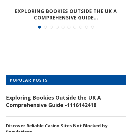
EXPLORING BOOKIES OUTSIDE THE UK A
COMPREHENSIVE GUIDE...
POPULAR POSTS
Exploring Bookies Outside the UK A
Comprehensive Guide -1116142418
Discover Reliable Casino Sites Not Blocked by
Regulations