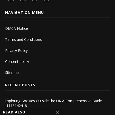
NAVIGATION MENU
DMCA Notice
Terms and Conditions
Privacy Policy
Content policy
Sitemap
RECENT POSTS
Exploring Bookies Outside the UK A Comprehensive Guide
-1116142418
READ ALSO