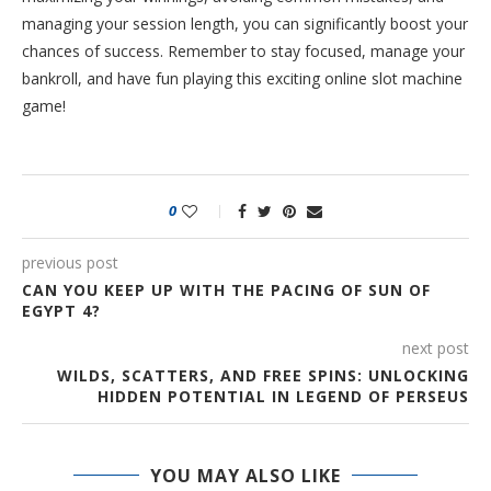
managing your session length, you can significantly boost your
chances of success. Remember to stay focused, manage your
bankroll, and have fun playing this exciting online slot machine
game!
0
previous post
CAN YOU KEEP UP WITH THE PACING OF SUN OF
EGYPT 4?
next post
WILDS, SCATTERS, AND FREE SPINS: UNLOCKING
HIDDEN POTENTIAL IN LEGEND OF PERSEUS
YOU MAY ALSO LIKE