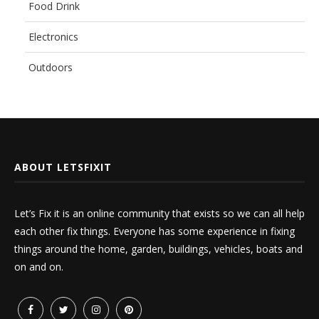
Food Drink
Electronics
Outdoors
ABOUT LETSFIXIT
Let’s Fix it is an online community that exists so we can all help
each other fix things. Everyone has some experience in fixing
things around the home, garden, buildings, vehicles, boats and
on and on.