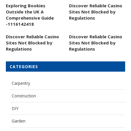
Exploring Bookies
Discover Reliable Casino
Outside the UK A
Sites Not Blocked by
Comprehensive Guide
Regulations
-1116142418
Discover Reliable Casino
Discover Reliable Casino
Sites Not Blocked by
Sites Not Blocked by
Regulations
Regulations
CATEGORIES
Carpentry
Construction
DIY
Garden