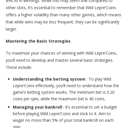
$96.50 in winnings. While this may seem low compared to
other slots, it’s essential to remember that Wild Lepre’Coins
offers a higher volatility than many other games, which means
that while wins may be less frequent, they can be significantly
larger.
Mastering the Basic Strategies
To maximize your chances of winning with Wild Lepre’Coins,
you’ll need to develop and master several basic strategies.
These include:
Understanding the betting system
: To play Wild
Lepre’Coins effectively, you’ll need to understand how the
game’s betting system works. The minimum bet is 0.20
coins per spin, while the maximum bet is 40 coins.
Managing your bankroll
: It’s essential to set a budget
before playing Wild Lepre’Coins and stick to it. Aim to
wager no more than 5% of your total bankroll on each
spin.