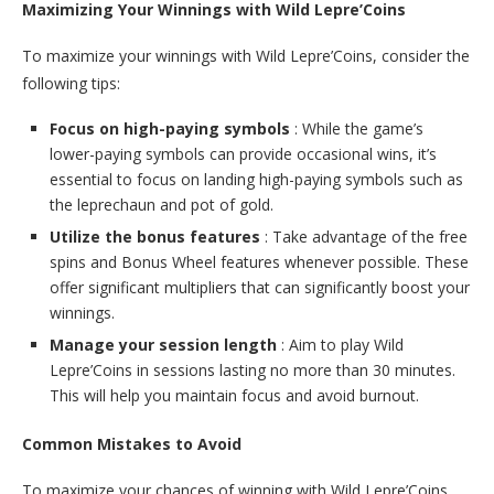
Maximizing Your Winnings with Wild Lepre’Coins
To maximize your winnings with Wild Lepre’Coins, consider the
following tips:
Focus on high-paying symbols
: While the game’s
lower-paying symbols can provide occasional wins, it’s
essential to focus on landing high-paying symbols such as
the leprechaun and pot of gold.
Utilize the bonus features
: Take advantage of the free
spins and Bonus Wheel features whenever possible. These
offer significant multipliers that can significantly boost your
winnings.
Manage your session length
: Aim to play Wild
Lepre’Coins in sessions lasting no more than 30 minutes.
This will help you maintain focus and avoid burnout.
Common Mistakes to Avoid
To maximize your chances of winning with Wild Lepre’Coins,