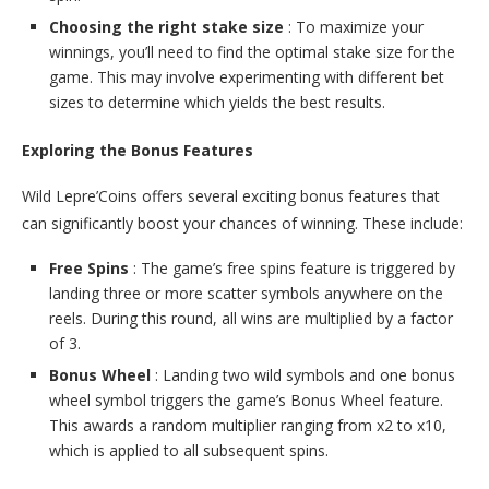
Choosing the right stake size
: To maximize your
winnings, you’ll need to find the optimal stake size for the
game. This may involve experimenting with different bet
sizes to determine which yields the best results.
Exploring the Bonus Features
Wild Lepre’Coins offers several exciting bonus features that
can significantly boost your chances of winning. These include:
Free Spins
: The game’s free spins feature is triggered by
landing three or more scatter symbols anywhere on the
reels. During this round, all wins are multiplied by a factor
of 3.
Bonus Wheel
: Landing two wild symbols and one bonus
wheel symbol triggers the game’s Bonus Wheel feature.
This awards a random multiplier ranging from x2 to x10,
which is applied to all subsequent spins.