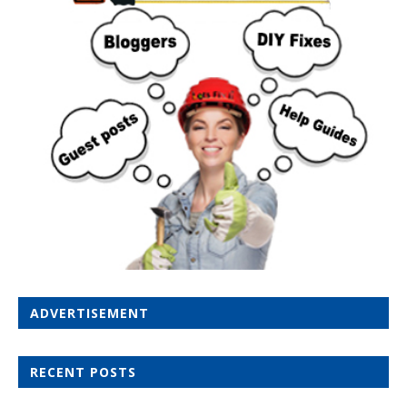
ADVERTISEMENT
RECENT POSTS