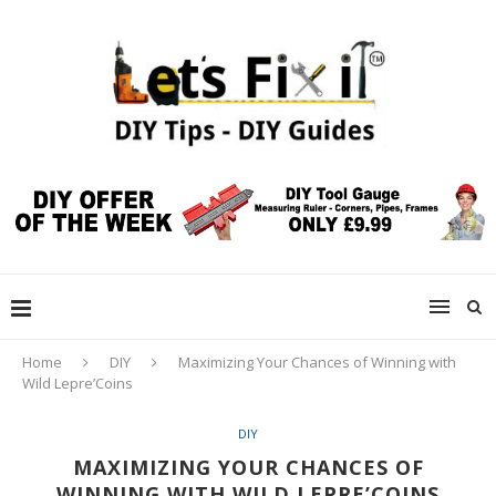
Home
DIY
Maximizing Your Chances of Winning with
Wild Lepre’Coins
DIY
MAXIMIZING YOUR CHANCES OF
WINNING WITH WILD LEPRE’COINS