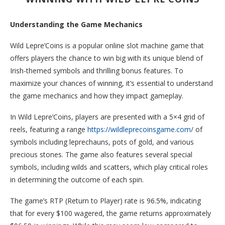
Understanding the Game Mechanics
Wild Lepre’Coins is a popular online slot machine game that
offers players the chance to win big with its unique blend of
Irish-themed symbols and thrilling bonus features. To
maximize your chances of winning, it’s essential to understand
the game mechanics and how they impact gameplay.
In Wild Lepre’Coins, players are presented with a 5×4 grid of
reels, featuring a range
https://wildleprecoinsgame.com/
of
symbols including leprechauns, pots of gold, and various
precious stones. The game also features several special
symbols, including wilds and scatters, which play critical roles
in determining the outcome of each spin.
The game’s RTP (Return to Player) rate is 96.5%, indicating
that for every $100 wagered, the game returns approximately