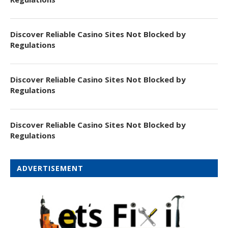
Discover Reliable Casino Sites Not Blocked by
Regulations
Discover Reliable Casino Sites Not Blocked by
Regulations
Discover Reliable Casino Sites Not Blocked by
Regulations
ADVERTISEMENT