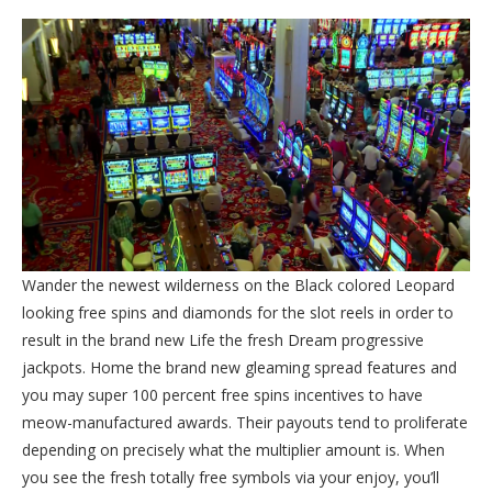
Wander the newest wilderness on the Black colored Leopard
looking free spins and diamonds for the slot reels in order to
result in the brand new Life the fresh Dream progressive
jackpots. Home the brand new gleaming spread features and
you may super 100 percent free spins incentives to have
meow-manufactured awards. Their payouts tend to proliferate
depending on precisely what the multiplier amount is. When
you see the fresh totally free symbols via your enjoy, you’ll
discover an email one to youve obtained 100 percent free
revolves and you can just how many. In any event, stick to the
game you to that suits you extremely.
If or not you’lso are looking to spin the new reels for fun or
dive for the an engaging community forum, Las vegas Globe
Totally free Slots provides the best equilibrium out of
excitement and you can recreational. What it is sets they apart
‘s the vibrant personal ability—players can also be customize
avatars, join digital functions, and you will connect with