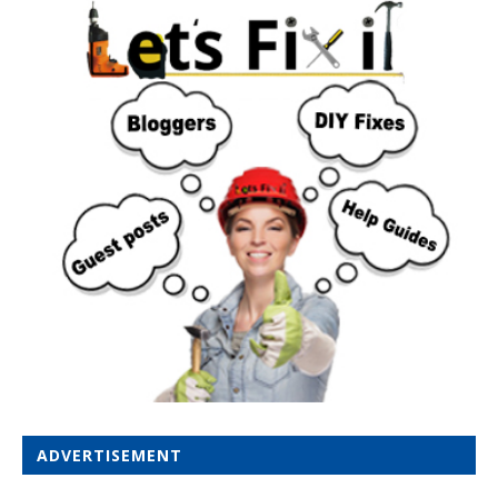
ADVERTISEMENT
RECENT POSTS
Dreaming Of Casino
Discover Exciting New
Games
Online Casinos Not
Listed on Major
Platforms
Fall In Love With best
Comprehensive List of
online crypto casino
Casinos Not on GamStop
-842862465