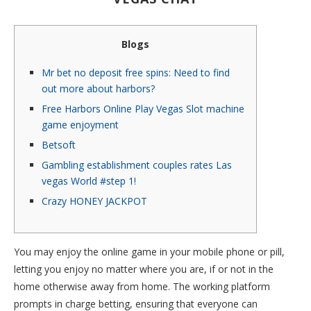
Blogs
Mr bet no deposit free spins: Need to find
out more about harbors?
Free Harbors Online Play Vegas Slot machine
game enjoyment
Betsoft
Gambling establishment couples rates Las
vegas World #step 1!
Crazy HONEY JACKPOT
You may enjoy the online game in your mobile phone or pill,
letting you enjoy no matter where you are, if or not in the
home otherwise away from home. The working platform
prompts in charge betting, ensuring that everyone can