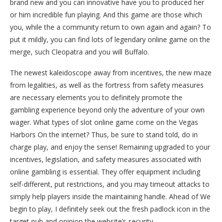
Harbors On the internet? Thus, be sure to stand told, do in
charge play, and enjoy the sense! Remaining upgraded to your
incentives, legislation, and safety measures associated with
online gambling is essential. They offer equipment including
self-different, put restrictions, and you may timeout attacks to
simply help players inside the maintaining handle. Ahead of We
begin to play, I definitely seek out the fresh padlock icon in the
target pub and opinion the website’s security
protocols.Concurrently, dependable networks prompt
responsible playing.
Crazy HONEY JACKPOT
The same as what you will predict out of a joker cards, this
type of wild slot signs will be whatever is available in a position
game, as well as profitable icons, and multipliers. These types
of online game try thinking-explanatory in the same way which
they mimic the traditional lookup and you can become of an