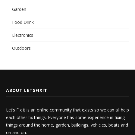
ABOUT LETSFIXIT
Let’s Fix it is an online community that exists so we can all help
each other fix things. Everyone has some experience in fixing
things around the home, garden, buildings, vehicles, boats and
on and on.
NAVIGATION MENU
DMCA Notice
Terms and Conditions