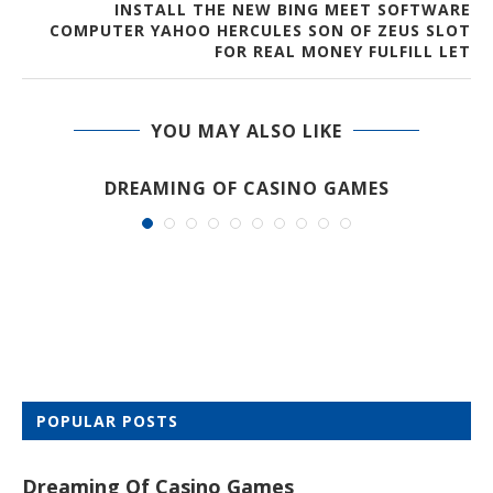
POPULAR POSTS
Dreaming Of Casino Games
Discover Exciting New Online Casinos Not Listed on
Major Platforms
Fall In Love With best online crypto casino
Comprehensive List of Casinos Not on GamStop
-842862465