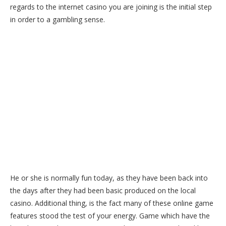
regards to the internet casino you are joining is the initial step
in order to a gambling sense.
He or she is normally fun today,
as they have been back into the days after they had been basic
produced on the local casino. Additional thing, is the fact many
of these online game features stood the test of your energy.
Game which have the brand new and you can innovative have
you to produced her or him incredible fun playing. And this
game are those which you, while the a community return to
own again and again? To put it mildly, you can find lots of
legendary online game on the merge, such Cleopatra and you
will Buffalo.
The newest kaleidoscope away from incentives, the new maze
from legalities, as well as the fortress from safety measures
are necessary elements you to definitely promote the
gambling experience beyond only the adventure of your own
wager. What types of slot online game come on the Vegas