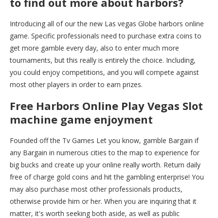
to find out more about harbors?
Introducing all of our the new Las vegas Globe harbors online
game. Specific professionals need to purchase extra coins to
get more gamble every day, also to enter much more
tournaments, but this really is entirely the choice. Including,
you could enjoy competitions, and you will compete against
most other players in order to earn prizes.
Free Harbors Online Play Vegas Slot
machine game enjoyment
Founded off the Tv Games Let you know, gamble Bargain if
any Bargain in numerous cities to the map to experience for
big bucks and create up your online really worth. Return daily
free of charge gold coins and hit the gambling enterprise! You
may also purchase most other professionals products,
otherwise provide him or her. When you are inquiring that it
matter, it's worth seeking both aside, as well as public