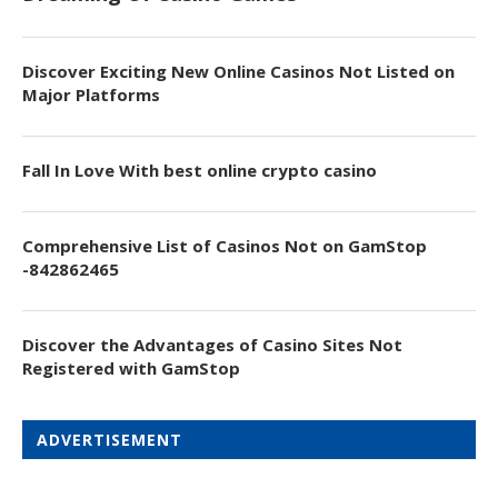
Discover the Advantages of Casino Sites Not
Registered with GamStop
ADVERTISEMENT