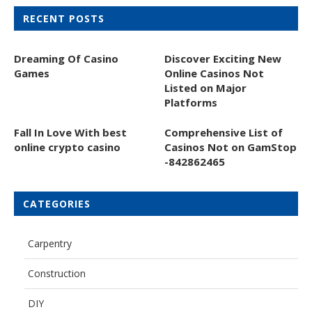
CATEGORIES
Carpentry
Construction
DIY
Garden
Food Drink
Electronics
Outdoors