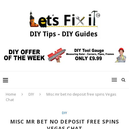
Home
DIY
Misc mr bet no deposit free spins Vegas
Chat
DIY
MISC MR BET NO DEPOSIT FREE SPINS
VEGAS CHAT