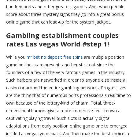
hundred ports and other greatest games. And, when people
score about three mystery signs they go into a great bonus
online game that can lead-up for the system jackpot.
Gambling establishment couples
rates Las vegas World #step 1!
While you
mr bet no deposit free spins
are multiple position
game business are present, another stick out since the
founders of a few of the very famous games in the industry.
Such harbors are networked in order to anyone else inside a
casino or around the entire gambling networks. Progressives
are the thing that of numerous ports professionals real time to
own because of the lottery-kind of charm. Total, three-
dimensional harbors give a more immersive feel to own a
captivating playing travel. Such slots is actually digital
adaptations from early position online game one to emerged
inside Las vegas years back. And then make the best choice in