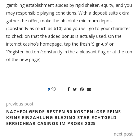
0
previous post
NACHFOLGENDE BESTEN 50 KOSTENLOSE SPINS
KEINE EINZAHLUNG BLAZING STAR ECHTGELD
ERREICHBAR CASINOS IM PROBE 2025
next post
INSTALL THE NEW BING MEET SOFTWARE
COMPUTER YAHOO HERCULES SON OF ZEUS SLOT
FOR REAL MONEY FULFILL LET
YOU MAY ALSO LIKE
DREAMING OF CASINO GAMES