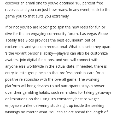
anyone else worldwide in the actual-date. If needed, there is
entry to elite group help so that professionals is care for a
positive relationship with the overall game. The working
platform will bring devices to aid participants stay-in power
over their gambling habits, such reminders for taking getaways
or limitations on the using. It’s constantly best to wager
enjoyable unlike delivering stuck right up inside the seeking
winnings no matter what. You can select ahead the length of
time we want to play everyday or exactly how many gold coins
you’lso are willing to dedicate to inside the-games purchases.
Merely settle down, setup the 2 cents, appreciate which
position who’s tunes and you can picture you to communicate
the newest zen motif. Strangely enough, a slot using this type
of identity is quite cheap to enjoy. Totally free revolves
typically feature a good playthrough on the payouts otherwise
a great simple withdrawal limit. DuckyLuck has some
innovative public participation offers such as a myspace