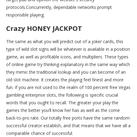
old slot machine. It creates the playing feel finest and more
fun. If you are not used to the realm of 100 percent free Vegas
gambling enterprise slots, the following is specific crucial
words that you ought to recall. The greater your play the
games the better you’ll know her has as well as the come
back-to-pro rate. Our totally free ports have the same random
successful creator establish, and that means that we have all a
comparable chance of successful.