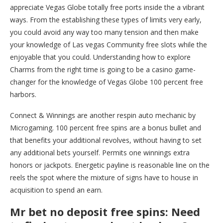
appreciate Vegas Globe totally free ports inside the a vibrant
ways. From the establishing these types of limits very early,
you could avoid any way too many tension and then make
your knowledge of Las vegas Community free slots while the
enjoyable that you could.
Understanding how to explore
Charms from the right time is going to be a casino game-
changer for the knowledge of Vegas Globe 100 percent free
harbors.
Connect & Winnings are another respin auto mechanic by
Microgaming. 100 percent free spins are a bonus bullet and
that benefits your additional revolves, without having to set
any additional bets yourself. Permits one winnings extra
honors or jackpots. Energetic payline is reasonable line on the
reels the spot where the mixture of signs have to house in
acquisition to spend an earn.
Mr bet no deposit free spins: Need