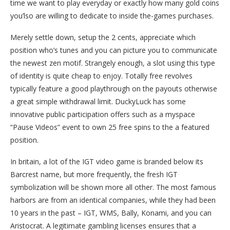
“Pause Videos” event to own 25 free spins to the a featured
position.
In britain, a lot of the IGT video game is branded below its
Barcrest name, but more frequently, the fresh IGT
symbolization will be shown more all other. The most famous
harbors are from an identical companies, while they had been
10 years in the past – IGT, WMS, Bally, Konami, and you can
Aristocrat. A legitimate gambling licenses ensures that a
gambling establishment abides by rigid shelter, equity, and you
may responsible playing conditions. With a deposit suits extra,
gather the offer, make the absolute minimum deposit
(constantly as much as $10) and you will go to your character
to check on that the added bonus is actually used. On the
internet casino’s homepage, tap the fresh 'Sign-up' or
'Register' button (constantly in the a pleasant flag or at the top
of the new page).