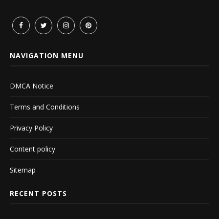
Privacy Policy
Content policy
Sitemap
RECENT POSTS
Dreaming Of Casino Games
Discover Exciting New Online Casinos Not Listed on Major
Platforms
Fall In Love With best online crypto casino
Comprehensive List of Casinos Not on GamStop -842862465