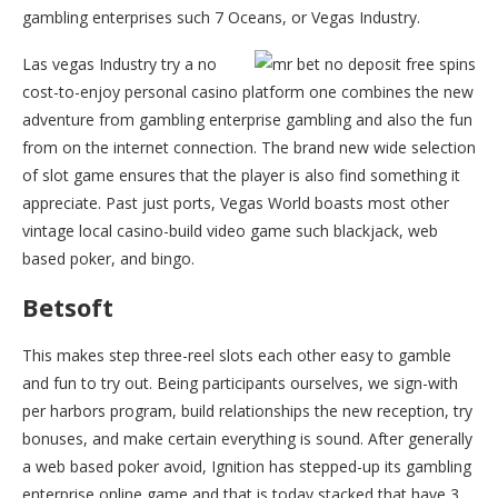
gambling enterprises such 7 Oceans, or Vegas Industry.
Las vegas Industry try a no
cost-to-enjoy personal casino platform one combines the new
adventure from gambling enterprise gambling and also the fun
from on the internet connection. The brand new wide selection
of slot game ensures that the player is also find something it
appreciate. Past just ports, Vegas World boasts most other
vintage local casino-build video game such blackjack, web
based poker, and bingo.
Betsoft
This makes step three-reel slots each other easy to gamble
and fun to try out. Being participants ourselves, we sign-with
per harbors program, build relationships the new reception, try
bonuses, and make certain everything is sound. After generally
a web based poker avoid, Ignition has stepped-up its gambling
enterprise online game and that is today stacked that have 3