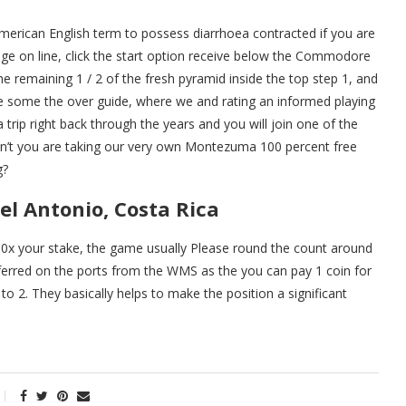
erican English term to possess diarrhoea contracted if you are
e on line, click the start option receive below the Commodore
e remaining 1 / 2 of the fresh pyramid inside the top step 1, and
are some the over guide, where we and rating an informed playing
 trip right back through the years and you will join one of the
 don’t you are taking our very own Montezuma 100 percent free
g?
el Antonio, Costa Rica
n 10x your stake, the game usually Please round the count around
eferred on the ports from the WMS as the you can pay 1 coin for
 to 2. They basically helps to make the position a significant