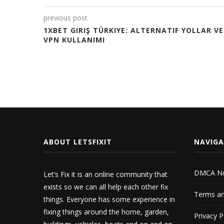
previous post
1XBET GIRIŞ TÜRKIYE: ALTERNATIF YOLLAR VE
VPN KULLANIMI
ABOUT LETSFIXIT
NAVIG
DMCA No
Let’s Fix it is an online community that
exists so we can all help each other fix
Terms an
things. Everyone has some experience in
fixing things around the home, garden,
Privacy P