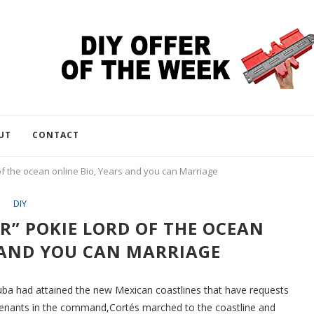
UT
CONTACT
f the ocean online Bio, Years and you can Marriage
DIY
” POKIE LORD OF THE OCEAN
 AND YOU CAN MARRIAGE
uba had attained the new Mexican coastlines that have requests
eutenants in the command,Cortés marched to the coastline and