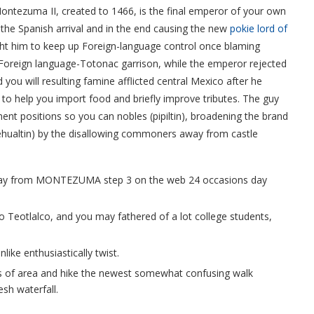
ontezuma II, created to 1466, is the final emperor of your own
 the Spanish arrival and in the end causing the new
pokie lord of
ht him to keep up Foreign-language control once blaming
Foreign language-Totonac garrison, while the emperor rejected
you will resulting famine afflicted central Mexico after he
 to help you import food and briefly improve tributes. The guy
nt positions so you can nobles (pipiltin), broadening the brand
altin) by the disallowing commoners away from castle
way from MONTEZUMA step 3 on the web 24 occasions day
to Teotlalco, and you may fathered of a lot college students,
nlike enthusiastically twist.
s of area and hike the newest somewhat confusing walk
esh waterfall.