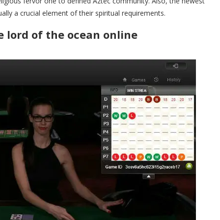
eligious fervor one to defined Aztec community. Also, the newest
ally a crucial element of their spiritual requirements.
 lord of the ocean online