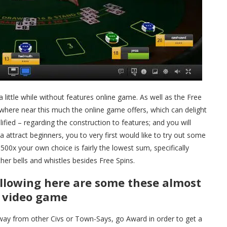
 little while without features online game. As well as the Free
ywhere near this much the online game offers, which can delight
ified – regarding the construction to features; and you will
 attract beginners, you to very first would like to try out some
00x your own choice is fairly the lowest sum, specifically
er bells and whistles besides Free Spins.
ollowing here are some these almost
n video game
way from other Civs or Town-Says, go Award in order to get a