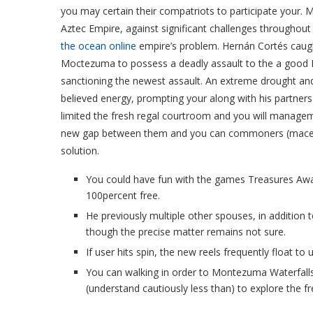
you may certain their compatriots to participate your.
M
Aztec Empire, against significant challenges throughout
the ocean online
empire’s problem. Hernán Cortés caug
Moctezuma to possess a deadly assault to the a good 
sanctioning the newest assault. An extreme drought and 
believed energy, prompting your along with his partners
limited the fresh regal courtroom and you will manageme
new gap between them and you can commoners (macehu
solution.
You could have fun with the games Treasures A
100percent free.
He previously multiple other spouses, in addition 
though the precise matter remains not sure.
If user hits spin, the new reels frequently float to u
You can walking in order to Montezuma Waterfall
(understand cautiously less than) to explore the fr