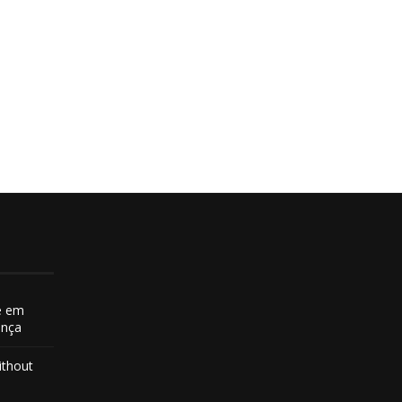
e em
ança
ithout