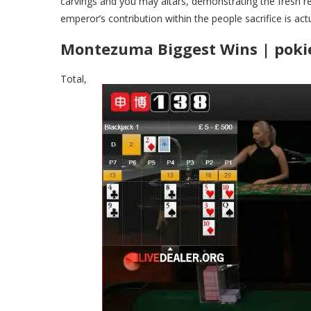
carvings and you may altars, demonstrating the fresh r
emperor’s contribution within the people sacrifice is actu
Montezuma Biggest Wins | pokie
Total,