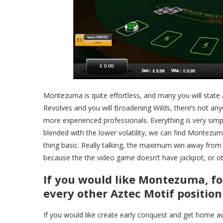
Montezuma is quite effortless, and many you will state a
Revolves and you will Broadening Wilds, there’s not an
more experienced professionals. Everything is very simpl
blended with the lower volatility, we can find Montezuma
thing basic. Really talking, the maximum win away from 5
because the the video game doesn’t have jackpot, or oth
If you would like Montezuma, f
every other Aztec Motif positio
If you would like create early conquest and get home a