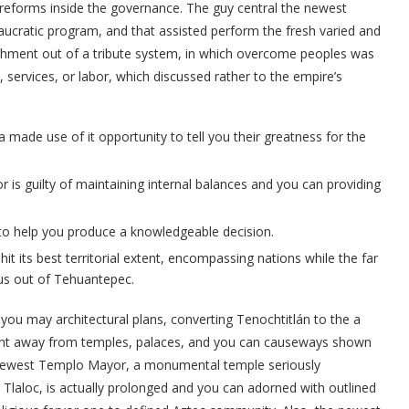
eforms inside the governance. The guy central the newest
ucratic program, and that assisted perform the fresh varied and
ishment out of a tribute system, in which overcome peoples was
, services, or labor, which discussed rather to the empire’s
 made use of it opportunity to tell you their greatness for the
r is guilty of maintaining internal balances and you can providing
 to help you produce a knowledgeable decision.
 its best territorial extent, encompassing nations while the far
us out of Tehuantepec.
ou may architectural plans, converting Tenochtitlán to the a
t away from temples, palaces, and you can causeways shown
 newest Templo Mayor, a monumental temple seriously
 Tlaloc, is actually prolonged and you can adorned with outlined