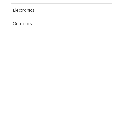
Electronics
Outdoors