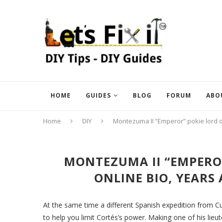
HOME
GUIDES
BLOG
FORUM
ABO
Home
DIY
Montezuma II “Emperor” pokie lord o
MONTEZUMA II “EMPEROR
ONLINE BIO, YEARS
At the same time a different Spanish expedition from C
to help you limit Cortés’s power. Making one of his li