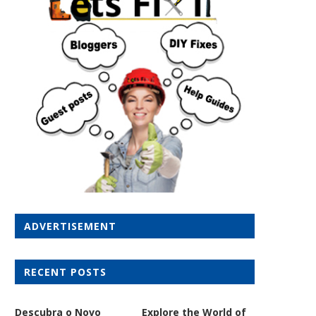
ADVERTISEMENT
RECENT POSTS
Descubra o Novo
Explore the World of