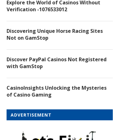
Explore the World of Casinos Without
Verification -1076533012
Discovering Unique Horse Racing Sites
Not on GamStop
Discover PayPal Casinos Not Registered
with GamStop
CasinoInsights Unlocking the Mysteries
of Casino Gaming
ADVERTISEMENT