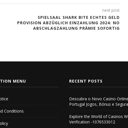
next post
SPIELSAAL SHARK BITE ECHTES GELD
PROVISION ABZÜGLICH EINZAHLUNG 2024: NO
ABSCHLAGZAHLUNG PRÄMIE SOFORTIG
ATION MENU
RECENT POSTS
tice
Descubra o Novo Casino Onlin
Portugal Jogos, Bónus e Segur
d Conditions
Explore the World of Casinos W
Verification -1076533012
olicy