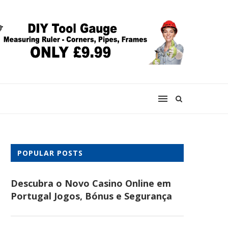
POPULAR POSTS
Descubra o Novo Casino Online em
Portugal Jogos, Bónus e Segurança