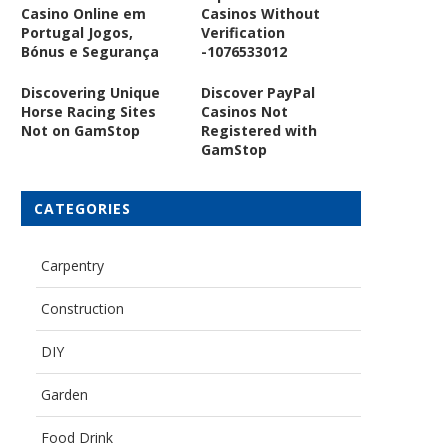
Casino Online em
Casinos Without
Portugal Jogos,
Verification
Bónus e Segurança
-1076533012
Discovering Unique
Discover PayPal
Horse Racing Sites
Casinos Not
Not on GamStop
Registered with
GamStop
CATEGORIES
Carpentry
Construction
DIY
Garden
Food Drink