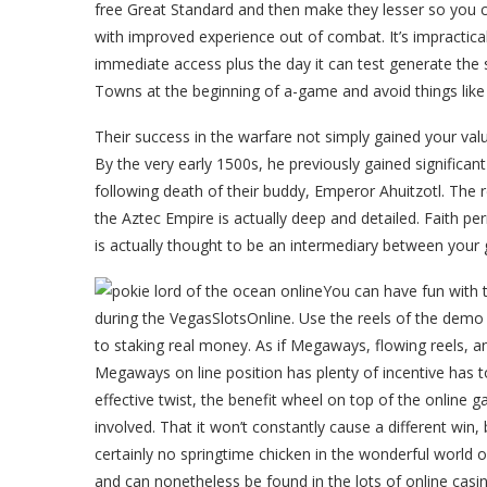
free Great Standard and then make they lesser so you 
with improved experience out of combat. It’s impractica
immediate access plus the day it can test generate the
Towns at the beginning of a-game and avoid things like 
Their success in the warfare not simply gained your val
By the very early 1500s, he previously gained significan
following death of their buddy, Emperor Ahuitzotl. The 
the Aztec Empire is actually deep and detailed. Faith p
is actually thought to be an intermediary between your 
You can have fun with
during the VegasSlotsOnline. Use the reels of the demo 
to staking real money. As if Megaways, flowing reels,
Megaways on line position has plenty of incentive has 
effective twist, the benefit wheel on top of the online 
involved. That it won’t constantly cause a different win,
certainly no springtime chicken in the wonderful world o
and can nonetheless be found in the lots of online casin