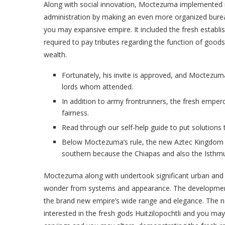
Along with social innovation, Moctezuma implemented r
administration by making an even more organized burea
you may expansive empire. It included the fresh establ
required to pay tributes regarding the function of goods
wealth.
Fortunately, his invite is approved, and Moctezuma
lords whom attended.
In addition to army frontrunners, the fresh empero
fairness.
Read through our self-help guide to put solutions
Below Moctezuma’s rule, the new Aztec Kingdom hit
southern because the Chiapas and also the Isthm
Moctezuma along with undertook significant urban and y
wonder from systems and appearance. The developmen
the brand new empire’s wide range and elegance. The
interested in the fresh gods Huitzilopochtli and you may