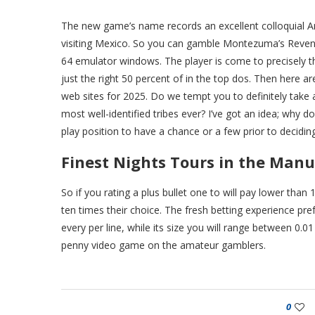
The new game’s name records an excellent colloquial Am
visiting Mexico. So you can gamble Montezuma’s Reveng
64 emulator windows. The player is come to precisely th
just the right 50 percent of in the top dos. Then here 
web sites for 2025. Do we tempt you to definitely take a
most well-identified tribes ever? I’ve got an idea; why
play position to have a chance or a few prior to decidin
Finest Nights Tours in the Manu
So if you rating a plus bullet one to will pay lower tha
ten times their choice. The fresh betting experience pr
every per line, while its size you will range between 0.01
penny video game on the amateur gamblers.
0