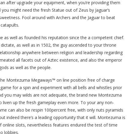
can after upgrade your equipment, when you’re providing them
l you might need the fresh Statue out of Zeus by Jaguar’s
 sweetness. Fool around with Archers and the Jaguar to beat
catapults.
ue as well as founded his reputation since the a competent chief.
t dictate, as well as in 1502, the guy ascended to your throne
relationship anywhere between religion and leadership regarding
ermeated all facets out of Aztec existence, and also the emperor
gods as well as the people.
 the Montezuma Megaways™ on line position free of charge
game for a spin and experiment with all bells and whistles prior
 and you may wilds are not adequate, the brand new Montezuma
to liven up the fresh gameplay even more. To your any non-
game can also be respin 100percent free, with only nuts pyramids
 but indeed there’s a leading opportunity that it will. Montezuma is
f online slots, nevertheless features endured the test of time
o lobbies.