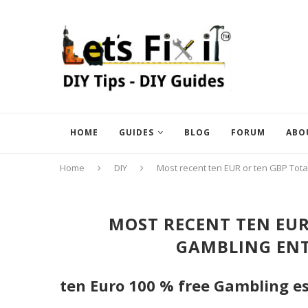
HOME
GUIDES
BLOG
FORUM
ABO
Home
DIY
Most recent ten EUR or ten GBP Tota
MOST RECENT TEN EUR
GAMBLING ENT
ten Euro 100 % free Gambling 