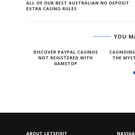
ALL OF OUR BEST AUSTRALIAN NO DEPOSIT
EXTRA CASINO RULES
YOU MA
 OUTSIDE
DISCOVER PAYPAL CASINOS
CASINOIN
HENSIVE
NOT REGISTERED WITH
THE MYST
GAMSTOP
ABOUT LETSFIXIT
NAVIG