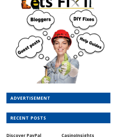
ADVERTISEMENT
RECENT POSTS
Discover PayPal
CasinoInsights