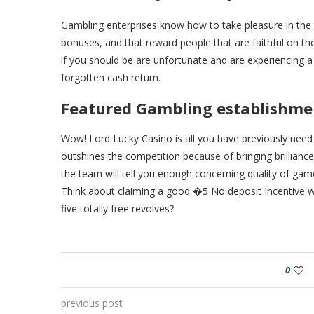
Gambling enterprises know how to take pleasure in the
bonuses, and that reward people that are faithful on t
if you should be are unfortunate and are experiencing a
forgotten cash return.
Featured Gambling establishme
Wow! Lord Lucky Casino is all you have previously need
outshines the competition because of bringing brillianc
the team will tell you enough concerning quality of gam
Think about claiming a good �5 No deposit Incentive 
five totally free revolves?
0
previous post