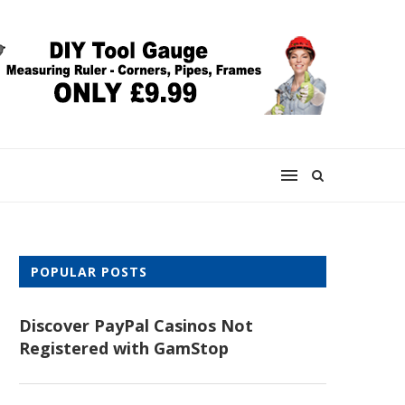
POPULAR POSTS
Discover PayPal Casinos Not
Registered with GamStop