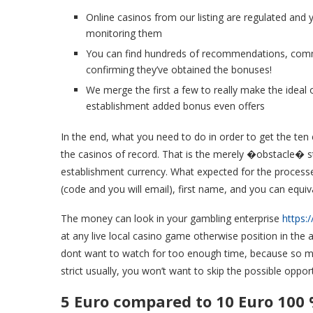
Online casinos from our listing are regulated an
monitoring them
You can find hundreds of recommendations, comme
confirming they’ve obtained the bonuses!
We merge the first a few to really make the ideal 
establishment added bonus even offers
In the end, what you need to do in order to get the ten
the casinos of record. That is the merely �obstacle� st
establishment currency. What expected for the processes i
(code and you will email), first name, and you can equiv
The money can look in your gambling enterprise
https:
at any live local casino game otherwise position in the
dont want to watch for too enough time, because so man
strict usually, you won’t want to skip the possible opp
5 Euro compared to 10 Euro 100