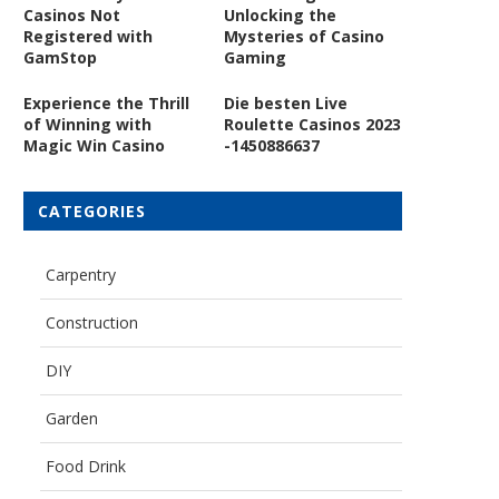
Casinos Not
Unlocking the
Registered with
Mysteries of Casino
GamStop
Gaming
Experience the Thrill
Die besten Live
of Winning with
Roulette Casinos 2023
Magic Win Casino
-1450886637
CATEGORIES
Carpentry
Construction
DIY
Garden
Food Drink