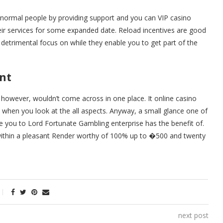
 normal people by providing support and you can VIP casino
heir services for some expanded date. Reload incentives are good
 detrimental focus on while they enable you to get part of the
nt
 however, wouldn’t come across in one place. It online casino
e when you look at the all aspects. Anyway, a small glance one of
e you to Lord Fortunate Gambling enterprise has the benefit of.
within a pleasant Render worthy of 100% up to �500 and twenty
next post