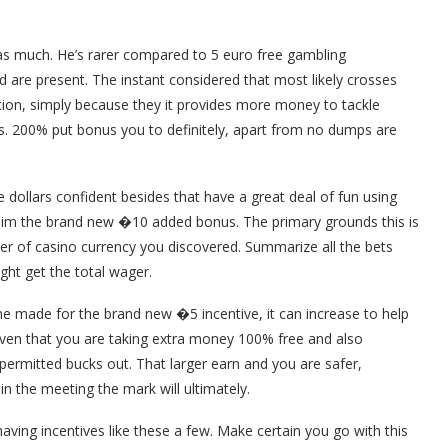
e as much. He’s rarer compared to 5 euro free gambling
are present. The instant considered that most likely crosses
ion, simply because they it provides more money to tackle
vs. 200% put bonus you to definitely, apart from no dumps are
 dollars confident besides that have a great deal of fun using
 claim the brand new �10 added bonus. The primary grounds this is
er of casino currency you discovered. Summarize all the bets
ht get the total wager.
 made for the brand new �5 incentive, it can increase to help
iven that you are taking extra money 100% free and also
 permitted bucks out. That larger earn and you are safer,
n the meeting the mark will ultimately.
aving incentives like these a few. Make certain you go with this