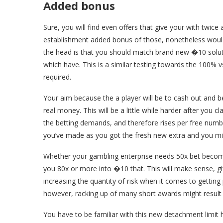
Added bonus
Sure, you will find even offers that give your with twic
establishment added bonus of those, nonetheless would 
the head is that you should match brand new �10 solut
which have. This is a similar testing towards the 100% 
required.
Your aim because the a player will be to cash out and be
real money. This will be a little while harder after you
the betting demands, and therefore rises per free numb
you’ve made as you got the fresh new extra and you mig
Whether your gambling enterprise needs 50x bet become
you 80x or more into �10 that. This will make sense, g
increasing the quantity of risk when it comes to getting
however, racking up of many short awards might result i
You have to be familiar with this new detachment limit h