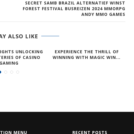
SECRET SAMB BRAZIL ALTERNATIEF WINST
FOREST FESTIVAL BUSREIZEN 2024 MMORPG
ANDY MMO GAMES
Y ALSO LIKE
SIGHTS UNLOCKING
EXPERIENCE THE THRILL OF
ERIES OF CASINO
WINNING WITH MAGIC WIN...
GAMING
ATION MENU
RECENT POSTS