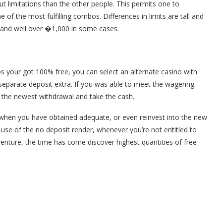
 limitations than the other people. This permits one to
of the most fulfilling combos. Differences in limits are tall and
 and well over �1,000 in some cases.
 your got 100% free, you can select an alternate casino with
a separate deposit extra. If you was able to meet the wagering
 the newest withdrawal and take the cash.
 when you have obtained adequate, or even reinvest into the new
use of the no deposit render, whenever you’re not entitled to
venture, the time has come discover highest quantities of free