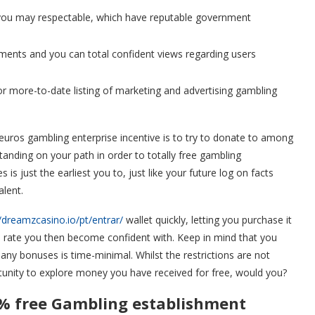
d you may respectable, which have reputable government
nts and you can total confident views regarding users
or more-to-date listing of marketing and advertising gambling
 euros gambling enterprise incentive is to try to donate to among
anding on your path in order to totally free gambling
s just the earliest you to, just like your future log on facts
alent.
//dreamzcasino.io/pt/entrar/
wallet quickly, letting you purchase it
 a rate you then become confident with. Keep in mind that you
y bonuses is time-minimal. Whilst the restrictions are not
ortunity to explore money you have received for free, would you?
 % free Gambling establishment