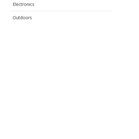
Electronics
Outdoors