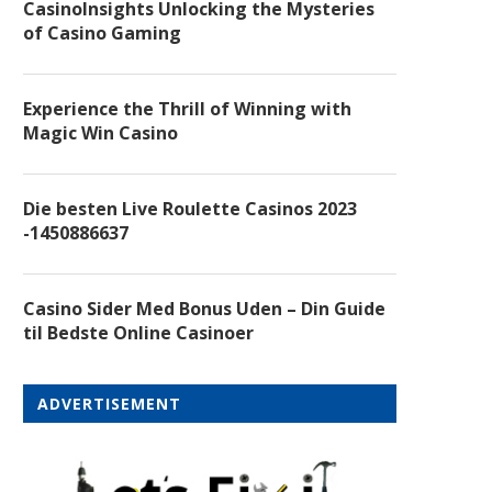
CasinoInsights Unlocking the Mysteries
of Casino Gaming
Experience the Thrill of Winning with
Magic Win Casino
Die besten Live Roulette Casinos 2023
-1450886637
Casino Sider Med Bonus Uden – Din Guide
til Bedste Online Casinoer
ADVERTISEMENT