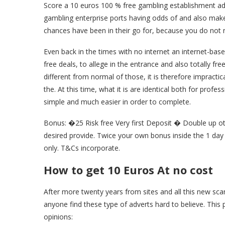
Score a 10 euros 100 % free gambling establishment add
gambling enterprise ports having odds of and also ma
chances have been in their go for, because you do not 
Even back in the times with no internet an internet-ba
free deals, to allege in the entrance and also totally fr
different from normal of those, it is therefore impracti
the. At this time, what it is are identical both for prof
simple and much easier in order to complete.
Bonus: �25 Risk free Very first Deposit � Double up oth
desired provide. Twice your own bonus inside the 1 day
only. T&Cs incorporate.
How to get 10 Euros At no cost
After more twenty years from sites and all this new s
anyone find these type of adverts hard to believe. This p
opinions: