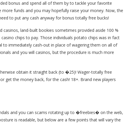
ed bonus and spend all of them by to tackle your favorite
ke more funds and you may hopefully raise your money. Now, the
need to put any cash anyway for bonus totally free bucks!
sed casinos, land-built bookies sometimes provided aside 100 %
ee casino chips to pay. Those individuals potato chips was in fact
cal to immediately cash-out in place of wagering them on all of
essionals and you will casinos, but the procedure is much more
erwise obtain it straight back (to �25)! Wager-totally free
 or get the money back, for the cash! 18+. Brand new players
candals and you can scams rotating up to �freebies� on the web,
osture is readable, but below are a few points that will vary the