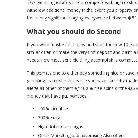
new gambling establishment complete with high cash-out
withdraw additional money in the event you property one 
frequently significant varying everywhere between �50
What you should do Second
If you were maybe not happy and shed the new 10 euros
similar offer, or make the very first deposit and claim 
needs, new most sensible thing accomplish is complete
This permits one to either buy something nice or save,
gambling establishment. Since you have currently made 
allege all other of them eg 100 % free spins or the �5 
money that have put bonuses.
100% Incentive
200% Extra
High-Roller Campaigns
Other Marketing and advertising Also offers