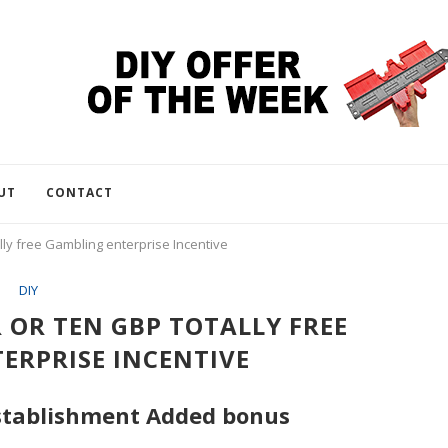
UT
CONTACT
lly free Gambling enterprise Incentive
DIY
 OR TEN GBP TOTALLY FREE
ERPRISE INCENTIVE
establishment Added bonus