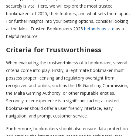
securely is vital. Here, we will explore the most trusted
bookmakers of 2025, their features, and what sets them apart.
For further insights into your betting options, consider looking
at the Most Trusted Bookmakers 2025
betandreas site
as a
helpful resource.
Criteria for Trustworthiness
When evaluating the trustworthiness of a bookmaker, several
criteria come into play. Firstly, a legitimate bookmaker must
possess proper licensing and regulatory oversight from
recognized authorities, such as the UK Gambling Commission,
the Malta Gaming Authority, or other reputable entities.
Secondly, user experience is a significant factor; a trusted
bookmaker should offer a user-friendly interface, easy
navigation, and prompt customer service.
Furthermore, bookmakers should also ensure data protection