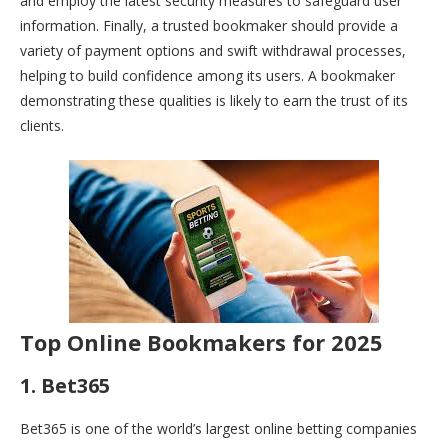
and employ the latest security measures to safeguard user
information. Finally, a trusted bookmaker should provide a
variety of payment options and swift withdrawal processes,
helping to build confidence among its users. A bookmaker
demonstrating these qualities is likely to earn the trust of its
clients.
Top Online Bookmakers for 2025
1. Bet365
Bet365 is one of the world’s largest online betting companies