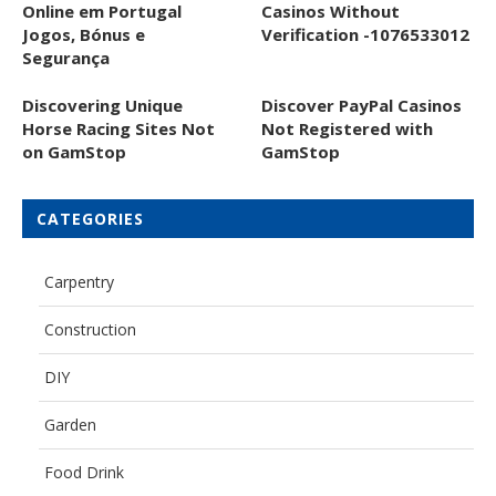
Online em Portugal
Casinos Without
Jogos, Bónus e
Verification -1076533012
Segurança
Discovering Unique
Discover PayPal Casinos
Horse Racing Sites Not
Not Registered with
on GamStop
GamStop
CATEGORIES
Carpentry
Construction
DIY
Garden
Food Drink