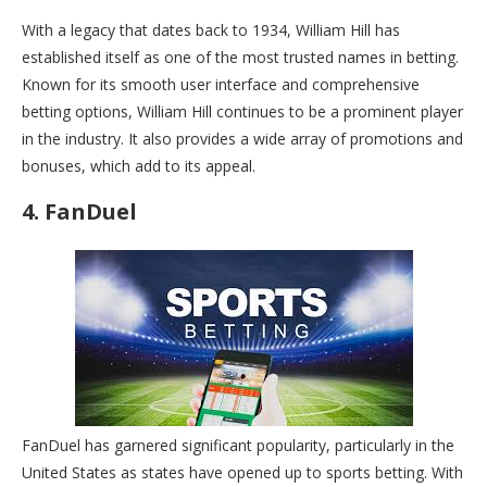
With a legacy that dates back to 1934, William Hill has
established itself as one of the most trusted names in betting.
Known for its smooth user interface and comprehensive
betting options, William Hill continues to be a prominent player
in the industry. It also provides a wide array of promotions and
bonuses, which add to its appeal.
4. FanDuel
FanDuel has garnered significant popularity, particularly in the
United States as states have opened up to sports betting. With