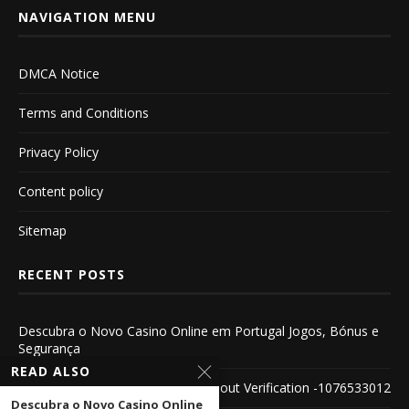
NAVIGATION MENU
DMCA Notice
Terms and Conditions
Privacy Policy
Content policy
Sitemap
RECENT POSTS
Descubra o Novo Casino Online em Portugal Jogos, Bónus e
Segurança
READ ALSO
Explore the World of Casinos Without Verification -1076533012
Descubra o Novo Casino Online