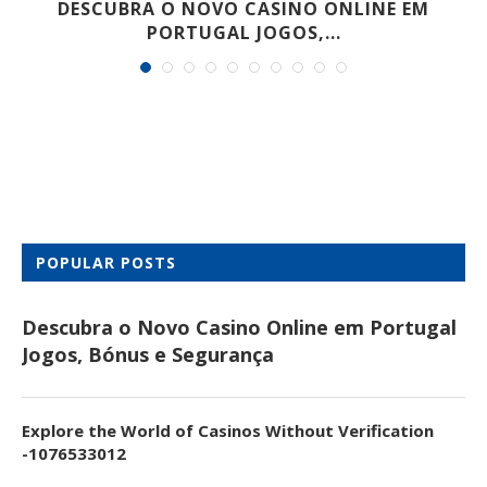
DESCUBRA O NOVO CASINO ONLINE EM
PORTUGAL JOGOS,...
POPULAR POSTS
Descubra o Novo Casino Online em Portugal
Jogos, Bónus e Segurança
Explore the World of Casinos Without Verification
-1076533012