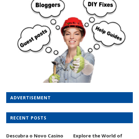
ADVERTISEMENT
RECENT POSTS
Descubra o Novo Casino
Explore the World of