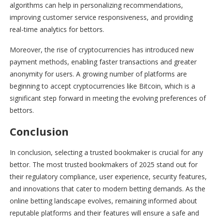
algorithms can help in personalizing recommendations,
improving customer service responsiveness, and providing
real-time analytics for bettors.
Moreover, the rise of cryptocurrencies has introduced new
payment methods, enabling faster transactions and greater
anonymity for users. A growing number of platforms are
beginning to accept cryptocurrencies like Bitcoin, which is a
significant step forward in meeting the evolving preferences of
bettors.
Conclusion
In conclusion, selecting a trusted bookmaker is crucial for any
bettor. The most trusted bookmakers of 2025 stand out for
their regulatory compliance, user experience, security features,
and innovations that cater to modern betting demands. As the
online betting landscape evolves, remaining informed about
reputable platforms and their features will ensure a safe and