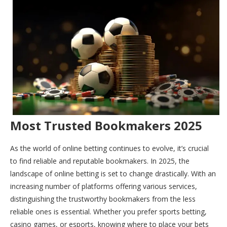
Most Trusted Bookmakers 2025
As the world of online betting continues to evolve, it’s crucial
to find reliable and reputable bookmakers. In 2025, the
landscape of online betting is set to change drastically. With an
increasing number of platforms offering various services,
distinguishing the trustworthy bookmakers from the less
reliable ones is essential. Whether you prefer sports betting,
casino games, or esports, knowing where to place your bets