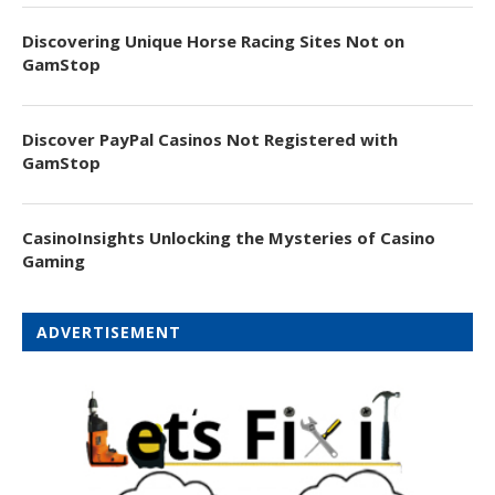
Discovering Unique Horse Racing Sites Not on
GamStop
Discover PayPal Casinos Not Registered with
GamStop
CasinoInsights Unlocking the Mysteries of Casino
Gaming
ADVERTISEMENT