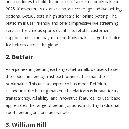
and continues to hold the position of a trusted bookmaker in
2025. Known for its extensive sports coverage and live betting
options, Bet365 sets a high standard for online betting. The
platform is user-friendly and offers impressive live streaming
services for various sports events. Its reliable customer
support and secure payment methods make it a go-to choice
for bettors across the globe.
2. Betfair
As a pioneering betting exchange, Betfair allows users to set
their odds and bet against each other rather than the
bookmaker. This unique approach has made Betfair a
standout in the betting market. The platform is known for its
transparency, reliability, and innovative features. Its user base
appreciates the range of betting options, including traditional
sports betting and unique markets.
3. William Hill