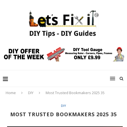
Home
DIY
Most Trusted Bookmakers 2025 35
DIY
MOST TRUSTED BOOKMAKERS 2025 35