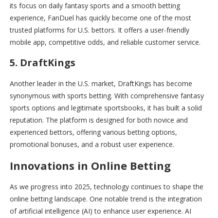
its focus on daily fantasy sports and a smooth betting
experience, FanDuel has quickly become one of the most
trusted platforms for U.S. bettors. It offers a user-friendly
mobile app, competitive odds, and reliable customer service.
5. DraftKings
Another leader in the U.S. market, DraftKings has become
synonymous with sports betting. With comprehensive fantasy
sports options and legitimate sportsbooks, it has built a solid
reputation. The platform is designed for both novice and
experienced bettors, offering various betting options,
promotional bonuses, and a robust user experience.
Innovations in Online Betting
As we progress into 2025, technology continues to shape the
online betting landscape. One notable trend is the integration
of artificial intelligence (AI) to enhance user experience. AI