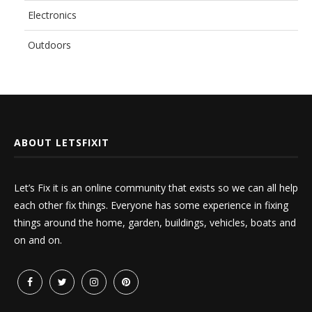
Electronics
Outdoors
ABOUT LETSFIXIT
Let’s Fix it is an online community that exists so we can all help
each other fix things. Everyone has some experience in fixing
things around the home, garden, buildings, vehicles, boats and
on and on.