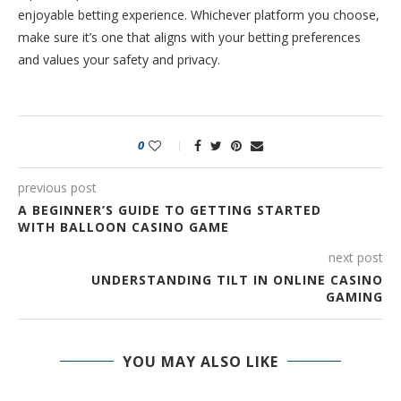
enjoyable betting experience. Whichever platform you choose,
make sure it’s one that aligns with your betting preferences
and values your safety and privacy.
0
previous post
A BEGINNER’S GUIDE TO GETTING STARTED
WITH BALLOON CASINO GAME
next post
UNDERSTANDING TILT IN ONLINE CASINO
GAMING
YOU MAY ALSO LIKE