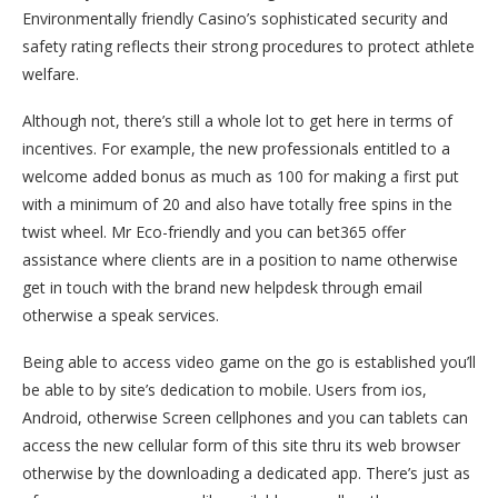
Environmentally friendly Casino’s sophisticated security and
safety rating reflects their strong procedures to protect athlete
welfare.
Although not, there’s still a whole lot to get here in terms of
incentives. For example, the new professionals entitled to a
welcome added bonus as much as 100 for making a first put
with a minimum of 20 and also have totally free spins in the
twist wheel. Mr Eco-friendly and you can bet365 offer
assistance where clients are in a position to name otherwise
get in touch with the brand new helpdesk through email
otherwise a speak services.
Being able to access video game on the go is established you’ll
be able to by site’s dedication to mobile. Users from ios,
Android, otherwise Screen cellphones and you can tablets can
access the new cellular form of this site thru its web browser
otherwise by the downloading a dedicated app. There’s just as