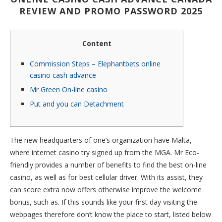
REVIEW AND PROMO PASSWORD 2025
Content
Commission Steps – Elephantbets online
casino cash advance
Mr Green On-line casino
Put and you can Detachment
The new headquarters of one’s organization have Malta,
where internet casino try signed up from the MGA. Mr Eco-
friendly provides a number of benefits to find the best on-line
casino, as well as for best cellular driver. With its assist, they
can score extra now offers otherwise improve the welcome
bonus, such as.
If this sounds like your first day visiting the
webpages therefore don’t know the place to start, listed below