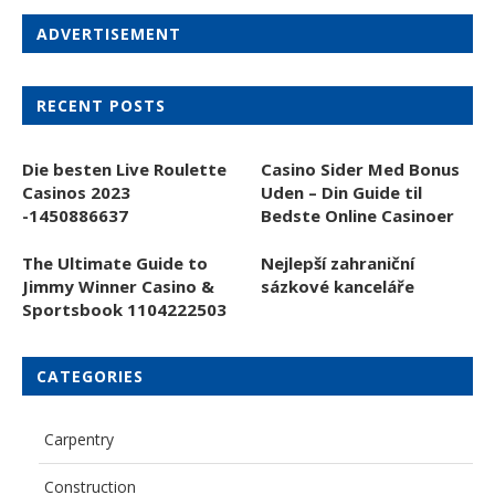
ADVERTISEMENT
RECENT POSTS
Die besten Live Roulette
Casino Sider Med Bonus
Casinos 2023
Uden – Din Guide til
-1450886637
Bedste Online Casinoer
The Ultimate Guide to
Nejlepší zahraniční
Jimmy Winner Casino &
sázkové kanceláře
Sportsbook 1104222503
CATEGORIES
Carpentry
Construction