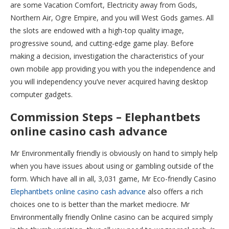
are some Vacation Comfort, Electricity away from Gods,
Northern Air, Ogre Empire, and you will West Gods games. All
the slots are endowed with a high-top quality image,
progressive sound, and cutting-edge game play. Before
making a decision, investigation the characteristics of your
own mobile app providing you with you the independence and
you will independency you’ve never acquired having desktop
computer gadgets.
Commission Steps – Elephantbets
online casino cash advance
Mr Environmentally friendly is obviously on hand to simply help
when you have issues about using or gambling outside of the
form. Which have all in all, 3,031 game, Mr Eco-friendly Casino
Elephantbets online casino cash advance
also offers a rich
choices one to is better than the market mediocre. Mr
Environmentally friendly Online casino can be acquired simply