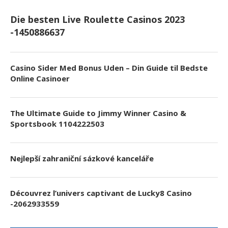
Die besten Live Roulette Casinos 2023
-1450886637
Casino Sider Med Bonus Uden – Din Guide til Bedste
Online Casinoer
The Ultimate Guide to Jimmy Winner Casino &
Sportsbook 1104222503
Nejlepší zahraniční sázkové kanceláře
Découvrez l’univers captivant de Lucky8 Casino
-2062933559