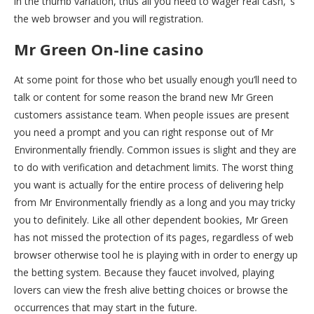
in the thumb variation, thus all you need to wager real cash, ‘s
the web browser and you will registration.
Mr Green On-line casino
At some point for those who bet usually enough you’ll need to
talk or content for some reason the brand new Mr Green
customers assistance team. When people issues are present
you need a prompt and you can right response out of Mr
Environmentally friendly. Common issues is slight and they are
to do with verification and detachment limits. The worst thing
you want is actually for the entire process of delivering help
from Mr Environmentally friendly as a long and you may tricky
you to definitely. Like all other dependent bookies, Mr Green
has not missed the protection of its pages, regardless of web
browser otherwise tool he is playing with in order to energy up
the betting system. Because they faucet involved, playing
lovers can view the fresh alive betting choices or browse the
occurrences that may start in the future.