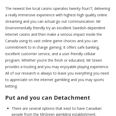
The newest live local casino operates twenty-four/7, delivering
a really immersive experience with highest-high quality online
streaming and you can actual-go out communication. Mr
Environmentally friendly try an excellent Swedish-dependent
internet casino and then make a serious impact inside the
Canada using its vast online game choices and you can
commitment to in charge gaming. It offers safe banking,
excellent customer service, and a user-friendly cellular
program. Whether you’re the fresh or educated, Mr Green
provides a trusting and you may enjoyable playing experience.
All of our research is always to leave you everything you need
to appreciate on the internet gambling and you may sports
betting.
Put and you can Detachment
There are several options that exist to have Canadian
people from the MrGreen gambling establishment.