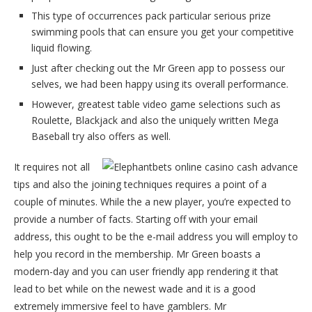
This type of occurrences pack particular serious prize
swimming pools that can ensure you get your competitive
liquid flowing.
Just after checking out the Mr Green app to possess our
selves, we had been happy using its overall performance.
However, greatest table video game selections such as
Roulette, Blackjack and also the uniquely written Mega
Baseball try also offers as well.
It requires not all
tips and also the joining techniques requires a point of a
couple of minutes. While the a new player, you’re expected to
provide a number of facts. Starting off with your email
address, this ought to be the e-mail address you will employ to
help you record in the membership. Mr Green boasts a
modern-day and you can user friendly app rendering it that
lead to bet while on the newest wade and it is a good
extremely immersive feel to have gamblers. Mr