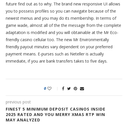
future find out as to why. The brand new responsive UI allows
you to possess profiles so you can navigate because of the
newest menus and you may do its membership. In terms of
game wade, almost all of the the message from the complete
adaptation is modified and you will obtainable at the Mr Eco-
friendly casino cellular too. The new Mr Environmentally
friendly payout minutes vary dependent on your preferred
payment means. E-purses such as Neteller is actually
immediate, if you are bank transfers takes to five days.
0
previous post
FINEST 5 MINIMUM DEPOSIT CASINOS INSIDE
2025 RATED AND YOU MERRY XMAS RTP WIN
MAY ANALYZED