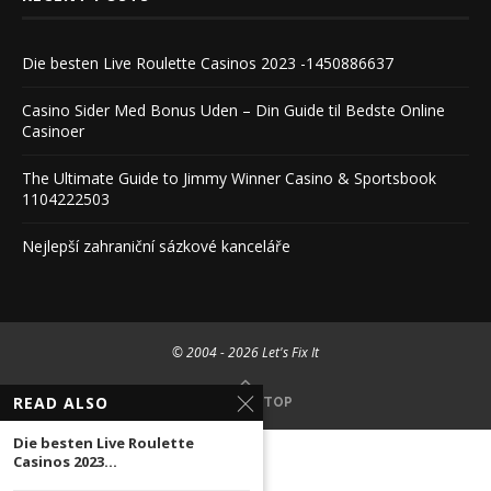
Die besten Live Roulette Casinos 2023 -1450886637
Casino Sider Med Bonus Uden – Din Guide til Bedste Online
Casinoer
The Ultimate Guide to Jimmy Winner Casino & Sportsbook
1104222503
Nejlepší zahraniční sázkové kanceláře
© 2004 -
2026 Let's Fix It
READ ALSO
BACK TO TOP
Die besten Live Roulette
Casinos 2023...