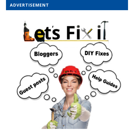
ADVERTISEMENT