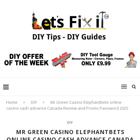
Home
DIY
Mr Green Casino Elephantbets online
casino cash advance Canada Review and Promo Password 2025
DIY
MR GREEN CASINO ELEPHANTBETS
ONLINE CASINO CASH ADVANCE CANADA