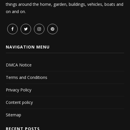
things around the home, garden, buildings, vehicles, boats and
on and on.
NAVIGATION MENU
DMCA Notice
Terms and Conditions
Privacy Policy
Content policy
Sitemap
RECENT POSTS