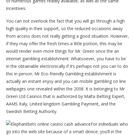
of numerous games readily available, as well as the same
incentives.
You can not overlook the fact that you will go through a high
high quality in their support, so the reduced occasions away
from access does not really getting a good situation. However,
if they may offer the fresh times a little portion, this may be
would render even more things for Mr. Green since the an
internet gambling establishment. Whatsoever, you have to be
in the obtainable electronically if it’s perhaps not you can to do
this in person. Mr Eco-friendly Gambling establishment is
actually an instant enjoy and you can mobile gambling on line
webpages one revealed within the 2008. It is belonging to Mr
Green Ltd Casinos that is authorized by Malta Betting Expert,
AAMS Italy, United kingdom Gambling Payment, and the
Swedish Betting Authority.
For individuals who
go into the web site because of a smart device, you’ll in the