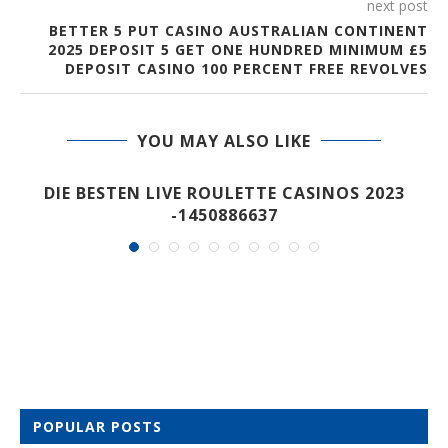
next post
BETTER 5 PUT CASINO AUSTRALIAN CONTINENT
2025 DEPOSIT 5 GET ONE HUNDRED MINIMUM £5
DEPOSIT CASINO 100 PERCENT FREE REVOLVES
YOU MAY ALSO LIKE
DIE BESTEN LIVE ROULETTE CASINOS 2023
-1450886637
POPULAR POSTS