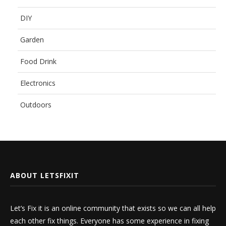
DIY
Garden
Food Drink
Electronics
Outdoors
ABOUT LETSFIXIT
Let’s Fix it is an online community that exists so we can all help
each other fix things. Everyone has some experience in fixing