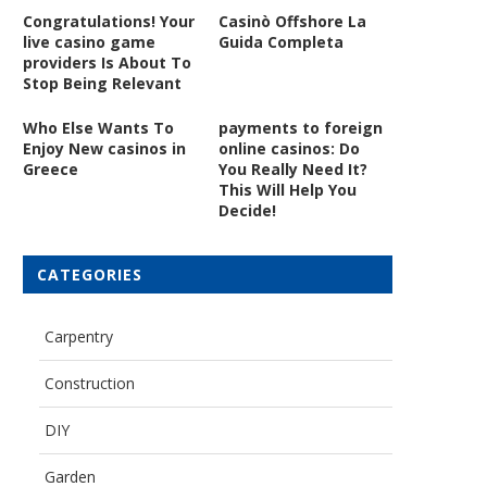
Congratulations! Your
Casinò Offshore La
live casino game
Guida Completa
providers Is About To
Stop Being Relevant
Who Else Wants To
payments to foreign
Enjoy New casinos in
online casinos: Do
Greece
You Really Need It?
This Will Help You
Decide!
CATEGORIES
Carpentry
Construction
DIY
Garden