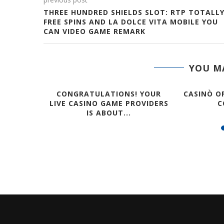
THREE HUNDRED SHIELDS SLOT: RTP TOTALL
FREE SPINS AND LA DOLCE VITA MOBILE YOU
CAN VIDEO GAME REMARK
YOU MA
EST NON
CONGRATULATIONS! YOUR
CASINÒ O
 BETTING
LIVE CASINO GAME PROVIDERS
C
IS ABOUT...