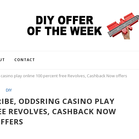
UT
CONTACT
casino play online 100 percent free Revolves, Cashback Now offers
DIY
IBE, ODDSRING CASINO PLAY
EE REVOLVES, CASHBACK NOW
FFERS