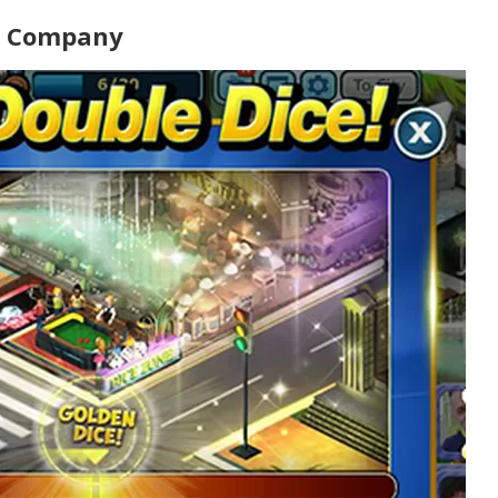
p Company