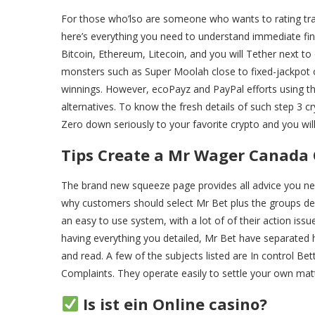
For those who’lso are someone who wants to rating trap
here’s everything you need to understand immediate fi
Bitcoin, Ethereum, Litecoin, and you will Tether next t
monsters such as Super Moolah close to fixed-jackpot
winnings. However, ecoPayz and PayPal efforts using 
alternatives. To know the fresh details of such step 3 c
Zero down seriously to your favorite crypto and you wi
Tips Create a Mr Wager Canada
The brand new squeeze page provides all advice you ne
why customers should select Mr Bet plus the groups de
an easy to use system, with a lot of of their action i
having everything you detailed, Mr Bet have separated h
and read. A few of the subjects listed are In control B
Complaints. They operate easily to settle your own matte
Is ist ein Online casino?