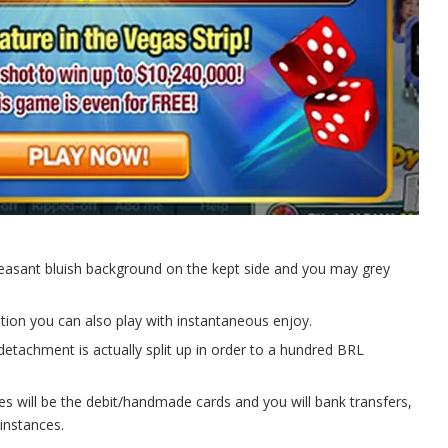
pleasant bluish background on the kept side and you may grey
ation you can also play with instantaneous enjoy.
etachment is actually split up in order to a hundred BRL
es will be the debit/handmade cards and you will bank transfers,
instances.