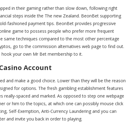
ped in their gaming rather than slow down, following right
nancial steps inside the The new Zealand. BeonBet supporting
o old-fashioned payment tips. BeonBet provides progressive
 online game to possess people who prefer more frequent
the same techniques compared to the most other percentage
ryptos, go to the commission alternatives web page to find out.
ll hook your own Mr Bet membership to it.
 Casino Account
ed and make a good choice. Lower than they will be the reason
signed for options. The fresh gambling establishment features
ssues really-spaced and marked. As opposed to step one webpage
er or him to the topics, at which one can possibly mouse click
etting, Self-Exemption, Anti-Currency Laundering and you can
r and invite you back in order to playing.