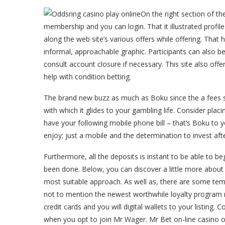
On the right section of t
membership and you can login. That it illustrated prof
along the web site’s various offers while offering. That
informal, approachable graphic. Participants can also b
consult account closure if necessary. This site also of
help with condition betting.
The brand new buzz as much as Boku since the a fees se
with which it glides to your gambling life. Consider pla
have your following mobile phone bill – that’s Boku to
enjoy; just a mobile and the determination to invest aft
Furthermore, all the deposits is instant to be able to be
been done. Below, you can discover a little more about
most suitable approach. As well as, there are some tem
not to mention the newest worthwhile loyalty program r
credit cards and you will digital wallets to your listing.
when you opt to join Mr Wager. Mr Bet on-line casino o