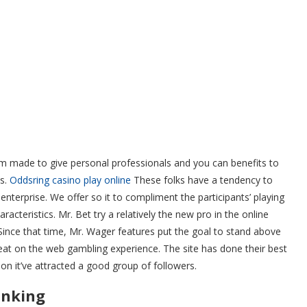
em made to give personal professionals and you can benefits to
ls.
Oddsring casino play online
These folks have a tendency to
nterprise. We offer so it to compliment the participants’ playing
aracteristics. Mr.
Bet try a relatively the new pro in the online
Since that time, Mr. Wager features put the goal to stand above
reat on the web gambling experience. The site has done their best
ason it’ve attracted a good group of followers.
anking