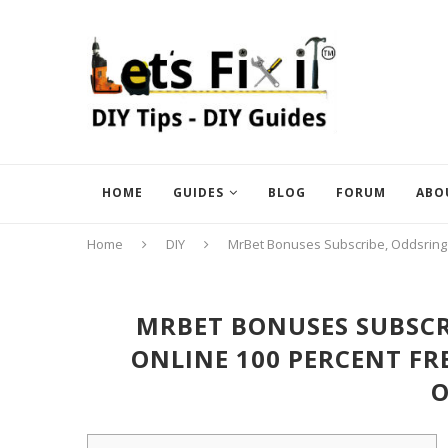
HOME
GUIDES
BLOG
FORUM
ABO
Home
DIY
MrBet Bonuses Subscribe, Oddsring 
MRBET BONUSES SUBSCR
ONLINE 100 PERCENT FR
O