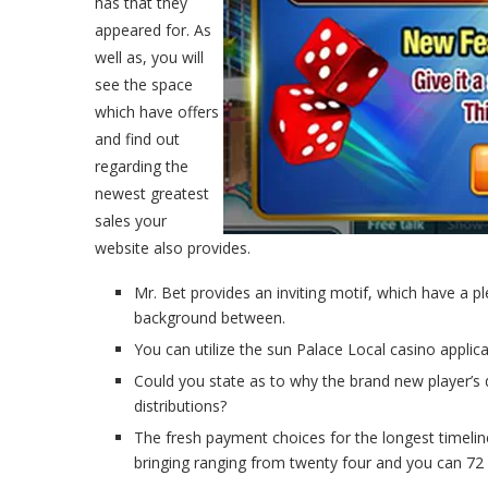
has that they
appeared for. As
well as, you will
see the space
which have offers
and find out
regarding the
newest greatest
sales your
website also provides.
Mr. Bet provides an inviting motif, which have a 
background between.
You can utilize the sun Palace Local casino applic
Could you state as to why the brand new player’s d
distributions?
The fresh payment choices for the longest timelin
bringing ranging from twenty four and you can 72 