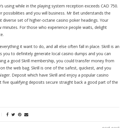
day’s using while in the playing system reception exceeds CAD 750.
r possibilities and you will business. Mr Bet understands the
eat diverse set of higher-octane casino poker headings. Your
w minutes. For those who experience people waits, delight
e.
thing it want to do, and all else often fall in place. Skrill is an
s you to definitely generate local casino dumps and you can
ing a good Skrill membership, you could transfer money from
on the web bag. Skrill is one of the safest, quickest, and you
ager. Deposit which have Skrill and enjoy a popular casino
t five qualifying deposits secure straight back a good part of the
next post