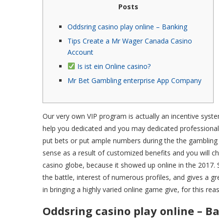
Posts
Oddsring casino play online – Banking
Tips Create a Mr Wager Canada Casino
Account
Is ist ein Online casino?
Mr Bet Gambling enterprise App Company
Our very own VIP program is actually an incentive syst
help you dedicated and you may dedicated professiona
put bets or put ample numbers during the the gambling e
sense as a result of customized benefits and you will ch
casino globe, because it showed up online in the 2017. 
the battle, interest of numerous profiles, and gives a g
in bringing a highly varied online game give, for this re
Oddsring casino play online – B