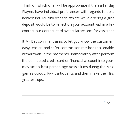
Think of, which offer will be appropriate if the earlier 
Players have individual preferences with regards to poke
newest individuality of each athlete while offering a gr
deposit would be to reflect on your account within a fe
contact our contact cardiovascular system for assistanc
It Mr Bet comment aims to let you know the customer every
easy, easier, and safer commission method that enable
withdrawals in the moments. Immediately after perform
the connected credit card or financial account into your 
may smoothest percentage possibilities during the Mr W
games quickly. Kiwi participants and then make their firs
greatest-ups.
0
previous post