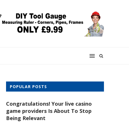
POPULAR POSTS
Congratulations! Your live casino
game providers Is About To Stop
Being Relevant