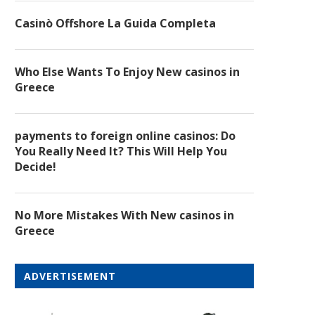
Casinò Offshore La Guida Completa
Who Else Wants To Enjoy New casinos in
Greece
payments to foreign online casinos: Do
You Really Need It? This Will Help You
Decide!
No More Mistakes With New casinos in
Greece
ADVERTISEMENT