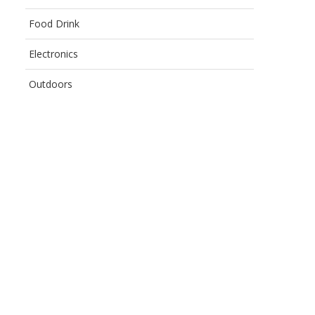
Food Drink
Electronics
Outdoors