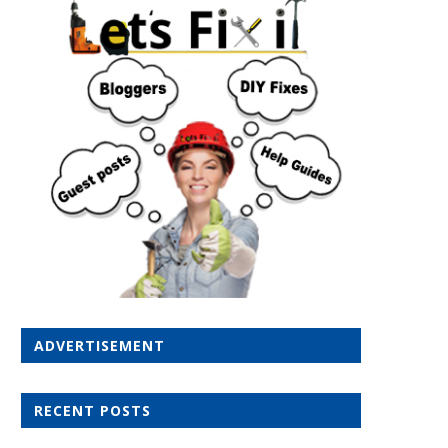
ADVERTISEMENT
RECENT POSTS