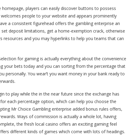
he homepage, players can easily discover buttons to possess
ile welcomes people to your website and appears prominently
 have a consistent figurehead offers the gambling enterprise an
e set deposit limitations, get a home-exemption crack, otherwise
fers resources and you may hyperlinks to help you teams that can
lection for gaming is actually everything about the convenience
cing your bets today and you can sorting from the percentage that
 you personally. You wear’t you want money in your bank ready to
erwards.
gin to play while the in the near future since the exchange has
 for each percentage option, which can help you choose the
pting Mr Choice Gambling enterprise added bonus rules offers,
ewards. Ways of commission is actually a whole lot, having
 Complete, the fresh local casino offers an exciting gaming feel
ffers different kinds of games which come with lots of headings.