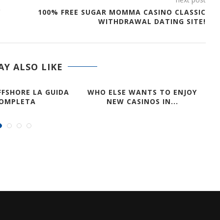
Y
100% FREE SUGAR MOMMA CASINO CLASSIC
WITHDRAWAL DATING SITE!
Y ALSO LIKE
FFSHORE LA GUIDA
WHO ELSE WANTS TO ENJOY
OMPLETA
NEW CASINOS IN...