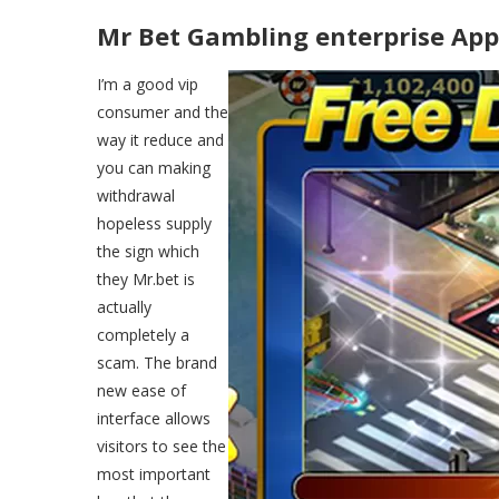
Mr Bet Gambling enterprise Ap
I’m a good vip
consumer and the
way it reduce and
you can making
withdrawal
hopeless supply
the sign which
they Mr.bet is
actually
completely a
scam. The brand
new ease of
interface allows
visitors to see the
most important