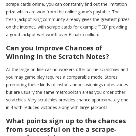
scrape cards online, you can constantly find out the limitation
prize which are won from the online game’s paytable. The
fresh Jackpot King community already gives the greatest prizes
on the internet, with scrape cards for example ‘TED’ providing
a good jackpot well worth over £cuatro million.
Can you Improve Chances of
Winning in the Scratch Notes?
All the large on-line casino workers offer online scratchies and
you may game play requires a comparable mode. Stores
promoting these kinds of instantaneous winnings notes varies
but are usually the same metropolitan areas you order other
scratchies. Very scratchies provides chance approximately one
in 4 with reduced victories along with large jackpots.
What points sign up to the chances
from successful on the a scrape-