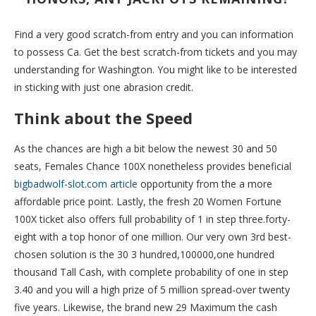
Find a very good scratch-from entry and you can information
to possess Ca. Get the best scratch-from tickets and you may
understanding for Washington.
You might like to be interested
in sticking with just one abrasion credit.
Think about the Speed
As the chances are high a bit below the newest 30 and 50
seats, Females Chance 100X nonetheless provides beneficial
bigbadwolf-slot.com article
opportunity from the a more
affordable price point. Lastly, the fresh 20 Women Fortune
100X ticket also offers full probability of 1 in step three.forty-
eight with a top honor of one million. Our very own 3rd best-
chosen solution is the 30 3 hundred,100000,one hundred
thousand Tall Cash, with complete probability of one in step
3.40 and you will a high prize of 5 million spread-over twenty
five years. Likewise, the brand new 29 Maximum the cash