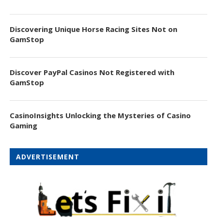
Discovering Unique Horse Racing Sites Not on
GamStop
Discover PayPal Casinos Not Registered with
GamStop
CasinoInsights Unlocking the Mysteries of Casino
Gaming
ADVERTISEMENT