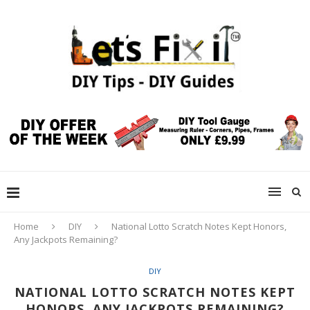
Home
DIY
National Lotto Scratch Notes Kept Honors,
Any Jackpots Remaining?
DIY
NATIONAL LOTTO SCRATCH NOTES KEPT
HONORS, ANY JACKPOTS REMAINING?