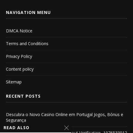
NAVIGATION MENU
DMCA Notice
Terms and Conditions
Privacy Policy
Content policy
Sitemap
RECENT POSTS
Descubra o Novo Casino Online em Portugal Jogos, Bónus e
Segurança
READ ALSO
Explore the World of Casinos Without Verification -1076533012