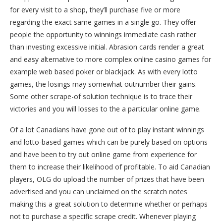
for every visit to a shop, they’ll purchase five or more
regarding the exact same games in a single go. They offer
people the opportunity to winnings immediate cash rather
than investing excessive initial. Abrasion cards render a great
and easy alternative to more complex online casino games for
example web based poker or blackjack. As with every lotto
games, the losings may somewhat outnumber their gains.
Some other scrape-of solution technique is to trace their
victories and you will losses to the a particular online game.
Of a lot Canadians have gone out of to play instant winnings
and lotto-based games which can be purely based on options
and have been to try out online game from experience for
them to increase their likelihood of profitable. To aid Canadian
players, OLG do upload the number of prizes that have been
advertised and you can unclaimed on the scratch notes
making this a great solution to determine whether or perhaps
not to purchase a specific scrape credit. Whenever playing