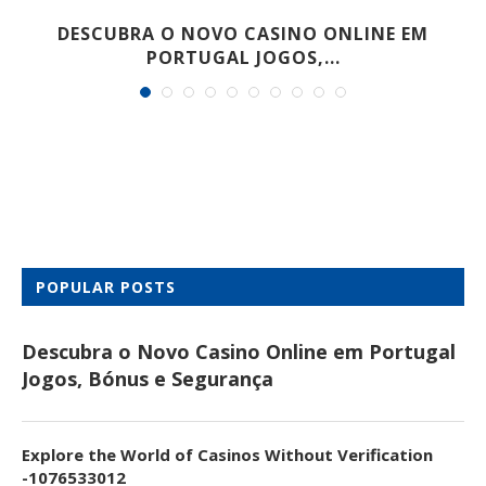
DESCUBRA O NOVO CASINO ONLINE EM
PORTUGAL JOGOS,...
POPULAR POSTS
Descubra o Novo Casino Online em Portugal
Jogos, Bónus e Segurança
Explore the World of Casinos Without Verification
-1076533012