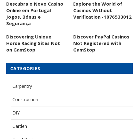
Descubra o Novo Casino
Explore the World of
Online em Portugal
Casinos Without
Jogos, Bónus e
Verification -1076533012
Segurança
Discovering Unique
Discover PayPal Casinos
Horse Racing Sites Not
Not Registered with
on GamStop
GamStop
CATEGORIES
Carpentry
Construction
DIY
Garden