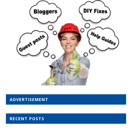
ADVERTISEMENT
RECENT POSTS