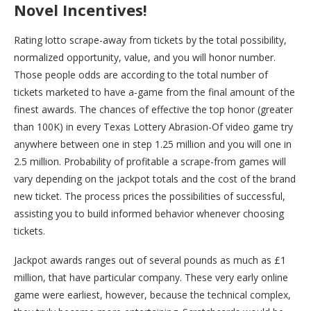
Novel Incentives!
Rating lotto scrape-away from tickets by the total possibility,
normalized opportunity, value, and you will honor number.
Those people odds are according to the total number of
tickets marketed to have a-game from the final amount of the
finest awards. The chances of effective the top honor (greater
than 100K) in every Texas Lottery Abrasion-Of video game try
anywhere between one in step 1.25 million and you will one in
2.5 million. Probability of profitable a scrape-from games will
vary depending on the jackpot totals and the cost of the brand
new ticket. The process prices the possibilities of successful,
assisting you to build informed behavior whenever choosing
tickets.
Jackpot awards ranges out of several pounds as much as £1
million, that have particular company. These very early online
game were earliest, however, because the technical complex,