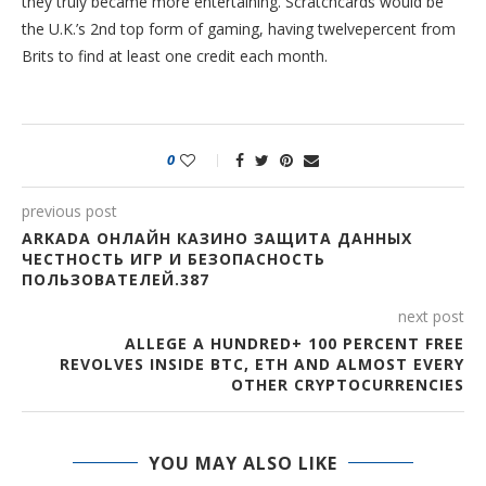
they truly became more entertaining. Scratchcards would be
the U.K.’s 2nd top form of gaming, having twelvepercent from
Brits to find at least one credit each month.
0
previous post
ARKADA ОНЛАЙН КАЗИНО ЗАЩИТА ДАННЫХ
ЧЕСТНОСТЬ ИГР И БЕЗОПАСНОСТЬ
ПОЛЬЗОВАТЕЛЕЙ.387
next post
ALLEGE A HUNDRED+ 100 PERCENT FREE
REVOLVES INSIDE BTC, ETH AND ALMOST EVERY
OTHER CRYPTOCURRENCIES
YOU MAY ALSO LIKE