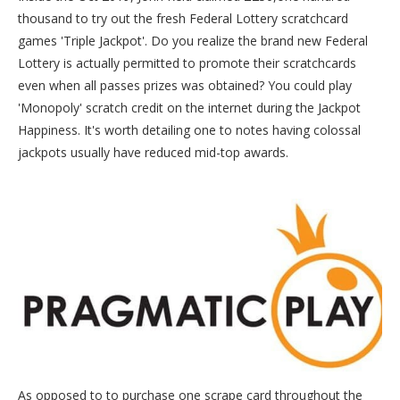
thousand to try out the fresh Federal Lottery scratchcard
games 'Triple Jackpot'. Do you realize the brand new Federal
Lottery is actually permitted to promote their scratchcards
even when all passes prizes was obtained? You could play
'Monopoly' scratch credit on the internet during the Jackpot
Happiness. It's worth detailing one to notes having colossal
jackpots usually have reduced mid-top awards.
As opposed to to purchase one scrape card throughout the