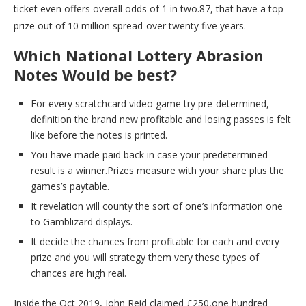
ticket even offers overall odds of 1 in two.87, that have a top
prize out of 10 million spread-over twenty five years.
Which National Lottery Abrasion
Notes Would be best?
For every scratchcard video game try pre-determined,
definition the brand new profitable and losing passes is felt
like before the notes is printed.
You have made paid back in case your predetermined
result is a winner.Prizes measure with your share plus the
games’s paytable.
It revelation will county the sort of one’s information one
to Gamblizard displays.
It decide the chances from profitable for each and every
prize and you will strategy them very these types of
chances are high real.
Inside the Oct 2019, John Reid claimed £250,one hundred