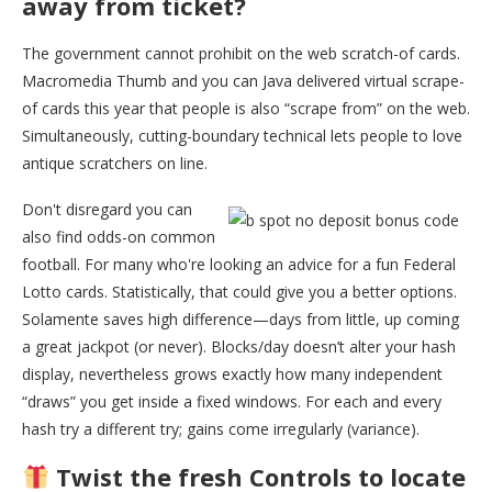
away from ticket?
The government cannot prohibit on the web scratch-of cards.
Macromedia Thumb and you can Java delivered virtual scrape-
of cards this year that people is also “scrape from” on the web.
Simultaneously, cutting-boundary technical lets people to love
antique scratchers on line.
Don't disregard you can
also find odds-on common
football. For many who're looking an advice for a fun Federal
Lotto cards. Statistically, that could give you a better options.
Solamente saves high difference—days from little, up coming
a great jackpot (or never). Blocks/day doesn’t alter your hash
display, nevertheless grows exactly how many independent
“draws” you get inside a fixed windows. For each and every
hash try a different try; gains come irregularly (variance).
Twist the fresh Controls to locate