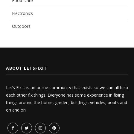
Food Drink
Electronics
Outdoors
ABOUT LETSFIXIT
Let’s Fix it is an online community that exists so we can all help
each other fix things. Everyone has some experience in fixing
things around the home, garden, buildings, vehicles, boats and
on and on.