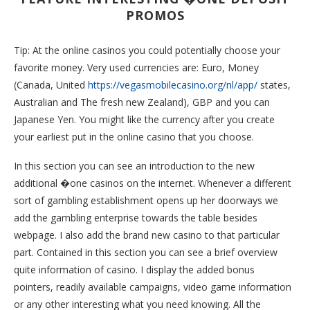
PROMOS
Tip: At the online casinos you could potentially choose your
favorite money. Very used currencies are: Euro, Money
(Canada, United
https://vegasmobilecasino.org/nl/app/
states,
Australian and The fresh new Zealand), GBP and you can
Japanese Yen. You might like the currency after you create
your earliest put in the online casino that you choose.
In this section you can see an introduction to the new
additional �one casinos on the internet. Whenever a different
sort of gambling establishment opens up her doorways we
add the gambling enterprise towards the table besides
webpage. I also add the brand new casino to that particular
part. Contained in this section you can see a brief overview
quite information of casino. I display the added bonus
pointers, readily available campaigns, video game information
or any other interesting what you need knowing. All the