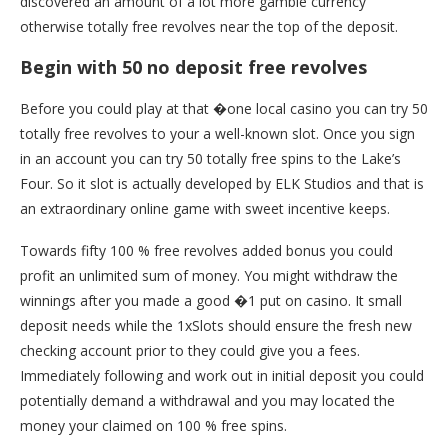
discovered an amount of a lot more gamble currency
otherwise totally free revolves near the top of the deposit.
Begin with 50 no deposit free revolves
Before you could play at that �one local casino you can try 50
totally free revolves to your a well-known slot. Once you sign
in an account you can try 50 totally free spins to the Lake’s
Four. So it slot is actually developed by ELK Studios and that is
an extraordinary online game with sweet incentive keeps.
Towards fifty 100 % free revolves added bonus you could
profit an unlimited sum of money. You might withdraw the
winnings after you made a good �1 put on casino. It small
deposit needs while the 1xSlots should ensure the fresh new
checking account prior to they could give you a fees.
Immediately following and work out in initial deposit you could
potentially demand a withdrawal and you may located the
money your claimed on 100 % free spins.