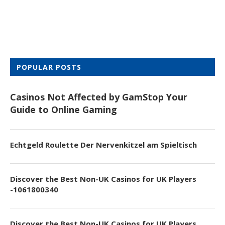
POPULAR POSTS
Casinos Not Affected by GamStop Your
Guide to Online Gaming
Echtgeld Roulette Der Nervenkitzel am Spieltisch
Discover the Best Non-UK Casinos for UK Players
-1061800340
Discover the Best Non-UK Casinos for UK Players