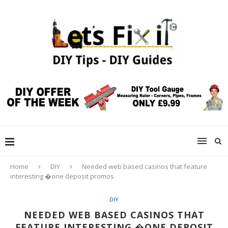
Home
DIY
Needed web based casinos that feature
interesting �one deposit promos
DIY
NEEDED WEB BASED CASINOS THAT
FEATURE INTERESTING �ONE DEPOSIT