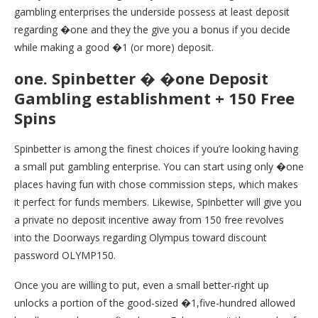
gambling enterprises the underside possess at least deposit
regarding �one and they the give you a bonus if you decide
while making a good �1 (or more) deposit.
one. Spinbetter � �one Deposit
Gambling establishment + 150 Free
Spins
Spinbetter is among the finest choices if you’re looking having
a small put gambling enterprise. You can start using only �one
places having fun with chose commission steps, which makes
it perfect for funds members. Likewise, Spinbetter will give you
a private no deposit incentive away from 150 free revolves
into the Doorways regarding Olympus toward discount
password OLYMP150.
Once you are willing to put, even a small better-right up
unlocks a portion of the good-sized �1,five-hundred allowed