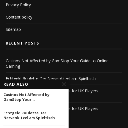
Privacy Policy
Content policy
Sitemap
RECENT POSTS
Casinos Not Affected by GamStop Your Guide to Online
Gaming
Echtgeld Roulette Der Nervenkitzel am Spieltisch
READ ALSO
Discover the Best Non-UK Casinos for UK Players
Casinos Not Affected by
-1061800340
GamStop Your...
Discover the Best Non-UK Casinos for UK Players
Echtgeld Roulette Der
-1061800340
Nervenkitzel am Spieltisch