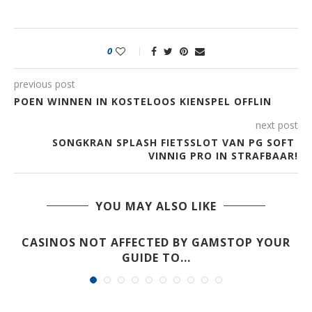
0
previous post
POEN WINNEN IN KOSTELOOS KIENSPEL OFFLIN
next post
SONGKRAN SPLASH FIETSSLOT VAN PG SOFT ️
VINNIG PRO IN STRAFBAAR!
YOU MAY ALSO LIKE
CASINOS NOT AFFECTED BY GAMSTOP YOUR
GUIDE TO...