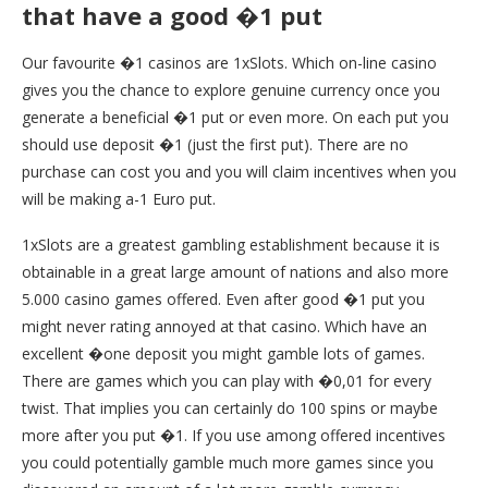
that have a good �1 put
Our favourite �1 casinos are 1xSlots. Which on-line casino
gives you the chance to explore genuine currency once you
generate a beneficial �1 put or even more. On each put you
should use deposit �1 (just the first put). There are no
purchase can cost you and you will claim incentives when you
will be making a-1 Euro put.
1xSlots are a greatest gambling establishment because it is
obtainable in a great large amount of nations and also more
5.000 casino games offered. Even after good �1 put you
might never rating annoyed at that casino. Which have an
excellent �one deposit you might gamble lots of games.
There are games which you can play with �0,01 for every
twist. That implies you can certainly do 100 spins or maybe
more after you put �1. If you use among offered incentives
you could potentially gamble much more games since you