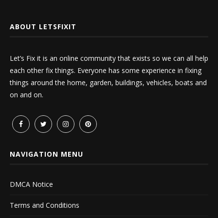
ABOUT LETSFIXIT
Let’s Fix it is an online community that exists so we can all help
each other fix things. Everyone has some experience in fixing
things around the home, garden, buildings, vehicles, boats and
on and on.
NAVIGATION MENU
DMCA Notice
Terms and Conditions