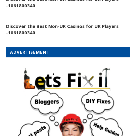
-1061800340
Discover the Best Non-UK Casinos for UK Players
-1061800340
ADVERTISEMENT