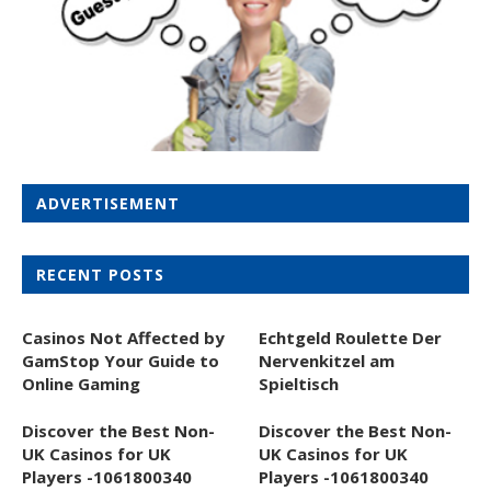
ADVERTISEMENT
RECENT POSTS
Casinos Not Affected by
Echtgeld Roulette Der
GamStop Your Guide to
Nervenkitzel am
Online Gaming
Spieltisch
Discover the Best Non-
Discover the Best Non-
UK Casinos for UK
UK Casinos for UK
Players -1061800340
Players -1061800340