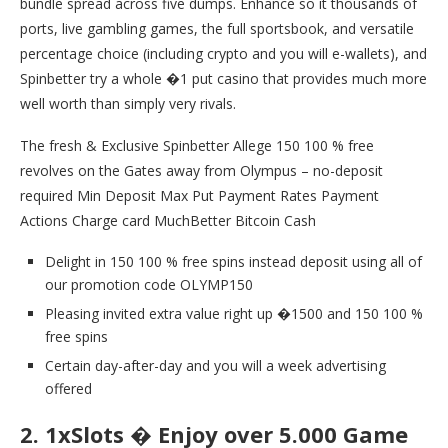
bundle spread across five dumps. Enhance so it thousands of
ports, live gambling games, the full sportsbook, and versatile
percentage choice (including crypto and you will e-wallets), and
Spinbetter try a whole �1 put casino that provides much more
well worth than simply very rivals.
The fresh & Exclusive Spinbetter Allege 150 100 % free
revolves on the Gates away from Olympus – no-deposit
required Min Deposit Max Put Payment Rates Payment
Actions Charge card MuchBetter Bitcoin Cash
Delight in 150 100 % free spins instead deposit using all of
our promotion code OLYMP150
Pleasing invited extra value right up �1500 and 150 100 %
free spins
Certain day-after-day and you will a week advertising
offered
2. 1xSlots � Enjoy over 5.000 Game