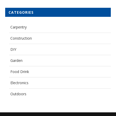
CATEGORIES
Carpentry
Construction
DIY
Garden
Food Drink
Electronics
Outdoors