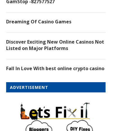
GamStop -827577527
Dreaming Of Casino Games
Discover Exciting New Online Casinos Not
Listed on Major Platforms
Fall In Love With best online crypto casino
ADVERTISEMENT