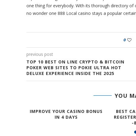
one thing for everybody. With its thorough directory o
no wonder one 888 Local casino stays a popular certainl
0
previous post
TOP 10 BEST ON LINE CRYPTO & BITCOIN
POKER WEB SITES TO POKIE ULTRA HOT
DELUXE EXPERIENCE INSIDE THE 2025
YOU MA
YOU IN
IMPROVE YOUR CASINO BONUS
BEST CA
IN 4 DAYS
REGISTE
-