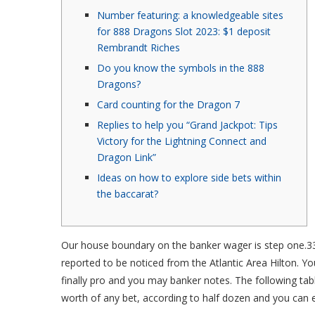
Number featuring: a knowledgeable sites
for 888 Dragons Slot 2023: $1 deposit
Rembrandt Riches
Do you know the symbols in the 888
Dragons?
Card counting for the Dragon 7
Replies to help you “Grand Jackpot: Tips
Victory for the Lightning Connect and
Dragon Link”
Ideas on how to explore side bets within
the baccarat?
Our house boundary on the banker wager is step one.33
reported to be noticed from the Atlantic Area Hilton. Y
finally pro and you may banker notes.
The following tab
worth of any bet, according to half dozen and you can 