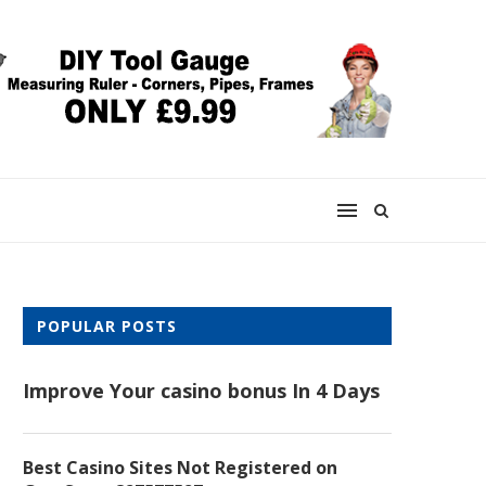
POPULAR POSTS
Improve Your casino bonus In 4 Days
Best Casino Sites Not Registered on