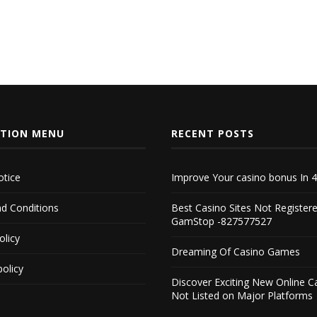
ATION MENU
RECENT POSTS
tice
Improve Your casino bonus In 
d Conditions
Best Casino Sites Not Register
GamStop -827577527
olicy
Dreaming Of Casino Games
policy
Discover Exciting New Online C
Not Listed on Major Platforms