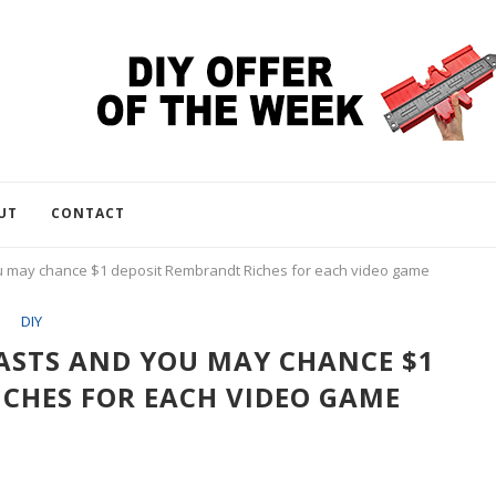
UT
CONTACT
ou may chance $1 deposit Rembrandt Riches for each video game
DIY
CASTS AND YOU MAY CHANCE $1
CHES FOR EACH VIDEO GAME