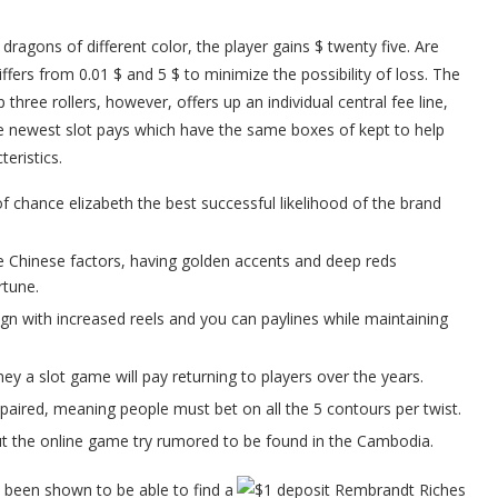
 dragons of different color, the player gains $ twenty five. Are
ffers from 0.01 $ and 5 $ to minimize the possibility of loss. The
three rollers, however, offers up an individual central fee line,
The newest slot pays which have the same boxes of kept to help
eristics.
f chance elizabeth the best successful likelihood of the brand
e Chinese factors, having golden accents and deep reds
rtune.
gn with increased reels and you can paylines while maintaining
ey a slot game will pay returning to players over the years.
paired, meaning people must bet on all the 5 contours per twist.
t the online game try rumored to be found in the Cambodia.
ly been shown to be able to find a