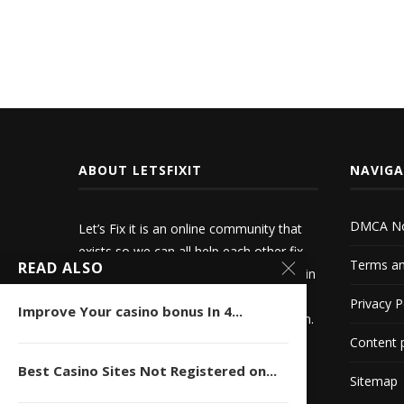
ABOUT LETSFIXIT
NAVIG
DMCA No
Let’s Fix it is an online community that
exists so we can all help each other fix
Terms an
READ ALSO
things. Everyone has some experience in
fixing things around the home, garden,
Privacy P
Improve Your casino bonus In 4...
buildings, vehicles, boats and on and on.
Content 
Best Casino Sites Not Registered on...
Sitemap