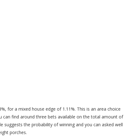
%, for a mixed house edge of 1.11%. This is an area choice
ou can find around three bets available on the total amount of
le suggests the probability of winning and you can asked well
eight porches.