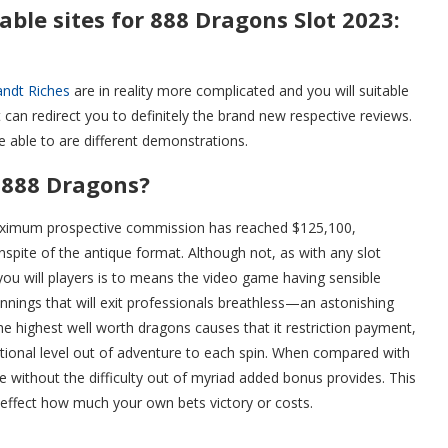
le sites for 888 Dragons Slot 2023:
ndt Riches
are in reality more complicated and you will suitable
at can redirect you to definitely the brand new respective reviews.
e able to are different demonstrations.
 888 Dragons?
maximum prospective commission has reached $125,100,
 inspite of the antique format. Although not, as with any slot
 you will players is to means the video game having sensible
nings that will exit professionals breathless—an astonishing
he highest well worth dragons causes that it restriction payment,
itional level out of adventure to each spin. When compared with
ve without the difficulty out of myriad added bonus provides. This
 effect how much your own bets victory or costs.