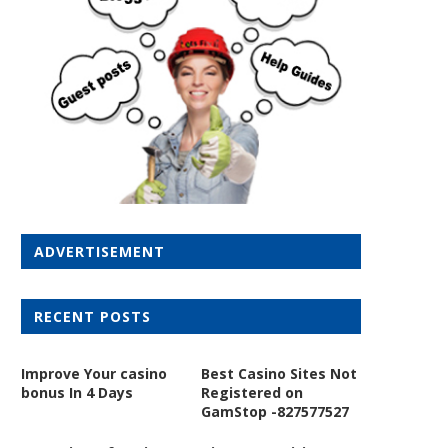
ADVERTISEMENT
RECENT POSTS
Improve Your casino
Best Casino Sites Not
bonus In 4 Days
Registered on
GamStop -827577527