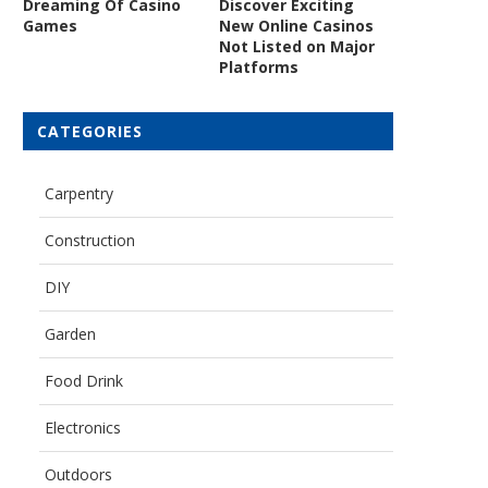
Dreaming Of Casino
Discover Exciting
Games
New Online Casinos
Not Listed on Major
Platforms
CATEGORIES
Carpentry
Construction
DIY
Garden
Food Drink
Electronics
Outdoors