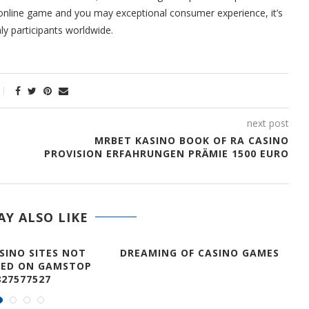
f online game and you may exceptional consumer experience, it’s
y participants worldwide.
next post
MRBET KASINO BOOK OF RA CASINO
PROVISION ERFAHRUNGEN PRÄMIE 1500 EURO
Y ALSO LIKE
SINO SITES NOT
DREAMING OF CASINO GAMES
RED ON GAMSTOP
O
827577527