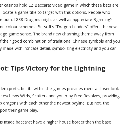
ler casinos hold EZ Baccarat video game in which these bets are
o locate a game title to target with this options. People who
e out of 888 Dragons might as well as appreciate Bgaming’s
 and colour schemes. Betsoft’s “Dragon Leaders” offers the new
g-edge game sense. The brand new charming theme away from
 of their good combination of traditional Chinese symbols and you
 made with intricate detail, symbolizing electricity and you can
ot: Tips Victory for the Lightning
rn ports, but its within the-games provides merit a closer look
me eschews Wilds, Scatters and you may Free Revolves, providing
up dragons with each other the newest payline. But not, the
pon their game play.
nus inside baccarat have a higher house border than the base