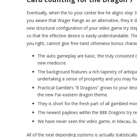
Eventually, when the to your center line he aligns step 3
you aware that Wager Range as an alternative, they it di
new structural configuration of your video game try step 
so that the effective device is easily understandable. 
you right, cannot give free twist otherwise bonus charact
The auto gameplay are basic, the truly consisted o
new mediocre.
The background features a rich tapestry of antiqu
undertaking a sense of prosperity and you may fo
Practical Gamble’s “8 Dragons” grows to your desi
the new Far-eastern dragon theme.
They is short for the fresh part of all gambled mon
The newest paylines within the 888 Dragons try re
We have never seen the video game, in Macau, bu
All of the next depending systems is actually statistical