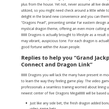
plus from the house. Yet not, never assume all live dea
utilized, so you might need check around a little while t
delight in the brand new convenience and you can them
“Dragons Pearl”, presenting similar Far eastern design
mystical dragon theme, offering an even more cuttin
888 Dragons is actually brought to lifestyle as a result
may vibrant, auspicious tone. For each dragon is actually
good fortune within the Asian people.
Replies to help you “Grand Jackp
Connect and Dragon Link”
888 Dragons you will lack the many have present in mode
to learn the way they feeling game play. The video ga
professionals a seamless training worried about lining 
newest center of five Dragons Mega888 will be based u
Just like any side bet, the fresh dragon added bo
video game bets.