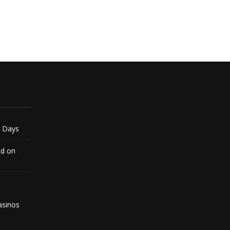
4 Days
ed on
asinos