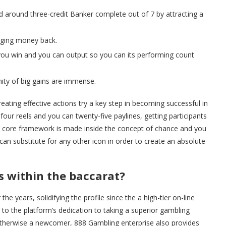
d around three-credit Banker complete out of 7 by attracting a
inging money back.
me you win and you can output so you can its performing count
nity of big gains are immense.
ating effective actions try a key step in becoming successful in
ur reels and you can twenty-five paylines, getting participants
s core framework is made inside the concept of chance and you
 can substitute for any other icon in order to create an absolute
s within the baccarat?
 years, solidifying the profile since the a high-tier on-line
to the platform’s dedication to taking a superior gambling
 otherwise a newcomer, 888 Gambling enterprise also provides