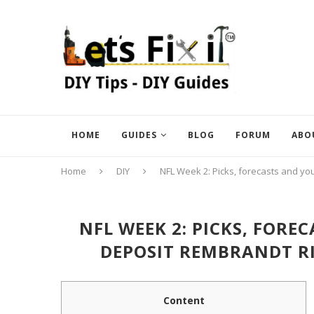
HOME
GUIDES
BLOG
FORUM
ABO
Home
DIY
NFL Week 2: Picks, forecasts and y
NFL WEEK 2: PICKS, FORE
DEPOSIT REMBRANDT RI
Content