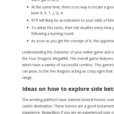
At the same time, there is no way to locate a goo
keen 8, 9, T, J, Q, K.
RTP will likely be an indication to your odds of br
To utilize this tactic, their risk doubles every ti
following a burning round.
As soon as you get the concept of it, the opportu
Understanding the character of your online game and cre
the Four Dragons Mega888. The overall game features fo
which have a variety of successful combos. This game’
can prize, to the five dragons acting as crazy signs that
range.
Ideas on how to explore side bet
The working platform have claimed several honors over the
casino destination. These honors are a good testament 
experience. Regardless if you are an experienced user