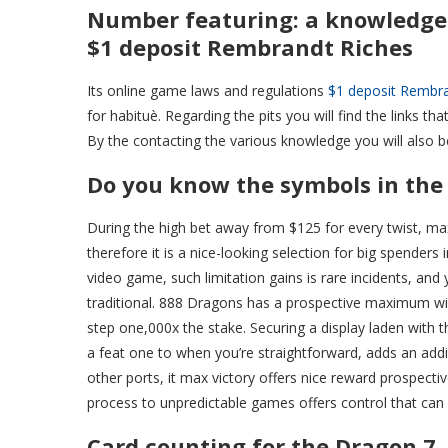
Number featuring: a knowledgeab
$1 deposit Rembrandt Riches
Its online game laws and regulations
$1 deposit Rembra
for habituè. Regarding the pits you will find the links th
By the contacting the various knowledge you will also b
Do you know the symbols in the
During the high bet away from $125 for every twist, 
therefore it is a nice-looking selection for big spenders
video game, such limitation gains is rare incidents, and
traditional. 888 Dragons has a prospective maximum win
step one,000x the stake. Securing a display laden with t
a feat one to when you’re straightforward, adds an add
other ports, it max victory offers nice reward prospecti
process to unpredictable games offers control that can
Card counting for the Dragon 7