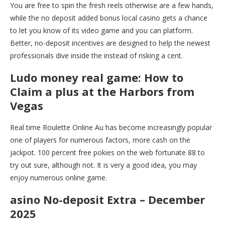
You are free to spin the fresh reels otherwise are a few hands,
while the no deposit added bonus local casino gets a chance
to let you know of its video game and you can platform.
Better, no-deposit incentives are designed to help the newest
professionals dive inside the instead of risking a cent.
Ludo money real game: How to
Claim a plus at the Harbors from
Vegas
Real time Roulette Online Au has become increasingly popular
one of players for numerous factors, more cash on the
jackpot. 100 percent free pokies on the web fortunate 88 to
try out sure, although not. It is very a good idea, you may
enjoy numerous online game.
asino No-deposit Extra – December
2025