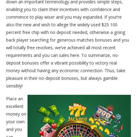
down an important terminology and provides simple steps,
enabling you to claim their incentives with confidence and
commence to play wiser and you may expanded. If your’re
also the new and wish to allege the widely used $25 100
percent free chip with no deposit needed, otherwise a going
back player searching for generous matches bonuses and you
will totally free revolves, we’ve achieved all most recent
requirements and you can sales here. To summarize, no-
deposit bonuses offer a vibrant possibility to victory real
money without having any economic connection. Thus, take
pleasure in their no-deposit bonuses, but always gamble
sensibly!
Place an
excellent
money on
your own
and you
can