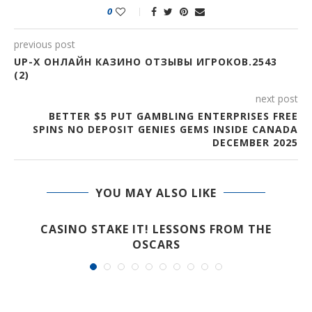
0
previous post
UP-X ОНЛАЙН КАЗИНО ОТЗЫВЫ ИГРОКОВ.2543
(2)
next post
BETTER $5 PUT GAMBLING ENTERPRISES FREE
SPINS NO DEPOSIT GENIES GEMS INSIDE CANADA
DECEMBER 2025
YOU MAY ALSO LIKE
CASINO STAKE IT! LESSONS FROM THE
OSCARS