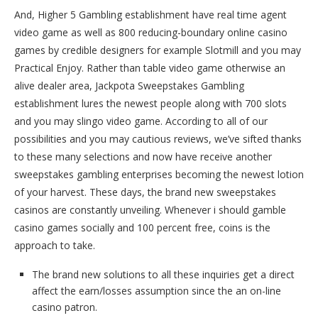
And, Higher 5 Gambling establishment have real time agent
video game as well as 800 reducing-boundary online casino
games by credible designers for example Slotmill and you may
Practical Enjoy. Rather than table video game otherwise an
alive dealer area, Jackpota Sweepstakes Gambling
establishment lures the newest people along with 700 slots
and you may slingo video game. According to all of our
possibilities and you may cautious reviews, we’ve sifted thanks
to these many selections and now have receive another
sweepstakes gambling enterprises becoming the newest lotion
of your harvest. These days, the brand new sweepstakes
casinos are constantly unveiling. Whenever i should gamble
casino games socially and 100 percent free, coins is the
approach to take.
The brand new solutions to all these inquiries get a direct
affect the earn/losses assumption since the an on-line
casino patron.