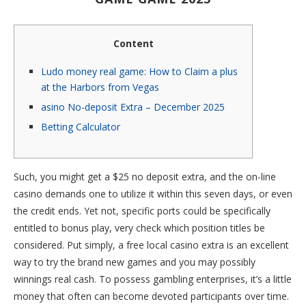
Content
Ludo money real game: How to Claim a plus
at the Harbors from Vegas
asino No-deposit Extra – December 2025
Betting Calculator
Such, you might get a $25 no deposit extra, and the on-line
casino demands one to utilize it within this seven days, or even
the credit ends. Yet not, specific ports could be specifically
entitled to bonus play, very check which position titles be
considered. Put simply, a free local casino extra is an excellent
way to try the brand new games and you may possibly
winnings real cash.
To possess gambling enterprises, it’s a little
money that often can become devoted participants over time.