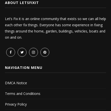
ABOUT LETSFIXIT
Let’s Fix it is an online community that exists so we can all help
each other fix things. Everyone has some experience in fixing
things around the home, garden, buildings, vehicles, boats and
on and on.
NAVIGATION MENU
DMCA Notice
Terms and Conditions
Privacy Policy