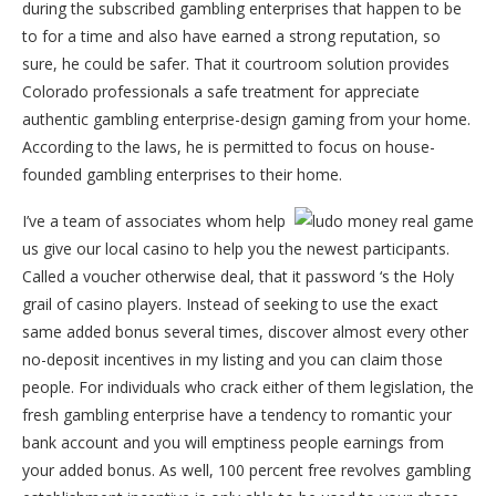
during the subscribed gambling enterprises that happen to be
to for a time and also have earned a strong reputation, so
sure, he could be safer. That it courtroom solution provides
Colorado professionals a safe treatment for appreciate
authentic gambling enterprise-design gaming from your home.
According to the laws, he is permitted to focus on house-
founded gambling enterprises to their home.
I’ve a team of associates whom help
us give our local casino to help you the newest participants.
Called a voucher otherwise deal, that it password ‘s the Holy
grail of casino players. Instead of seeking to use the exact
same added bonus several times, discover almost every other
no-deposit incentives in my listing and you can claim those
people. For individuals who crack either of them legislation, the
fresh gambling enterprise have a tendency to romantic your
bank account and you will emptiness people earnings from
your added bonus. As well, 100 percent free revolves gambling