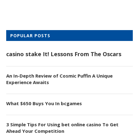
POPULAR POSTS
casino stake It! Lessons From The Oscars
An In-Depth Review of Cosmic Puffin A Unique
Experience Awaits
What $650 Buys You In bcgames
3 Simple Tips For Using bet online casino To Get
Ahead Your Competition