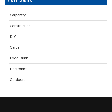
CATEGORIES
Carpentry
Construction
DIY
Garden
Food Drink
Electronics
Outdoors