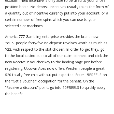
establishment incentive is only able to be used to your chose
position hosts. No-deposit incentives usually takes the form of
a quantity out of incentive currency put into your account, or a
certain number of free spins which you can use to your
selected slot machines.
America777 Gambling enterprise provides the brand new
You.S. people forty-five no-deposit revolves worth as much as
$22, with respect to the slot chosen. In order to get they, go
to the local casino due to all of our claim connect and click the
new Receive It Voucher key to the landing page just before
registering. Uptown Aces now offers Western people a great
$20 totally free chip without put expected. Enter 15FREELS on
the “Get a voucher” occupation for the benefit. On the
“Receive a discount” point, go into 15FREELS to quickly apply
the benefit.