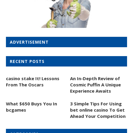
ADVERTISEMENT
RECENT POSTS
casino stake It! Lessons
An In-Depth Review of
From The Oscars
Cosmic Puffin A Unique
Experience Awaits
What $650 Buys You In
3 Simple Tips For Using
bcgames
bet online casino To Get
Ahead Your Competition