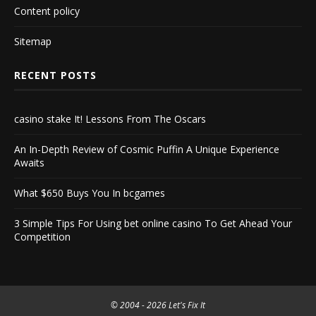
Content policy
Sitemap
RECENT POSTS
casino stake It! Lessons From The Oscars
An In-Depth Review of Cosmic Puffin A Unique Experience
Awaits
What $650 Buys You In bcgames
3 Simple Tips For Using bet online casino To Get Ahead Your
Competition
© 2004 -
2026 Let's Fix It