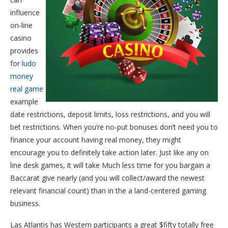
influence
on-line
casino
provides
for
ludo
money
real game
example
date restrictions, deposit limits, loss restrictions, and you will
bet restrictions. When you’re no-put bonuses don’t need you to
finance your account having real money, they might
encourage you to definitely take action later. Just like any on
line desk games, it will take Much less time for you bargain a
Baccarat give nearly (and you will collect/award the newest
relevant financial count) than in the a land-centered gaming
business.
Las Atlantis has Western participants a great $fifty totally free