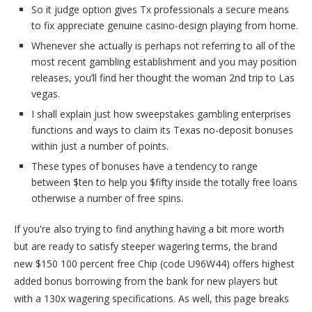
So it judge option gives Tx professionals a secure means
to fix appreciate genuine casino-design playing from home.
Whenever she actually is perhaps not referring to all of the
most recent gambling establishment and you may position
releases, you’ll find her thought the woman 2nd trip to Las
vegas.
I shall explain just how sweepstakes gambling enterprises
functions and ways to claim its Texas no-deposit bonuses
within just a number of points.
These types of bonuses have a tendency to range
between $ten to help you $fifty inside the totally free loans
otherwise a number of free spins.
If you're also trying to find anything having a bit more worth
but are ready to satisfy steeper wagering terms, the brand
new $150 100 percent free Chip (code U96W44) offers highest
added bonus borrowing from the bank for new players but
with a 130x wagering specifications. As well, this page breaks