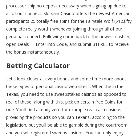
processor chip no deposit necessary when signing up due to
all of our connect. SlotsandCasino offers the newest American
participants 25 totally free spins for the Fairytale Wolf ($12.fifty
complete really worth) whenever joining through all of our
personal connect. Following come back to the newest cashier,
open Deals → Enter into Code, and submit 31FREE to receive
the bonus instantaneously.
Betting Calculator
Let's look closer at every bonus and some time more about
these types of personal casino web sites… When the in the
Texas, you need to use sweepstakes casinos as opposed to
real of these, along with this, pick up certain free Coins for
one. You’ll find already zero for example real cash casinos
providing the products so you can Texans, according to the
legislation, but you’ll be able to gamble during the courtroom
and you will registered sweeps casinos. You can only enjoy