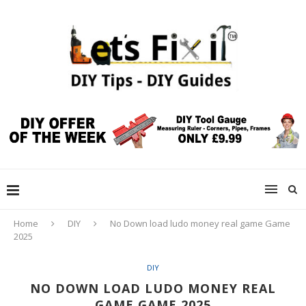
Home
DIY
No Down load ludo money real game Game
2025
DIY
NO DOWN LOAD LUDO MONEY REAL
GAME GAME 2025