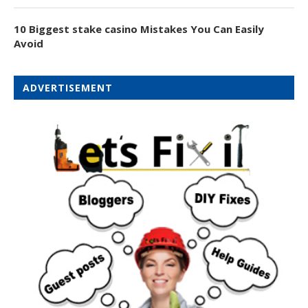
10 Biggest stake casino Mistakes You Can Easily
Avoid
ADVERTISEMENT