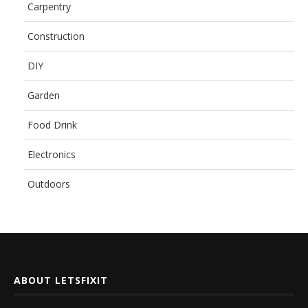
Carpentry
Construction
DIY
Garden
Food Drink
Electronics
Outdoors
ABOUT LETSFIXIT