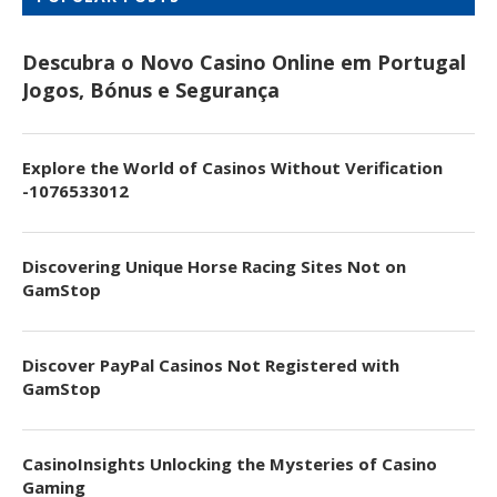
Descubra o Novo Casino Online em Portugal
Jogos, Bónus e Segurança
Explore the World of Casinos Without Verification
-1076533012
Discovering Unique Horse Racing Sites Not on
GamStop
Discover PayPal Casinos Not Registered with
GamStop
CasinoInsights Unlocking the Mysteries of Casino
Gaming