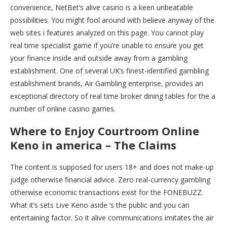
convenience, NetBet’s alive casino is a keen unbeatable
possibilities. You might fool around with believe anyway of the
web sites i features analyzed on this page. You cannot play
real time specialist game if you’re unable to ensure you get
your finance inside and outside away from a gambling
establishment. One of several UK’s finest-identified gambling
establishment brands, Air Gambling enterprise, provides an
exceptional directory of real time broker dining tables for the a
number of online casino games.
Where to Enjoy Courtroom Online
Keno in america – The Claims
The content is supposed for users 18+ and does not make-up
judge otherwise financial advice. Zero real-currency gambling
otherwise economic transactions exist for the FONEBUZZ.
What it’s sets Live Keno aside ‘s the public and you can
entertaining factor. So it alive communications imitates the air