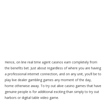
Hence, on line real time agent casinos earn completely from
the benefits bet. Just about regardless of where you are having
a professional internet connection, and on any unit, you’ll be to
play live dealer gambling games any moment of the day,
home otherwise away. To try out alive casino games that have
genuine people is for additional exciting than simply to try out
harbors or digital table video game.