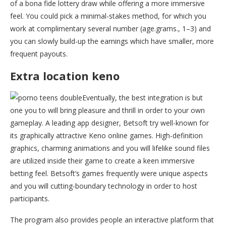
of a bona fide lottery draw while offering a more immersive
feel. You could pick a minimal-stakes method, for which you
work at complimentary several number (age.grams., 1–3) and
you can slowly build-up the earnings which have smaller, more
frequent payouts.
Extra location keno
Eventually, the best integration is but
one you to will bring pleasure and thrill in order to your own
gameplay. A leading app designer, Betsoft try well-known for
its graphically attractive Keno online games. High-definition
graphics, charming animations and you will lifelike sound files
are utilized inside their game to create a keen immersive
betting feel. Betsoft’s games frequently were unique aspects
and you will cutting-boundary technology in order to host
participants.
The program also provides people an interactive platform that