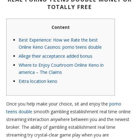
TOTALLY FREE
Content
Best Experience: How we Rate the best
Online Keno Casinos: porno teens double
Allege their acceptance added bonus
Where to Enjoy Courtroom Online Keno in
america – The Claims
Extra location keno
Once you help make your choice, sit and enjoy the
porno
teens double
smooth gambling establishment real time online
streaming interaction anywhere between you and the newest
broker. The ability of gambling establishment real time
streaming try crystal-clear game play when you are