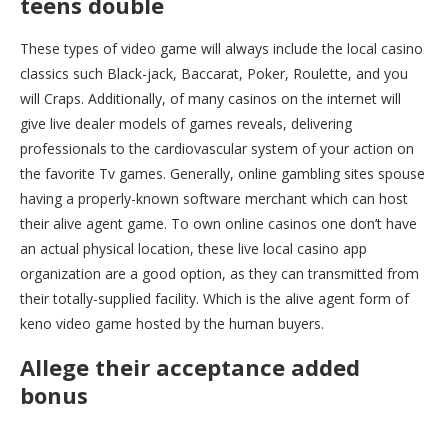
teens double
These types of video game will always include the local casino
classics such Black-jack, Baccarat, Poker, Roulette, and you
will Craps. Additionally, of many casinos on the internet will
give live dealer models of games reveals, delivering
professionals to the cardiovascular system of your action on
the favorite Tv games. Generally, online gambling sites spouse
having a properly-known software merchant which can host
their alive agent game. To own online casinos one don’t have
an actual physical location, these live local casino app
organization are a good option, as they can transmitted from
their totally-supplied facility. Which is the alive agent form of
keno video game hosted by the human buyers.
Allege their acceptance added
bonus