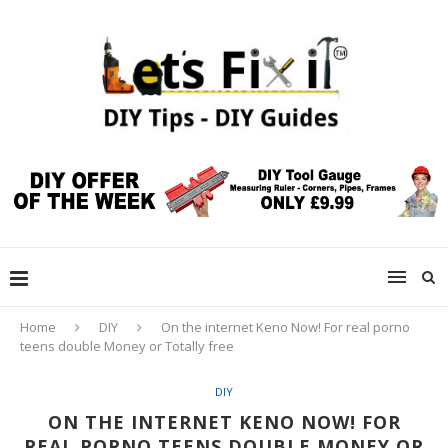
Home
DIY
On the internet Keno Now! For real porno
teens double Money or Totally free
DIY
ON THE INTERNET KENO NOW! FOR
REAL PORNO TEENS DOUBLE MONEY OR