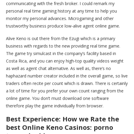
communicating with the fresh broker. I could remark my
personal real time gaming history at any time to help you
monitor my personal advances.
Microgaming and other
trustworthy business produce low-alive agent online game.
Alive Keno is out there from the Ezugi which is a primary
business with regards to the new providing real time game.
The game try simulcast in the company’s facility based in
Costa Rica, and you can enjoy high-top quality videos weight
as well as agent chat alternative. As well as, there’s no
haphazard number creator included in the overall game, so live
traders often recite per count which is drawn. There is certainly
a lot of time for you prefer your own count ranging from the
online game. You don’t must download one software
therefore play the game individually from browser.
Best Experience: How we Rate the
best Online Keno Casinos: porno