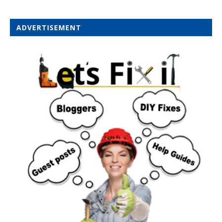
ADVERTISEMENT