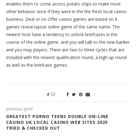
enables them to come across potato chips to make most
other behavior since if they were in the the fresh local casino
business. Deal or no Offer casino games are based on it
games reveal-layout online game of the same name. The
newest host have a tendency to unlock briefcases in the
course of the online game, and you will talk to the new banker
and you may players. There are two to three cycles that are
included with the newest qualification round, a high-up round
as well as the briefcase games.
0
previous post
GREATEST PORNO TEENS DOUBLE ON-LINE
CASINO UK LOCAL CASINO WEB SITES 2025
TRIED & CHECKED OUT