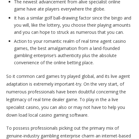
The newest advancement from alive specialist online
game have ate players everywhere the globe.
It has a similar golf ball-drawing factor since the bingo and
you will, like the lottery, you choose their playing amounts
and you can hope to struck as numerous that you can.
Action to your romantic realm of real time agent casino
games, the best amalgamation from a land-founded
gambling enterprise’s authenticity plus the absolute
convenience of the online betting place.
So it common card games try played global, and its live agent
adaptation is extremely important-try. On the very start, of
numerous professionals have been doubtful concerning the
legitimacy of real time dealer game. To play in the a live
specialist casino, you can also or may not have to help you
down load local casino gaming software.
To possess professionals picking out the primary mix of
genuine-industry gambling enterprise charm an internet-based