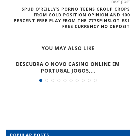
next post
SPUD O’REILLY’S PORNO TEENS GROUP CROPS
FROM GOLD POSITION OPINION AND 100
PERCENT FREE PLAY FROM THE 777SPINSLOT £31
FREE CURRENCY NO DEPOSIT
YOU MAY ALSO LIKE
DESCUBRA O NOVO CASINO ONLINE EM
PORTUGAL JOGOS,...
POPULAR POSTS