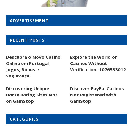
ADVERTISEMENT
RECENT POSTS
Descubra o Novo Casino
Explore the World of
Online em Portugal
Casinos Without
Jogos, Bónus e
Verification -1076533012
Segurança
Discovering Unique
Discover PayPal Casinos
Horse Racing Sites Not
Not Registered with
on GamStop
GamStop
CATEGORIES