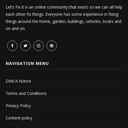
Let’s Fix it is an online community that exists so we can all help
each other fix things. Everyone has some experience in fixing
things around the home, garden, buildings, vehicles, boats and
on and on.
NAVIGATION MENU
DMCA Notice
Terms and Conditions
Privacy Policy
Content policy