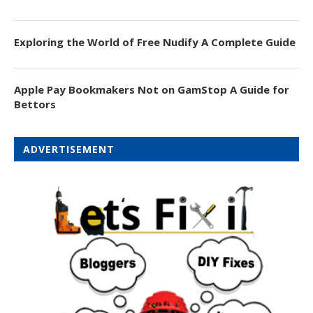
Exploring the World of Free Nudify A Complete Guide
Apple Pay Bookmakers Not on GamStop A Guide for
Bettors
ADVERTISEMENT