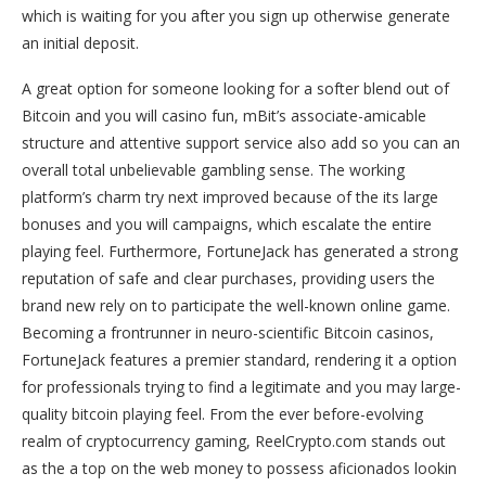
which is waiting for you after you sign up otherwise generate
an initial deposit.
A great option for someone looking for a softer blend out of
Bitcoin and you will casino fun, mBit’s associate-amicable
structure and attentive support service also add so you can an
overall total unbelievable gambling sense. The working
platform’s charm try next improved because of the its large
bonuses and you will campaigns, which escalate the entire
playing feel. Furthermore, FortuneJack has generated a strong
reputation of safe and clear purchases, providing users the
brand new rely on to participate the well-known online game.
Becoming a frontrunner in neuro-scientific Bitcoin casinos,
FortuneJack features a premier standard, rendering it a option
for professionals trying to find a legitimate and you may large-
quality bitcoin playing feel. From the ever before-evolving
realm of cryptocurrency gaming, ReelCrypto.com stands out
as the a top on the web money to possess aficionados lookin