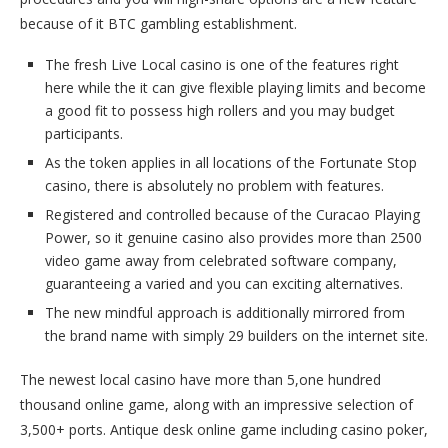
because of it BTC gambling establishment.
The fresh Live Local casino is one of the features right
here while the it can give flexible playing limits and become
a good fit to possess high rollers and you may budget
participants.
As the token applies in all locations of the Fortunate Stop
casino, there is absolutely no problem with features.
Registered and controlled because of the Curacao Playing
Power, so it genuine casino also provides more than 2500
video game away from celebrated software company,
guaranteeing a varied and you can exciting alternatives.
The new mindful approach is additionally mirrored from
the brand name with simply 29 builders on the internet site.
The newest local casino have more than 5,one hundred
thousand online game, along with an impressive selection of
3,500+ ports. Antique desk online game including casino poker,