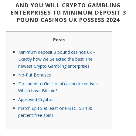
AND YOU WILL CRYPTO GAMBLING
ENTERPRISES TO MINIMUM DEPOSIT 3
POUND CASINOS UK POSSESS 2024
Posts
Minimum deposit 3 pound casinos uk –
Exactly how we Selected the best The
newest Crypto Gambling enterprises
No-Put Bonuses
Do i need to Get Local casino Incentives
Which have Bitcoin?
Approved Cryptos
match up to at least one BTC, 50 100
percent free spins