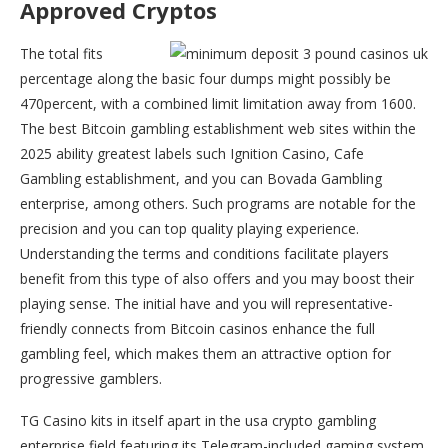
Approved Cryptos
The total fits
percentage along the basic four dumps might possibly be
470percent, with a combined limit limitation away from 1600.
The best Bitcoin gambling establishment web sites within the
2025 ability greatest labels such Ignition Casino, Cafe
Gambling establishment, and you can Bovada Gambling
enterprise, among others. Such programs are notable for the
precision and you can top quality playing experience.
Understanding the terms and conditions facilitate players
benefit from this type of also offers and you may boost their
playing sense. The initial have and you will representative-
friendly connects from Bitcoin casinos enhance the full
gambling feel, which makes them an attractive option for
progressive gamblers.
TG Casino kits in itself apart in the usa crypto gambling
enterprise field featuring its Telegram-included gaming system.