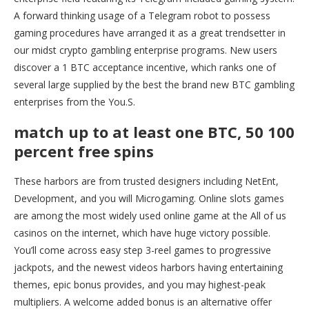
A forward thinking usage of a Telegram robot to possess
gaming procedures have arranged it as a great trendsetter in
our midst crypto gambling enterprise programs. New users
discover a 1 BTC acceptance incentive, which ranks one of
several large supplied by the best the brand new BTC gambling
enterprises from the You.S.
match up to at least one BTC, 50 100
percent free spins
These harbors are from trusted designers including NetEnt,
Development, and you will Microgaming. Online slots games
are among the most widely used online game at the All of us
casinos on the internet, which have huge victory possible.
You’ll come across easy step 3-reel games to progressive
jackpots, and the newest videos harbors having entertaining
themes, epic bonus provides, and you may highest-peak
multipliers. A welcome added bonus is an alternative offer