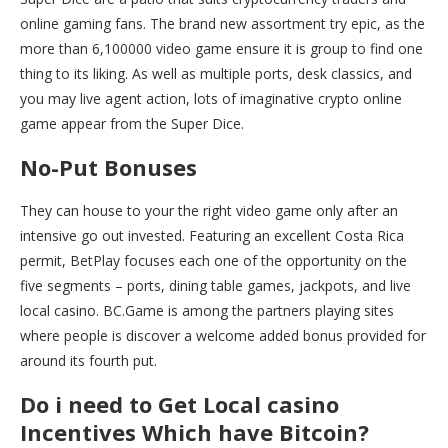
online gaming fans. The brand new assortment try epic, as the
more than 6,100000 video game ensure it is group to find one
thing to its liking. As well as multiple ports, desk classics, and
you may live agent action, lots of imaginative crypto online
game appear from the Super Dice.
No-Put Bonuses
They can house to your the right video game only after an
intensive go out invested. Featuring an excellent Costa Rica
permit, BetPlay focuses each one of the opportunity on the
five segments – ports, dining table games, jackpots, and live
local casino. BC.Game is among the partners playing sites
where people is discover a welcome added bonus provided for
around its fourth put.
Do i need to Get Local casino
Incentives Which have Bitcoin?