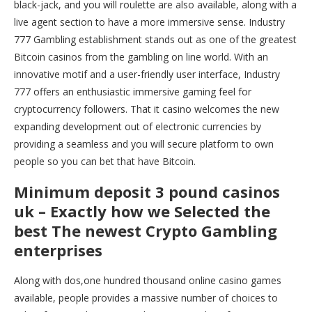
black-jack, and you will roulette are also available, along with a
live agent section to have a more immersive sense. Industry
777 Gambling establishment stands out as one of the greatest
Bitcoin casinos from the gambling on line world. With an
innovative motif and a user-friendly user interface, Industry
777 offers an enthusiastic immersive gaming feel for
cryptocurrency followers. That it casino welcomes the new
expanding development out of electronic currencies by
providing a seamless and you will secure platform to own
people so you can bet that have Bitcoin.
Minimum deposit 3 pound casinos
uk – Exactly how we Selected the
best The newest Crypto Gambling
enterprises
Along with dos,one hundred thousand online casino games
available, people provides a massive number of choices to