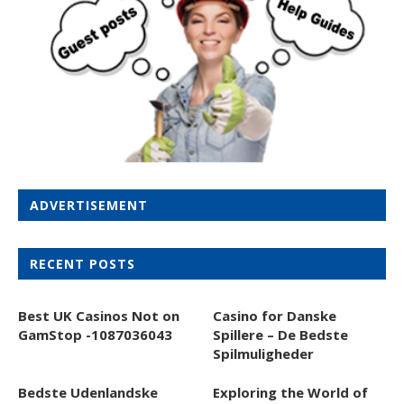
ADVERTISEMENT
RECENT POSTS
Best UK Casinos Not on
Casino for Danske
GamStop -1087036043
Spillere – De Bedste
Spilmuligheder
Bedste Udenlandske
Exploring the World of