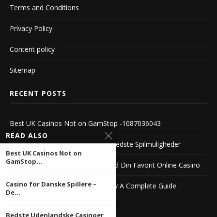
Terms and Conditions
Privacy Policy
Content policy
Sitemap
RECENT POSTS
Best UK Casinos Not on GamStop -1087036043
READ ALSO
Casino for Danske Spillere – De Bedste Spilmuligheder
Best UK Casinos Not on
GamStop...
Bedste Udenlandske Casinoer Find Din Favorit Online Casino
Casino for Danske Spillere –
Exploring the World of Free Nudify A Complete Guide
De...
Bedste Udenlandske Casinoer