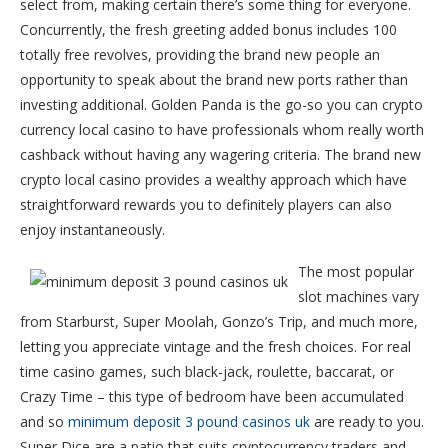
select from, making certain there’s some thing for everyone.
Concurrently, the fresh greeting added bonus includes 100
totally free revolves, providing the brand new people an
opportunity to speak about the brand new ports rather than
investing additional. Golden Panda is the go-so you can crypto
currency local casino to have professionals whom really worth
cashback without having any wagering criteria. The brand new
crypto local casino provides a wealthy approach which have
straightforward rewards you to definitely players can also
enjoy instantaneously.
The most popular
slot machines vary
from Starburst, Super Moolah, Gonzo’s Trip, and much more,
letting you appreciate vintage and the fresh choices. For real
time casino games, such black-jack, roulette, baccarat, or
Crazy Time – this type of bedroom have been accumulated
and so
minimum deposit 3 pound casinos uk
are ready to you.
Super Dice are a patio that suits cryptocurrency traders and