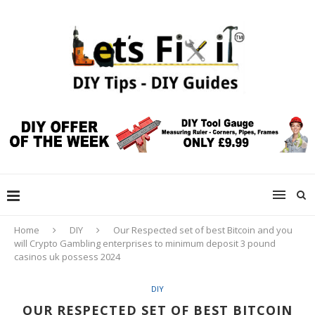
Home
DIY
Our Respected set of best Bitcoin and you
will Crypto Gambling enterprises to minimum deposit 3 pound
casinos uk possess 2024
DIY
OUR RESPECTED SET OF BEST BITCOIN