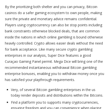
By the prioritizing both shelter and you can privacy, Bitcoin
casinos do a safer gaming ecosystem to own people, making
sure the private and monetary advice remains confidential.
Players using cryptocurrency can also be stop points including
bank constraints otherwise blocked deals, that are common
inside the nations in which online gambling is bound otherwise
heavily controlled. Crypto allows easier deals without the need
for bank acceptance. Like many secure crypto gambling
enterprises in our analysis, Super Dice features a good
Curaçao Gaming Panel permit. Mega Dice will bring one of the
recommended instantaneous withdrawal Bitcoin gambling
enterprise bonuses, enabling you to withdraw money once you
has satisfied your playthrough requirements.
Very, of several Bitcoin gambling enterprises in the us
today render deposits and distributions within the Bitcoins.
Find a platform you to supports many cryptocurrencies,
ensuring freedom and you can convenience when placing