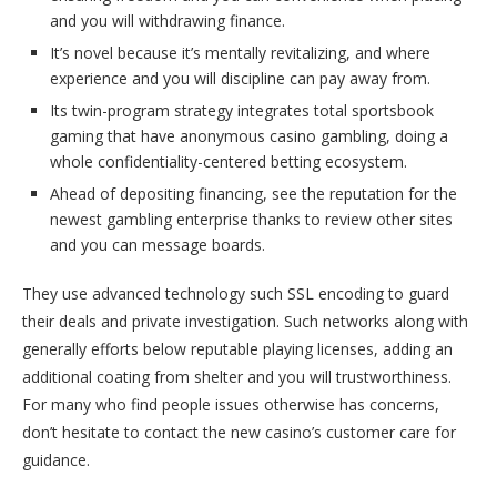
and you will withdrawing finance.
It’s novel because it’s mentally revitalizing, and where
experience and you will discipline can pay away from.
Its twin-program strategy integrates total sportsbook
gaming that have anonymous casino gambling, doing a
whole confidentiality-centered betting ecosystem.
Ahead of depositing financing, see the reputation for the
newest gambling enterprise thanks to review other sites
and you can message boards.
They use advanced technology such SSL encoding to guard
their deals and private investigation. Such networks along with
generally efforts below reputable playing licenses, adding an
additional coating from shelter and you will trustworthiness.
For many who find people issues otherwise has concerns,
don’t hesitate to contact the new casino’s customer care for
guidance.