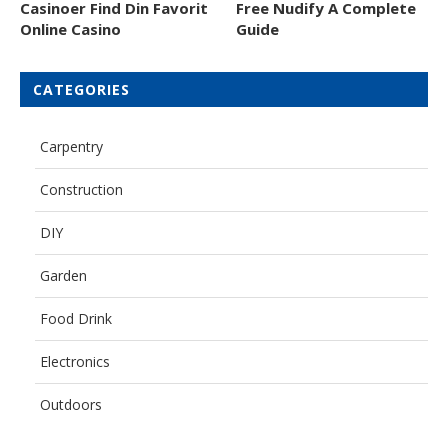
Casinoer Find Din Favorit
Free Nudify A Complete
Online Casino
Guide
CATEGORIES
Carpentry
Construction
DIY
Garden
Food Drink
Electronics
Outdoors