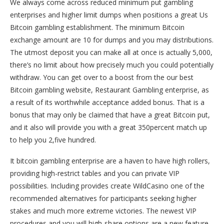
We always come across reduced minimum put gambling
enterprises and higher limit dumps when positions a great Us
Bitcoin gambling establishment. The minimum Bitcoin
exchange amount are 10 for dumps and you may distributions.
The utmost deposit you can make all at once is actually 5,000,
there’s no limit about how precisely much you could potentially
withdraw.
You can get over to a boost from the our best
Bitcoin gambling website, Restaurant Gambling enterprise, as
a result of its worthwhile acceptance added bonus. That is a
bonus that may only be claimed that have a great Bitcoin put,
and it also will provide you with a great 350percent match up
to help you 2,five hundred.
It bitcoin gambling enterprise are a haven to have high rollers,
providing high-restrict tables and you can private VIP
possibilities. Including provides create WildCasino one of the
recommended alternatives for participants seeking higher
stakes and much more extreme victories. The newest VIP
procedures and you will high-share options are a new feature