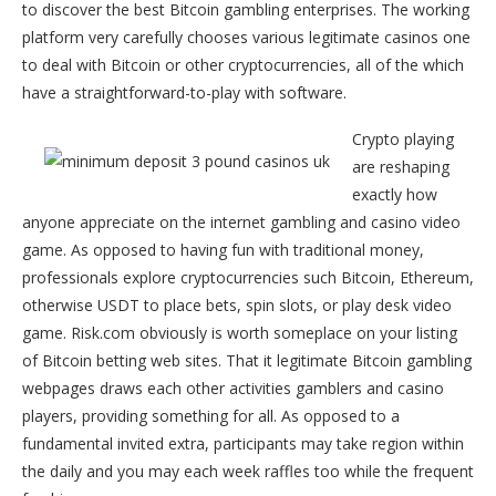
to discover the best Bitcoin gambling enterprises. The working
platform very carefully chooses various legitimate casinos one
to deal with Bitcoin or other cryptocurrencies, all of the which
have a straightforward-to-play with software.
Crypto playing
are reshaping
exactly how
anyone appreciate on the internet gambling and casino video
game. As opposed to having fun with traditional money,
professionals explore cryptocurrencies such Bitcoin, Ethereum,
otherwise USDT to place bets, spin slots, or play desk video
game. Risk.com obviously is worth someplace on your listing
of Bitcoin betting web sites. That it legitimate Bitcoin gambling
webpages draws each other activities gamblers and casino
players, providing something for all. As opposed to a
fundamental invited extra, participants may take region within
the daily and you may each week raffles too while the frequent