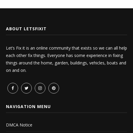
ABOUT LETSFIXIT
Let’s Fix it is an online community that exists so we can all help
each other fix things. Everyone has some experience in fixing
things around the home, garden, buildings, vehicles, boats and
on and on.
NAVIGATION MENU
DMCA Notice