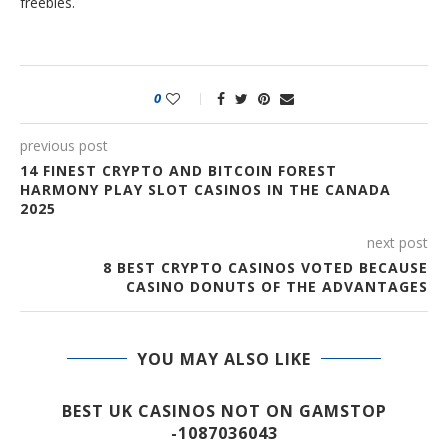
freebies.
0
previous post
14 FINEST CRYPTO AND BITCOIN FOREST
HARMONY PLAY SLOT CASINOS IN THE CANADA
2025
next post
8 BEST CRYPTO CASINOS VOTED BECAUSE
CASINO DONUTS OF THE ADVANTAGES
YOU MAY ALSO LIKE
M
BEST UK CASINOS NOT ON GAMSTOP
-1087036043