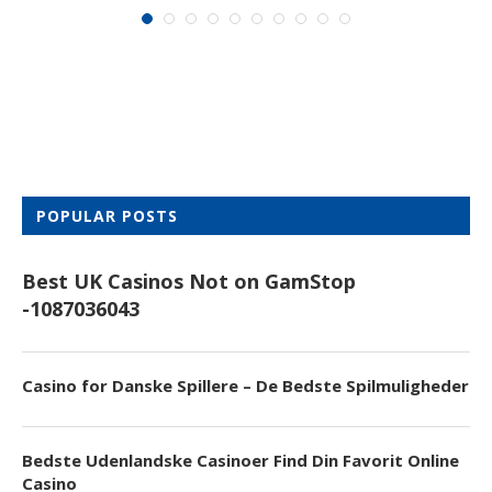
POPULAR POSTS
Best UK Casinos Not on GamStop
-1087036043
Casino for Danske Spillere – De Bedste Spilmuligheder
Bedste Udenlandske Casinoer Find Din Favorit Online
Casino