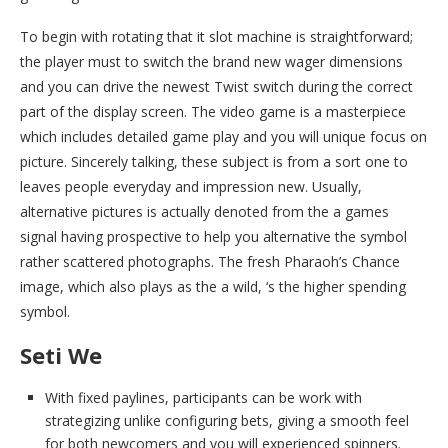
To begin with rotating that it slot machine is straightforward;
the player must to switch the brand new wager dimensions
and you can drive the newest Twist switch during the correct
part of the display screen. The video game is a masterpiece
which includes detailed game play and you will unique focus on
picture. Sincerely talking, these subject is from a sort one to
leaves people everyday and impression new. Usually,
alternative pictures is actually denoted from the a games
signal having prospective to help you alternative the symbol
rather scattered photographs. The fresh Pharaoh’s Chance
image, which also plays as the a wild, ‘s the higher spending
symbol.
Seti We
With fixed paylines, participants can be work with
strategizing unlike configuring bets, giving a smooth feel
for both newcomers and you will experienced spinners.