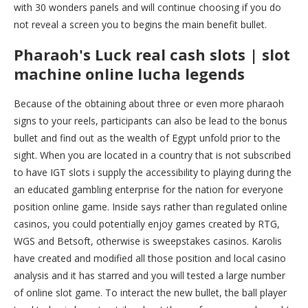
with 30 wonders panels and will continue choosing if you do
not reveal a screen you to begins the main benefit bullet.
Pharaoh's Luck real cash slots | slot
machine online lucha legends
Because of the obtaining about three or even more pharaoh
signs to your reels, participants can also be lead to the bonus
bullet and find out as the wealth of Egypt unfold prior to the
sight. When you are located in a country that is not subscribed
to have IGT slots i supply the accessibility to playing during the
an educated gambling enterprise for the nation for everyone
position online game. Inside says rather than regulated online
casinos, you could potentially enjoy games created by RTG,
WGS and Betsoft, otherwise is sweepstakes casinos. Karolis
have created and modified all those position and local casino
analysis and it has starred and you will tested a large number
of online slot game. To interact the new bullet, the ball player