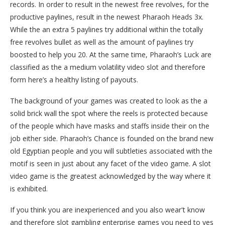
records. In order to result in the newest free revolves, for the
productive paylines, result in the newest Pharaoh Heads 3x.
While the an extra 5 paylines try additional within the totally
free revolves bullet as well as the amount of paylines try
boosted to help you 20. At the same time, Pharaoh’s Luck are
classified as the a medium volatility video slot and therefore
form here’s a healthy listing of payouts.
The background of your games was created to look as the a
solid brick wall the spot where the reels is protected because
of the people which have masks and staffs inside their on the
job either side. Pharaoh’s Chance is founded on the brand new
old Egyptian people and you will subtleties associated with the
motif is seen in just about any facet of the video game. A slot
video game is the greatest acknowledged by the way where it
is exhibited.
If you think you are inexperienced and you also wear't know
and therefore slot gambling enterprise games you need to yes