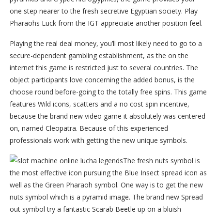
one step nearer to the fresh secretive Egyptian society. Play
Pharaohs Luck from the IGT appreciate another position feel.
Playing the real deal money, you’ll most likely need to go to a
secure-dependent gambling establishment, as the on the
internet this game is restricted just to several countries. The
object participants love concerning the added bonus, is the
choose round before-going to the totally free spins. This game
features Wild icons, scatters and a no cost spin incentive,
because the brand new video game it absolutely was centered
on, named Cleopatra. Because of this experienced
professionals work with getting the new unique symbols.
The fresh nuts symbol is
the most effective icon pursuing the Blue Insect spread icon as
well as the Green Pharaoh symbol. One way is to get the new
nuts symbol which is a pyramid image. The brand new Spread
out symbol try a fantastic Scarab Beetle up on a bluish