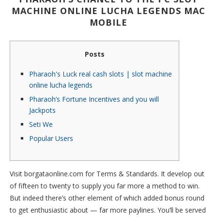
MACHINE ONLINE LUCHA LEGENDS MAC
MOBILE
Posts
Pharaoh's Luck real cash slots | slot machine
online lucha legends
Pharaoh’s Fortune Incentives and you will
Jackpots
Seti We
Popular Users
Visit borgataonline.com for Terms & Standards. It develop out
of fifteen to twenty to supply you far more a method to win.
But indeed there’s other element of which added bonus round
to get enthusiastic about — far more paylines.
You’ll be served