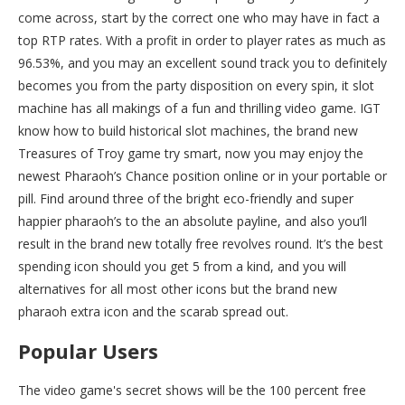
come across, start by the correct one who may have in fact a
top RTP rates. With a profit in order to player rates as much as
96.53%, and you may an excellent sound track you to definitely
becomes you from the party disposition on every spin, it slot
machine has all makings of a fun and thrilling video game. IGT
know how to build historical slot machines, the brand new
Treasures of Troy game try smart, now you may enjoy the
newest Pharaoh’s Chance position online or in your portable or
pill. Find around three of the bright eco-friendly and super
happier pharaoh’s to the an absolute payline, and also you’ll
result in the brand new totally free revolves round. It’s the best
spending icon should you get 5 from a kind, and you will
alternatives for all most other icons but the brand new
pharaoh extra icon and the scarab spread out.
Popular Users
The video game's secret shows will be the 100 percent free