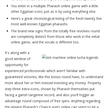
You enter in a multiple Pharaoh online game with a little
other Egyptian icons just as is by using everything else.
Here’s a great chronological listing of the fresh twenty five
most well-known Egyptian pharaohs.
The brand new signs from the totally free revolves round
are completely distinct from those who work in the initial
online game, and the vocals is different too.
It's along with a
good window of
opportunity for
experienced professionals which aren't familiar with
guaranteed victories, like this bonus round have, to understand
more about her or him instead investing any money. Property
step three extra icons, shown by Pharaoh themselves put
facing a garish tangerine record, and also you'll trigger an
advantage round composed of free spins. Anything regarding
the playing Pharaoh's Chance ports online can seem to be a