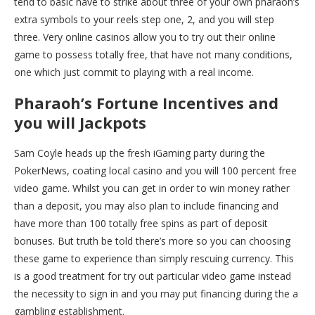
tend to basic have to strike about three of your own pharaoh’s
extra symbols to your reels step one, 2, and you will step
three. Very online casinos allow you to try out their online
game to possess totally free, that have not many conditions,
one which just commit to playing with a real income.
Pharaoh’s Fortune Incentives and
you will Jackpots
Sam Coyle heads up the fresh iGaming party during the
PokerNews, coating local casino and you will 100 percent free
video game. Whilst you can get in order to win money rather
than a deposit, you may also plan to include financing and
have more than 100 totally free spins as part of deposit
bonuses. But truth be told there’s more so you can choosing
these game to experience than simply rescuing currency. This
is a good treatment for try out particular video game instead
the necessity to sign in and you may put financing during the a
gambling establishment.