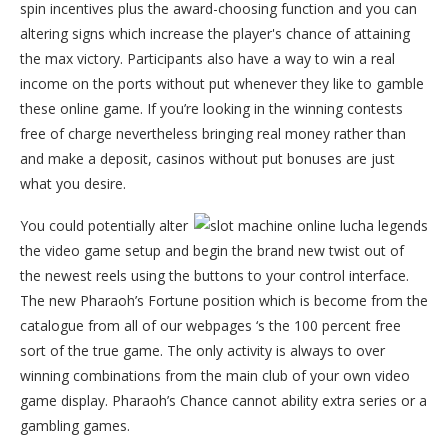
spin incentives plus the award-choosing function and you can
altering signs which increase the player's chance of attaining
the max victory. Participants also have a way to win a real
income on the ports without put whenever they like to gamble
these online game. If you’re looking in the winning contests
free of charge nevertheless bringing real money rather than
and make a deposit, casinos without put bonuses are just
what you desire.
You could potentially alter
the video game setup and begin the brand new twist out of
the newest reels using the buttons to your control interface.
The new Pharaoh’s Fortune position which is become from the
catalogue from all of our webpages ‘s the 100 percent free
sort of the true game. The only activity is always to over
winning combinations from the main club of your own video
game display. Pharaoh’s Chance cannot ability extra series or a
gambling games.