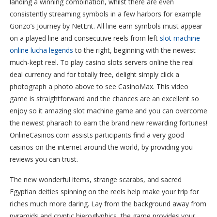
landing a winning combination, whilst there are even
consistently streaming symbols in a few harbors for example
Gonzo’s Journey by NetEnt. All line earn symbols must appear
on a played line and consecutive reels from left
slot machine
online lucha legends
to the right, beginning with the newest
much-kept reel. To play casino slots servers online the real
deal currency and for totally free, delight simply click a
photograph a photo above to see CasinoMax. This video
game is straightforward and the chances are an excellent so
enjoy so it amazing slot machine game and you can overcome
the newest pharaoh to earn the brand new rewarding fortunes!
OnlineCasinos.com assists participants find a very good
casinos on the internet around the world, by providing you
reviews you can trust.
The new wonderful items, strange scarabs, and sacred
Egyptian deities spinning on the reels help make your trip for
riches much more daring. Lay from the background away from
pyramids and cryptic hieroglyphics, the game provides your