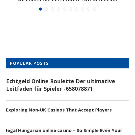
POPULAR POSTS
Echtgeld Online Roulette Der ultimative
Leitfaden für Spieler -658078871
Exploring Non-UK Casinos That Accept Players
legal Hungarian online casino – So Simple Even Your