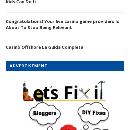
Kids Can Do It
Congratulations! Your live casino game providers Is
About To Stop Being Relevant
Casinò Offshore La Guida Completa
ADVERTISEMENT