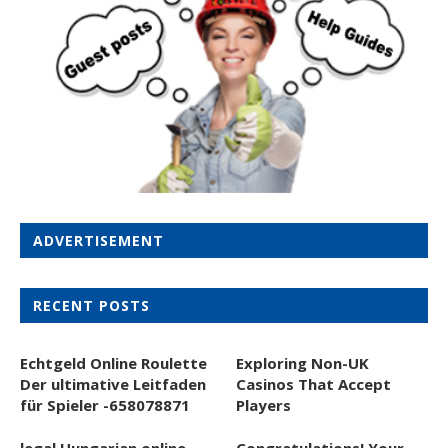
ADVERTISEMENT
RECENT POSTS
Echtgeld Online Roulette
Exploring Non-UK
Der ultimative Leitfaden
Casinos That Accept
für Spieler -658078871
Players