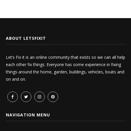
ABOUT LETSFIXIT
Let’s Fix it is an online community that exists so we can all help
each other fix things. Everyone has some experience in fixing
things around the home, garden, buildings, vehicles, boats and
on and on.
NAVIGATION MENU