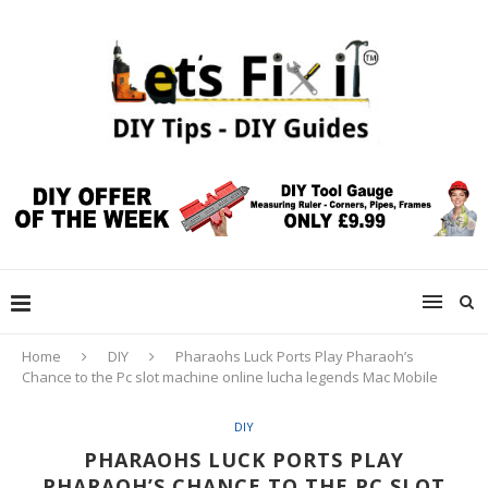
Home
DIY
Pharaohs Luck Ports Play Pharaoh’s
Chance to the Pc slot machine online lucha legends Mac Mobile
DIY
PHARAOHS LUCK PORTS PLAY
PHARAOH’S CHANCE TO THE PC SLOT