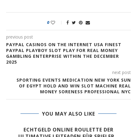
0
previous post
PAYPAL CASINOS ON THE INTERNET USA FINEST
PAYPAL PLAYBOY SLOT PLAY FOR REAL MONEY
GAMBLING ENTERPRISE WITHIN THE DECEMBER
2025
next post
SPORTING EVENTS MEDICATION NEW YORK SUN
OF EGYPT HOLD AND WIN SLOT MACHINE REAL
MONEY SORENESS PROFESSIONAL NYC
YOU MAY ALSO LIKE
ECHTGELD ONLINE ROULETTE DER
ULTIMATIVE LEITFADEN FÜR SPIELER...