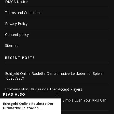
DMCA Notice
Terms and Conditions
Privacy Policy
Content policy
Sitemap
RECENT POSTS
Echtgeld Online Roulette Der ultimative Leitfaden für Spieler
-658078871
Exploring Non-UK Casinos That Accept Players
READ ALSO
legal Hungarian online casino – So Simple Even Your Kids Can
Echtgeld Online Roulette Der
Do It
ultimative Leitfaden...