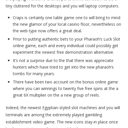
tiny cluttered for the desktops and you will laptop computers.
Craps is certainly one table game one to will bring to mind
the new glamor of your local casino floor, nevertheless on
the web type now offers a great deal.
Prior to putting authentic bets to your Pharaoh’s Luck Slot
online game, each and every individual could possibly get
experiment the newest free demonstration alternative.
It’s not a surprise due to the that there was appreciate
hunters which have tried to get into the new pharaoh’s
tombs for many years.
There have been two account on the bonus online game
where you can winnings to twenty five free spins at the a
great 6X multiplier on the a new group of reels.
Indeed, the newest Egyptian-styled slot machines and you will
terminals are among the extremely played gambling
establishment video game. The new icons stay-in place once