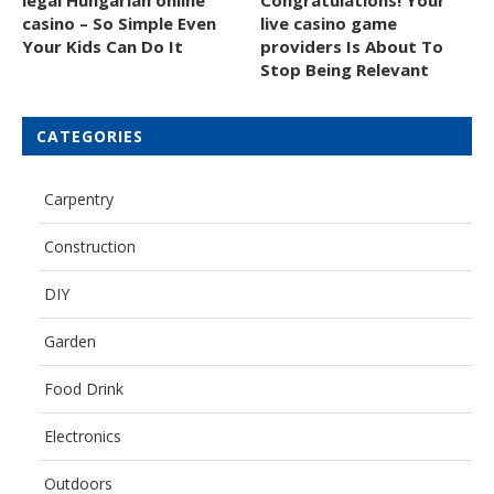
legal Hungarian online
Congratulations! Your
casino – So Simple Even
live casino game
Your Kids Can Do It
providers Is About To
Stop Being Relevant
CATEGORIES
Carpentry
Construction
DIY
Garden
Food Drink
Electronics
Outdoors