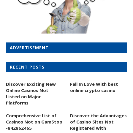
ADVERTISEMENT
RECENT POSTS
Discover Exciting New
Fall In Love With best
Online Casinos Not
online crypto casino
Listed on Major
Platforms
Comprehensive List of
Discover the Advantages
Casinos Not on GamStop
of Casino Sites Not
-842862465
Registered with