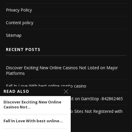
Privacy Policy
Content policy
Sitemap
RECENT POSTS
Discover Exciting New Online Casinos Not Listed on Major
Platforms
Fall In Love With best online crypto casino
READ ALSO
Comprehensive List of Casinos Not on GamStop -842862465
Discover Exciting New Online
Casinos Not...
Discover the Advantages of Casino Sites Not Registered with
GamStop
Fall In Love With best online...