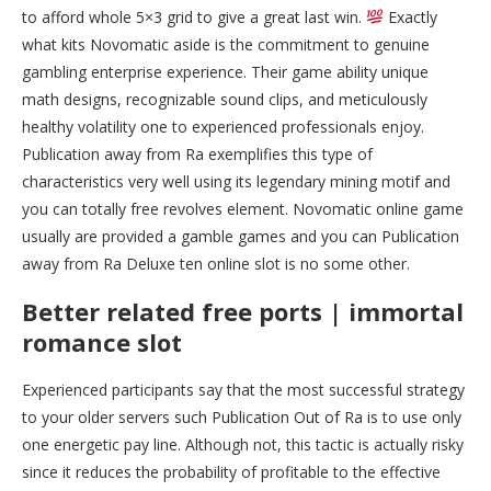
to afford whole 5×3 grid to give a great last win.
Exactly
what kits Novomatic aside is the commitment to genuine
gambling enterprise experience. Their game ability unique
math designs, recognizable sound clips, and meticulously
healthy volatility one to experienced professionals enjoy.
Publication away from Ra exemplifies this type of
characteristics very well using its legendary mining motif and
you can totally free revolves element. Novomatic online game
usually are provided a gamble games and you can Publication
away from Ra Deluxe ten online slot is no some other.
Better related free ports | immortal
romance slot
Experienced participants say that the most successful strategy
to your older servers such Publication Out of Ra is to use only
one energetic pay line. Although not, this tactic is actually risky
since it reduces the probability of profitable to the effective