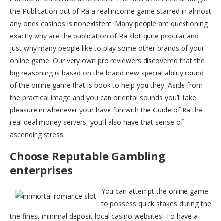
the Publication out of Ra a real income game starred in almost
any ones casinos is nonexistent. Many people are questioning
exactly why are the publication of Ra slot quite popular and
just why many people like to play some other brands of your
online game. Our very own pro reviewers discovered that the
big reasoning is based on the brand new special ability round
of the online game that is book to help you they. Aside from
the practical image and you can oriental sounds you’ll take
pleasure in whenever your have fun with the Guide of Ra the
real deal money servers, you’ll also have that sense of
ascending stress.
Choose Reputable Gambling
enterprises
You can attempt the online game
to possess quick stakes during the
the finest minimal deposit local casino websites. To have a