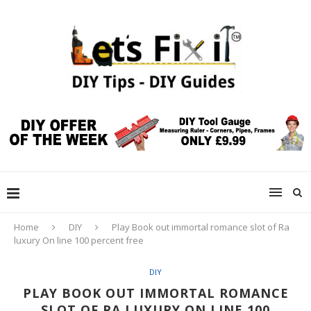
Home
DIY
Play Book out immortal romance slot of Ra
luxury On line 100 percent free
DIY
PLAY BOOK OUT IMMORTAL ROMANCE
SLOT OF RA LUXURY ON LINE 100