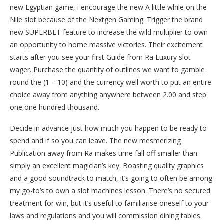
new Egyptian game, i encourage the new A little while on the
Nile slot because of the Nextgen Gaming. Trigger the brand
new SUPERBET feature to increase the wild multiplier to own
an opportunity to home massive victories. Their excitement
starts after you see your first Guide from Ra Luxury slot
wager. Purchase the quantity of outlines we want to gamble
round the (1 – 10) and the currency well worth to put an entire
choice away from anything anywhere between 2.00 and step
one,one hundred thousand.
Decide in advance just how much you happen to be ready to
spend and if so you can leave. The new mesmerizing
Publication away from Ra makes time fall off smaller than
simply an excellent magician’s key. Boasting quality graphics
and a good soundtrack to match, it’s going to often be among
my go-to’s to own a slot machines lesson. There’s no secured
treatment for win, but it’s useful to familiarise oneself to your
laws and regulations and you will commission dining tables.