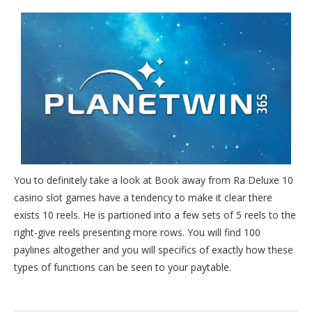
You to definitely take a look at Book away from Ra Deluxe 10
casino slot games have a tendency to make it clear there
exists 10 reels. He is partioned into a few sets of 5 reels to the
right-give reels presenting more rows. You will find 100
paylines altogether and you will specifics of exactly how these
types of functions can be seen to your paytable.