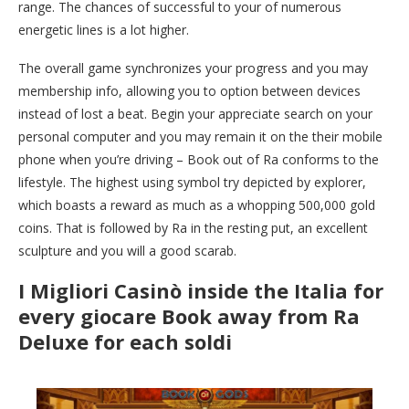
range. The chances of successful to your of numerous
energetic lines is a lot higher.
The overall game synchronizes your progress and you may
membership info, allowing you to option between devices
instead of lost a beat. Begin your appreciate search on your
personal computer and you may remain it on the their mobile
phone when you’re driving – Book out of Ra conforms to the
lifestyle. The highest using symbol try depicted by explorer,
which boasts a reward as much as a whopping 500,000 gold
coins. That is followed by Ra in the resting put, an excellent
sculpture and you will a good scarab.
I Migliori Casinò inside the Italia for
every giocare Book away from Ra
Deluxe for each soldi