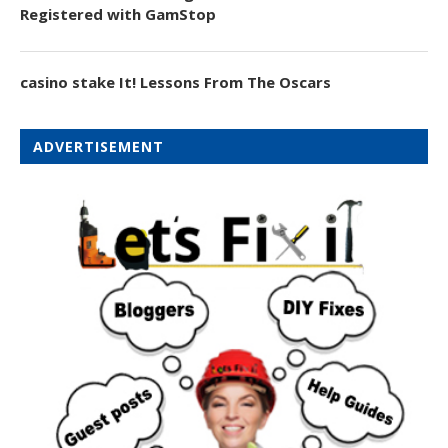
Registered with GamStop
casino stake It! Lessons From The Oscars
ADVERTISEMENT