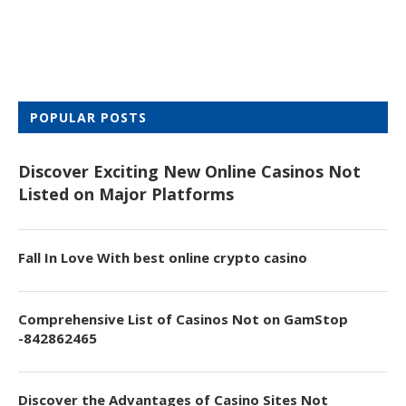
POPULAR POSTS
Discover Exciting New Online Casinos Not
Listed on Major Platforms
Fall In Love With best online crypto casino
Comprehensive List of Casinos Not on GamStop
-842862465
Discover the Advantages of Casino Sites Not