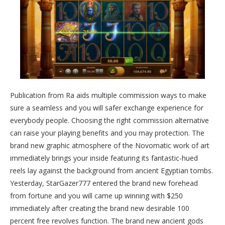
Publication from Ra aids multiple commission ways to make
sure a seamless and you will safer exchange experience for
everybody people. Choosing the right commission alternative
can raise your playing benefits and you may protection. The
brand new graphic atmosphere of the Novomatic work of art
immediately brings your inside featuring its fantastic-hued
reels lay against the background from ancient Egyptian tombs.
Yesterday, StarGazer777 entered the brand new forehead
from fortune and you will came up winning with $250
immediately after creating the brand new desirable 100
percent free revolves function. The brand new ancient gods