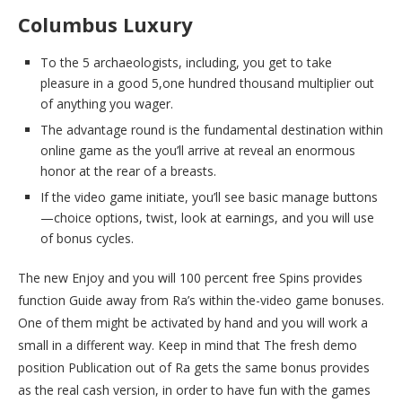
Columbus Luxury
To the 5 archaeologists, including, you get to take
pleasure in a good 5,one hundred thousand multiplier out
of anything you wager.
The advantage round is the fundamental destination within
online game as the you’ll arrive at reveal an enormous
honor at the rear of a breasts.
If the video game initiate, you’ll see basic manage buttons
—choice options, twist, look at earnings, and you will use
of bonus cycles.
The new Enjoy and you will 100 percent free Spins provides
function Guide away from Ra’s within the-video game bonuses.
One of them might be activated by hand and you will work a
small in a different way. Keep in mind that The fresh demo
position Publication out of Ra gets the same bonus provides
as the real cash version, in order to have fun with the games