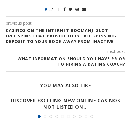
0
previous post
CASINOS ON THE INTERNET BOOMANJI SLOT
FREE SPINS THAT PROVIDE FIFTY FREE SPINS NO-
DEPOSIT TO YOUR BOOK AWAY FROM INACTIVE
next post
WHAT INFORMATION SHOULD YOU HAVE PRIOR
TO HIRING A DATING COACH?
YOU MAY ALSO LIKE
DISCOVER EXCITING NEW ONLINE CASINOS
NOT LISTED ON...