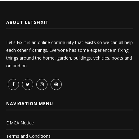
ABOUT LETSFIXIT
Let’s Fix it is an online community that exists so we can all help
each other fix things. Everyone has some experience in fixing
things around the home, garden, buildings, vehicles, boats and
on and on.
NAVIGATION MENU
DMCA Notice
Terms and Conditions