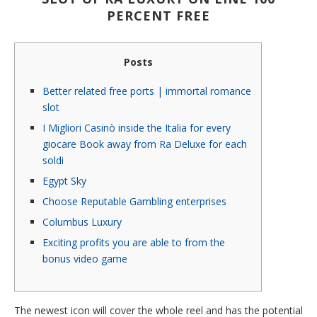
PERCENT FREE
Posts
Better related free ports | immortal romance
slot
I Migliori Casinò inside the Italia for every
giocare Book away from Ra Deluxe for each
soldi
Egypt Sky
Choose Reputable Gambling enterprises
Columbus Luxury
Exciting profits you are able to from the
bonus video game
The newest icon will cover the whole reel and has the potential