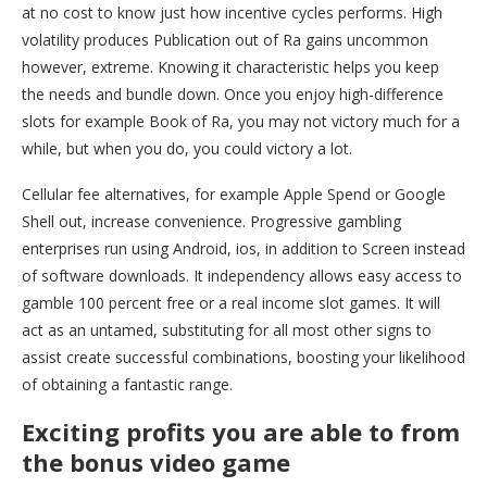
at no cost to know just how incentive cycles performs. High
volatility produces Publication out of Ra gains uncommon
however, extreme. Knowing it characteristic helps you keep
the needs and bundle down. Once you enjoy high-difference
slots for example Book of Ra, you may not victory much for a
while, but when you do, you could victory a lot.
Cellular fee alternatives, for example Apple Spend or Google
Shell out, increase convenience. Progressive gambling
enterprises run using Android, ios, in addition to Screen instead
of software downloads. It independency allows easy access to
gamble 100 percent free or a real income slot games. It will
act as an untamed, substituting for all most other signs to
assist create successful combinations, boosting your likelihood
of obtaining a fantastic range.
Exciting profits you are able to from
the bonus video game