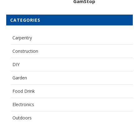
GamStop
CATEGORIES
Carpentry
Construction
DIY
Garden
Food Drink
Electronics
Outdoors