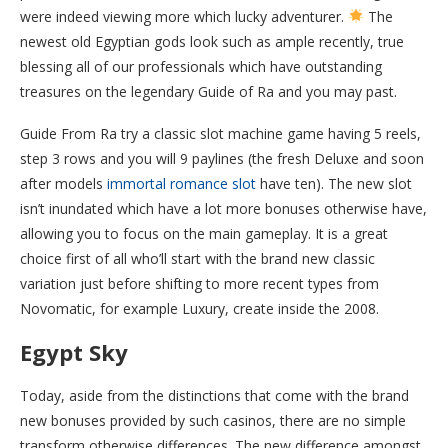
were indeed viewing more which lucky adventurer.
The
newest old Egyptian gods look such as ample recently, true
blessing all of our professionals which have outstanding
treasures on the legendary Guide of Ra and you may past.
Guide From Ra try a classic slot machine game having 5 reels,
step 3 rows and you will 9 paylines (the fresh Deluxe and soon
after models
immortal romance slot
have ten). The new slot
isn’t inundated which have a lot more bonuses otherwise have,
allowing you to focus on the main gameplay. It is a great
choice first of all who’ll start with the brand new classic
variation just before shifting to more recent types from
Novomatic, for example Luxury, create inside the 2008.
Egypt Sky
Today, aside from the distinctions that come with the brand
new bonuses provided by such casinos, there are no simple
transform otherwise differences. The new difference amongst