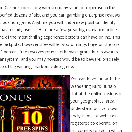
 the Casinos.com along with six many years of expertise in the
dified dozens of slot and you can gambling enterprise reviews
osition game. Anytime you will find a new position identity
 has already used it. Here are a few great high-variance online
 of the most thrilling experience bettors can have online. This
ive jackpots, however they will let you winnings huge on the one
 100 percent free revolves rounds otherwise grand bucks awards.
lar system, and you may novices would be to beware; precisely
ype of big winnings harbors video game.
You can have fun with the
Wandering Nuts Buffalo
slot at the online casinos in
your geographical area.
Understand our very own
analysis out of websites
registered to operate on
the country to see in which