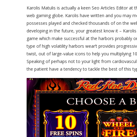
Karolis Matulis is actually a keen Seo Articles Editor at
web gaming globe. Karolis have written and you may mo
possesses played and checked thousands of on the web p
developing in the future, your greatest know it – Karolis
game which make successful at the harbors probably one
type of high volatility harbors wear’t provides progress
twist, out of large-value icons to help you multiplying
Speaking of perhaps not to your light from cardiovascu
the patient have a tendency to tackle the best of this t