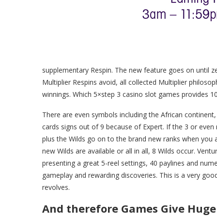
supplementary Respin. The new feature goes on until ze
Multiplier Respins avoid, all collected Multiplier philoso
winnings. Which 5×step 3 casino slot games provides 10
There are even symbols including the African continent
cards signs out of 9 because of Expert. If the 3 or eve
plus the Wilds go on to the brand new ranks when you a
new Wilds are available or all in all, 8 Wilds occur. Ven
presenting a great 5-reel settings, 40 paylines and nume
gameplay and rewarding discoveries. This is a very goo
revolves.
And therefore Games Give Huge