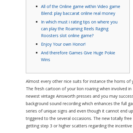
All of the Online game within Video game
Blend: play baccarat online real money
In which must i rating tips on where you
can play the Roaming Reels Raging
Roosters slot online game?
Enjoy Your own Honor!
And therefore Games Give Huge Pokie
Wins
Almost every other nice suits for instance the horns of 
The fresh cartoon of your lion roaring when involved in a
newest vintage Ainsworth presses and you may successful
background sound recording which enhances the full g
series of unique signs and even though it cannot end up
triggered to the several occasions. The new totally free 
getting step 3 or higher scatters regarding the incentive