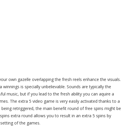
your own gazelle overlapping the fresh reels enhance the visuals.
 winnings is specially unbelievable. Sounds are typically the
 music, but if you lead to the fresh ability you can aquire a
ames.
The extra 5 video game is very easily activated thanks to a
 being retriggered, the main benefit round of free spins might be
spins extra round allows you to result in an extra 5 spins by
 setting of the games.