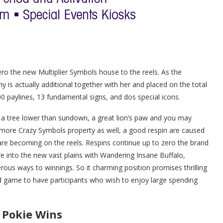
ro the new Multiplier Symbols house to the reels. As the
phy is actually additional together with her and placed on the total
0 paylines, 13 fundamental signs, and dos special icons.
, a tree lower than sundown, a great lion’s paw and you may
n more Crazy Symbols property as well, a good respin are caused
re becoming on the reels. Respins continue up to zero the brand
ture into the new vast plains with Wandering Insane Buffalo,
rous ways to winnings. So it charming position promises thrilling
d game to have participants who wish to enjoy large spending
 Pokie Wins