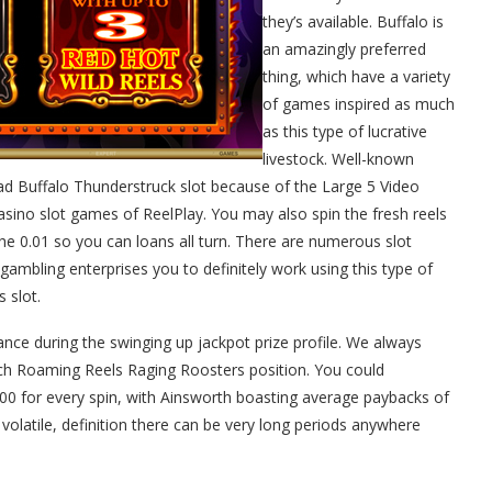
they’s available. Buffalo is
an amazingly preferred
thing, which have a variety
of games inspired as much
as this type of lucrative
livestock. Well-known
ad Buffalo Thunderstruck slot because of the Large 5 Video
ino slot games of ReelPlay. You may also spin the fresh reels
the 0.01 so you can loans all turn. There are numerous slot
gambling enterprises you to definitely work using this type of
 slot.
nce during the swinging up jackpot prize profile. We always
such Roaming Reels Raging Roosters position. You could
.00 for every spin, with Ainsworth boasting average paybacks of
volatile, definition there can be very long periods anywhere