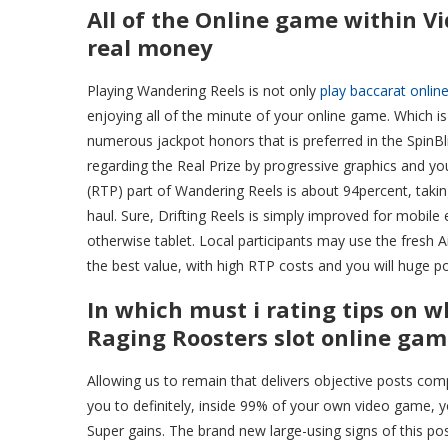
All of the Online game within V
real money
Playing Wandering Reels is not only
play baccarat onlin
enjoying all of the minute of your online game. Which is
numerous jackpot honors that is preferred in the SpinB
regarding the Real Prize by progressive graphics and y
(RTP) part of Wandering Reels is about 94percent, taking
haul. Sure, Drifting Reels is simply improved for mobile
otherwise tablet. Local participants may use the fresh 
the best value, with high RTP costs and you will huge p
In which must i rating tips on 
Raging Roosters slot online gam
Allowing us to remain that delivers objective posts com
you to definitely, inside 99% of your own video game, yo
Super gains. The brand new large-using signs of this posi