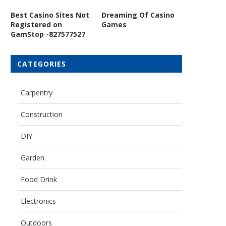
Best Casino Sites Not
Dreaming Of Casino
Registered on
Games
GamStop -827577527
CATEGORIES
Carpentry
Construction
DIY
Garden
Food Drink
Electronics
Outdoors