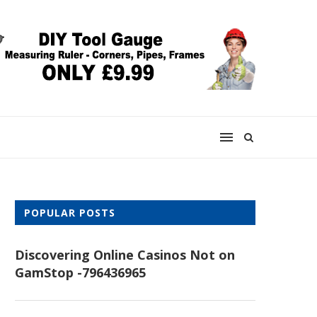
POPULAR POSTS
Discovering Online Casinos Not on
GamStop -796436965