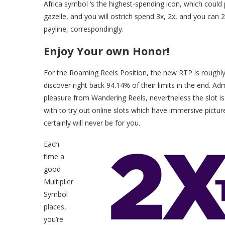
Africa symbol ‘s the highest-spending icon, which could 
gazelle, and you will ostrich spend 3x, 2x, and you can
payline, correspondingly.
Enjoy Your own Honor!
For the Roaming Reels Position, the new RTP is roughl
discover right back 94.14% of their limits in the end. A
pleasure from Wandering Reels, nevertheless the slot is 
with to try out online slots which have immersive pictu
certainly will never be for you.
Each
time a
good
Multiplier
Symbol
places,
you’re