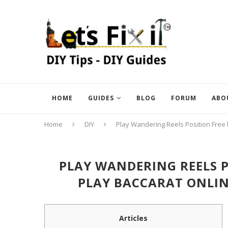
HOME
GUIDES
BLOG
FORUM
ABO
Home
DIY
Play Wandering Reels Position Free 
PLAY WANDERING REELS P
PLAY BACCARAT ONLI
Articles