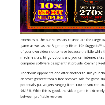
examples at the our necessary casinos are the Large B
game as well as the Big money Bison 10K Suggests™ cas
of your own video slot to have because the little while 
machine sites, bingo options and you can internet sites 
computer software designer that provide Roaming Reels
Knock-out opponents one after another to suit your cha
discover greatest totally free revolves sale for game 
potentially put wagers ranging from 1.00 so you can 40
96.15%. While this is good, the video game is extremely 
between profitable revolves.