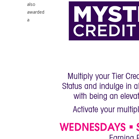
also
awarded
a