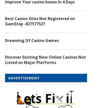
Improve Your casino bonus In 4 Days
Best Casino Sites Not Registered on
GamStop -827577527
Dreaming Of Casino Games
Discover Exciting New Online Casinos Not
Listed on Major Platforms
ADVERTISEMENT