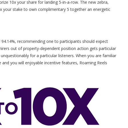
prize 10x your share for landing 5-in-a-row. The new zebra,
 2x your stake to own complimentary 5 together an energetic
y 94.14%, recommending one to participants should expect
dmirers out of property-dependent position action gets particular
unquestionably for a particular listeners. When you are familiar
re and you will enjoyable incentive features, Roaming Reels