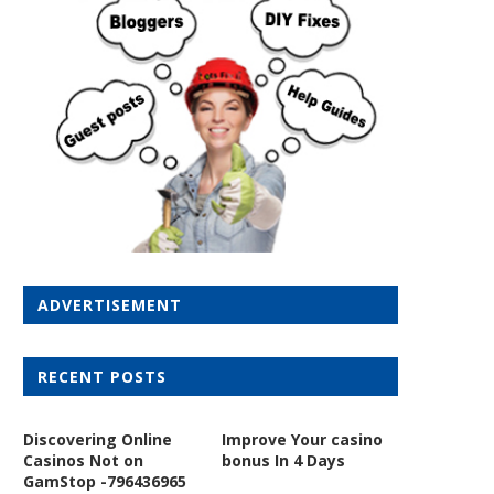
ADVERTISEMENT
RECENT POSTS
Discovering Online
Improve Your casino
Casinos Not on
bonus In 4 Days
GamStop -796436965