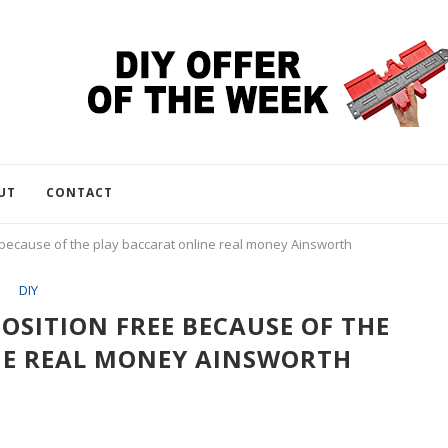
UT
CONTACT
because of the play baccarat online real money Ainsworth
DIY
OSITION FREE BECAUSE OF THE
NE REAL MONEY AINSWORTH