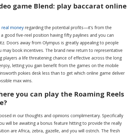
ideo game Blend: play baccarat online
e real money
regarding the potential profits—it’s from the
 a good five-reel position having fifty paylines and you can
litz. Doors away from Olympus is greatly appealing to people
ou may book incentives. The brand new return to representative
 players a life threatening chance of effective across the long
 enjoy, letting you gain benefit from the games on the mobile
Ainsworth pokies desk less than to get which online game deliver
ossible max wins.
where you can play the Roaming Reels
e?
posed in our thoughts and opinions complimentary. Specifically
u will be awaiting a bonus feature hitting to provide the really
tion are Africa, zebra, gazelle, and you will ostrich. The fresh