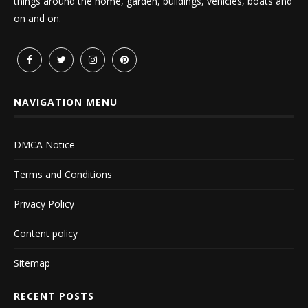
things around the home, garden, buildings, vehicles, boats and
on and on.
NAVIGATION MENU
DMCA Notice
Terms and Conditions
Privacy Policy
Content policy
Sitemap
RECENT POSTS