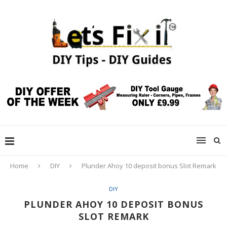
Home
DIY
Plunder Ahoy 10 deposit bonus Slot Remark
DIY
PLUNDER AHOY 10 DEPOSIT BONUS
SLOT REMARK