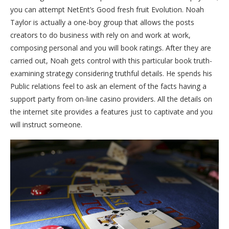
you can attempt NetEnt’s Good fresh fruit Evolution. Noah
Taylor is actually a one-boy group that allows the posts
creators to do business with rely on and work at work,
composing personal and you will book ratings. After they are
carried out, Noah gets control with this particular book truth-
examining strategy considering truthful details. He spends his
Public relations feel to ask an element of the facts having a
support party from on-line casino providers. All the details on
the internet site provides a features just to captivate and you
will instruct someone.