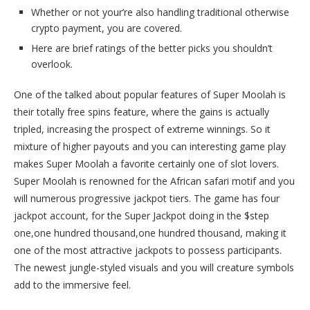
Whether or not your’re also handling traditional otherwise
crypto payment, you are covered.
Here are brief ratings of the better picks you shouldn’t
overlook.
One of the talked about popular features of Super Moolah is
their totally free spins feature, where the gains is actually
tripled, increasing the prospect of extreme winnings. So it
mixture of higher payouts and you can interesting game play
makes Super Moolah a favorite certainly one of slot lovers.
Super Moolah is renowned for the African safari motif and you
will numerous progressive jackpot tiers. The game has four
jackpot account, for the Super Jackpot doing in the $step
one,one hundred thousand,one hundred thousand, making it
one of the most attractive jackpots to possess participants.
The newest jungle-styled visuals and you will creature symbols
add to the immersive feel.