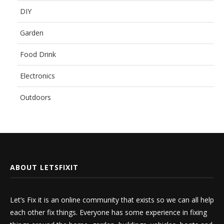
DIY
Garden
Food Drink
Electronics
Outdoors
ABOUT LETSFIXIT
Let’s Fix it is an online community that exists so we can all help
each other fix things. Everyone has some experience in fixing