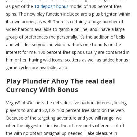
as part of the
10 deposit bonus
model of 100 percent free
spins. The new play function included are a plus brighten within
its own proper, as well. There is certainly a huge number of
video harbors available to gamble on line, and i have a large
group of preferences me personally. It’s the addition of bells
and whistles so you can video harbors one to adds on the
interest for me. 100 percent free spins usually are contained in
him or her, having wild icons, scatters as well as added bonus
game cycles are available, also.
Play Plunder Ahoy The real deal
Currency With Bonus
VegasSlotsOnline ‘s the net’s decisive harbors interest, linking
players to around 32,178 100 percent free slots on the web.
Because of the targeting adventure and you will range, we
offer the biggest distinctive line of free ports offered – all of
the with no obtain or signal-up needed. Take pleasure in