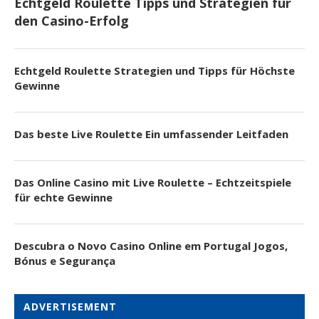
Echtgeld Roulette Tipps und Strategien für
den Casino-Erfolg
Echtgeld Roulette Strategien und Tipps für Höchste
Gewinne
Das beste Live Roulette Ein umfassender Leitfaden
Das Online Casino mit Live Roulette – Echtzeitspiele
für echte Gewinne
Descubra o Novo Casino Online em Portugal Jogos,
Bónus e Segurança
ADVERTISEMENT