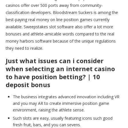
casinos offer over 500 ports away from community-
classification developers. Bloodstream Suckers is among the
best-paying real money on line position games currently
available.
Sweepstakes slot software also offer a lot more
bonuses and athlete-amicable words compared to the real
money harbors software because of the unique regulations
they need to realize.
Just what issues can i consider
when selecting an internet casino
to have position betting? | 10
deposit bonus
The business integrates advanced innovation including VR
and you may AR to create immersive position game
environment, raising the athlete sense.
Such slots are easy, usually featuring icons such good
fresh fruit, bars, and you can sevens.