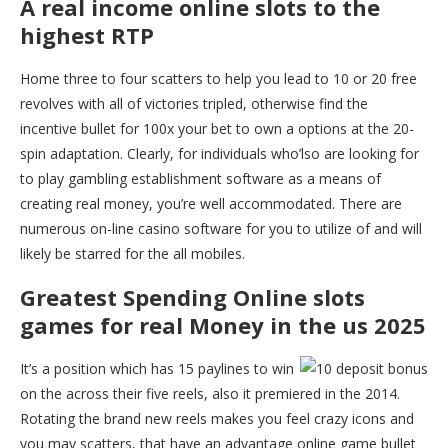
A real income online slots to the
highest RTP
Home three to four scatters to help you lead to 10 or 20 free
revolves with all of victories tripled, otherwise find the
incentive bullet for 100x your bet to own a options at the 20-
spin adaptation. Clearly, for individuals who’lso are looking for
to play gambling establishment software as a means of
creating real money, you’re well accommodated. There are
numerous on-line casino software for you to utilize of and will
likely be starred for the all mobiles.
Greatest Spending Online slots
games for real Money in the us 2025
It’s a position which has 15 paylines to win
on the across their five reels, also it premiered in the 2014.
Rotating the brand new reels makes you feel crazy icons and
you may scatters, that have an advantage online game bullet