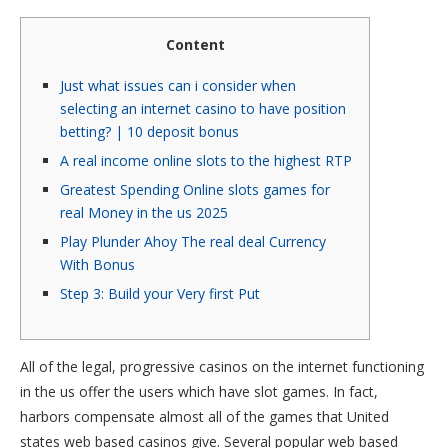
Content
Just what issues can i consider when
selecting an internet casino to have position
betting? | 10 deposit bonus
A real income online slots to the highest RTP
Greatest Spending Online slots games for
real Money in the us 2025
Play Plunder Ahoy The real deal Currency
With Bonus
Step 3: Build your Very first Put
All of the legal, progressive casinos on the internet functioning
in the us offer the users which have slot games. In fact,
harbors compensate almost all of the games that United
states web based casinos give. Several popular web based