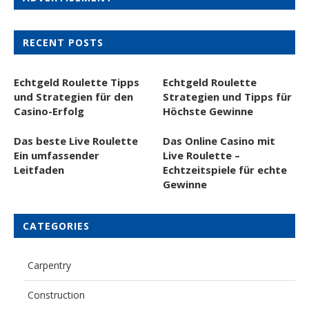
RECENT POSTS
Echtgeld Roulette Tipps
Echtgeld Roulette
und Strategien für den
Strategien und Tipps für
Casino-Erfolg
Höchste Gewinne
Das beste Live Roulette
Das Online Casino mit
Ein umfassender
Live Roulette –
Leitfaden
Echtzeitspiele für echte
Gewinne
CATEGORIES
Carpentry
Construction