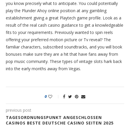
you know precisely what to anticipate. You could potentially
play the Plunder Ahoy online position at any gambling
establishment giving a great Playtech game profile. Look as a
result of the real cash casino guidance to get a knowledgeable
fits to your requirements. Previously wanted to spin reels
offering your preferred motion picture or Tv reveal? The
familiar characters, subscribed soundtracks, and you will book
bonuses make sure they are a hit that have fans away from
pop music community. These types of vintage slots hark back
into the early months away from Vegas.
0
previous post
TAGESORDNUNGSPUNKT ANGESCHLOSSEN
CASINOS BESTE DEUTSCHE CASINO SEITEN 2025