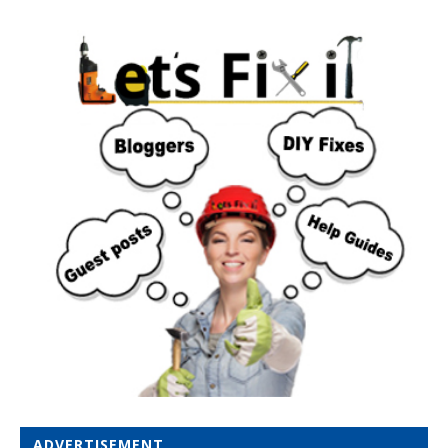
ADVERTISEMENT