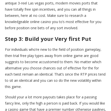
antique 3-reel Las vegas ports, modern movies ports that
have totally free spin incentives, and you can all things in
between, here at no cost. Make sure to research a
knowledgeable online casino you to’s most effective for you
before position one bets of any sort involved.
Step 3: Build your Very first Put
For individuals who’re new to the field of position gameplay,
then trial free play types away from online game are good
suggests to become accustomed to them. No matter which
alternative you choose chances out of effective for the for
each twist remain an identical. That’s since the RTP prices tend
to sit an identical and you can so do the new volatility within
this game.
Should your a lot more payouts takes place for a passing
fancy line, only the high a person is paid back. If you would like
a casino game that have a premier number otherwise paylines,