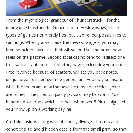
From the mythological grandeur of Thunderstruck II for the
daring quests within the Gonzo’s Journey Megaways, these
types of games not merely host but also render possibilities to
win huge. When you’ve made the newest wagers, you may
then smack the spin trick that will second set the brand new
reels on the pastime. Second local casino tend to redirect one
to a safe instantaneous monetary page performing your order.
Free revolves because of scatters, will set you back notes,
unique breasts incentive time periods and you may an insane
while the the brand new the new the new an excellent joker
are of help. The product quality jackpot may be worth 25,a
hundred doubloons which is repaid whenever 5 Pirate signs let
you know up on a working payline.
Credible casinos along with obviously divulge all terms and
conditions, to avoid hidden details from the small print, so that