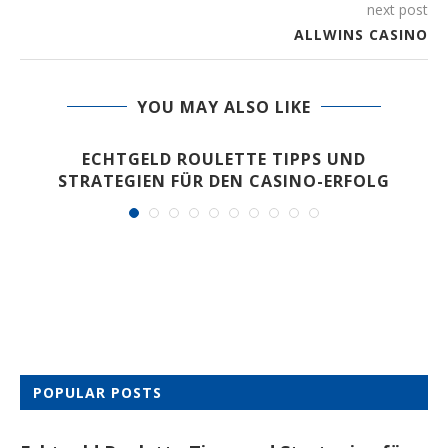
next post
ALLWINS CASINO
YOU MAY ALSO LIKE
ECHTGELD ROULETTE TIPPS UND
STRATEGIEN FÜR DEN CASINO-ERFOLG
POPULAR POSTS