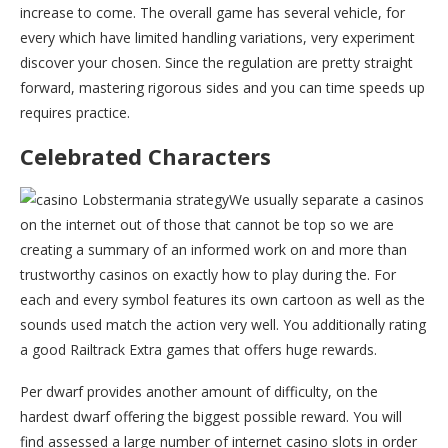
increase to come. The overall game has several vehicle, for
every which have limited handling variations, very experiment
discover your chosen. Since the regulation are pretty straight
forward, mastering rigorous sides and you can time speeds up
requires practice.
Celebrated Characters
We usually separate a casinos
on the internet out of those that cannot be top so we are
creating a summary of an informed work on and more than
trustworthy casinos on exactly how to play during the. For
each and every symbol features its own cartoon as well as the
sounds used match the action very well. You additionally rating
a good Railtrack Extra games that offers huge rewards.
Per dwarf provides another amount of difficulty, on the
hardest dwarf offering the biggest possible reward. You will
find assessed a large number of internet casino slots in order