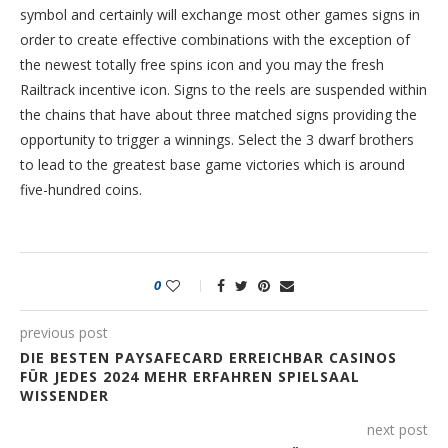
symbol and certainly will exchange most other games signs in
order to create effective combinations with the exception of
the newest totally free spins icon and you may the fresh
Railtrack incentive icon. Signs to the reels are suspended within
the chains that have about three matched signs providing the
opportunity to trigger a winnings. Select the 3 dwarf brothers
to lead to the greatest base game victories which is around
five-hundred coins.
0
previous post
DIE BESTEN PAYSAFECARD ERREICHBAR CASINOS
FÜR JEDES 2024 MEHR ERFAHREN SPIELSAAL
WISSENDER
next post