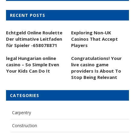
RECENT POSTS
Echtgeld Online Roulette
Exploring Non-UK
Der ultimative Leitfaden
Casinos That Accept
für Spieler -658078871
Players
legal Hungarian online
Congratulations! Your
casino – So Simple Even
live casino game
Your Kids Can Do It
providers Is About To
Stop Being Relevant
CATEGORIES
Carpentry
Construction