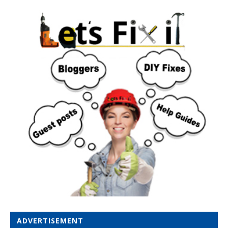
ADVERTISEMENT