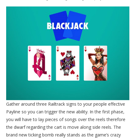
Gather around three Railtrack signs to your people effective
Payline so you can trigger the new ability. In the first phase,
you will have to lay pieces of songs over the reels therefore
the dwarf regarding the cart is move along side reels. The
brand new ticking bomb really stands as the game’s crazy