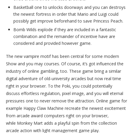
Basketball one to unlocks doorways and you can destroys
the newest fortress in order that Mario and Luigi could
possibly get improve beforehand to save Princess Peach.
Bomb Wilds explode if they are included in a fantastic
combination and the remainder of incentive have are
considered and provided however game.
The new vampire motif has been central for some modern
Show and you may courses. Of course, it’s got influenced the
industry of online gambling, too. These game bring a similar
digital adventure of old-university arcades but now real time
right in your browser. To the Poki, you could potentially
discuss effortless regulation, pixel image, and you will eternal
pressures one to never remove the attraction. Online game for
example Happy Claw Machine recreate the newest excitement
from arcade award computers right on your browser,
while Monkey Mart adds a playful spin from the collection
arcade action with light management game play.