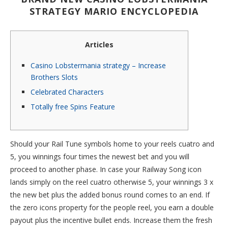
STRATEGY MARIO ENCYCLOPEDIA
Articles
Casino Lobstermania strategy – Increase
Brothers Slots
Celebrated Characters
Totally free Spins Feature
Should your Rail Tune symbols home to your reels cuatro and
5, you winnings four times the newest bet and you will
proceed to another phase. In case your Railway Song icon
lands simply on the reel cuatro otherwise 5, your winnings 3 x
the new bet plus the added bonus round comes to an end. If
the zero icons property for the people reel, you earn a double
payout plus the incentive bullet ends.
Increase them the fresh