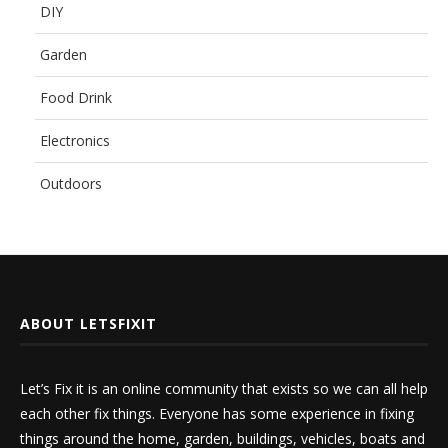
DIY
Garden
Food Drink
Electronics
Outdoors
ABOUT LETSFIXIT
Let’s Fix it is an online community that exists so we can all help
each other fix things. Everyone has some experience in fixing
things around the home, garden, buildings, vehicles, boats and