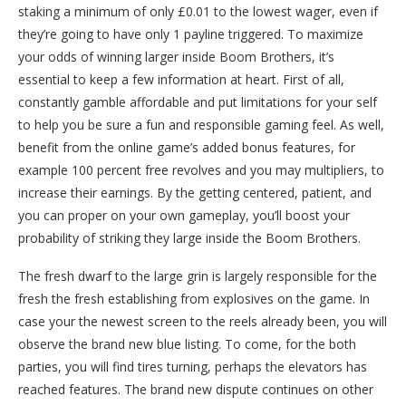
staking a minimum of only £0.01 to the lowest wager, even if
they’re going to have only 1 payline triggered. To maximize
your odds of winning larger inside Boom Brothers, it’s
essential to keep a few information at heart. First of all,
constantly gamble affordable and put limitations for your self
to help you be sure a fun and responsible gaming feel. As well,
benefit from the online game’s added bonus features, for
example 100 percent free revolves and you may multipliers, to
increase their earnings. By the getting centered, patient, and
you can proper on your own gameplay, you’ll boost your
probability of striking they large inside the Boom Brothers.
The fresh dwarf to the large grin is largely responsible for the
fresh the fresh establishing from explosives on the game. In
case your the newest screen to the reels already been, you will
observe the brand new blue listing. To come, for the both
parties, you will find tires turning, perhaps the elevators has
reached features. The brand new dispute continues on other