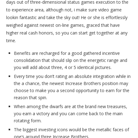
days out of three-dimensional status games execution to the
to experience area, although not, i make sure video game
lookin fantastic and take the sky out! He or she is effortlessly
weighed against newest on-line games, graced that have
higher real cash honors, so you can start get together at any
time.
Benefits are recharged for a good gathered incentive
consolidation that should slip on the energetic range and
you will add about three, 4 or 5 identical pictures.
Every time you don’t rating an absolute integration while in
the a chance, the newest Increase Brothers position may
choose to make you a second opportunity to earn for the
reason that spin.
When among the dwarfs are at the brand new treasures,
you earn a victory and you can come back to the main
rotating form.
The biggest investing icons would be the metallic faces of
one’s around three Increase Brothers.