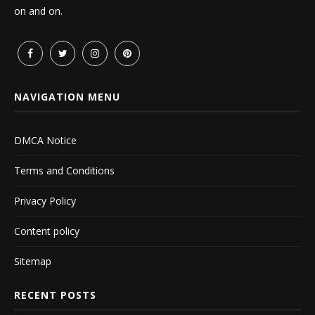
on and on.
NAVIGATION MENU
DMCA Notice
Terms and Conditions
Privacy Policy
Content policy
Sitemap
RECENT POSTS