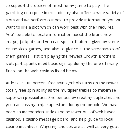
to support the option of most funny game to play. The
gambling enterprise in the industry also offers a wide variety of
slots and we perform our best to provide information you will
want to like a slot which can work best with their requires.
You’ll be able to locate information about the brand new
image, jackpots and you can special features given by some
online slots games, and also to glance at the screenshots of
them games. First off playing the newest Growth Brothers
slot, participants need basic sign up during the one of many
finest on the web casinos listed below.
At least 3 100 percent free spin symbols turns on the newest
totally free spin ability as the multiplier trebles to maximise
super win possibilities. She periods by creating duplicates and
you can tossing ninja superstars during the people. We have
been an independent index and reviewer out of web based
casinos, a casino message board, and help guide to local
casino incentives. Wagering choices are as well as very good,