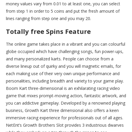
money values vary from 0.01 to at least one, you can select
from step 1 in order to 5 coins and put the fresh amount of
lines ranging from step one and you may 20.
Totally free Spins Feature
The online game takes place in a vibrant and you can colourful
globe occupied which have challenging songs, fun power-ups,
and many personalized karts. People can choose from a
diverse lineup out of quirky and you will magnetic emails, for
each making use of their very own unique performance and
personalities, including breadth and variety to your game play.
Boom Kart three-dimensional is an exhilarating racing video
game that mixes prompt-moving action, fantastic artwork, and
you can addictive gameplay. Developed by a renowned playing
business, Growth Kart three dimensional also offers a keen
immersive racing experience for professionals out of all ages.
NetEnt’s Growth Brothers Slot provides 3 industrious dwarves