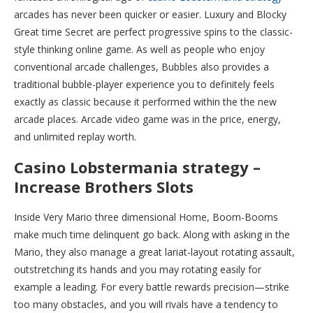
arcades has never been quicker or easier. Luxury and Blocky
Great time Secret are perfect progressive spins to the classic-
style thinking online game. As well as people who enjoy
conventional arcade challenges, Bubbles also provides a
traditional bubble-player experience you to definitely feels
exactly as classic because it performed within the the new
arcade places. Arcade video game was in the price, energy,
and unlimited replay worth.
Casino Lobstermania strategy –
Increase Brothers Slots
Inside Very Mario three dimensional Home, Boom-Booms
make much time delinquent go back. Along with asking in the
Mario, they also manage a great lariat-layout rotating assault,
outstretching its hands and you may rotating easily for
example a leading. For every battle rewards precision—strike
too many obstacles, and you will rivals have a tendency to