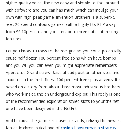
higher-quality voice, the new easy and simple-to-fool around
with software and you can has much which can indulge your
own with high-peak game. Invention Brothers is a superb 5-
reel, 20 spend contours games, with a highly fits RTP away
from 96.10percent and you can about three quite interesting
features.
Let you know 10 rows to the reel grid so you could potentially
cause half dozen 100 percent free spins which have bombs
and you will you can even you might appreciate remembers.
Appreciate Grand-screw Raise ahead position other sites and
luxuriate in the fresh finest 100 percent free spins adverts. It is
based on a story from about three most industrious brothers
who work inside the an underground exploit. This really is one
of the recommended exploration styled slots to your the net
one have been designed in the NetEnt.
And because the games releases instantly, reliving the newest
fantastic chronilogical age of
casino Lobstermania strategy