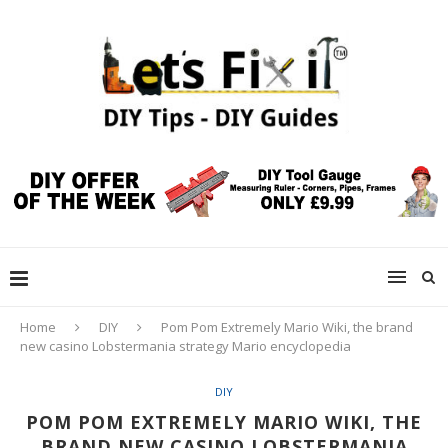
Home
DIY
Pom Pom Extremely Mario Wiki, the brand
new casino Lobstermania strategy Mario encyclopedia
DIY
POM POM EXTREMELY MARIO WIKI, THE
BRAND NEW CASINO LOBSTERMANIA