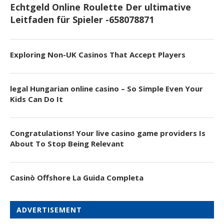
Echtgeld Online Roulette Der ultimative
Leitfaden für Spieler -658078871
Exploring Non-UK Casinos That Accept Players
legal Hungarian online casino – So Simple Even Your
Kids Can Do It
Congratulations! Your live casino game providers Is
About To Stop Being Relevant
Casinò Offshore La Guida Completa
ADVERTISEMENT