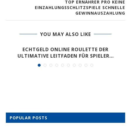
TOP ERNÄHRER PRO KEINE
EINZAHLUNGSSCHLITZSPIELE SCHNELLE
GEWINNAUSZAHLUNG
YOU MAY ALSO LIKE
ECHTGELD ONLINE ROULETTE DER
ULTIMATIVE LEITFADEN FÜR SPIELER...
POPULAR POSTS