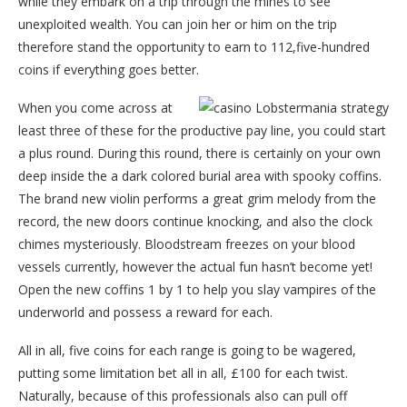
while they embark on a trip through the mines to see
unexploited wealth. You can join her or him on the trip
therefore stand the opportunity to earn to 112,five-hundred
coins if everything goes better.
When you come across at
least three of these for the productive pay line, you could start
a plus round. During this round, there is certainly on your own
deep inside the a dark colored burial area with spooky coffins.
The brand new violin performs a great grim melody from the
record, the new doors continue knocking, and also the clock
chimes mysteriously. Bloodstream freezes on your blood
vessels currently, however the actual fun hasn’t become yet!
Open the new coffins 1 by 1 to help you slay vampires of the
underworld and possess a reward for each.
All in all, five coins for each range is going to be wagered,
putting some limitation bet all in all, £100 for each twist.
Naturally, because of this professionals also can pull off